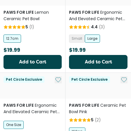
PAWS FOR LIFE
Lemon
PAWS FOR LIFE
Ergonomic
Ceramic Pet Bowl
And Elevated Ceramic Pet
Bowl in Blue
5
(
1
)
4.4
(
3
)
12.7cm
Small
Large
$19.99
$19.99
Add to Cart
Add to Cart
Add to My List
Add 
Pet Circle Exclusive
Pet Circle Exclusive
PAWS FOR LIFE
Ergonomic
PAWS FOR LIFE
Ceramic Pet
And Elevated Ceramic Pet
Bowl Pink
Bowl in Pink
5
(
2
)
One Size