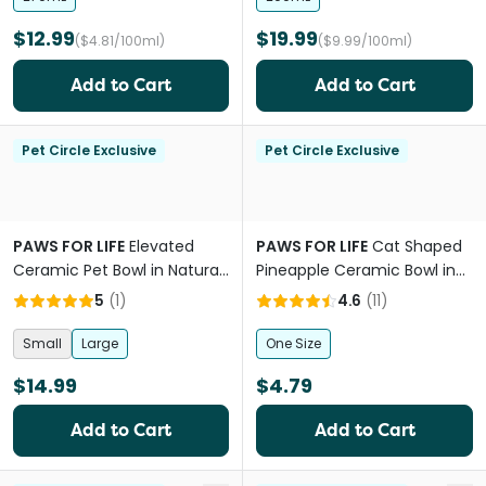
$12.99
$19.99
($4.81/100ml)
($9.99/100ml)
Add to Cart
Add to Cart
Pet Circle Exclusive
Pet Circle Exclusive
PAWS FOR LIFE
Elevated
PAWS FOR LIFE
Cat Shaped
Ceramic Pet Bowl in Natural
Pineapple Ceramic Bowl in
Beige
Blue
5
(
1
)
4.6
(
11
)
Small
Large
One Size
$14.99
$4.79
Add to Cart
Add to Cart