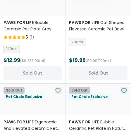
PAWS FOR LIFE
Bubble
PAWS FOR LIFE
Cat Shaped
Ceramic Pet Plate Grey
Elevated Ceramic Pet Bowl
Pink
5
(
1
)
200mL
140mL
$12.99
$19.99
($9.28/100ml)
($9.99/100ml)
Sold Out
Sold Out
Add to My List
Add 
Sold Out
Sold Out
Pet Circle Exclusive
Pet Circle Exclusive
PAWS FOR LIFE
Ergonomic
PAWS FOR LIFE
Bubble
And Elevated Ceramic Pet
Ceramic Pet Plate in Natural