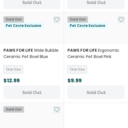
Sold Out
Sold Out
Add to My List
Add 
Sold Out
Sold Out
Pet Circle Exclusive
Pet Circle Exclusive
PAWS FOR LIFE
Wide Bubble
PAWS FOR LIFE
Ergonomic
Ceramic Pet Bowl Blue
Ceramic Pet Bowl Pink
One Size
One Size
$12.99
$9.99
Sold Out
Sold Out
Add to My List
Sold Out