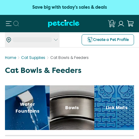
Save big with today's sales & deals
Search
Create a Pet Profile
Home
Cat Supplies
Cat Bowls & Feeders
Cat Bowls & Feeders
Water
Bowls
Lick Mats
Fountains