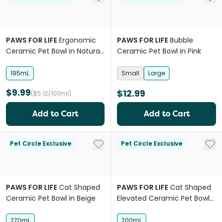
PAWS FOR LIFE
Ergonomic
PAWS FOR LIFE
Bubble
Ceramic Pet Bowl in Natural
Ceramic Pet Bowl in Pink
Beige
195mL
Small
Large
$9.99
$12.99
($5.12/100ml)
Add to Cart
Add to Cart
Add to My List
Add 
Pet Circle Exclusive
Pet Circle Exclusive
PAWS FOR LIFE
Cat Shaped
PAWS FOR LIFE
Cat Shaped
Ceramic Pet Bowl in Beige
Elevated Ceramic Pet Bowl
in Natural Beige
270mL
200mL