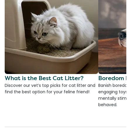
What is the Best Cat Litter?
Boredom Bu
Discover our vet’s top picks for cat litter and
Banish boredom 
find the best option for your feline friend!
engaging toys, 
mentally stimul
behaved.