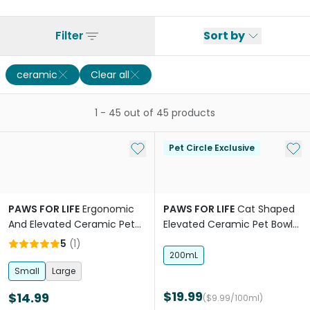
Filter
Sort by
ceramic
Clear all
1
-
45
out of
45
products
Add to My List
Add 
Pet Circle Exclusive
PAWS FOR LIFE
Ergonomic
PAWS FOR LIFE
Cat Shaped
And Elevated Ceramic Pet
Elevated Ceramic Pet Bowl
Bowl in Terracotta Orange
Charcoal
5
(
1
)
200mL
Small
Large
$19.99
$14.99
($9.99/100ml)