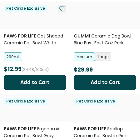
Add to My List
Pet Circle Exclusive
PAWS FOR LIFE
Cat Shaped
GUMMI
Ceramic Dog Bowl
Ceramic Pet Bowl White
Blue East Fast Coz Park
290mL
Medium
Large
$12.99
$29.99
($4.48/100ml)
Add to Cart
Add to Cart
Pet Circle Exclusive
Pet Circle Exclusive
PAWS FOR LIFE
Ergonomic
PAWS FOR LIFE
Scallop
Ceramic Pet Bowl Grey
Ceramic Pet Bowl in Pink