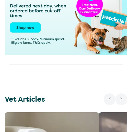
Vet Articles