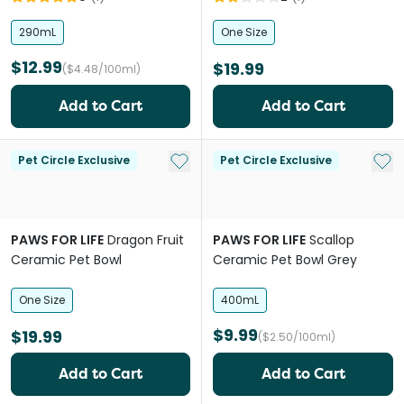
290mL
One Size
$12.99
$19.99
($4.48/100ml)
Add to Cart
Add to Cart
Add to My List
Add 
Pet Circle Exclusive
Pet Circle Exclusive
PAWS FOR LIFE
Dragon Fruit
PAWS FOR LIFE
Scallop
Ceramic Pet Bowl
Ceramic Pet Bowl Grey
One Size
400mL
$9.99
$19.99
($2.50/100ml)
Add to Cart
Add to Cart