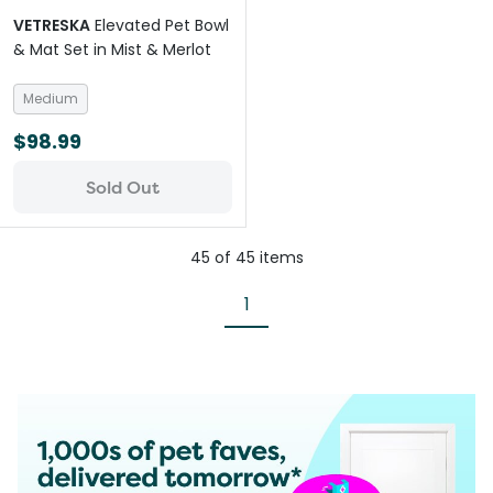
VETRESKA
Elevated Pet Bowl
& Mat Set in Mist & Merlot
Medium
$98.99
Sold Out
45
of
45
items
1