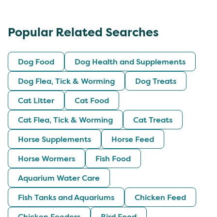
Popular Related Searches
Dog Food
Dog Health and Supplements
Dog Flea, Tick & Worming
Dog Treats
Cat Litter
Cat Food
Cat Flea, Tick & Worming
Cat Treats
Horse Supplements
Horse Feed
Horse Wormers
Fish Food
Aquarium Water Care
Fish Tanks and Aquariums
Chicken Feed
Chicken Feeders
Bird Food