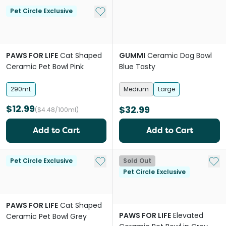
Add to My List
Pet Circle Exclusive
PAWS FOR LIFE
Cat Shaped
GUMMI
Ceramic Dog Bowl
Ceramic Pet Bowl Pink
Blue Tasty
290mL
Medium
Large
$12.99
$32.99
($4.48/100ml)
Add to Cart
Add to Cart
Add to My List
Add 
Pet Circle Exclusive
Sold Out
Pet Circle Exclusive
PAWS FOR LIFE
Cat Shaped
PAWS FOR LIFE
Elevated
Ceramic Pet Bowl Grey