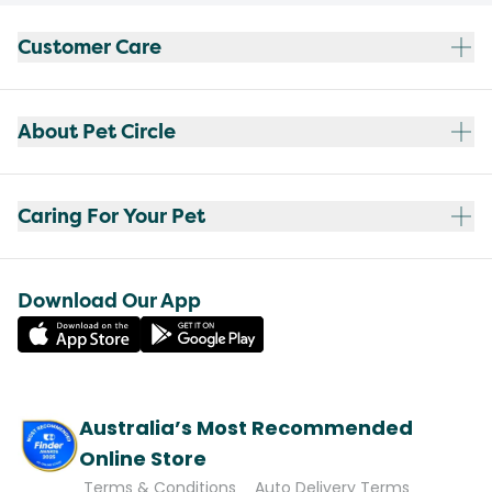
Customer Care
About Pet Circle
Caring For Your Pet
Download Our App
Australia’s Most Recommended
Online Store
Terms & Conditions
Auto Delivery Terms