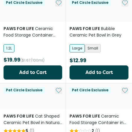
Add to My List
Add 
Pet Circle Exclusive
Pet Circle Exclusive
PAWS FOR LIFE
Ceramic
PAWS FOR LIFE
Bubble
Food Storage Container
Ceramic Pet Bowl in Grey
White
1.2L
Large
Small
$19.99
$12.99
($1.67/100ml)
Add to Cart
Add to Cart
Add to My List
Add 
Pet Circle Exclusive
Pet Circle Exclusive
PAWS FOR LIFE
Cat Shaped
PAWS FOR LIFE
Ceramic
Ceramic Pet Bowl in Natural
Food Storage Container in
White
Pink
5
(
1
)
2
(
1
)