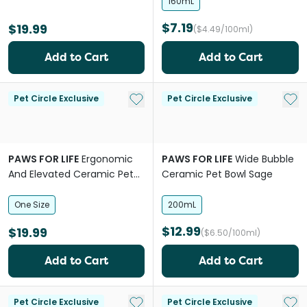
160mL
$7.19
$19.99
($4.49/100ml)
Add to Cart
Add to Cart
Add to My List
Add 
Pet Circle Exclusive
Pet Circle Exclusive
PAWS FOR LIFE
Ergonomic
PAWS FOR LIFE
Wide Bubble
And Elevated Ceramic Pet
Ceramic Pet Bowl Sage
Bowl Black
One Size
200mL
$12.99
$19.99
($6.50/100ml)
Add to Cart
Add to Cart
Add to My List
Add 
Pet Circle Exclusive
Pet Circle Exclusive