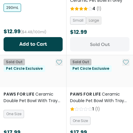
Ceramic Pet Bowl in Grey
290mL
4
(
1
)
Small
Large
$12.99
$12.99
($4.48/100ml)
Add to Cart
Sold Out
Add to My List
Add 
Sold Out
Sold Out
Pet Circle Exclusive
Pet Circle Exclusive
PAWS FOR LIFE
Ceramic
PAWS FOR LIFE
Ceramic
Double Pet Bowl With Tray
Double Pet Bowl With Tray
Pink
Yellow
1
(
1
)
One Size
One Size
$17.99
$17.99