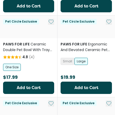
Add to Cart
Add to Cart
Add to My List
Add 
Pet Circle Exclusive
Pet Circle Exclusive
PAWS FOR LIFE
Ceramic
PAWS FOR LIFE
Ergonomic
Double Pet Bowl With Tray
And Elevated Ceramic Pet
Green
Bowl Sage
4.8
(
4
)
Small
Large
One Size
$17.99
$19.99
Add to Cart
Add to Cart
Add to My List
Add 
Pet Circle Exclusive
Pet Circle Exclusive