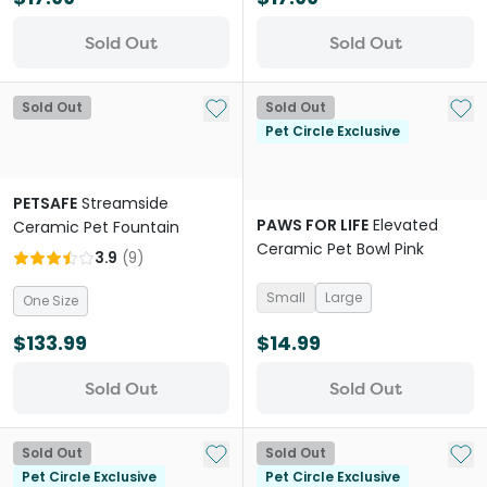
Sold Out
Sold Out
Add to My List
Add 
Sold Out
Sold Out
Pet Circle Exclusive
PETSAFE
Streamside
PAWS FOR LIFE
Elevated
Ceramic Pet Fountain
Ceramic Pet Bowl Pink
3.9
(
9
)
Small
Large
One Size
$133.99
$14.99
Sold Out
Sold Out
Add to My List
Add 
Sold Out
Sold Out
Pet Circle Exclusive
Pet Circle Exclusive