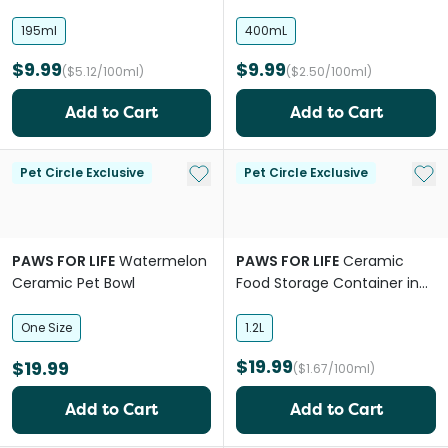
195ml
400mL
$9.99
$9.99
($5.12/100ml)
($2.50/100ml)
Add to Cart
Add to Cart
Add to My List
Add 
Pet Circle Exclusive
Pet Circle Exclusive
PAWS FOR LIFE
Watermelon
PAWS FOR LIFE
Ceramic
Ceramic Pet Bowl
Food Storage Container in
Black
One Size
1.2L
$19.99
$19.99
($1.67/100ml)
Add to Cart
Add to Cart