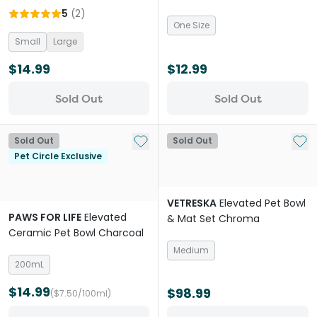
Bowl Natural
Beige
5
(
2
)
One Size
Small
Large
$14.99
$12.99
Sold Out
Sold Out
Add to My List
Add 
Sold Out
Sold Out
Pet Circle Exclusive
VETRESKA
Elevated Pet Bowl
PAWS FOR LIFE
Elevated
& Mat Set Chroma
Ceramic Pet Bowl Charcoal
Medium
200mL
$14.99
$98.99
($7.50/100ml)