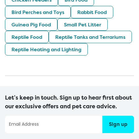
Bird Perches and Toys
Rabbit Food
Guinea Pig Food
Small Pet Litter
Reptile Food
Reptile Tanks and Terrariums
Reptile Heating and Lighting
Let’s keep in touch. Sign up to hear first about
our exclusive offers and pet care advice.
Sign up