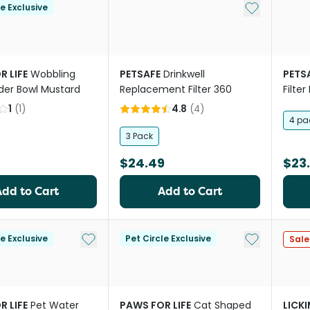
Add to My Li
le Exclusive
R LIFE
Wobbling
PETSAFE
Drinkwell
PETS
der Bowl Mustard
Replacement Filter 360
Filte
Fount
1
(
1
)
4.8
(
4
)
4 pa
3 Pack
$24.49
$23
Add to Cart
Add to Cart
Add to My List
Add to My Li
le Exclusive
Pet Circle Exclusive
Sale
R LIFE
Pet Water
PAWS FOR LIFE
Cat Shaped
LICK