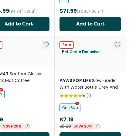
.99
$71.99
($4.84/100ml)
($2.40/100ml)
Add to Cart
Add to Cart
st
Add to My List
Add to My
Sale
Pet Circle Exclusive
IMAT
Soother Classic
ick Mat Coffee
PAWS FOR LIFE
Slow Feeder
With Water Bottle Grey And
White
m
5
(
1
)
One Size
19
$7.19
9
$8.99
Save 20%
Save 20%