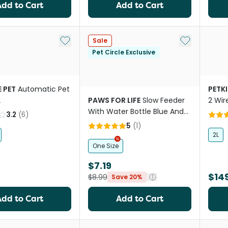
Add to Cart
Add to Cart
Add to My List
Add to My Li
Sale
Pet Circle Exclusive
 PET
Automatic Pet
PETKI
2
PAWS FOR LIFE
Slow Feeder
2 Wir
With Water Bottle Blue And
Fount
3.2
(
6
)
Orange
5
(
1
)
2L
One Size
$7.19
$14
$8.99
Save 20%
Add to Cart
Add to Cart