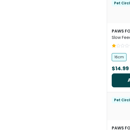
Pet Circ
PAWS FO
Slow Fee
16cm
$14.99
Pet Circ
PAWS FO