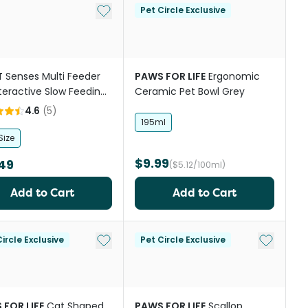
Add to My List
Pet Circle Exclusive
T
Senses Multi Feeder
PAWS FOR LIFE
Ergonomic
nteractive Slow Feeding
Ceramic Pet Bowl Grey
ood Bowl
4.6
(
5
)
195ml
Size
$9.99
49
($5.12/100ml)
Add to Cart
Add to Cart
st
Add to My List
Add to My
ircle Exclusive
Pet Circle Exclusive
 FOR LIFE
Cat Shaped
PAWS FOR LIFE
Scallop