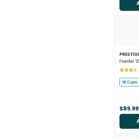
PRESTIGE
Feeder 1
18 Cups
$89.99