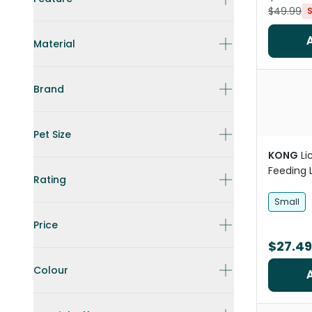
$49.99
Material
Brand
Pet Size
KONG
Li
Feeding 
Rating
Small
Price
$27.49
Colour