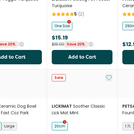
Turquoise
Ceram
Whit
5
(
2
)
One Size
290
$15.19
$12.
$18.99
ave 20%
Save 20%
Add to Cart
Add to Cart
Add to My Li
Sale
Ceramic Dog Bowl
LICKIMAT
Soother Classic
PETS
 Fast Coz Park
Lick Mat Mint
Fount
Large
20cm
1.7L