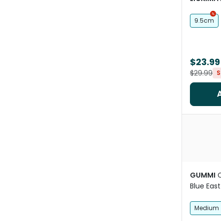
9.5cm
$23.99
$29.99
S
GUMMI
Blue East
Medium