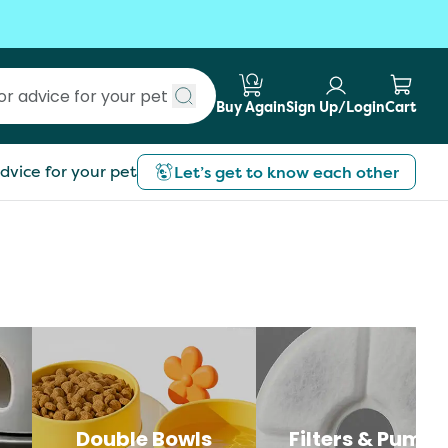
Buy Again
Sign Up/Login
Cart
Submit search
dvice for your pet
Let’s get to know each other
Double Bowls
Filters & Pumps