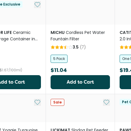
Add to My List
le Exclusive
R LIFE
Ceramic
MICHU
Cordless Pet Water
CATI
rage Container in
Fountain Filter
2.0 I
Cat F
3.5
(
7
)
5 Pack
One 
$11.04
$19.
($1.67/100ml)
Add to Cart
Add to Cart
Add to My List
Add to My Li
Pet C
Sale
T
Yoggie Turquoise
LICKIMAT
Slodog Pet Feeder
PAWS