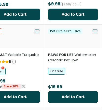
$9.99
5.99
($2.50/100ml)
Add to Cart
Add to Cart
st
Add to My List
Add to My
Pet Circle Exclusive
IMAT
Wobble Turquoise
PAWS FOR LIFE
Watermelon
Ceramic Pet Bowl
5
(
1
)
One Size
cm
.99
$19.99
9
Save 20%
Add to Cart
Add to Cart