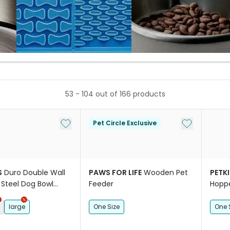
53
-
104
out of
166
products
Add to My List
Add to My Li
Pet Circle Exclusive
S
Duro Double Wall
PAWS FOR LIFE
Wooden Pet
PETKI
 Steel Dog Bowl
Feeder
Hoppe
Came
large
One Size
One 