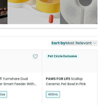
Sort by
Most Relevant
st
Add to My List
Pet Circle Exclusive
T
Yumshare Dual
PAWS FOR LIFE
Scallop
r Smart Feeder With
Ceramic Pet Bowl in Pink
ra
Size
400mL