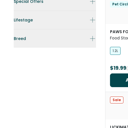
Special Offers
Pet Circ
Lifestage
PAWS FO
Food Sto
Breed
Black
1.2L
$19.99
Sale
LICKIMA