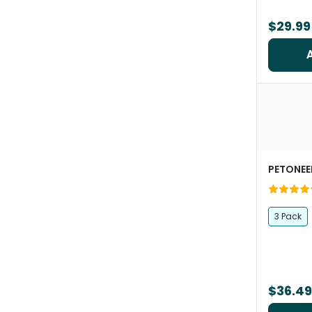
$29.99
PETONEE
3 Pack
$36.49