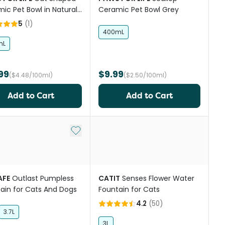
ic Pet Bowl in Natural
Ceramic Pet Bowl Grey
e
5
(
1
)
400mL
mL
99
$9.99
($4.48/100ml)
($2.50/100ml)
Add to Cart
Add to Cart
st
Add to My List
AFE
Outlast Pumpless
CATIT
Senses Flower Water
ain for Cats And Dogs
Fountain for Cats
4.2
(
50
)
3.7L
3L