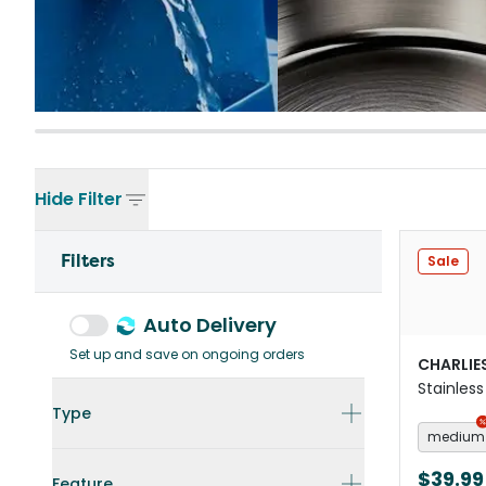
Hide
Filter
Filters
Sale
Auto Delivery
Set up and save on ongoing orders
CHARLIE
Stainless
Black
Type
medium
$39.99
Feature