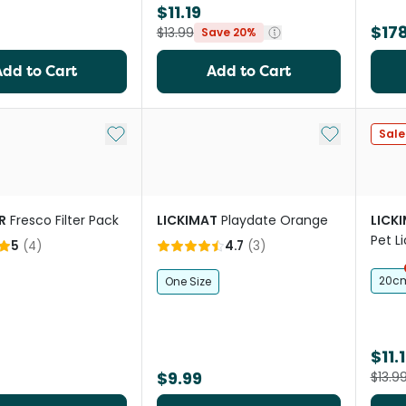
$11.19
$178
$13.99
Save 20%
Add to Cart
Add to Cart
Add to My List
Add to My Li
Sale
R
Fresco Filter Pack
LICKIMAT
Playdate Orange
LICK
Pet L
5
(
4
)
4.7
(
3
)
20c
One Size
$11.
$9.99
$13.9