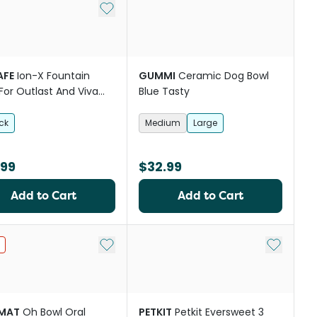
st
Add to My List
AFE
Ion-X Fountain
GUMMI
Ceramic Dog Bowl
r For Outlast And Viva
Blue Tasty
ains
ck
Medium
Large
.99
$32.99
Add to Cart
Add to Cart
st
Add to My List
Add to My
IMAT
Oh Bowl Oral
PETKIT
Petkit Eversweet 3