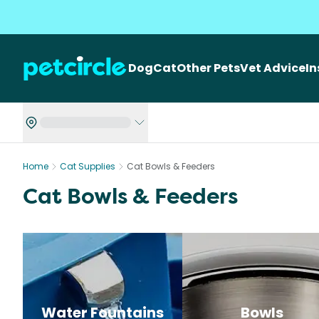
Dog
Cat
Other Pets
Vet Advice
I
Home
Cat Supplies
Cat Bowls & Feeders
Cat Bowls & Feeders
Water Fountains
Bowls