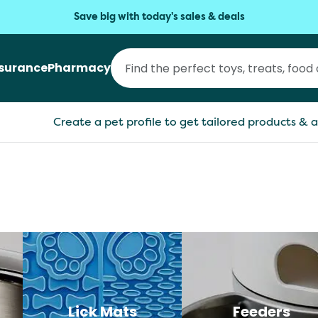
Save big with today's sales & deals
nsurance
Pharmacy
Create a pet profile to get tailored products & a
Lick Mats
Feeders