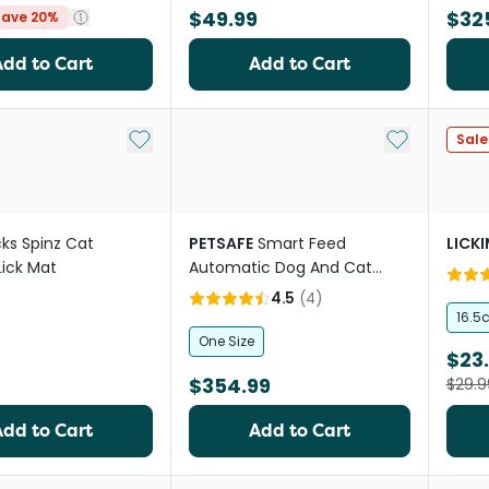
$49.99
$32
Save 20%
Add to Cart
Add to Cart
Add to My List
Add to My Li
Sale
cks Spinz Cat
PETSAFE
Smart Feed
LICK
Lick Mat
Automatic Dog And Cat
Feeder
4.5
(
4
)
16.5
One Size
$23
$354.99
$29.9
Add to Cart
Add to Cart