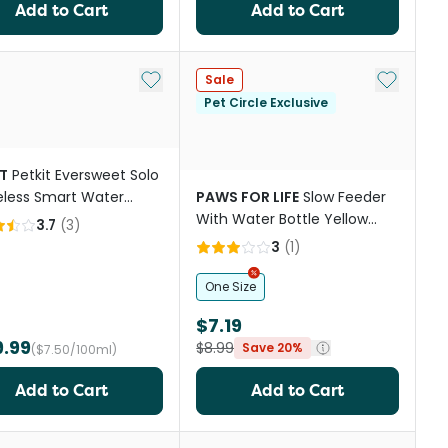
Add to Cart
Add to Cart
st
Add to My List
Add to My
Sale
Pet Circle Exclusive
T
Petkit Eversweet Solo
eless Smart Water
PAWS FOR LIFE
Slow Feeder
ain
With Water Bottle Yellow
3.7
(
3
)
And Green
3
(
1
)
One Size
$7.19
9.99
$8.99
Save 20%
($7.50/100ml)
Add to Cart
Add to Cart