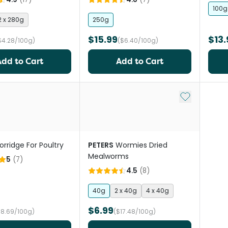
100g
2 x 280g
250g
$15.99
$13.
$4.28/100g)
($6.40/100g)
Add to Cart
Add to Cart
Add to My Li
orridge For Poultry
PETERS
Wormies Dried
Mealworms
5
(
7
)
4.5
(
8
)
40g
2 x 40g
4 x 40g
$6.99
$8.69/100g)
($17.48/100g)