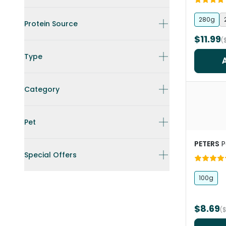
280g
Protein Source
$11.99
(
Type
Category
Pet
PETERS
P
Special Offers
100g
$8.69
(