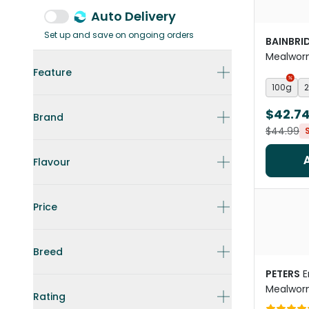
Auto Delivery
Set up and save on ongoing orders
BAINBRI
Mealworm
Treats
Feature
100g
$42.7
Brand
$44.99
Flavour
Price
Breed
PETERS
E
Mealwor
Rating