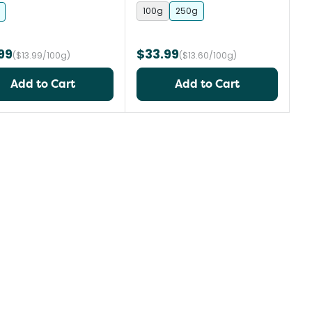
100g
250g
99
$33.99
($13.99/100g)
($13.60/100g)
Add to Cart
Add to Cart
st