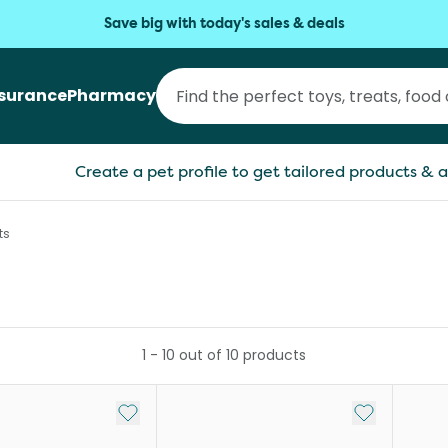
Save big with today's sales & deals
nsurance
Pharmacy
Create a pet profile to get tailored products & a
ts
1
-
10
out of
10
products
Add to My List
Add to My Li