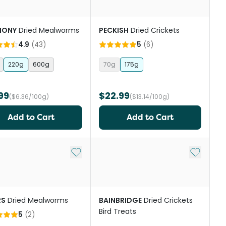
MONY
Dried Mealworms
PECKISH
Dried Crickets
4.9
(
43
)
5
(
6
)
220g
600g
70g
175g
99
$22.99
($6.36/100g)
($13.14/100g)
Add to Cart
Add to Cart
st
Add to My List
Add to My
RS
Dried Mealworms
BAINBRIDGE
Dried Crickets
Bird Treats
5
(
2
)