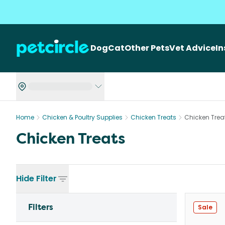
Dog
Cat
Other Pets
Vet Advice
I
Home
Chicken & Poultry Supplies
Chicken Treats
Chicken Trea
Chicken Treats
Hide
Filter
Filters
Sale