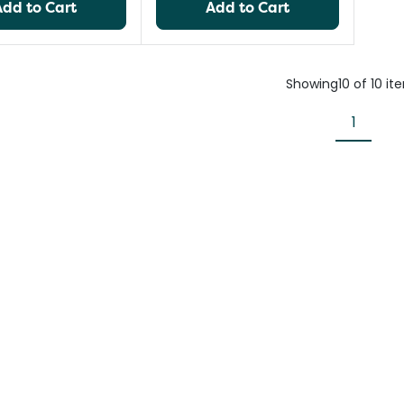
Add to Cart
Add to Cart
Showing
10
of
10
it
1