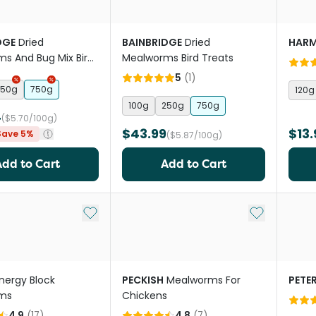
DGE
Dried
BAINBRIDGE
Dried
HAR
s And Bug Mix Bird
Mealworms Bird Treats
5
(
1
)
250g
750g
120g
100g
250g
750g
4
($5.70/100g)
$43.99
$13.
Save 5%
($5.87/100g)
Add to Cart
Add to Cart
Add to My List
Add to My Li
nergy Block
PECKISH
Mealworms For
PETE
ms
Chickens
4.9
(
17
)
4.8
(
7
)