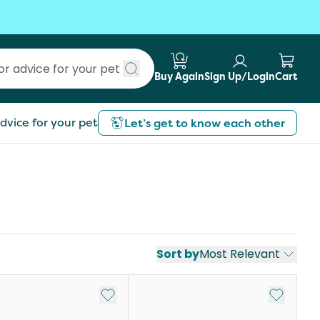
Buy Again
Sign Up/Login
Cart
Submit search
dvice for your pet
Let’s get to know each other
Sort by
Most Relevant
st
Add to My List
Add to My