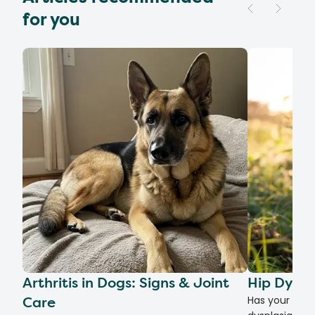
for you
Arthritis in Dogs: Signs & Joint
Hip Dyspl
Care
Has your dog