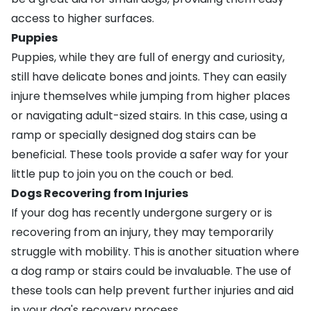
access to higher surfaces.
Puppies
Puppies, while they are full of energy and curiosity,
still have delicate bones and joints. They can easily
injure themselves while jumping from higher places
or navigating adult-sized stairs. In this case, using a
ramp or specially designed dog stairs can be
beneficial. These tools provide a safer way for your
little pup to join you on the couch or bed.
Dogs Recovering from Injuries
If your dog has recently undergone surgery or is
recovering from an injury, they may temporarily
struggle with mobility. This is another situation where
a dog ramp or stairs could be invaluable. The use of
these tools can help prevent further injuries and aid
in your dog's recovery process.