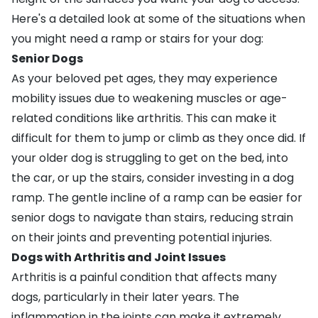
Here's a detailed look at some of the situations when
you might need a ramp or stairs for your dog:
Senior Dogs
As your beloved pet ages, they may experience
mobility issues due to weakening muscles or age-
related conditions like
arthritis
. This can make it
difficult for them to jump or climb as they once did. If
your
older dog
is struggling to get on the bed, into
the car, or up the stairs, consider investing in a dog
ramp. The gentle incline of a ramp can be easier for
senior dogs to navigate than stairs, reducing strain
on their joints and preventing potential injuries.
Dogs with Arthritis and Joint Issues
Arthritis
is a painful condition that affects many
dogs, particularly in their later years. The
inflammation in the joints can make it extremely