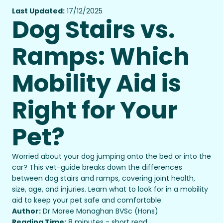
Last Updated:
17/12/2025
Dog Stairs vs.
Ramps: Which
Mobility Aid is
Right for Your
Pet?
Worried about your dog jumping onto the bed or into the
car? This vet-guide breaks down the differences
between dog stairs and ramps, covering joint health,
size, age, and injuries. Learn what to look for in a mobility
aid to keep your pet safe and comfortable.
Author:
Dr Maree Monaghan BVSc (Hons)
Reading Time:
8 minutes - short read