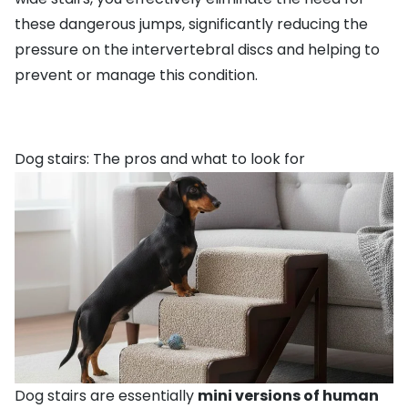
these dangerous jumps, significantly reducing the
pressure on the intervertebral discs and helping to
prevent or manage this condition.
Dog stairs: The pros and what to look for
Dog stairs are essentially
mini versions of human