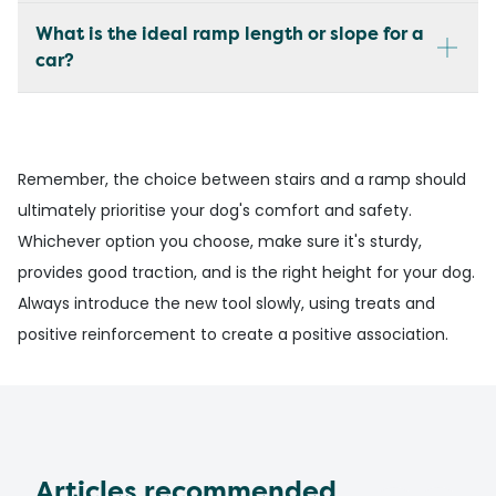
What is the ideal ramp length or slope for a
car?
Remember, the choice between stairs and a ramp should
ultimately prioritise your dog's comfort and safety.
Whichever option you choose, make sure it's sturdy,
provides good traction, and is the right height for your dog.
Always introduce the new tool slowly, using treats and
positive reinforcement to create a positive association.
Articles recommended