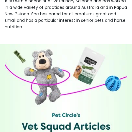
1990 with a Bachelor of Veterinary Science and has worked
in a wide variety of practices around Australia and in Papua
New Guinea. She has cared for all creatures great and
small and has a particular interest in senior pets and horse
nutrition