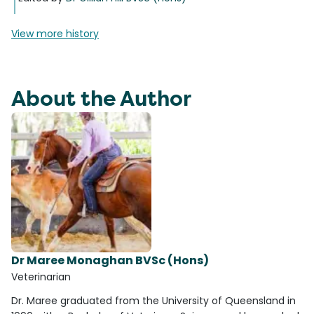
View more history
About the Author
Dr Maree Monaghan BVSc (Hons)
Veterinarian
Dr. Maree graduated from the University of Queensland in