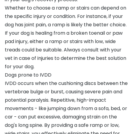
Whether to choose a ramp or stairs can depend on
the specific injury or condition. For instance, if your
dog has joint pain, a ramp is likely the better choice.
If your dog is healing from a broken toenail or paw
pad injury, either a ramp or stairs with low, wide
treads could be suitable. Always consult with your
vet in case of injuries to determine the best solution
for your dog.
Dogs prone to IVDD
IVDD
occurs when the cushioning discs between the
vertebrae bulge or burst, causing severe pain and
potential paralysis. Repetitive, high-impact
movements - like jumping down from a sofa, bed, or
car - can put excessive, damaging strain on the
dog's long spine. By providing a safe ramp or low,
wide stairs, you effectively eliminate the need for