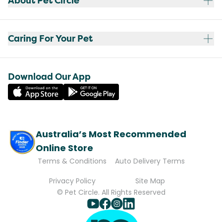
About Pet Circle
Caring For Your Pet
Download Our App
Australia’s Most Recommended
Online Store
Terms & Conditions
Auto Delivery Terms
Privacy Policy
Site Map
© Pet Circle. All Rights Reserved