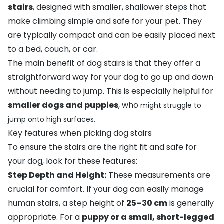
stairs
, designed with smaller, shallower steps that
make climbing simple and safe for your pet. They
are typically compact and can be easily placed next
to a bed, couch, or car.
The main benefit of dog stairs is that they offer a
straightforward way for your dog to go up and down
without needing to jump. This is especially helpful for
smaller dogs and puppies
, who
might struggle to
jump onto high surfaces.
Key features when picking dog stairs
To ensure the stairs are the right fit and safe for
your dog, look for these features:
Step Depth and Height:
These measurements are
crucial for comfort. If your dog can easily manage
human stairs, a step height of
25–30 cm
is generally
appropriate. For a
puppy or a small, short-legged