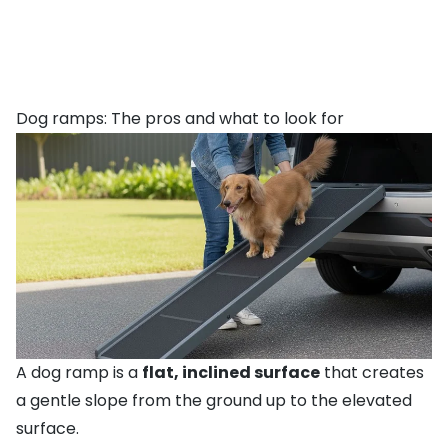
Dog ramps: The pros and what to look for
A dog ramp is a
flat, inclined surface
that creates
a gentle slope from the ground up to the elevated
surface.