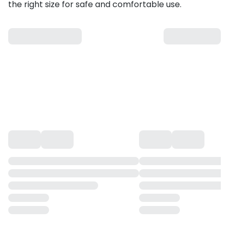
the right size for safe and comfortable use.