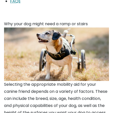
FAQs
Why your dog might need a ramp or stairs
Selecting the appropriate mobility aid for your
canine friend depends on a variety of factors. These
can include the breed, size, age, health condition,
and physical capabilities of your dog, as well as the
height of the surfaces you want your dog to access.