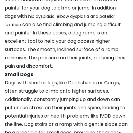
painful for your dog to climb or jump. In addition,
dogs with
hip dysplasia
,
elbow dysplasia
and
patellar
can also find climbing and jumping difficult
luxation
and painful. In these cases, a dog ramp is an
excellent tool to help your dog access higher
surfaces. The smooth, inclined surface of a ramp
minimises the pressure on their joints, reducing their
pain and discomfort.
Small Dogs
Dogs with shorter legs, like
Dachshunds
or
Corgis
,
often struggle to climb onto higher surfaces.
Additionally, constantly jumping up and down can
put undue stress on their joints and spine, leading to
potential injuries or health problems like
IVDD
down
the line. Dog stairs or a ramp with a gentle slope can
be a great aid for small dogs, providing them easy