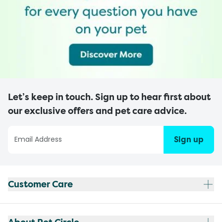
Let’s keep in touch. Sign up to hear first about
our exclusive offers and pet care advice.
Sign up
Customer Care