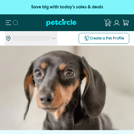
Save big with today's sales & deals
Search
Create a Pet Profile