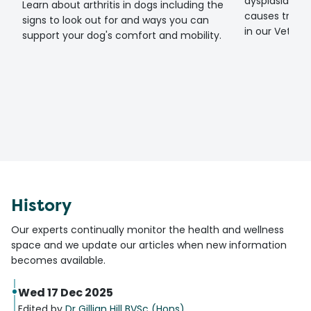
dysplasia? Fin
Learn about arthritis in dogs including the
causes treat
signs to look out for and ways you can
in our Vet gui
support your dog's comfort and mobility.
History
Our experts continually monitor the health and wellness
space and we update our articles when new information
becomes available.
Wed 17 Dec 2025
Edited by
Dr Gillian Hill BVSc (Hons)