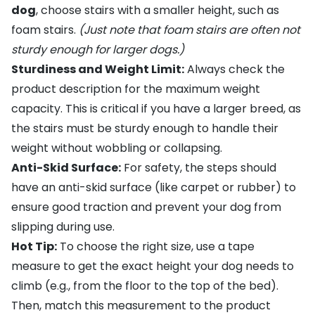
dog
, choose stairs with a smaller height, such as
foam stairs
.
(Just note that foam stairs are often not
sturdy enough for larger dogs.)
Sturdiness and Weight Limit:
Always check the
product description for the maximum weight
capacity. This is critical if you have a larger breed, as
the stairs must be sturdy enough to handle their
weight without wobbling or collapsing.
Anti-Skid Surface:
For safety, the steps should
have an anti-skid surface (like carpet or rubber) to
ensure good traction and prevent your dog from
slipping during use.
Hot Tip:
To choose the right size, use a tape
measure to get the exact height your dog needs to
climb (e.g., from the floor to the top of the bed).
Then, match this measurement to the product