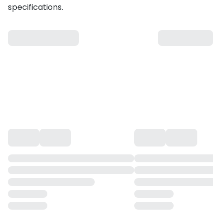
specifications.