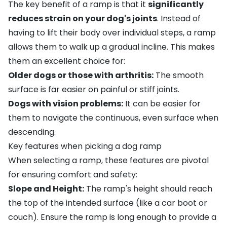
The key benefit of a ramp is that it
significantly
reduces strain on your dog's joints
. Instead of
having to lift their body over individual steps, a ramp
allows them to walk up a gradual incline. This makes
them an excellent choice for:
Older dogs or those with arthritis:
The smooth
surface is far easier on painful or stiff joints.
Dogs with
vision problems
:
It can be easier for
them to navigate the continuous, even surface when
descending.
Key features when picking a dog ramp
When selecting a ramp, these features are pivotal
for ensuring comfort and safety:
Slope and Height:
The ramp's height should reach
the top of the intended surface (like a car boot or
couch). Ensure the ramp is long enough to provide a