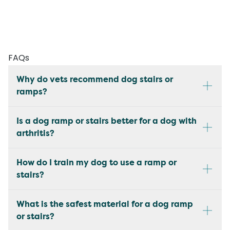
FAQs
Why do vets recommend dog stairs or
ramps?
Is a dog ramp or stairs better for a dog with
arthritis?
How do I train my dog to use a ramp or
stairs?
What is the safest material for a dog ramp
or stairs?