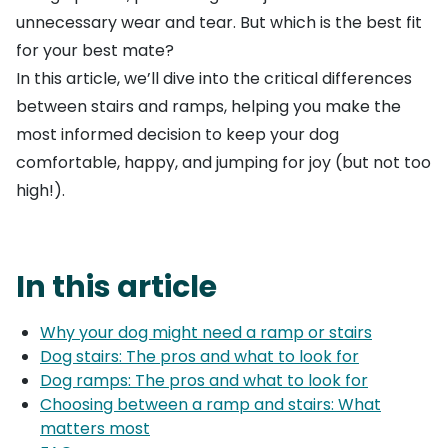
unnecessary wear and tear. But which is the best fit
for your best mate?
In this article, we’ll dive into the critical differences
between stairs and ramps, helping you make the
most informed decision to keep your dog
comfortable, happy, and jumping for joy (but not too
high!).
In this article
Why your dog might need a ramp or stairs
Dog stairs: The pros and what to look for
Dog ramps: The pros and what to look for
Choosing between a ramp and stairs: What
matters most