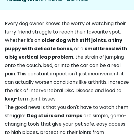
Every dog owner knows the worry of watching their
furry friend struggle to reach their favourite spot.
Whether it's an
older dog with stiff joints
, a
tiny
puppy with delicate bones
, or a
small breed with
a big vertical leap problem
, the strain of jumping
onto the couch, bed, or into the car can be a real
pain. This constant impact isn't just inconvenient; it
can actually worsen conditions like
arthritis
, increase
the risk of
Intervertebral Disc Disease
and lead to
long-term joint issues.
The good news is that you don't have to watch them
struggle!
Dog stairs and ramps
are simple, game-
changing tools that give your pet safe, easy access
to high places, protecting their joints from