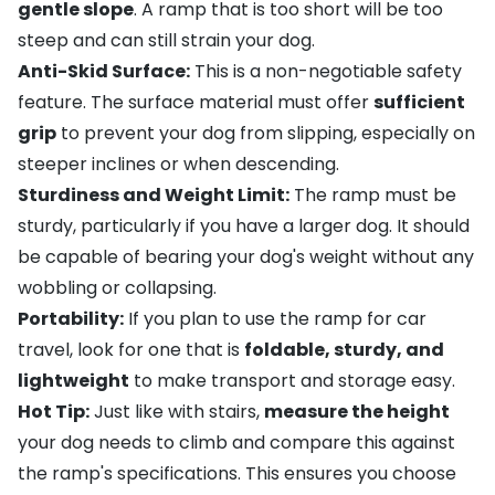
gentle slope
. A ramp that is too short will be too
steep and can still strain your dog.
Anti-Skid Surface:
This is a non-negotiable safety
feature. The surface material must offer
sufficient
grip
to prevent your dog from slipping, especially on
steeper inclines or when descending.
Sturdiness and Weight Limit:
The ramp must be
sturdy, particularly if you have a larger dog. It should
be capable of bearing your dog's weight without any
wobbling or collapsing.
Portability:
If you plan to use the ramp for car
travel, look for one that is
foldable, sturdy, and
lightweight
to make transport and storage easy.
Hot Tip:
Just like with stairs,
measure the height
your dog needs to climb and compare this against
the ramp's specifications. This ensures you choose