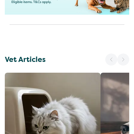
Vet Articles