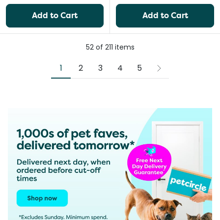
Add to Cart
Add to Cart
52
of
211
items
1
2
3
4
5