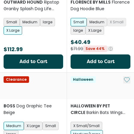
OUTWARD HOUND
Ripstop
FLORENCE BY MILLS
Florence
Granby Splash Dog Life
Dog Hoodie Blue
Jacket
Small
Medium
large
Small
Medium
X Small
X Large
large
X Large
$40.49
$112.99
$71.99
Save 44%
Add to Cart
Add to Cart
Add 
Clearance
Halloween
BOSS
Dog Graphic Tee
HALLOWEEN BY PET
Beige
CIRCLE
Barkin Bats Wings
Dog
Medium
X Large
Small
X Small/Small