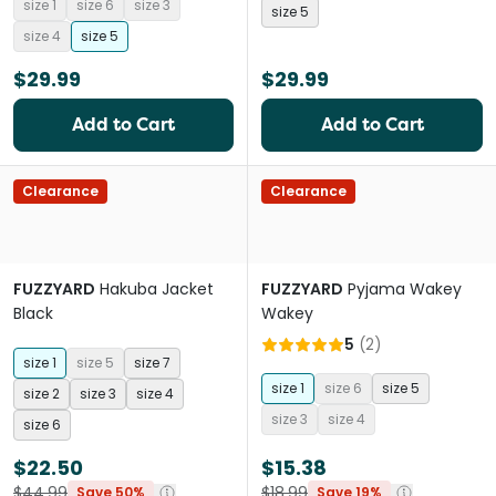
size 1
size 6
size 3
size 5
size 4
size 5
$29.99
$29.99
Add to Cart
Add to Cart
Clearance
Clearance
FUZZYARD
Hakuba Jacket
FUZZYARD
Pyjama Wakey
Black
Wakey
5
(
2
)
size 1
size 5
size 7
size 1
size 6
size 5
size 2
size 3
size 4
size 3
size 4
size 6
$22.50
$15.38
$44.99
$18.99
Save 50%
Save 19%