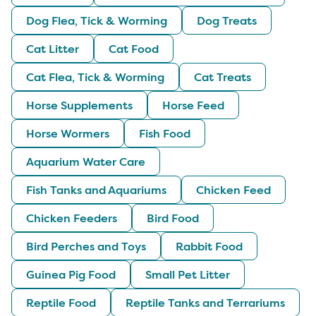
Dog Flea, Tick & Worming
Dog Treats
Cat Litter
Cat Food
Cat Flea, Tick & Worming
Cat Treats
Horse Supplements
Horse Feed
Horse Wormers
Fish Food
Aquarium Water Care
Fish Tanks and Aquariums
Chicken Feed
Chicken Feeders
Bird Food
Bird Perches and Toys
Rabbit Food
Guinea Pig Food
Small Pet Litter
Reptile Food
Reptile Tanks and Terrariums