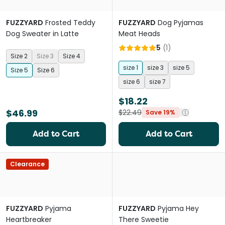
FUZZYARD
Frosted Teddy
FUZZYARD
Dog Pyjamas
Dog Sweater in Latte
Meat Heads
5
(
1
)
Size 2
Size 3
Size 4
size 1
size 3
size 5
Size 5
Size 6
size 6
size 7
$18.22
$46.99
$22.49
Save 19%
Add to Cart
Add to Cart
Clearance
FUZZYARD
Pyjama
FUZZYARD
Pyjama Hey
Heartbreaker
There Sweetie