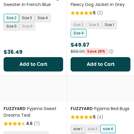
Sweater in French Blue
Fleecy Dog Jacket in Grey
5
(
2
)
Size 2
Size 3
Size 4
Size 2
Size 5
Size 1
Size 5
Size 6
Size 4
$49.67
$36.49
$68.99
Save 28%
Add to Cart
Add to Cart
FUZZYARD
Pyjama Sweet
FUZZYARD
Pyjama Bed Bugs
Dreams Teal
5
(
4
)
4.6
(
7
)
size 1
size 3
size 4