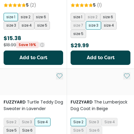
5
(
2
)
5
(
1
)
size 1
size 2
size 6
size 1
size 2
size 6
size 3
size 4
size 5
size 7
size 3
size 4
size 5
$15.38
$29.99
$18.99
Save 19%
Add to Cart
Add to Cart
Add to My List
Add 
FUZZYARD
Turtle Teddy Dog
FUZZYARD
The Lumberjack
Sweater in Lavender
Dog Coat in Beige
Size 2
Size 3
Size 4
Size 2
Size 3
Size 4
Size 5
Size 6
Size 5
Size 6