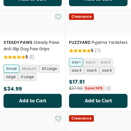
Add to My List
Clearance
STEADY PAWS
Steady Paws
FUZZYARD
Pyjama Yardsters
Anti Slip Dog Paw Grips
5
(
7
)
5
(
1
)
size 1
size 2
size 3
Small
Medium
XX Large
size 4
size 5
size 6
large
X Large
$17.91
$34.99
$27.99
Save 36%
Add to Cart
Add to Cart
Add to My List
Clearance