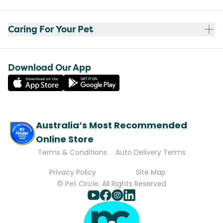
Caring For Your Pet
Download Our App
Australia’s Most Recommended
Online Store
Terms & Conditions
Auto Delivery Terms
Privacy Policy
Site Map
© Pet Circle. All Rights Reserved