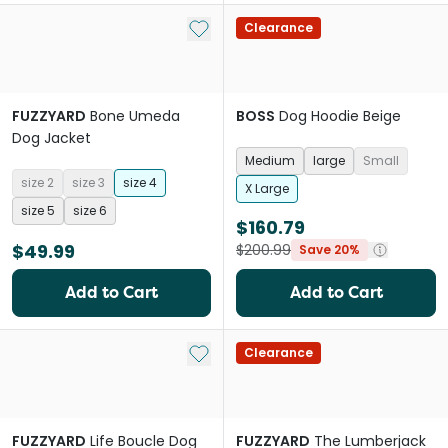
Add to My List
Clearance
FUZZYARD
Bone Umeda
BOSS
Dog Hoodie Beige
Dog Jacket
Medium
large
Small
size 2
size 3
size 4
X Large
size 5
size 6
$160.79
$49.99
$200.99
Save 20%
Add to Cart
Add to Cart
Add to My List
Clearance
FUZZYARD
Life Boucle Dog
FUZZYARD
The Lumberjack