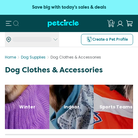
Save big with today's sales & deals
Search
Create a Pet Profile
Home
Dog Supplies
Dog Clothes & Accessories
Dog Clothes & Accessories
Winter
Indoor
Sports Teams