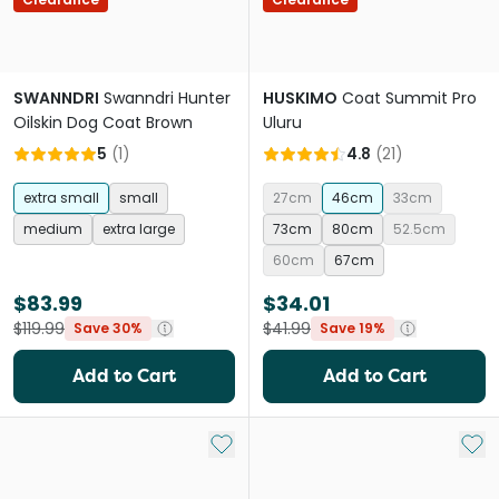
SWANNDRI
Swanndri Hunter
HUSKIMO
Coat Summit Pro
Oilskin Dog Coat Brown
Uluru
5
(
1
)
4.8
(
21
)
extra small
small
27cm
46cm
33cm
medium
extra large
73cm
80cm
52.5cm
60cm
67cm
$83.99
$34.01
$119.99
$41.99
Save 30%
Save 19%
Add to Cart
Add to Cart
Add to My List
Add 