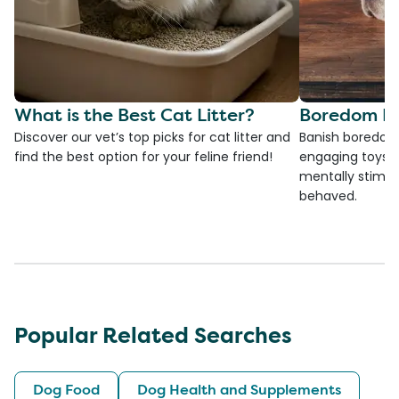
What is the Best Cat Litter?
Boredom Bu
Discover our vet’s top picks for cat litter and
Banish boredom 
find the best option for your feline friend!
engaging toys, 
mentally stimul
behaved.
Popular Related Searches
Dog Food
Dog Health and Supplements