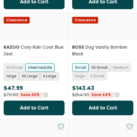
Add to Cart
Add to Cart
Clearance
Clearance
KAZOO
Cosy Rain Coat Blue
BOSS
Dog Varsity Bomber
Zest
Black
XX Small
intermediate
Small
XX Small
Medium
large
XX Large
X Large
large
X Small
$47.99
$143.43
$79.99
$254.99
Save 40%
Save 44%
Add to Cart
Add to Cart
Add to My List
Add 