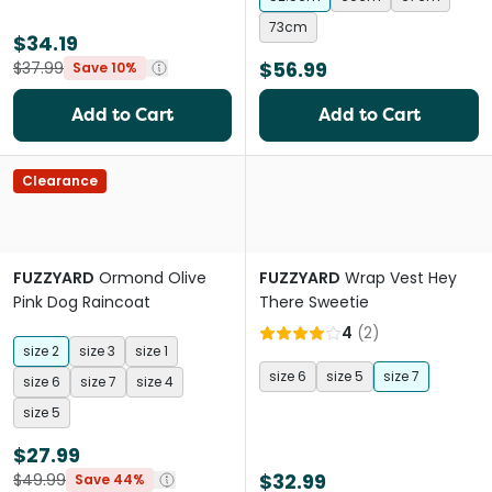
73cm
$34.19
$56.99
$37.99
Save 10%
Add to Cart
Add to Cart
Clearance
FUZZYARD
Ormond Olive
FUZZYARD
Wrap Vest Hey
Pink Dog Raincoat
There Sweetie
4
(
2
)
size 2
size 3
size 1
size 6
size 5
size 7
size 6
size 7
size 4
size 5
$27.99
$32.99
$49.99
Save 44%