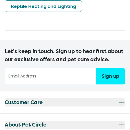
Reptile Heating and Lighting
Let’s keep in touch. Sign up to hear first about
our exclusive offers and pet care advice.
Sign up
Customer Care
About Pet Circle