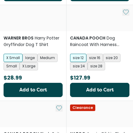
Add 
WARNER BROS
Harry Potter
CANADA POOCH
Dog
Gryffindor Dog T Shirt
Raincoat With Harness
Forest Green
X Small
large
Medium
size 12
size 16
size 20
Small
X Large
size 24
size 28
$28.99
$127.99
Add to Cart
Add to Cart
Add to My List
Clearance