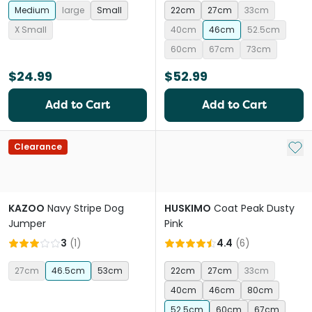
Medium
large
Small
22cm
27cm
33cm
X Small
40cm
46cm
52.5cm
60cm
67cm
73cm
$24.99
$52.99
Add to Cart
Add to Cart
Add 
Clearance
KAZOO
Navy Stripe Dog
HUSKIMO
Coat Peak Dusty
Jumper
Pink
3
(
1
)
4.4
(
6
)
27cm
46.5cm
53cm
22cm
27cm
33cm
40cm
46cm
80cm
52.5cm
60cm
67cm