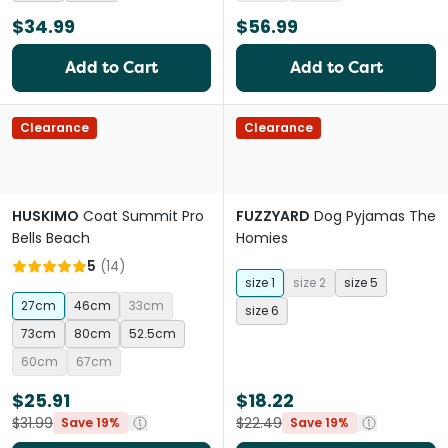
$34.99
$56.99
Add to Cart
Add to Cart
Clearance
Clearance
HUSKIMO
Coat Summit Pro
FUZZYARD
Dog Pyjamas The
Bells Beach
Homies
5
(
14
)
size 1
size 2
size 5
27cm
46cm
33cm
size 6
73cm
80cm
52.5cm
60cm
67cm
$25.91
$18.22
$31.99
$22.49
Save 19%
Save 19%