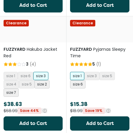
Add to Cart
Add to Cart
Clearance
Clearance
FUZZYARD
Hakuba Jacket
FUZZYARD
Pyjamas Sleepy
Red
Time
3
(
4
)
5
(
1
)
size 1
size 6
size 3
size 1
size 3
size 5
size 4
size 5
size 2
size 6
size 7
$38.63
$15.38
$68.99
$18.99
Save 44%
Save 19%
Add to Cart
Add to Cart