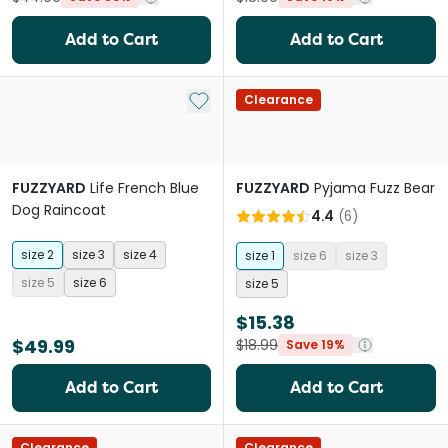
Add to Cart
Add to Cart
Add to My List
Clearance
FUZZYARD
Life French Blue
FUZZYARD
Pyjama Fuzz Bear
Dog Raincoat
4.4
(
6
)
size 2
size 3
size 4
size 1
size 6
size 3
size 5
size 6
size 5
$15.38
$49.99
$18.99
Save 19%
Add to Cart
Add to Cart
Clearance
Clearance