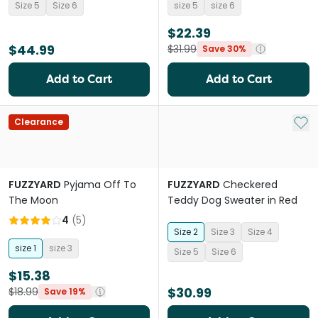
Size 5
Size 6
size 5
size 6
$22.39
$44.99
$31.99
Save 30%
Add to Cart
Add to Cart
Add 
Clearance
FUZZYARD
Pyjama Off To
FUZZYARD
Checkered
The Moon
Teddy Dog Sweater in Red
4
(
5
)
Size 2
Size 3
Size 4
size 1
size 3
Size 5
Size 6
$15.38
$30.99
$18.99
Save 19%