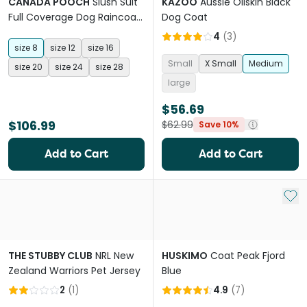
CANADA POOCH
Slush Suit
KAZOO
Aussie Oilskin Black
Full Coverage Dog Raincoat
Dog Coat
Black
4
(
3
)
size 8
size 12
size 16
Small
X Small
Medium
size 20
size 24
size 28
large
$56.69
$106.99
$62.99
Save 10%
Add to Cart
Add to Cart
Add 
THE STUBBY CLUB
NRL New
HUSKIMO
Coat Peak Fjord
Zealand Warriors Pet Jersey
Blue
2
(
1
)
4.9
(
7
)