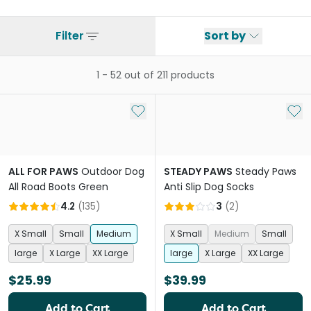
Filter
Sort by
1
-
52
out of
211
products
Add to My List
Add 
ALL FOR PAWS
Outdoor Dog
STEADY PAWS
Steady Paws
All Road Boots Green
Anti Slip Dog Socks
4.2
(
135
)
3
(
2
)
X Small
Small
Medium
X Small
Medium
Small
large
X Large
XX Large
large
X Large
XX Large
$25.99
$39.99
Add to Cart
Add to Cart