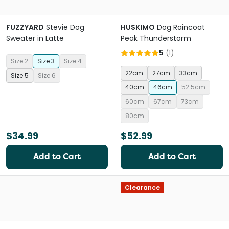
FUZZYARD
Stevie Dog
HUSKIMO
Dog Raincoat
Sweater in Latte
Peak Thunderstorm
5
(
1
)
Size 2
Size 3
Size 4
22cm
27cm
33cm
Size 5
Size 6
40cm
46cm
52.5cm
60cm
67cm
73cm
80cm
$34.99
$52.99
Add to Cart
Add to Cart
Clearance