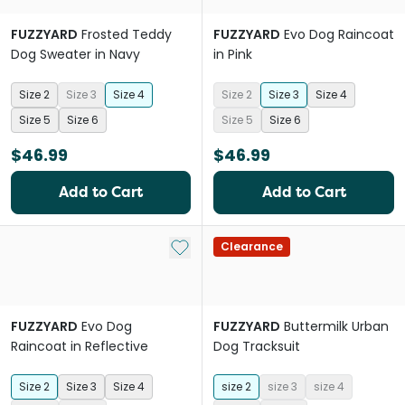
FUZZYARD
Frosted Teddy
FUZZYARD
Evo Dog Raincoat
Dog Sweater in Navy
in Pink
Size 2
Size 3
Size 4
Size 2
Size 3
Size 4
Size 5
Size 6
Size 5
Size 6
$46.99
$46.99
Add to Cart
Add to Cart
Add to My List
Clearance
FUZZYARD
Evo Dog
FUZZYARD
Buttermilk Urban
Raincoat in Reflective
Dog Tracksuit
Size 2
Size 3
Size 4
size 2
size 3
size 4