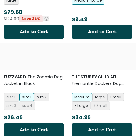
large
Medium/Large
$79.68
$9.49
$124.99
Save 36%
Add to Cart
Add to Cart
FUZZYARD
The Zoomie Dog
THE STUBBY CLUB
AFL
Jacket in Black
Fremantle Dockers Dog
Jersey
size 5
size 1
size 2
Medium
large
Small
size 3
size 4
X Large
X Small
$26.49
$34.99
Add to Cart
Add to Cart