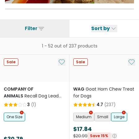
Filter
Sort by
1
-
52
out of
237
products
Add to My List
Add 
Sale
Sale
COMPANY OF
WAG
Goat Horn Chew Treat
ANIMALS
Recall Dog Lead
for Dogs
Line Trainer Navy Coral
3
(
1
)
4.7
(
237
)
One Size
Medium
Small
Large
$17.84
$20.99
Save 15%
$30.79