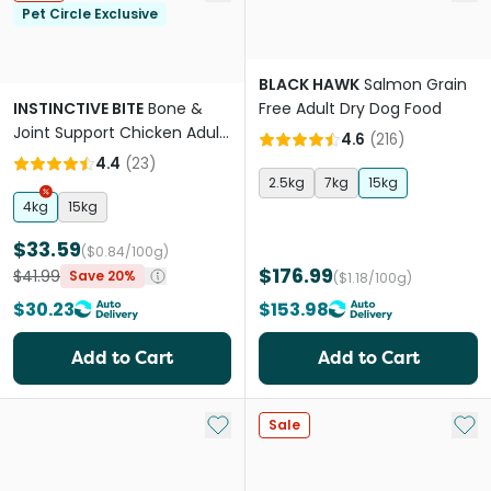
Pet Circle Exclusive
BLACK HAWK
Salmon Grain
INSTINCTIVE BITE
Bone &
Free Adult Dry Dog Food
Joint Support Chicken Adult
4.6
(
216
)
Dry Dog Food
4.4
(
23
)
2.5kg
7kg
15kg
4kg
15kg
$33.59
($0.84/100g)
$176.99
$41.99
Save 20%
($1.18/100g)
$30.23
$153.98
Add to Cart
Add to Cart
Add to My List
Add 
Sale