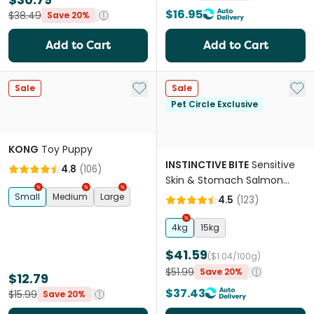
$16.95
$38.49
Save 20%
Add to Cart
Add to Cart
Add to My List
Add 
Sale
Sale
Pet Circle Exclusive
KONG
Toy Puppy
INSTINCTIVE BITE
Sensitive
4.8
(
106
)
Skin & Stomach Salmon
Grain Free Adult Dry Dog
Small
Medium
Large
4.5
(
123
)
Food
4kg
15kg
$41.59
($1.04/100g)
$51.99
Save 20%
$12.79
$37.43
$15.99
Save 20%