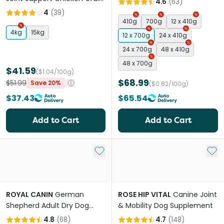
4.6
(
63
)
Free Adult Dry Dog Food
4
(
39
)
410g
700g
12 x 410g
4kg
15kg
12 x 700g
24 x 410g
24 x 700g
48 x 410g
48 x 700g
$41.59
($1.04/100g)
$68.99
$51.99
Save 20%
($0.82/100g)
$37.43
$65.54
Add to Cart
Add to Cart
Add to My List
Add 
ROYAL CANIN
German
ROSE HIP VITAL
Canine Joint
Shepherd Adult Dry Dog
& Mobility Dog Supplement
Food
4.8
(
68
)
4.7
(
148
)