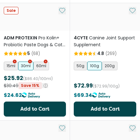
Add to My List
Add 
Sale
ADM PROTEXIN
Pro Kolin+
4CYTE
Canine Joint Support
Probiotic Paste Dogs & Cats
Supplement
Short Term Gastrointestinal
5
(
68
)
4.8
(
269
)
Support
15ml
30ml
60ml
50g
100g
200g
$25.92
($86.40/100ml)
$72.99
$30.49
Save 15%
($72.99/100g)
$24.62
$69.34
Add to Cart
Add to Cart
Add to My List
Add 