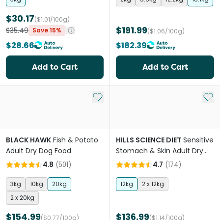
$30.17
($1.01/100g)
$191.99
$35.49
Save 15%
($1.06/100g)
$28.66
$182.39
Add to Cart
Add to Cart
Add to My List
Add 
BLACK HAWK
Fish & Potato
HILLS SCIENCE DIET
Sensitive
Adult Dry Dog Food
Stomach & Skin Adult Dry
Dog Food
4.8
(
501
)
4.7
(
174
)
3kg
10kg
20kg
12kg
2 x 12kg
2 x 20kg
$154.99
$136.99
($0.77/100g)
($1.14/100g)