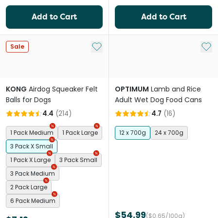
Add to Cart
Add to Cart
Add to My List
Add 
Sale
KONG
Airdog Squeaker Felt
OPTIMUM
Lamb and Rice
Balls for Dogs
Adult Wet Dog Food Cans
4.4
(
214
)
4.7
(
16
)
1 Pack Medium
1 Pack Large
12 x 700g
24 x 700g
3 Pack X Small
1 Pack X Large
3 Pack Small
3 Pack Medium
2 Pack Large
6 Pack Medium
$54.99
($0.65/100g)