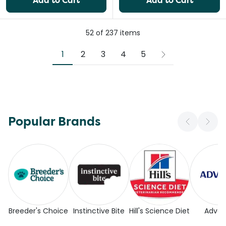
Add to Cart
Add to Cart
52
of
237
items
1
2
3
4
5
Popular Brands
Breeder's Choice
Instinctive Bite
Hill's Science Diet
Adva