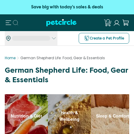
Save big with today's sales & deals
Search
Create a Pet Profile
Home
German Shepherd Life: Food, Gear & Essentials
German Shepherd Life: Food, Gear
& Essentials
Health &
Nutrition & Diet
Sleep & Comfort
Wellbeing