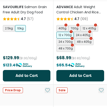
SAVOURLIFE
Salmon Grain
ADVANCE
Adult Weight
Free Adult Dry Dog Food
Control Chicken And Rice
Wet Dog Food Cans
4.7
(
57
)
4.7
(
109
)
2.5kg
10kg
405g
700g
12 x 405g
12 x 700g
24 x 405g
24 x 700g
48 x 405g
48 x 700g
$129.99
$68.99
($1.30/100g)
($0.82/100g)
$123.49
$65.54
Add to Cart
Add to Cart
Add to My List
Add 
Price Drop
Sale