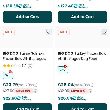
$136.39
$127.40
Add to Cart
Add to Cart
Add to My List
Add 
Sale
Sale
BIG DOG
Tassie Salmon
BIG DOG
Turkey Frozen Raw
Frozen Raw All Lifestages
All Lifestages Dog Food
Dog Food
2.4
(
3
)
3kg
3kg
$23.79
$28.04
($0.79/100g)
($0.93/100g)
$27.99
$32.99
Save 15%
Save 15%
$22.60
$26.64
Add to Cart
Add to Cart