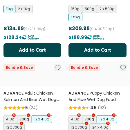
11kg
2 x 11kg
150g
500g
2 x 500g
1.5kg
$134.99
$209.99
($1.23/100g)
($14.00/100g)
$128.24
$188.99
Add to Cart
Add to Cart
Add to My List
Add 
Bundle & Save
Bundle & Save
ADVANCE
Adult Chicken,
ADVANCE
Puppy Chicken
Salmon And Rice Wet Dog
And Rice Wet Dog Food
Food Cans
Cans
5
(
24
)
4.5
(
92
)
410g
700g
12 x 410g
410g
700g
12 x 410g
12 x 700g
12 x 700g
24 x 410g