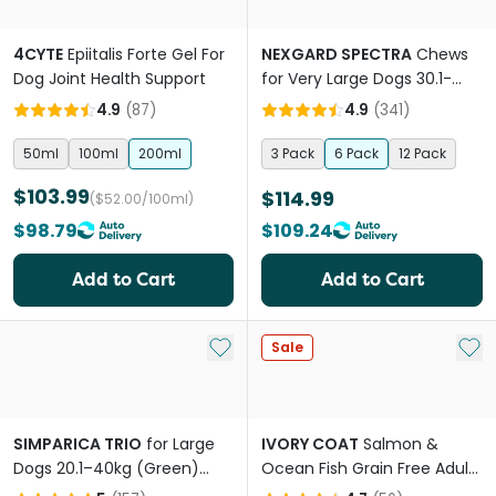
4CYTE
Epiitalis Forte Gel For
NEXGARD SPECTRA
Chews
Dog Joint Health Support
for Very Large Dogs 30.1-
60kg
4.9
(
87
)
4.9
(
341
)
50ml
100ml
200ml
3 Pack
6 Pack
12 Pack
$103.99
$114.99
($52.00/100ml)
$98.79
$109.24
Add to Cart
Add to Cart
Add to My List
Add 
Sale
SIMPARICA TRIO
for Large
IVORY COAT
Salmon &
Dogs 20.1–40kg (Green)
Ocean Fish Grain Free Adult
Flea, Tick & Worm
Dry Dog Food