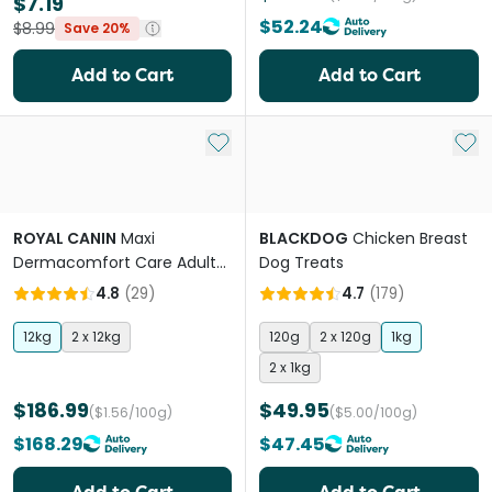
$7.19
$52.24
$8.99
Save 20%
Add to Cart
Add to Cart
Add to My List
Add 
ROYAL CANIN
Maxi
BLACKDOG
Chicken Breast
Dermacomfort Care Adult
Dog Treats
Dry Dog Food
4.8
(
29
)
4.7
(
179
)
12kg
2 x 12kg
120g
2 x 120g
1kg
2 x 1kg
$186.99
$49.95
($1.56/100g)
($5.00/100g)
$168.29
$47.45