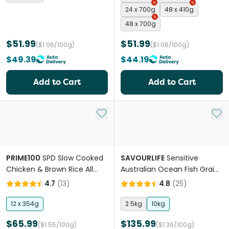
24 x 700g
48 x 410g
48 x 700g
$51.99
$51.99
($1.06/100g)
($1.06/100g)
$49.39
$44.19
Add to Cart
Add to Cart
Add to My List
Add 
PRIME100
SPD Slow Cooked
SAVOURLIFE
Sensitive
Chicken & Brown Rice All
Australian Ocean Fish Grain
Lifestage Wet Dog Food
Free Adult Dry Dog Food
4.7
(
13
)
4.8
(
25
)
12 x 354g
2.5kg
10kg
$65.99
$135.99
($1.55/100g)
($1.36/100g)