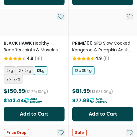
Add to My List
Add 
BLACK HAWK
Healthy
PRIME100
SPD Slow Cooked
Benefits Joints & Muscles
Kangaroo & Pumpkin Adult
Chicken Adult Dry Dog Food
& Senior Wet Dog Food
4.9
(
41
)
4.9
(
11
)
2kg
2 x 2kg
12kg
12 x 354g
2 x 12kg
$150.99
$81.99
($1.26/100g)
($1.93/100g)
$143.44
$77.89
Add to Cart
Add to Cart
Add to My List
Add 
Price Drop
Sale