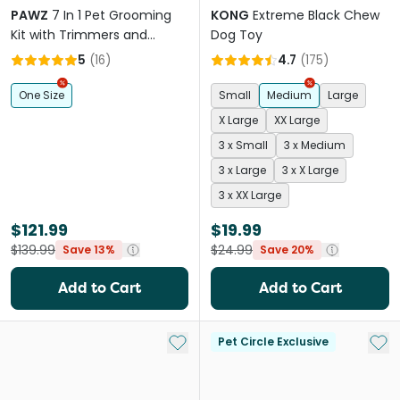
PAWZ
7 In 1 Pet Grooming
KONG
Extreme Black Chew
Kit with Trimmers and
Dog Toy
Vacuum
5
(
16
)
4.7
(
175
)
One Size
Small
Medium
Large
X Large
XX Large
3 x Small
3 x Medium
3 x Large
3 x X Large
3 x XX Large
$121.99
$19.99
$139.99
$24.99
Save 13%
Save 20%
Add to Cart
Add to Cart
Add to My List
Add 
Pet Circle Exclusive