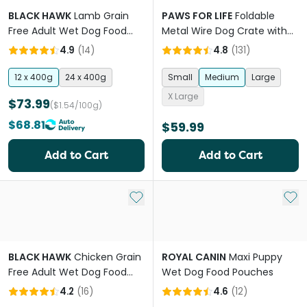
BLACK HAWK
Lamb Grain
PAWS FOR LIFE
Foldable
Free Adult Wet Dog Food
Metal Wire Dog Crate with
Cans
Tray
4.9
(
14
)
4.8
(
131
)
12 x 400g
24 x 400g
Small
Medium
Large
X Large
$73.99
($1.54/100g)
$68.81
$59.99
Add to Cart
Add to Cart
Add to My List
Add 
BLACK HAWK
Chicken Grain
ROYAL CANIN
Maxi Puppy
Free Adult Wet Dog Food
Wet Dog Food Pouches
Cans
4.2
(
16
)
4.6
(
12
)