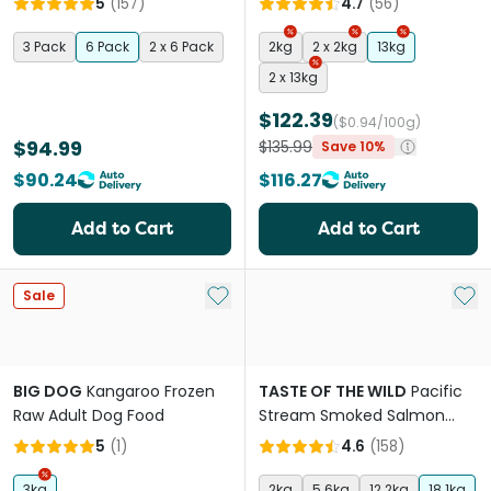
5
(
157
)
4.7
(
56
)
Chewables
3 Pack
6 Pack
2 x 6 Pack
2kg
2 x 2kg
13kg
2 x 13kg
$122.39
($0.94/100g)
$94.99
$135.99
Save 10%
$90.24
$116.27
Add to Cart
Add to Cart
Add to My List
Add 
Sale
BIG DOG
Kangaroo Frozen
TASTE OF THE WILD
Pacific
Raw Adult Dog Food
Stream Smoked Salmon
Adult Dry Dog Food
5
(
1
)
4.6
(
158
)
3kg
2kg
5.6kg
12.2kg
18.1kg