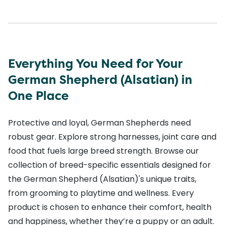
Everything You Need for Your
German Shepherd (Alsatian) in
One Place
Protective and loyal, German Shepherds need
robust gear. Explore strong harnesses, joint care and
food that fuels large breed strength. Browse our
collection of breed-specific essentials designed for
the German Shepherd (Alsatian)'s unique traits,
from grooming to playtime and wellness. Every
product is chosen to enhance their comfort, health
and happiness, whether they’re a puppy or an adult.