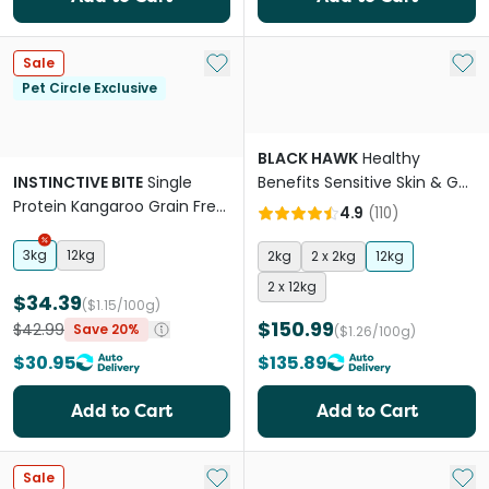
Add to My List
Add 
Sale
Pet Circle Exclusive
BLACK HAWK
Healthy
INSTINCTIVE BITE
Single
Benefits Sensitive Skin & Gut
Protein Kangaroo Grain Free
Adult Dry Dog Food
4.9
(
110
)
Adult Dry Dog Food
3kg
12kg
2kg
2 x 2kg
12kg
2 x 12kg
$34.39
($1.15/100g)
$150.99
$42.99
Save 20%
($1.26/100g)
$30.95
$135.89
Add to Cart
Add to Cart
Add to My List
Add 
Sale