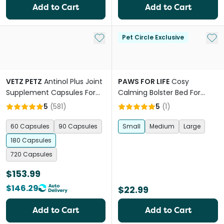
Add to Cart
Add to Cart
Add to My List
Add 
Pet Circle Exclusive
VETZ PETZ
Antinol Plus Joint
PAWS FOR LIFE
Cosy
Supplement Capsules For
Calming Bolster Bed For
Dogs
Dogs And Cats Charcoal
5
(
581
)
5
(
1
)
60 Capsules
90 Capsules
Small
Medium
Large
180 Capsules
720 Capsules
$153.99
$146.29
$22.99
Add to Cart
Add to Cart