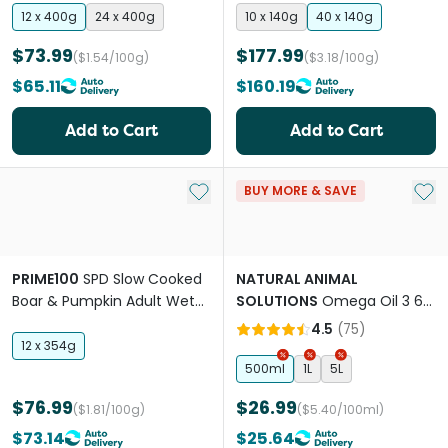
12 x 400g
24 x 400g
10 x 140g
40 x 140g
$73.99
$177.99
($1.54/100g)
($3.18/100g)
$65.11
$160.19
Add to Cart
Add to Cart
Add to My List
Add 
BUY MORE & SAVE
PRIME100
SPD Slow Cooked
NATURAL ANIMAL
Boar & Pumpkin Adult Wet
SOLUTIONS
Omega Oil 3 6
Dog Food
And 9 For Dogs & Cats
4.5
(
75
)
12 x 354g
500ml
1L
5L
$76.99
$26.99
($1.81/100g)
($5.40/100ml)
$73.14
$25.64