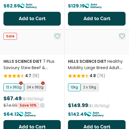
$62.69
$129.19
Add to Cart
Add to Cart
Add to My List
Add 
Sale
HILLS SCIENCE DIET
7 Plus
HILLS SCIENCE DIET
Healthy
Savoury Stew Beef &
Mobility Large Breed Adult
Vegetables Senior Wet Dog
Dry Dog Food
4.7
(
19
)
4.8
(
76
)
Food Cans
12 x 362g
24 x 362g
12kg
2 x 12kg
$67.49
($1.55/100g)
$149.99
$74.99
Save 10%
($1.25/100g)
$64.12
$142.49
Add to Cart
Add to Cart