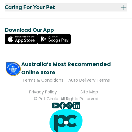
Caring For Your Pet
Download Our App
Australia’s Most Recommended
Online Store
Terms & Conditions
Auto Delivery Terms
Privacy Policy
Site Map
© Pet Circle. All Rights Reserved