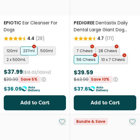
EPIOTIC
Ear Cleanser For
PEDIGREE
Dentastix Daily
Dogs
Dental Large Giant Dog
Treats
4.4
(
28
)
4.7
(
171
)
120ml
237ml
500ml
7 Chews
28 Chews
2 x 500mL
56 Chews
10 x 7 Chews
$37.99
$39.59
($16.03/100ml)
$39.99
$43.99
Save 5%
Save 10%
$36.09
$37.61
Add to Cart
Add to Cart
Add to My List
Add 
Bundle & Save