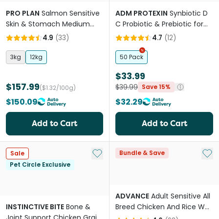
PRO PLAN
Salmon Sensitive
ADM PROTEXIN
Synbiotic D
Skin & Stomach Medium
C Probiotic & Prebiotic for
Large Breed Adult Dry Dog
Cats & Dogs
4.9
(
33
)
4.7
(
12
)
Food
3kg
12kg
50 Pack
$33.99
$157.99
$39.99
Save 15%
($1.32/100g)
$150.09
$32.29
Add to Cart
Add to Cart
Add to My List
Add 
Bundle & Save
Sale
Pet Circle Exclusive
ADVANCE
Adult Sensitive All
INSTINCTIVE BITE
Bone &
Breed Chicken And Rice Wet
Joint Support Chicken Grain
Dog Food Cans