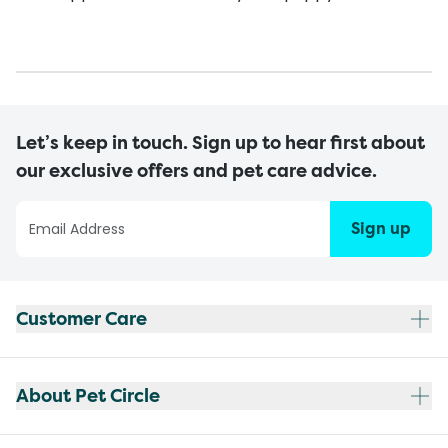
Let’s keep in touch. Sign up to hear first about
our exclusive offers and pet care advice.
Sign up
Customer Care
About Pet Circle