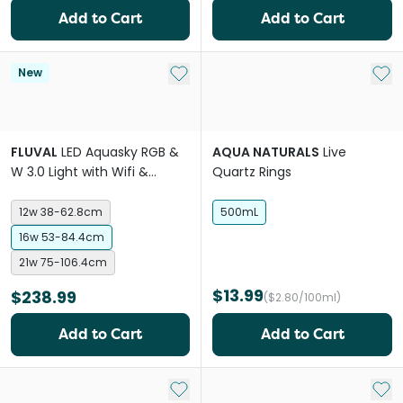
Add to Cart
Add to Cart
Add to My List
Add 
New
FLUVAL
LED Aquasky RGB &
AQUA NATURALS
Live
W 3.0 Light with Wifi &
Quartz Rings
Bluetooth
12w 38-62.8cm
500mL
16w 53-84.4cm
21w 75-106.4cm
$13.99
$238.99
($2.80/100ml)
Add to Cart
Add to Cart
Add to My List
Add 