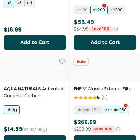
u2
u3
u4
sh100
sh200
sh300
$58.49
$16.99
$64.99
Save 10%
Add to Cart
Add to Cart
Add to My List
Sale
AQUA NATURALS
Activated
EHEIM
Classic External Filter
Coconut Carbon
5
(
2
)
500g
classic 250
classic 350
$269.99
$14.99
$299.99
Save 10%
($3.00/100g)