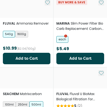
Add to My List
Add 
BUY MORE & SAVE
FLUVAL
Ammonia Remover
MARINA
Slim Power Filter Bio
Carb Replacement Carbon
Cartridge
540g
1600g
each
$10.99
$5.49
($2.04/100g)
Add to Cart
Add to Cart
Add 
SEACHEM
Matrixcarbon
FLUVAL
Fluval U BioMax
Biological Filtration for
Underwater Filters
100ml
250ml
500ml
5
(
2
)