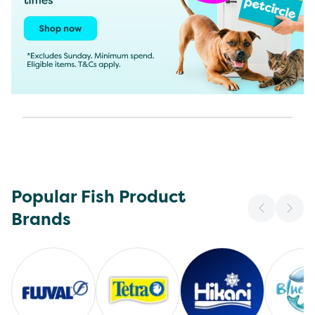
Popular Fish Product
Brands