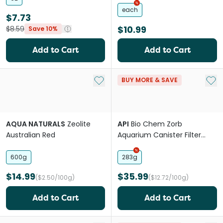
each
$7.73
$10.99
$8.59
Save 10%
Add to Cart
Add to Cart
Add to My List
Add 
BUY MORE & SAVE
AQUA NATURALS
Zeolite
API
Bio Chem Zorb
Australian Red
Aquarium Canister Filter
Filtration Pouch
600g
283g
$14.99
$35.99
($2.50/100g)
($12.72/100g)
Add to Cart
Add to Cart