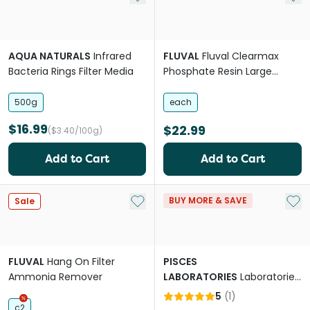
AQUA NATURALS
Infrared
FLUVAL
Fluval Clearmax
Bacteria Rings Filter Media
Phosphate Resin Large
Pouches
500g
each
$16.99
$22.99
($3.40/100g)
Add to Cart
Add to Cart
Add to My List
Add 
BUY MORE & SAVE
Sale
FLUVAL
Hang On Filter
PISCES
Ammonia Remover
LABORATORIES
Laboratories
Slim Filter Cartridge
5
(
1
)
c2