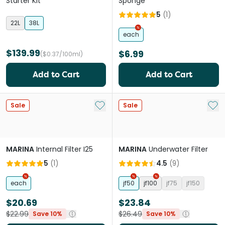
Starter Kit
Sponge
5
(
1
)
22L
38L
each
$139.99
$6.99
($0.37/100ml)
Add to Cart
Add to Cart
Add to My List
Add 
Sale
Sale
MARINA
Internal Filter I25
MARINA
Underwater Filter
5
(
1
)
4.5
(
9
)
each
jf50
jf100
jf75
jf150
$20.69
$23.84
$22.99
$26.49
Save 10%
Save 10%