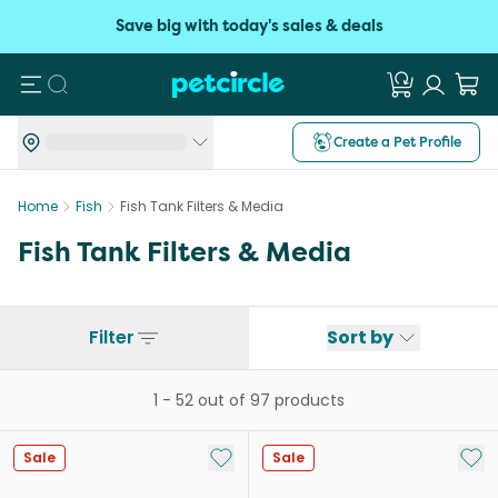
Save big with today's sales & deals
Search
Create a Pet Profile
Home
Fish
Fish Tank Filters & Media
Fish Tank Filters & Media
Filter
Sort by
1
-
52
out of
97
products
Add to My List
Add 
Sale
Sale