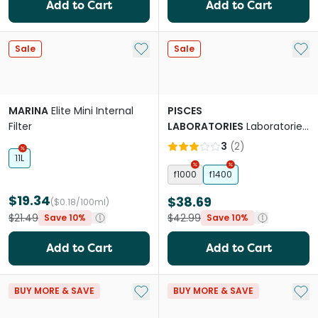
Add to Cart
Add to Cart
Add to My List
Add 
Sale
Sale
MARINA
Elite Mini Internal
PISCES
Filter
LABORATORIES
Laboratories
Internal Filter
3
(
2
)
11L
f1000
f1400
$19.34
$38.69
($0.18/100ml)
$21.49
$42.99
Save 10%
Save 10%
Add to Cart
Add to Cart
Add to My List
Add 
BUY MORE & SAVE
BUY MORE & SAVE