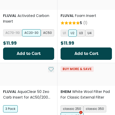
FLUVAL
Activated Carbon
FLUVAL
Foam Insert
Insert
5
(
1
)
AC70-110
AC20-30
AC50
U1
U2
U3
U4
$11.99
$11.99
Add to Cart
Add to Cart
Add to My List
BUY MORE & SAVE
FLUVAL
AquaClear 50 Zeo
EHEIM
White Wool Filter Pad
Carb Insert for AC50/200
For Classic External Filter
Hang-on Filter
3 Pack
classic 250
classic 350