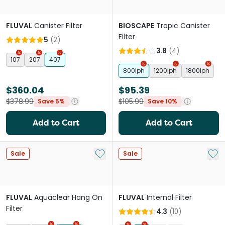
FLUVAL
Canister Filter
BIOSCAPE
Tropic Canister
Filter
5
(
2
)
3.8
(
4
)
107
207
407
800lph
1200lph
1800lph
$360.04
$95.39
$378.99
$105.99
Save 5%
Save 10%
Add to Cart
Add to Cart
Add to My List
Add 
Sale
Sale
FLUVAL
Aquaclear Hang On
FLUVAL
Internal Filter
Filter
4.3
(
10
)