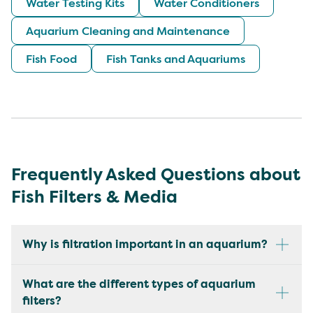
Water Testing Kits
Water Conditioners
Aquarium Cleaning and Maintenance
Fish Food
Fish Tanks and Aquariums
Frequently Asked Questions about
Fish Filters & Media
Why is filtration important in an aquarium?
What are the different types of aquarium
filters?