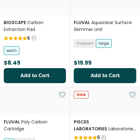
BIOSCAPE
Carbon
FLUVAL
Aquaclear Surface
Extraction Pad
Skimmer Unit
5
(
1
)
medium
large
each
$8.49
$19.99
Add to Cart
Add to Cart
Add to My List
Add 
Sale
FLUVAL
Poly Carbon
PISCES
Cartridge
LABORATORIES
Laboratories
Slim Hanging Filter
5
(
1
)