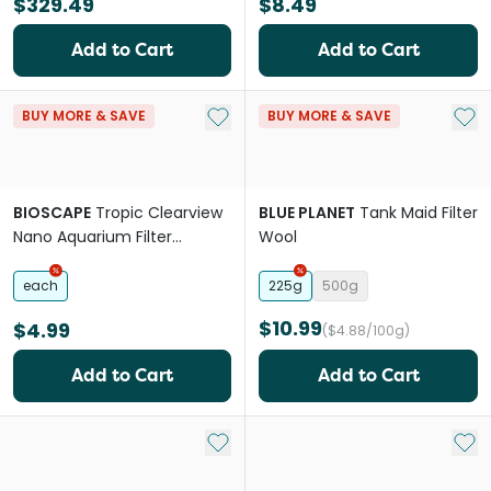
$329.49
$8.49
Add to Cart
Add to Cart
Add to My List
Add 
BUY MORE & SAVE
BUY MORE & SAVE
BIOSCAPE
Tropic Clearview
BLUE PLANET
Tank Maid Filter
Nano Aquarium Filter
Wool
Cartridge Replacement
each
225g
500g
$10.99
$4.99
($4.88/100g)
Add to Cart
Add to Cart
Add to My List
Add 