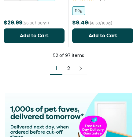
110g
$29.99
$9.49
($6.00/100ml)
($8.63/100g)
Add to Cart
Add to Cart
52
of
97
items
1
2