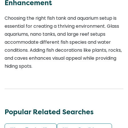
Enhancement
Choosing the right fish tank and aquarium setup is
essential for creating a thriving environment. Glass
aquariums, nano tanks, and large reef setups
accommodate different fish species and water
conditions. Adding fish decorations like plants, rocks,
and caves enhances visual appeal while providing
hiding spots.
Popular Related Searches