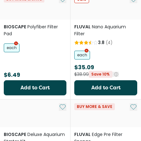
BIOSCAPE
Polyfiber Filter
FLUVAL
Nano Aquarium
Pad
Filter
3.8
(
4
)
each
each
$35.09
$6.49
$38.99
Save 10%
Add to Cart
Add to Cart
Add to My List
Add 
BUY MORE & SAVE
BIOSCAPE
Deluxe Aquarium
FLUVAL
Edge Pre Filter