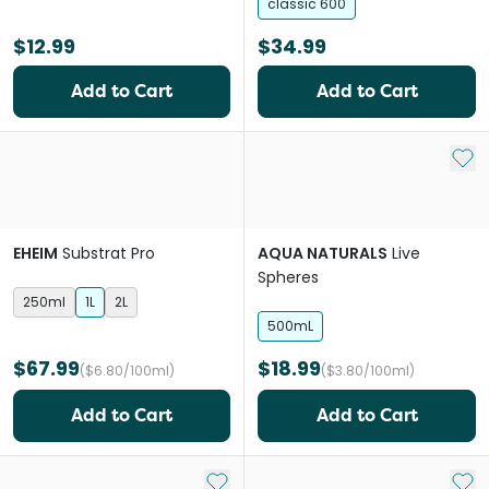
classic 600
$12.99
$34.99
Add to Cart
Add to Cart
Add 
EHEIM
Substrat Pro
AQUA NATURALS
Live
Spheres
250ml
1L
2L
500mL
$67.99
$18.99
($6.80/100ml)
($3.80/100ml)
Add to Cart
Add to Cart
Add to My List
Add 