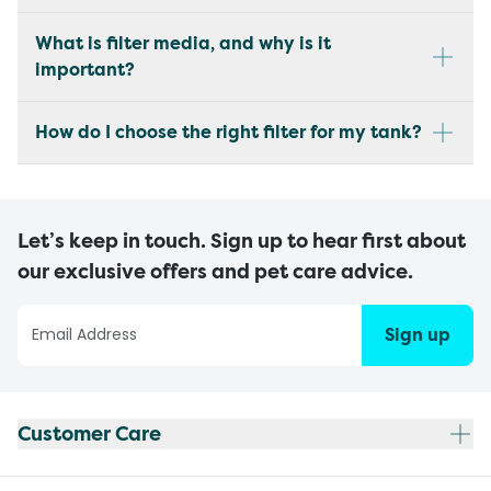
What is filter media, and why is it
important?
How do I choose the right filter for my tank?
Let’s keep in touch. Sign up to hear first about
our exclusive offers and pet care advice.
Sign up
Customer Care