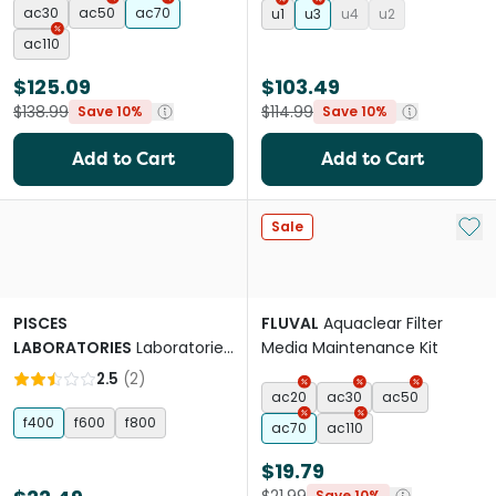
ac30
ac50
ac70
u1
u3
u4
u2
ac110
$125.09
$103.49
$138.99
$114.99
Save 10%
Save 10%
Add to Cart
Add to Cart
Add 
Sale
PISCES
FLUVAL
Aquaclear Filter
LABORATORIES
Laboratories
Media Maintenance Kit
Internal Filter Rainbar
2.5
(
2
)
ac20
ac30
ac50
f400
f600
f800
ac70
ac110
$19.79
Save 10%