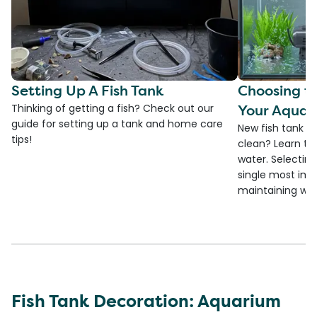
Setting Up A Fish Tank
Choosing th
Your Aquar
Thinking of getting a fish? Check out our
guide for setting up a tank and home care
New fish tank a
tips!
clean? Learn the
water. Selecting 
single most imp
maintaining wate
Fish Tank Decoration: Aquarium