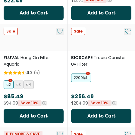
$22.49
$21.99
Add to Cart
Add to Cart
Add to My List
Add 
Sale
Sale
FLUVAL
Hang On Filter
BIOSCAPE
Tropic Canister
Aquaria
Uv Filter
4.2
(
5
)
2200lph
c2
c3
c4
$85.49
$256.49
$94.99
$284.99
Save 10%
Save 10%
Add to Cart
Add to Cart
Add to My List
Add 
BUY MORE & SAVE
Sale