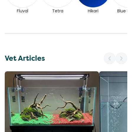
Fluval
Tetra
Hikari
Blue Pl
Vet Articles