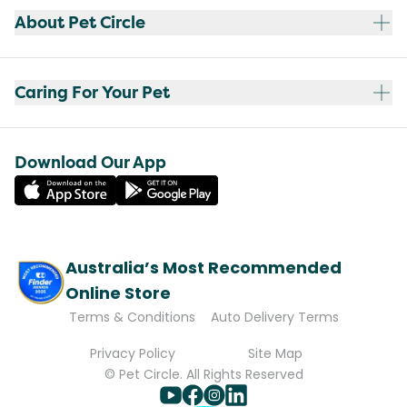
About Pet Circle
Caring For Your Pet
Download Our App
Australia’s Most Recommended
Online Store
Terms & Conditions
Auto Delivery Terms
Privacy Policy
Site Map
© Pet Circle. All Rights Reserved