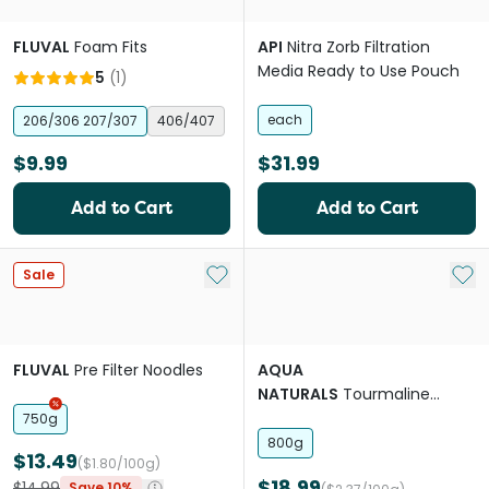
FLUVAL
Foam Fits
API
Nitra Zorb Filtration
Media Ready to Use Pouch
5
(
1
)
each
206/306 207/307
406/407
$9.99
$31.99
Add to Cart
Add to Cart
Add to My List
Add 
Sale
FLUVAL
Pre Filter Noodles
AQUA
NATURALS
Tourmaline
Mineral Spheres
750g
800g
$13.49
($1.80/100g)
$18.99
$14.99
Save 10%