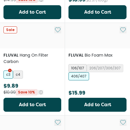
($2.37/100g)
Add to Cart
Add to Cart
Add to My List
Add 
Sale
FLUVAL
Hang On Filter
FLUVAL
Bio Foam Max
Carbon
106/107
206/207/306/307
c3
c4
406/407
$9.89
$15.99
$10.99
Save 10%
Add to Cart
Add to Cart
Add to My List
Add 