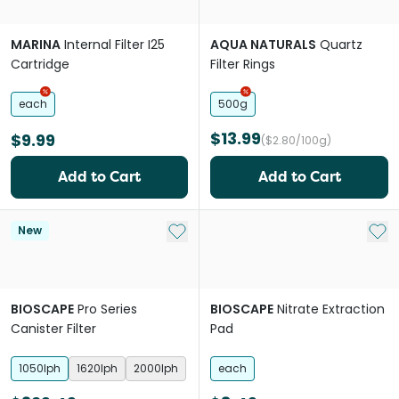
MARINA
Internal Filter I25
AQUA NATURALS
Quartz
Cartridge
Filter Rings
each
500g
$13.99
$9.99
($2.80/100g)
Add to Cart
Add to Cart
Add to My List
Add 
New
BIOSCAPE
Pro Series
BIOSCAPE
Nitrate Extraction
Canister Filter
Pad
1050lph
1620lph
2000lph
each