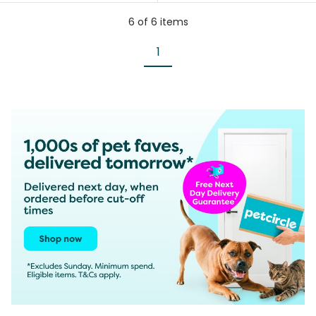
6
of
6
items
1