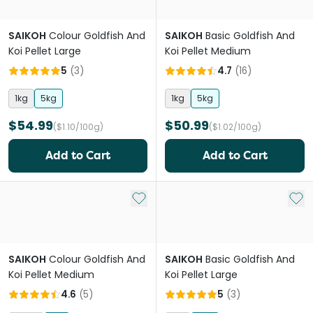
SAIKOH
Colour Goldfish And
SAIKOH
Basic Goldfish And
Koi Pellet Large
Koi Pellet Medium
5
(
3
)
4.7
(
16
)
1kg
5kg
1kg
5kg
$54.99
$50.99
($1.10/100g)
($1.02/100g)
Add to Cart
Add to Cart
Add to My List
Add 
SAIKOH
Colour Goldfish And
SAIKOH
Basic Goldfish And
Koi Pellet Medium
Koi Pellet Large
4.6
(
5
)
5
(
3
)