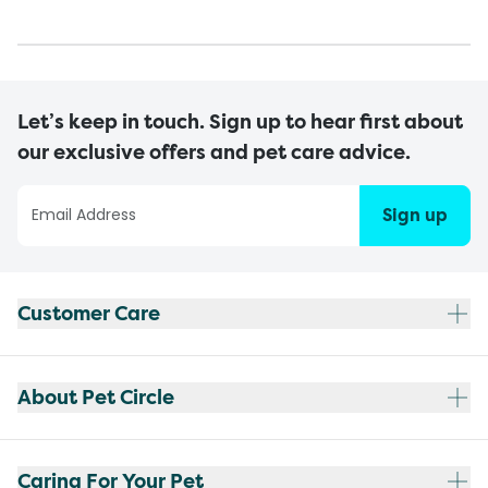
Let’s keep in touch. Sign up to hear first about
our exclusive offers and pet care advice.
Sign up
Customer Care
About Pet Circle
Caring For Your Pet