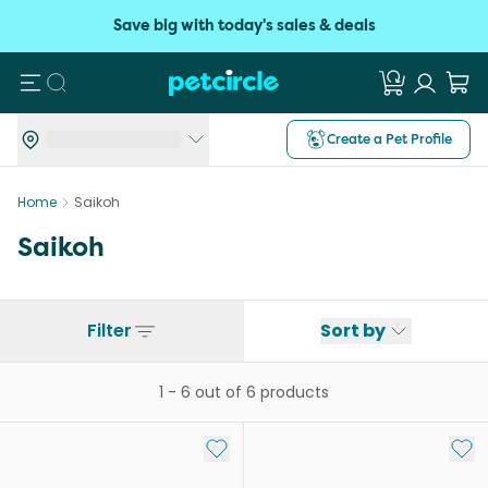
Save big with today's sales & deals
Search
Create a Pet Profile
Home
Saikoh
Saikoh
Filter
Sort by
1
-
6
out of
6
products
Add to My List
Add 