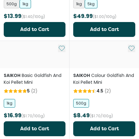
500g
1kg
1kg
5kg
$13.99
$49.99
($1.40/100g)
($1.00/100g)
Add to Cart
Add to Cart
Add to My List
Add 
SAIKOH
Basic Goldfish And
SAIKOH
Colour Goldfish And
Koi Pellet Mini
Koi Pellet Mini
5
(
2
)
4.5
(
2
)
1kg
500g
$16.99
$8.49
($1.70/100g)
($1.70/100g)
Add to Cart
Add to Cart