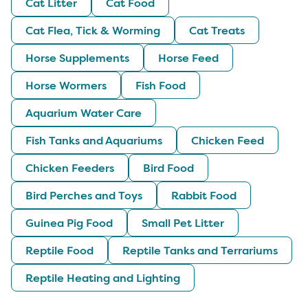
Cat Litter
Cat Food
Cat Flea, Tick & Worming
Cat Treats
Horse Supplements
Horse Feed
Horse Wormers
Fish Food
Aquarium Water Care
Fish Tanks and Aquariums
Chicken Feed
Chicken Feeders
Bird Food
Bird Perches and Toys
Rabbit Food
Guinea Pig Food
Small Pet Litter
Reptile Food
Reptile Tanks and Terrariums
Reptile Heating and Lighting