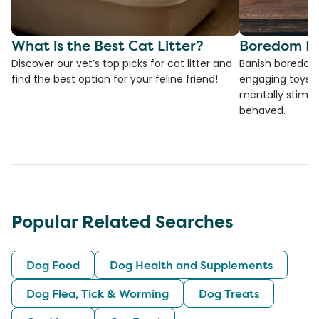
What is the Best Cat Litter?
Boredom Bu
Discover our vet’s top picks for cat litter and
Banish boredom 
find the best option for your feline friend!
engaging toys, 
mentally stimul
behaved.
Popular Related Searches
Dog Food
Dog Health and Supplements
Dog Flea, Tick & Worming
Dog Treats