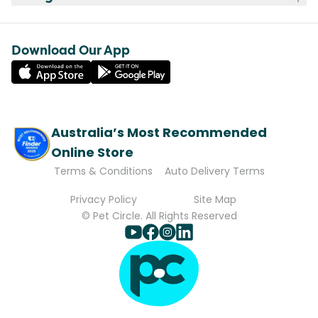
Download Our App
Australia’s Most Recommended
Online Store
Terms & Conditions
Auto Delivery Terms
Privacy Policy
Site Map
© Pet Circle. All Rights Reserved