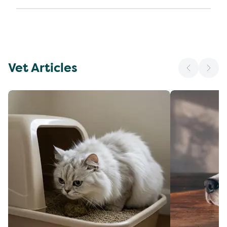
Vet Articles