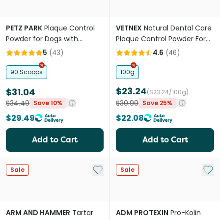
PETZ PARK
Plaque Control
VETNEX
Natural Dental Care
Powder for Dogs with
Plaque Control Powder For
Norwegian Kelp
Dogs And Cats Original
5
(
43
)
4.6
(
46
)
90 Scoops
100g
$23.24
$31.04
($23.24/100g)
$34.49
$30.99
Save 10%
Save 25%
$29.49
$22.08
Add to Cart
Add to Cart
Add to My List
Add 
Sale
Sale
ARM AND HAMMER
Tartar
ADM PROTEXIN
Pro-Kolin