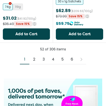
Cats
30 x 1g Satchets
74g
119g
$62.89
($209.63/100g)
$73.99
Save 15%
$31.02
($41.92/100g)
$59.75
$36.49
Save 15%
Add to Cart
Add to Cart
52
of
306
items
1
2
3
4
5
6