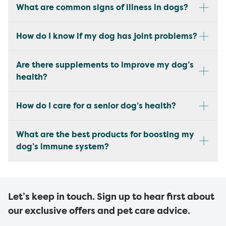
What are common signs of illness in dogs?
How do I know if my dog has joint problems?
Are there supplements to improve my dog’s
health?
How do I care for a senior dog’s health?
What are the best products for boosting my
dog’s immune system?
Let’s keep in touch. Sign up to hear first about
our exclusive offers and pet care advice.