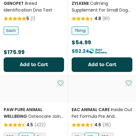
GENOPET
Breed
ZYLKENE
Calming
Identification Dna Test
Supplement For Small Dogs
And Cats
5
(
1
)
4.8
(
81
)
Each
75mg
$54.99
$52.24
$175.99
Add to Cart
Add to Cart
Add to My List
Add 
PAW PURE ANIMAL
EAC ANIMAL CARE
Inside Out
WELLBEING
Osteocare Joint
Pet Formula Pre And
Protect Chews for Dogs
Probiotic Nutraceutical
4.5
(
422
)
4.6
(
36
)
Supplement For Dogs