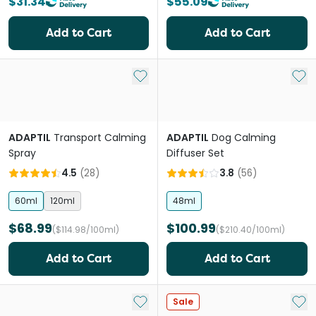
$31.34
$55.09
Add to Cart
Add to Cart
Add to My List
Add 
ADAPTIL
Transport Calming
ADAPTIL
Dog Calming
Spray
Diffuser Set
4.5
(
28
)
3.8
(
56
)
60ml
120ml
48ml
$68.99
$100.99
($114.98/100ml)
($210.40/100ml)
Add to Cart
Add to Cart
Add to My List
Add 
Sale