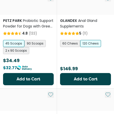
PETZ PARK
Probiotic Support
GLANDEX
Anal Gland
Powder for Dogs with Green
Supplements
Banana
4.8
(
133
)
5
(
11
)
45 Scoops
90 Scoops
60 Chews
120 Chews
2 x 90 Scoops
$34.49
$32.77
$146.99
Add to Cart
Add to Cart
Add to My List
Add 