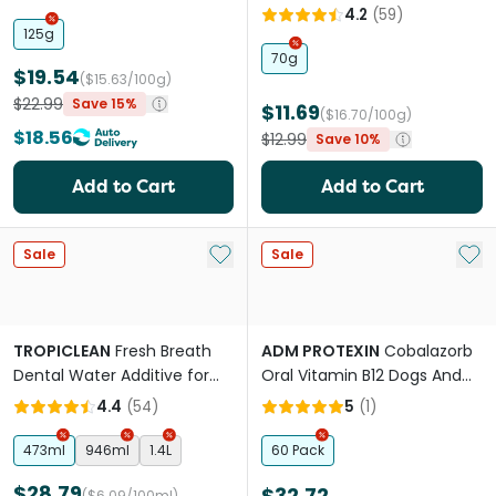
4.2
(
59
)
125g
70g
$19.54
($15.63/100g)
$22.99
Save 15%
$11.69
($16.70/100g)
$18.56
$12.99
Save 10%
Add to Cart
Add to Cart
Add to My List
Add 
Sale
Sale
TROPICLEAN
Fresh Breath
ADM PROTEXIN
Cobalazorb
Dental Water Additive for
Oral Vitamin B12 Dogs And
Dogs
Cats
4.4
(
54
)
5
(
1
)
473ml
946ml
1.4L
60 Pack
$28.79
$32.72
($6.09/100ml)