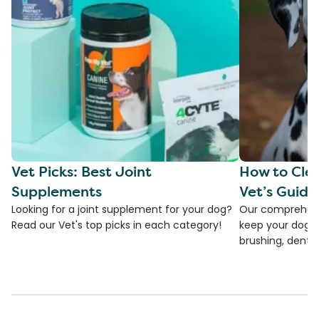
Vet Picks: Best Joint
How to Clea
Supplements
Vet’s Guide
Looking for a joint supplement for your dog?
Our comprehensi
Read our Vet's top picks in each category!
keep your dog's 
brushing, dental