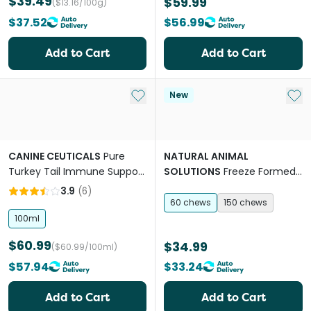
$39.49
$59.99
($13.16/100g)
$37.52
$56.99
Add to Cart
Add to Cart
Add to My List
Add 
New
CANINE CEUTICALS
Pure
NATURAL ANIMAL
Turkey Tail Immune Support
SOLUTIONS
Freeze Formed
Drops For Dogs
Gut Health Bites Chews for
3.9
(
6
)
Dogs & Cats
60 chews
150 chews
100ml
$60.99
$34.99
($60.99/100ml)
$57.94
$33.24
Add to Cart
Add to Cart