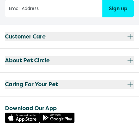
Sign up
Customer Care
About Pet Circle
Caring For Your Pet
Download Our App