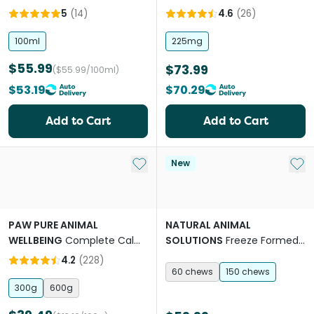
For Dogs
Dogs
5
(
14
)
4.6
(
26
)
100ml
225mg
$55.99
$73.99
($55.99/100ml)
$53.19
$70.29
Add to Cart
Add to Cart
Add to My List
Add 
New
PAW PURE ANIMAL
NATURAL ANIMAL
WELLBEING
Complete Calm
SOLUTIONS
Freeze Formed
Chews for Dogs
Joint Health Bites Chews for
4.2
(
228
)
Dogs & Cats
60 chews
150 chews
300g
600g