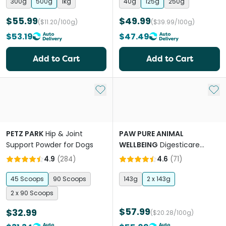
300g
500g
1kg
40g
125g
250g
$55.99
$49.99
($11.20/100g)
($39.99/100g)
$53.19
$47.49
Add to Cart
Add to Cart
Add to My List
Add 
PETZ PARK
Hip & Joint
PAW PURE ANIMAL
Support Powder for Dogs
WELLBEING
Digesticare
Probiotics For Dogs And Cats
4.9
(
284
)
4.6
(
71
)
45 Scoops
90 Scoops
143g
2 x 143g
2 x 90 Scoops
$57.99
$32.99
($20.28/100g)