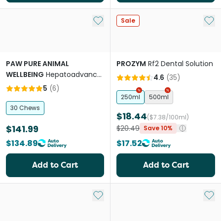
Add to My List
Add 
Sale
PAW PURE ANIMAL
PROZYM
Rf2 Dental Solution
WELLBEING
Hepatoadvanced
4.6
(
35
)
Liver Support for Medium &
5
(
6
)
Large Dogs
250ml
500ml
30 Chews
$18.44
($7.38/100ml)
$141.99
$20.49
Save 10%
$134.89
$17.52
Add to Cart
Add to Cart
Add to My List
Add 