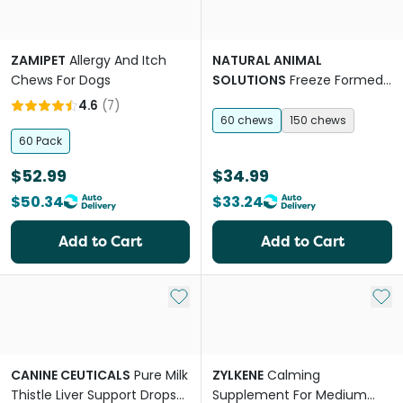
ZAMIPET
Allergy And Itch
NATURAL ANIMAL
Chews For Dogs
SOLUTIONS
Freeze Formed
Dental Health Bites Chews
4.6
(
7
)
for Dogs & Cats
60 chews
150 chews
60 Pack
$52.99
$34.99
$50.34
$33.24
Add to Cart
Add to Cart
Add to My List
Add 
CANINE CEUTICALS
Pure Milk
ZYLKENE
Calming
Thistle Liver Support Drops
Supplement For Medium