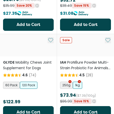
$35.99
$38.49
Save 20%
Save 15%
$27.35
$31.08
Add to Cart
Add to Cart
Add to My List
Add 
Sale
GLYDE
Mobility Chews Joint
IAH
ProN8ure Powder Multi-
Supplement for Dogs
Strain Probiotic For Animals
& Birds
4.6
(
74
)
4.5
(
28
)
60 Pack
120 Pack
250g
1kg
$73.94
($7.39/100g)
$122.99
$86.99
Save 15%
Add to Cart
Add to Cart