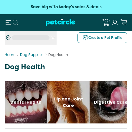
Save big with today's sales & deals
Search
Create a Pet Profile
Home
Dog Supplies
Dog Health
Dog Health
Hip and Joint
Dental Health
Digestive Care
Care