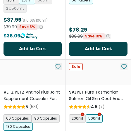
120ml
237ml
500ml
60 Tablets
2 x 500mL
$37.99
($16.03/100ml)
$39.99
Save 5%
$78.29
$36.09
$86.99
Save 10%
Add to Cart
Add to Cart
Add to My List
Add 
Sale
VETZ PETZ
Antinol Plus Joint
SALPET
Pure Tasmanian
Supplement Capsules For
Salmon Oil Skin Coat And
Dogs
Heart Support For Pets
5
(
581
)
4.5
(
7
)
60 Capsules
90 Capsules
200ml
500ml
180 Capsules