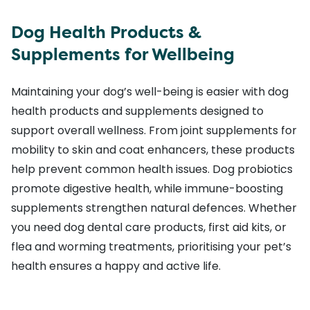
Dog Health Products &
Supplements for Wellbeing
Maintaining your dog’s well-being is easier with dog
health products and supplements designed to
support overall wellness. From joint supplements for
mobility to skin and coat enhancers, these products
help prevent common health issues. Dog probiotics
promote digestive health, while immune-boosting
supplements strengthen natural defences. Whether
you need dog dental care products, first aid kits, or
flea and worming treatments, prioritising your pet’s
health ensures a happy and active life.