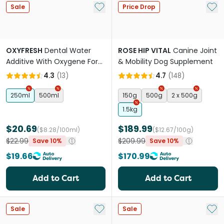
Add to My List
Add 
Sale
Price Drop
OXYFRESH
Dental Water
ROSE HIP VITAL
Canine Joint
Additive With Oxygene For
& Mobility Dog Supplement
Pets
4.3
(
13
)
4.7
(
148
)
250ml
500ml
150g
500g
2 x 500g
1.5kg
$20.69
$189.99
($8.28/100ml)
($12.67/100g)
$22.99
$209.99
Save 10%
Save 10%
$19.66
$170.99
Add to Cart
Add to Cart
Add to My List
Add 
Sale
Sale