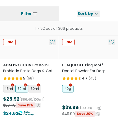
Filter
Sort by
1
-
52
out of
306
products
Add to My List
Add 
Sale
Sale
ADM PROTEXIN
Pro Kolin+
PLAQUEOFF
Plaqueoff
Probiotic Paste Dogs & Cats
Dental Powder For Dogs
Short Term Gastrointestinal
5
(
68
)
4.7
(
45
)
Support
15ml
30ml
60ml
40g
$25.92
($86.40/100ml)
$30.49
Save 15%
$39.99
($99.98/100g)
$24.62
$49.99
Save 20%