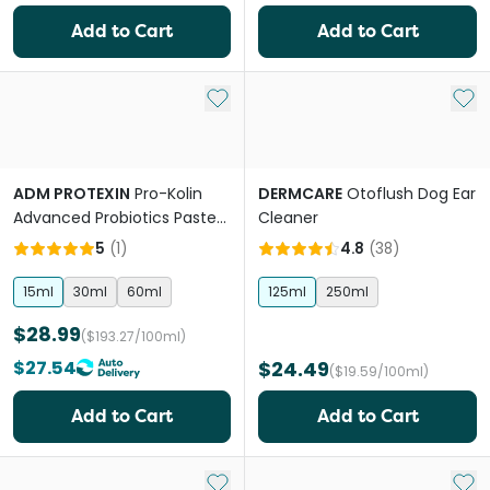
Add to Cart
Add to Cart
Add to My List
Add 
ADM PROTEXIN
Pro-Kolin
DERMCARE
Otoflush Dog Ear
Advanced Probiotics Paste
Cleaner
For Dogs
5
(
1
)
4.8
(
38
)
15ml
30ml
60ml
125ml
250ml
$28.99
($193.27/100ml)
$27.54
$24.49
($19.59/100ml)
Add to Cart
Add to Cart
Add to My List
Add 