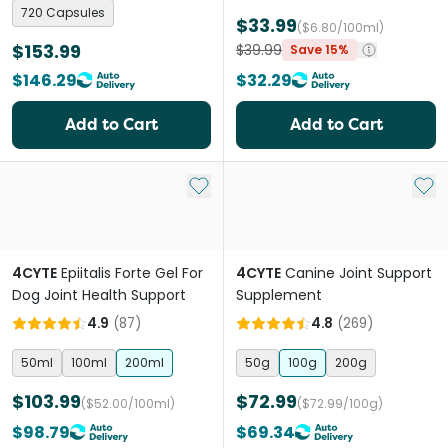
720 Capsules
$33.99
($6.80/100ml)
$153.99
$39.99
Save 15%
$146.29
$32.29
Add to Cart
Add to Cart
Add to My List
Add 
4CYTE
Epiitalis Forte Gel For
4CYTE
Canine Joint Support
Dog Joint Health Support
Supplement
4.9
(
87
)
4.8
(
269
)
50ml
100ml
200ml
50g
100g
200g
$103.99
$72.99
($52.00/100ml)
($72.99/100g)
$98.79
$69.34