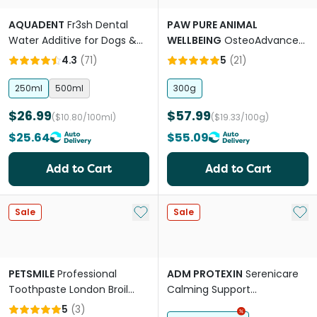
AQUADENT
Fr3sh Dental
PAW PURE ANIMAL
Water Additive for Dogs &
WELLBEING
OsteoAdvanced
Cats
Joint Support Chews for
4.3
(
71
)
5
(
21
)
Dogs and Cats
250ml
500ml
300g
$26.99
$57.99
($10.80/100ml)
($19.33/100g)
$25.64
$55.09
Add to Cart
Add to Cart
Add to My List
Add 
Sale
Sale
PETSMILE
Professional
ADM PROTEXIN
Serenicare
Toothpaste London Broil
Calming Support
Flavour
Supplement For Dogs &
5
(
3
)