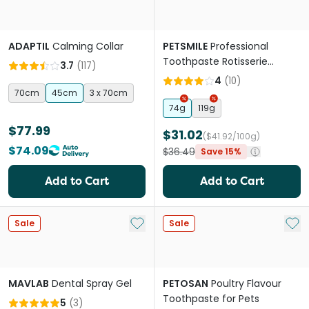
ADAPTIL
Calming Collar
PETSMILE
Professional
Toothpaste Rotisserie
3.7
(
117
)
Chicken Flavour
4
(
10
)
70cm
45cm
3 x 70cm
74g
119g
$77.99
$31.02
($41.92/100g)
$74.09
$36.49
Save 15%
Add to Cart
Add to Cart
Add to My List
Add 
Sale
Sale
MAVLAB
Dental Spray Gel
PETOSAN
Poultry Flavour
Toothpaste for Pets
5
(
3
)