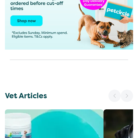
Vet Articles