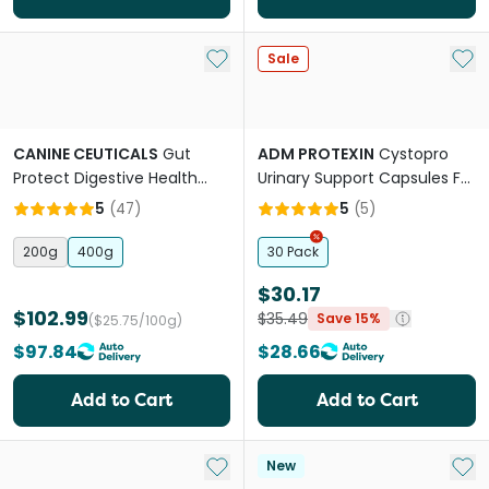
Add to My List
Add 
Sale
CANINE CEUTICALS
Gut
ADM PROTEXIN
Cystopro
Protect Digestive Health
Urinary Support Capsules For
Powder For Dogs
Dogs And Cats
5
(
47
)
5
(
5
)
200g
400g
30 Pack
$30.17
$102.99
$35.49
Save 15%
($25.75/100g)
$97.84
$28.66
Add to Cart
Add to Cart
Add to My List
Add 
New