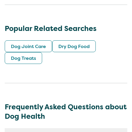
Popular Related Searches
Dog Joint Care
Dry Dog Food
Dog Treats
Frequently Asked Questions about
Dog Health