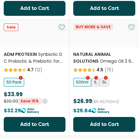
Add to Cart
Add to Cart
Add to My List
Add 
BUY MORE & SAVE
Sale
ADM PROTEXIN
Synbiotic D
NATURAL ANIMAL
C Probiotic & Prebiotic for
SOLUTIONS
Omega Oil 3 6
Cats & Dogs
And 9 For Dogs & Cats
4.7
(
12
)
4.5
(
75
)
50 Pack
500ml
1L
5L
$33.99
$26.99
$39.99
Save 15%
($5.40/100ml)
$32.29
$25.64
Add to Cart
Add to Cart