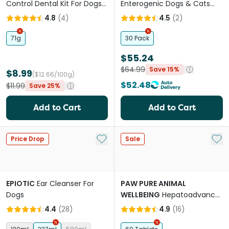
Control Dental Kit For Dogs
Enterogenic Dogs & Cats
Banana Mint
Long Term Gastrointestinal
4.8
(
4
)
4.5
(
2
)
Support
71g
30 Pack
$55.24
$64.99
Save 15%
$8.99
($12.66/100g)
$52.48
$11.99
Save 25%
Add to Cart
Add to Cart
Add to My List
Add 
Price Drop
Sale
EPIOTIC
Ear Cleanser For
PAW PURE ANIMAL
Dogs
WELLBEING
Hepatoadvanced
Liver Support For Cats &
4.4
(
28
)
4.9
(
16
)
Small Dogs