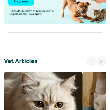
Vet Articles