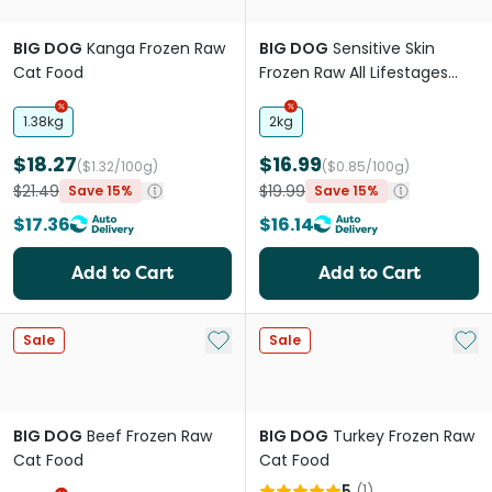
BIG DOG
Kanga Frozen Raw
BIG DOG
Sensitive Skin
Cat Food
Frozen Raw All Lifestages
Dog Food Roll
1.38kg
2kg
$18.27
$16.99
($1.32/100g)
($0.85/100g)
$21.49
$19.99
Save 15%
Save 15%
$17.36
$16.14
Add to Cart
Add to Cart
Add to My List
Add 
Sale
Sale
BIG DOG
Beef Frozen Raw
BIG DOG
Turkey Frozen Raw
Cat Food
Cat Food
5
(
1
)