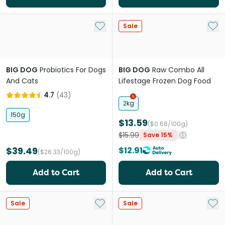
Add to My List
Add 
Sale
BIG DOG
Probiotics For Dogs
BIG DOG
Raw Combo All
And Cats
Lifestage Frozen Dog Food
4.7
(
43
)
2kg
150g
$13.59
($0.68/100g)
$15.99
Save 15%
$39.49
$12.91
($26.33/100g)
Add to Cart
Add to Cart
Add to My List
Add 
Sale
Sale