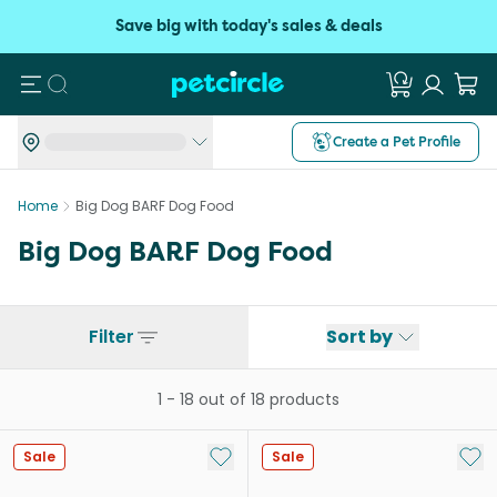
Save big with today's sales & deals
Search
Create a Pet Profile
Home
Big Dog BARF Dog Food
Big Dog BARF Dog Food
Filter
Sort by
1
-
18
out of
18
products
Add to My List
Add 
Sale
Sale