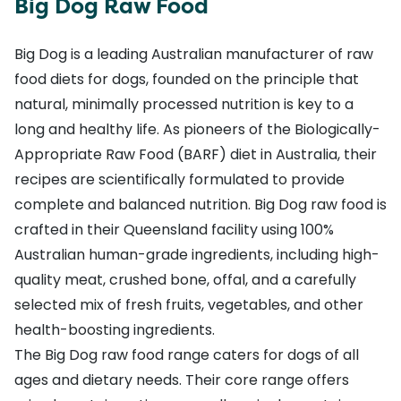
Big Dog Raw Food
Big Dog is a leading Australian manufacturer of
raw
food diets for dogs
, founded on the principle that
natural, minimally processed nutrition is key to a
long and healthy life. As pioneers of the Biologically-
Appropriate Raw Food (BARF) diet in Australia, their
recipes are scientifically formulated to provide
complete and balanced nutrition. Big Dog raw food is
crafted in their Queensland facility using 100%
Australian human-grade ingredients, including high-
quality meat, crushed bone, offal, and a carefully
selected mix of fresh fruits, vegetables, and other
health-boosting ingredients.
The Big Dog raw food range caters for dogs of all
ages and dietary needs. Their core range offers