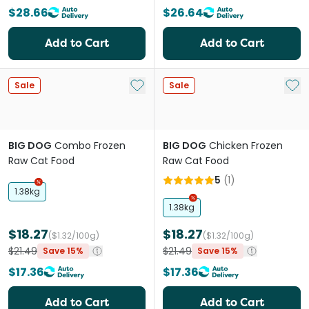
$28.66
$26.64
Add to Cart
Add to Cart
Add to My List
Add 
Sale
Sale
BIG DOG
Combo Frozen
BIG DOG
Chicken Frozen
Raw Cat Food
Raw Cat Food
5
(
1
)
1.38kg
1.38kg
$18.27
$18.27
($1.32/100g)
($1.32/100g)
$21.49
$21.49
Save 15%
Save 15%
$17.36
$17.36
Add to Cart
Add to Cart