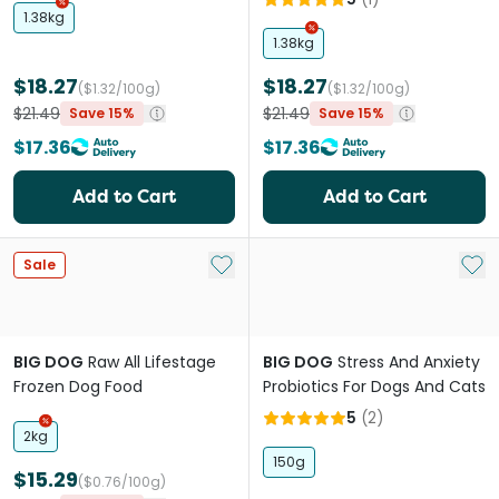
1.38kg
1.38kg
$18.27
$18.27
($1.32/100g)
($1.32/100g)
$21.49
$21.49
Save 15%
Save 15%
$17.36
$17.36
Add to Cart
Add to Cart
Add to My List
Add 
Sale
BIG DOG
Raw All Lifestage
BIG DOG
Stress And Anxiety
Frozen Dog Food
Probiotics For Dogs And Cats
5
(
2
)
2kg
150g
$15.29
($0.76/100g)