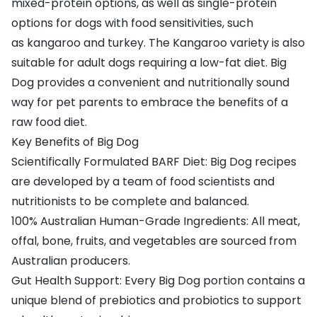
mixed-protein options, as well as single-protein
options for dogs with
food sensitivities
, such
as
kangaroo
and
turkey
. The Kangaroo variety is also
suitable for adult dogs requiring a low-fat diet. Big
Dog provides a convenient and nutritionally sound
way for pet parents to embrace the
benefits of a
raw food diet
.
Key Benefits of Big Dog
Scientifically Formulated BARF Diet: Big Dog recipes
are developed by a team of food scientists and
nutritionists to be complete and balanced.
100% Australian Human-Grade Ingredients: All meat,
offal, bone, fruits, and vegetables are sourced from
Australian producers.
Gut Health Support: Every Big Dog portion contains a
unique blend of prebiotics and probiotics to support