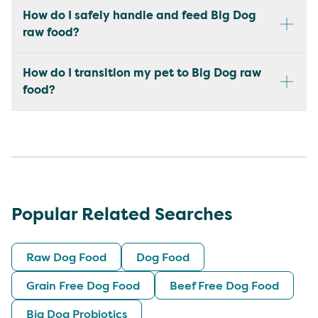
How do I safely handle and feed Big Dog
raw food?
How do I transition my pet to Big Dog raw
food?
Popular Related Searches
Raw Dog Food
Dog Food
Grain Free Dog Food
Beef Free Dog Food
Big Dog Probiotics