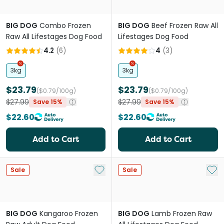
BIG DOG
Combo Frozen
BIG DOG
Beef Frozen Raw All
Raw All Lifestages Dog Food
Lifestages Dog Food
4.2
(
6
)
4
(
3
)
3kg
3kg
$23.79
$23.79
($0.79/100g)
($0.79/100g)
$27.99
$27.99
Save 15%
Save 15%
$22.60
$22.60
Add to Cart
Add to Cart
Add to My List
Add 
Sale
Sale
BIG DOG
Kangaroo Frozen
BIG DOG
Lamb Frozen Raw