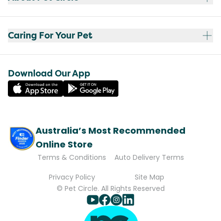
Caring For Your Pet
Download Our App
Australia’s Most Recommended
Online Store
Terms & Conditions
Auto Delivery Terms
Privacy Policy
Site Map
© Pet Circle. All Rights Reserved