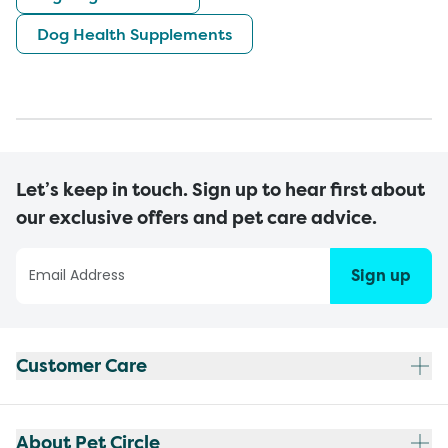
Dog Health Supplements
Let’s keep in touch. Sign up to hear first about
our exclusive offers and pet care advice.
Sign up
Customer Care
About Pet Circle