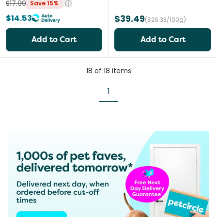
$17.99
Save 15%
$14.53
$39.49
($26.33/100g)
Add to Cart
Add to Cart
18
of
18
items
1