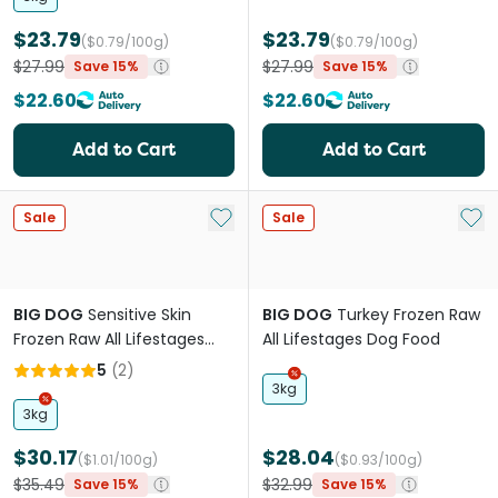
$23.79
$23.79
($0.79/100g)
($0.79/100g)
$27.99
$27.99
Save 15%
Save 15%
$22.60
$22.60
Add to Cart
Add to Cart
Add to My List
Add 
Sale
Sale
BIG DOG
Sensitive Skin
BIG DOG
Turkey Frozen Raw
Frozen Raw All Lifestages
All Lifestages Dog Food
Dog Food
5
(
2
)
3kg
3kg
$30.17
$28.04
($1.01/100g)
($0.93/100g)
$35.49
$32.99
Save 15%
Save 15%