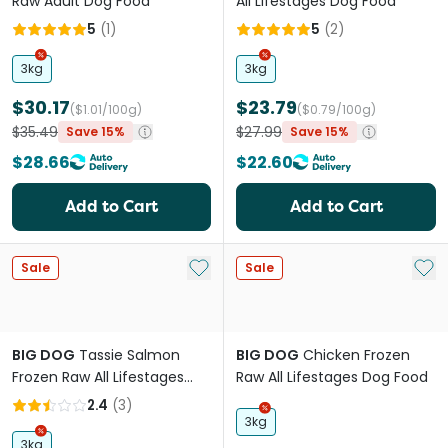
Raw Adult Dog Food
All Lifestages Dog Food
5
(
1
)
5
(
2
)
3kg
3kg
$30.17
$23.79
($1.01/100g)
($0.79/100g)
$35.49
$27.99
Save 15%
Save 15%
$28.66
$22.60
Add to Cart
Add to Cart
Add to My List
Add 
Sale
Sale
BIG DOG
Tassie Salmon
BIG DOG
Chicken Frozen
Frozen Raw All Lifestages
Raw All Lifestages Dog Food
Dog Food
2.4
(
3
)
3kg
3kg