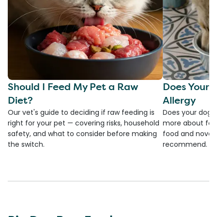
Should I Feed My Pet a Raw
Does Your 
Diet?
Allergy
Our vet's guide to deciding if raw feeding is
Does your dog h
right for your pet — covering risks, household
more about food
safety, and what to consider before making
food and novel p
the switch.
recommend.