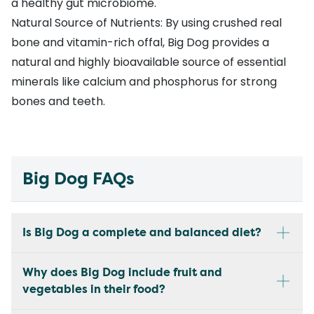
a healthy gut microbiome.
Natural Source of Nutrients: By using crushed real
bone and vitamin-rich offal, Big Dog provides a
natural and highly bioavailable source of essential
minerals like calcium and phosphorus for strong
bones and teeth.
Big Dog FAQs
Is Big Dog a complete and balanced diet?
Why does Big Dog include fruit and
vegetables in their food?