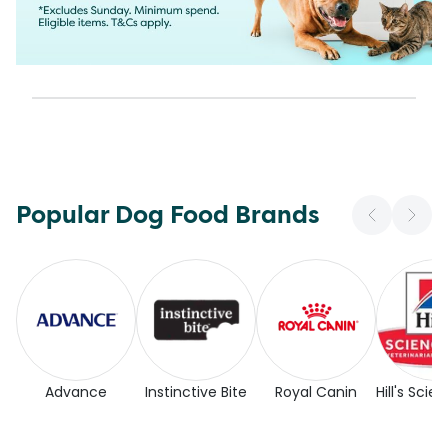
Popular Dog Food Brands
Advance
Instinctive Bite
Royal Canin
Hill's Scie