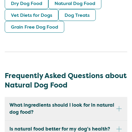
Dry Dog Food
Natural Dog Food
Vet Diets for Dogs
Dog Treats
Grain Free Dog Food
Frequently Asked Questions about
Natural Dog Food
What ingredients should I look for in natural
dog food?
Is natural food better for my dog's health?