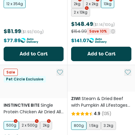
12 x 354g
2kg
2 x 2kg
13kg
2 x 13kg
$148.49
($1.14/100g)
$81.99
$164.99
Save 10%
($1.93/100g)
$77.89
$141.07
Add to Cart
Add to Cart
Add to My List
Add 
Sale
Pet Circle Exclusive
ZIWI
Steam & Dried Beef
INSTINCTIVE BITE
Single
with Pumpkin All Lifestages
Protein Chicken Air Dried All
Dry Dog Food
4.9
(
135
)
Lifestages Dry Dog Food
500g
2 x 500g
2kg
800g
1.5kg
3.2kg