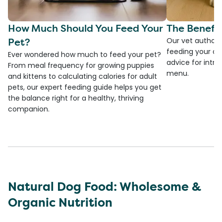
How Much Should You Feed Your
The Benefit
Pet?
Our vet authore
feeding your do
Ever wondered how much to feed your pet?
advice for introd
From meal frequency for growing puppies
menu.
and kittens to calculating calories for adult
pets, our expert feeding guide helps you get
the balance right for a healthy, thriving
companion.
Natural Dog Food: Wholesome &
Organic Nutrition