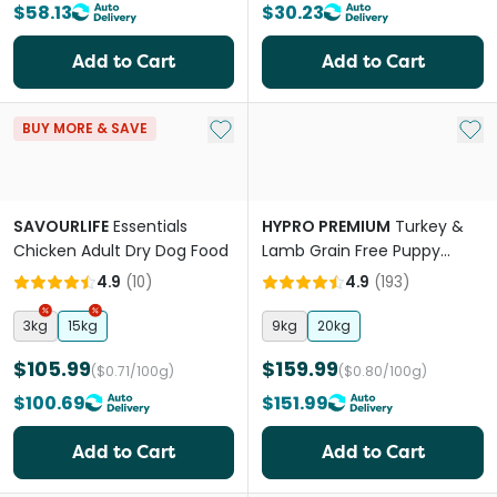
$58.13
$30.23
Add to Cart
Add to Cart
Add to My List
Add 
BUY MORE & SAVE
SAVOURLIFE
Essentials
HYPRO PREMIUM
Turkey &
Chicken Adult Dry Dog Food
Lamb Grain Free Puppy
Whelping Dry Dog Food
4.9
(
10
)
4.9
(
193
)
3kg
15kg
9kg
20kg
$105.99
$159.99
($0.71/100g)
($0.80/100g)
$100.69
$151.99
Add to Cart
Add to Cart