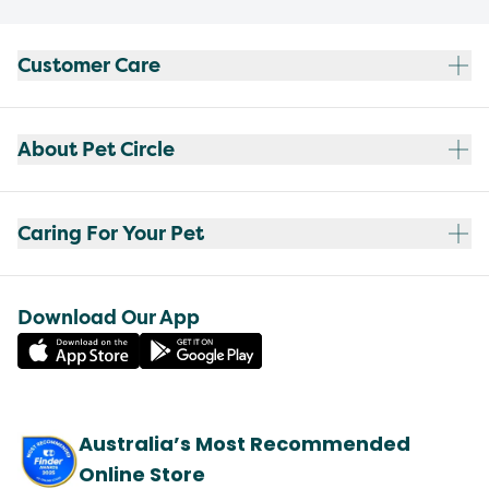
Customer Care
About Pet Circle
Caring For Your Pet
Download Our App
Australia’s Most Recommended
Online Store