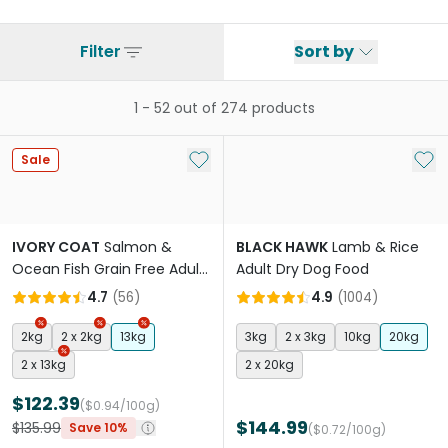
Filter
Sort by
1
-
52
out of
274
products
Add to My List
Add 
Sale
IVORY COAT
Salmon &
BLACK HAWK
Lamb & Rice
Ocean Fish Grain Free Adult
Adult Dry Dog Food
Dry Dog Food
4.7
(
56
)
4.9
(
1004
)
2kg
2 x 2kg
13kg
3kg
2 x 3kg
10kg
20kg
2 x 13kg
2 x 20kg
$122.39
($0.94/100g)
$144.99
$135.99
Save 10%
($0.72/100g)