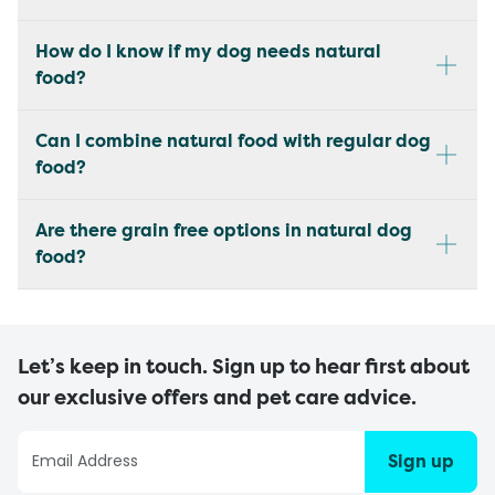
How do I know if my dog needs natural
food?
Can I combine natural food with regular dog
food?
Are there grain free options in natural dog
food?
Let’s keep in touch. Sign up to hear first about
our exclusive offers and pet care advice.
Sign up