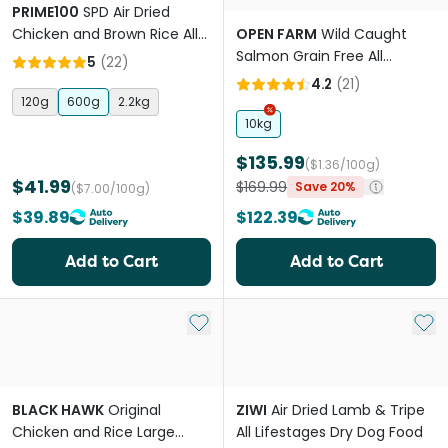
PRIME100
SPD Air Dried
Chicken and Brown Rice All
OPEN FARM
Wild Caught
Lifestages Dry Dog Food
Salmon Grain Free All
5
(
22
)
Lifestages Dry Dog Food
4.2
(
21
)
120g
600g
2.2kg
10kg
$135.99
($1.36/100g)
$41.99
$169.99
Save 20%
($7.00/100g)
$39.89
$122.39
Add to Cart
Add to Cart
Add to My List
Add 
BLACK HAWK
Original
ZIWI
Air Dried Lamb & Tripe
Chicken and Rice Large
All Lifestages Dry Dog Food