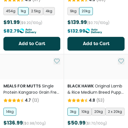
454g
1kg
2.5kg
4kg
9kg
20kg
$91.99
$139.99
($9.20/100g)
($0.70/100g)
$82.79
$132.99
Add to Cart
Add to Cart
Add to My List
Add 
MEALS FOR MUTTS
Single
BLACK HAWK
Original Lamb
Protein Kangaroo Grain Free
& Rice Medium Breed Puppy
All Lifestages Dry Dog Food
Dry Dog Food
4.7
(
13
)
4.8
(
53
)
14kg
3kg
10kg
20kg
2 x 20kg
$136.99
$50.99
($0.98/100g)
($1.70/100g)