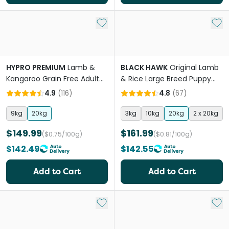
Add to My List
Add 
HYPRO PREMIUM
Lamb &
BLACK HAWK
Original Lamb
Kangaroo Grain Free Adult
& Rice Large Breed Puppy
Dry Dog Food
Dry Dog Food
4.9
(
116
)
4.8
(
67
)
9kg
20kg
3kg
10kg
20kg
2 x 20kg
$149.99
$161.99
($0.75/100g)
($0.81/100g)
$142.49
$142.55
Add to Cart
Add to Cart
Add to My List
Add 