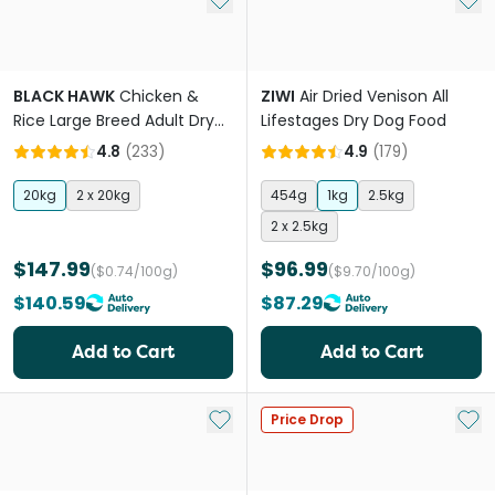
BLACK HAWK
Chicken &
ZIWI
Air Dried Venison All
Rice Large Breed Adult Dry
Lifestages Dry Dog Food
Dog Food
4.8
(
233
)
4.9
(
179
)
20kg
2 x 20kg
454g
1kg
2.5kg
2 x 2.5kg
$147.99
$96.99
($0.74/100g)
($9.70/100g)
$140.59
$87.29
Add to Cart
Add to Cart
Add to My List
Add 
Price Drop