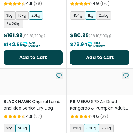
Breed Puppy Dry Dog Food
4.9
(
39
)
4.9
(
170
)
3kg
10kg
20kg
454g
1kg
2.5kg
2 x 20kg
$161.99
$80.99
($0.81/100g)
($8.10/100g)
$142.55
$76.94
Add to Cart
Add to Cart
Add to My List
Add 
BLACK HAWK
Original Lamb
PRIME100
SPD Air Dried
and Rice Senior Dry Dog
Kangaroo & Pumpkin Adult
Food
Dog Food
4.9
(
27
)
4.6
(
29
)
3kg
20kg
120g
600g
2.2kg