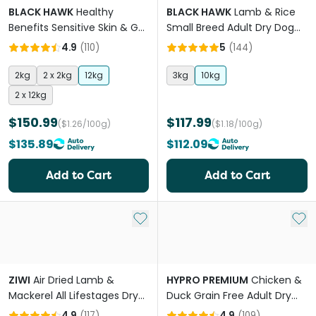
BLACK HAWK
Healthy
BLACK HAWK
Lamb & Rice
Benefits Sensitive Skin & Gut
Small Breed Adult Dry Dog
Adult Dry Dog Food
Food
4.9
(
110
)
5
(
144
)
2kg
2 x 2kg
12kg
3kg
10kg
2 x 12kg
$150.99
$117.99
($1.26/100g)
($1.18/100g)
$135.89
$112.09
Add to Cart
Add to Cart
Add to My List
Add 
ZIWI
Air Dried Lamb &
HYPRO PREMIUM
Chicken &
Mackerel All Lifestages Dry
Duck Grain Free Adult Dry
Dog Food
Dog Food
4.9
(
117
)
4.9
(
109
)