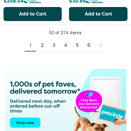
$208.04
$30.95
Add to Cart
Add to Cart
52
of
274
items
1
2
3
4
5
6