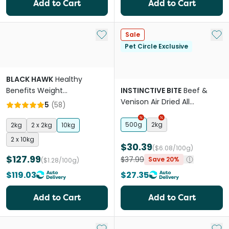
Add to Cart
Add to Cart
Add to My List
Add 
Sale
Pet Circle Exclusive
BLACK HAWK
Healthy
Benefits Weight
INSTINCTIVE BITE
Beef &
Management Adult Dry Dog
Venison Air Dried All
5
(
58
)
Food
Lifestages Dry Dog Food
500g
2kg
2kg
2 x 2kg
10kg
2 x 10kg
$30.39
($6.08/100g)
$127.99
$37.99
Save 20%
($1.28/100g)
$119.03
$27.35
Add to Cart
Add to Cart
Add to My List
Add 