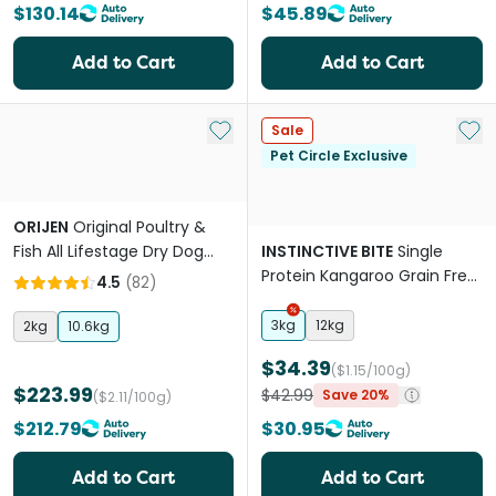
$130.14
$45.89
Add to Cart
Add to Cart
Add to My List
Add 
Sale
Pet Circle Exclusive
ORIJEN
Original Poultry &
Fish All Lifestage Dry Dog
INSTINCTIVE BITE
Single
Food
Protein Kangaroo Grain Free
4.5
(
82
)
Adult Dry Dog Food
3kg
12kg
2kg
10.6kg
$34.39
($1.15/100g)
$223.99
$42.99
Save 20%
($2.11/100g)
$212.79
$30.95
Add to Cart
Add to Cart