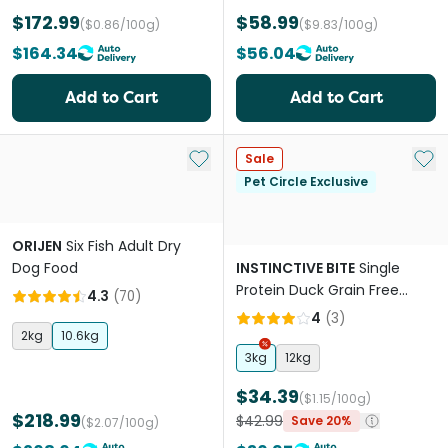
$172.99
$58.99
($0.86/100g)
($9.83/100g)
$164.34
$56.04
Add to Cart
Add to Cart
Add to My List
Add 
Sale
Pet Circle Exclusive
ORIJEN
Six Fish Adult Dry
Dog Food
INSTINCTIVE BITE
Single
Protein Duck Grain Free
4.3
(
70
)
Adult Dry Dog Food
4
(
3
)
2kg
10.6kg
3kg
12kg
$34.39
($1.15/100g)
$218.99
$42.99
Save 20%
($2.07/100g)