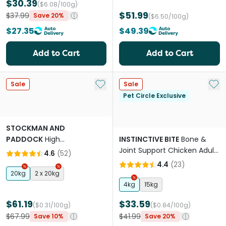
$30.39
($6.08/100g)
$51.99
$37.99
Save 20%
($6.50/100g)
$27.35
$49.39
Add to Cart
Add to Cart
Add to My List
Add 
Sale
Sale
Pet Circle Exclusive
STOCKMAN AND
PADDOCK
High
INSTINCTIVE BITE
Bone &
Performance Working Beef
Joint Support Chicken Adult
4.6
(
52
)
Adult Dry Dog Food
Dry Dog Food
4.4
(
23
)
20kg
2 x 20kg
4kg
15kg
$61.19
$33.59
($0.31/100g)
($0.84/100g)
$67.99
$41.99
Save 10%
Save 20%