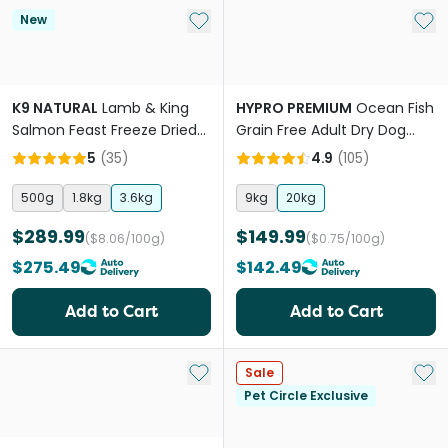
Add to My List
Add 
New
K9 NATURAL
Lamb & King
HYPRO PREMIUM
Ocean Fish
Salmon Feast Freeze Dried
Grain Free Adult Dry Dog
All Lifestages Dry Dog Food
Food
5
(
35
)
4.9
(
105
)
500g
1.8kg
3.6kg
9kg
20kg
$289.99
$149.99
($8.06/100g)
($0.75/100g)
$275.49
$142.49
Add to Cart
Add to Cart
Add to My List
Add 
Sale
Pet Circle Exclusive