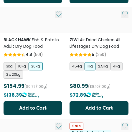
Add to My List
Add 
BLACK HAWK
Fish & Potato
ZIWI
Air Dried Chicken All
Adult Dry Dog Food
Lifestages Dry Dog Food
4.8
(
501
)
5
(
250
)
3kg
10kg
20kg
454g
1kg
2.5kg
4kg
2 x 20kg
$154.99
$80.99
($0.77/100g)
($8.10/100g)
$136.39
$72.89
Add to Cart
Add to Cart
Add to My List
Add 
Sale