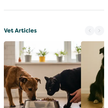
Vet Articles