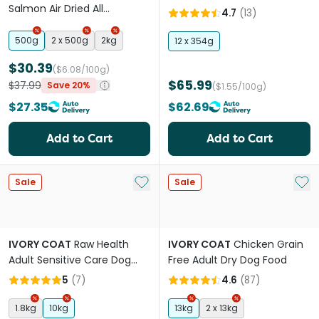
Salmon Air Dried All
Lifestage Wet Dog Food
4.7
(
13
)
Lifestages Dry Dog Food
500g
2 x 500g
2kg
12 x 354g
$30.39
($6.08/100g)
$65.99
$37.99
Save 20%
($1.55/100g)
$27.35
$62.69
Add to Cart
Add to Cart
Add to My List
Add 
Sale
Sale
IVORY COAT
Raw Health
IVORY COAT
Chicken Grain
Adult Sensitive Care Dog
Free Adult Dry Dog Food
Food
5
(
7
)
4.6
(
87
)
1.8kg
10kg
13kg
2 x 13kg