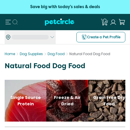
Save big with today's sales & deals
Search
Create a Pet Profile
Home
Dog Supplies
Dog Food
Natural Food Dog Food
Natural Food Dog Food
Single Source
Freeze & Air
Grain Free Dry
Protein
Dried
Food