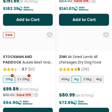
$191.99
$164.99
Save 10%
($1.06/100g)
$182.39
$141.07
Add to Cart
Add to Cart
Add to My List
Add 
Sale
STOCKMAN AND
ZIWI
Air Dried Lamb All
PADDOCK
Aussie Beef Grain
Lifetsages Dry Dog Food
Free Adult Dry Dog Food
3.7
(
50
)
5
(
319
)
20kg
2 x 20kg
454g
1kg
2.5kg
4kg
$99.89
($0.50/100g)
$80.99
$110.99
Save 10%
($8.10/100g)
$94.90
$72.89