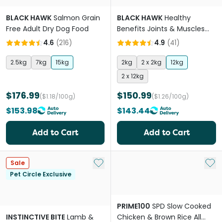
BLACK HAWK
Salmon Grain
BLACK HAWK
Healthy
Free Adult Dry Dog Food
Benefits Joints & Muscles
Chicken Adult Dry Dog Food
4.6
(
216
)
4.9
(
41
)
2.5kg
7kg
15kg
2kg
2 x 2kg
12kg
2 x 12kg
$176.99
$150.99
($1.18/100g)
($1.26/100g)
$153.98
$143.44
Add to Cart
Add to Cart
Add to My List
Add 
Sale
Pet Circle Exclusive
PRIME100
SPD Slow Cooked
INSTINCTIVE BITE
Lamb &
Chicken & Brown Rice All