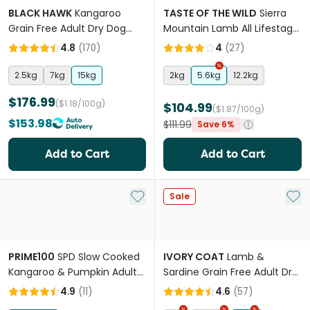
BLACK HAWK
Kangaroo
TASTE OF THE WILD
Sierra
Grain Free Adult Dry Dog
Mountain Lamb All Lifestage
Food
Dry Dog Food
4.8
(
170
)
4
(
27
)
2.5kg
7kg
15kg
2kg
5.6kg
12.2kg
$176.99
($1.18/100g)
$104.99
($1.87/100g)
$153.98
$111.99
Save 6%
Add to Cart
Add to Cart
Add to My List
Add 
Sale
PRIME100
SPD Slow Cooked
IVORY COAT
Lamb &
Kangaroo & Pumpkin Adult
Sardine Grain Free Adult Dry
& Senior Wet Dog Food
Dog Food
4.9
(
11
)
4.6
(
57
)