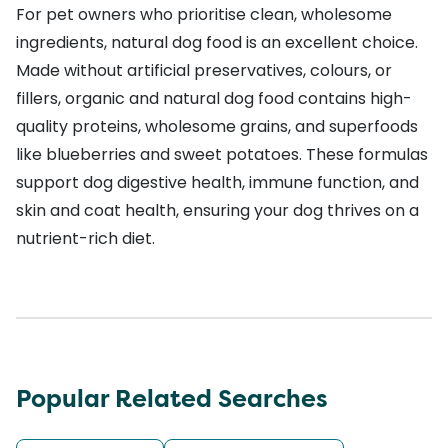
For pet owners who prioritise clean, wholesome
ingredients, natural dog food is an excellent choice.
Made without artificial preservatives, colours, or
fillers, organic and natural dog food contains high-
quality proteins, wholesome grains, and superfoods
like blueberries and sweet potatoes. These formulas
support dog digestive health, immune function, and
skin and coat health, ensuring your dog thrives on a
nutrient-rich diet.
Popular Related Searches