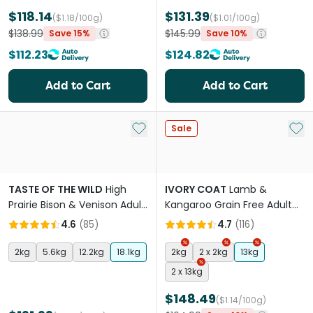
$118.14
$131.39
($1.18/100g)
($1.01/100g)
$138.99
$145.99
Save 15%
Save 10%
$112.23
$124.82
Add to Cart
Add to Cart
Add to My List
Add 
Sale
TASTE OF THE WILD
High
IVORY COAT
Lamb &
Prairie Bison & Venison Adult
Kangaroo Grain Free Adult
Dry Dog Food
Dry Dog Food
4.6
(
85
)
4.7
(
116
)
2kg
5.6kg
12.2kg
18.1kg
2kg
2 x 2kg
13kg
2 x 13kg
$148.49
($1.14/100g)