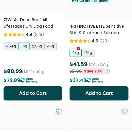
Pet Circle Exclusive
ZIWI
Air Dried Beef All
Lifestages Dry Dog Food
INSTINCTIVE BITE
Sensitive
Skin & Stomach Salmon
4.9
(
326
)
Grain Free Adult Dry Dog
4.5
(
123
)
Food
454g
1kg
2.5kg
4kg
4kg
15kg
$41.59
($1.04/100g)
$80.99
$51.99
Save 20%
($8.10/100g)
$72.89
$37.43
Add to Cart
Add to Cart
Add to My List
Add 