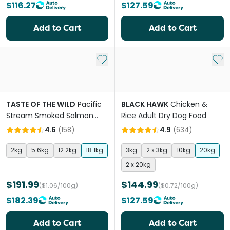
$116.27
$127.59
Add to Cart
Add to Cart
Add to My List
Add 
TASTE OF THE WILD
Pacific
BLACK HAWK
Chicken &
Stream Smoked Salmon
Rice Adult Dry Dog Food
Adult Dry Dog Food
4.6
(
158
)
4.9
(
634
)
2kg
5.6kg
12.2kg
18.1kg
3kg
2 x 3kg
10kg
20kg
2 x 20kg
$191.99
$144.99
($1.06/100g)
($0.72/100g)
$182.39
$127.59
Add to Cart
Add to Cart