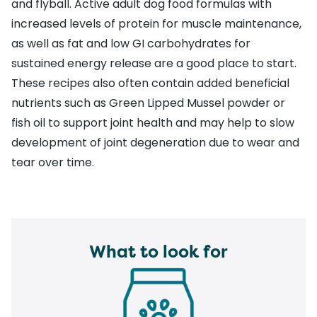
and flyball. Active adult dog food formulas with
increased levels of protein for muscle maintenance,
as well as fat and low GI carbohydrates for
sustained energy release are a good place to start.
These recipes also often contain added beneficial
nutrients such as Green Lipped Mussel powder or
fish oil to support joint health and may help to slow
development of joint degeneration due to wear and
tear over time.
What to look for