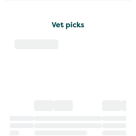
Vet picks