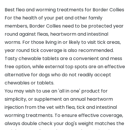
Best flea and worming treatments for Border Collies
For the health of your pet and other family
members, Border Collies need to be protected year
round against fleas, heartworm and intestinal
worms. For those living in or likely to visit tick areas,
year round tick coverage is also recommended.
Tasty chewable tablets are a convenient and mess
free option, while external top spots are an effective
alternative for dogs who do not readily accept
chewables or tablets.
You may wish to use an 'all in one' product for
simplicity, or supplement an annual heartworm
injection from the vet with flea, tick and intestinal
worming treatments. To ensure effective coverage,
always double check your dog's weight matches the