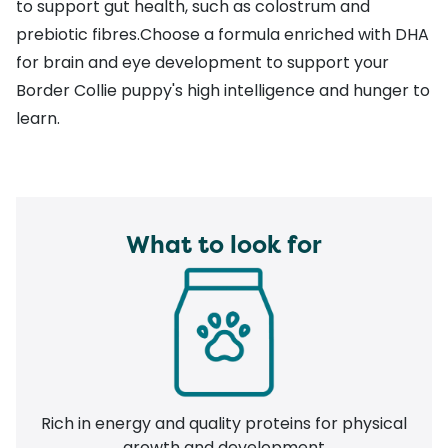
to support gut health, such as colostrum and
prebiotic fibres.Choose a formula enriched with DHA
for brain and eye development to support your
Border Collie puppy's high intelligence and hunger to
learn.
What to look for
Rich in energy and quality proteins for physical
growth and development