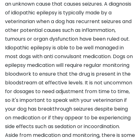
an unknown cause that causes seizures. A diagnosis
of idiopathic epilepsy is typically made by a
veterinarian when a dog has recurrent seizures and
other potential causes such as inflammation,
tumours or organ dysfunction have been ruled out.
Idiopathic epilepsy is able to be well managed in
most dogs with anti convulsant medication. Dogs on
epilepsy medication will require regular monitoring
bloodwork to ensure that the drug is present in the
bloodstream at effective levels. It is not uncommon
for dosages to need adjustment from time to time,
so it's important to speak with your veterinarian if
your dog has breakthrough seizures despite being
on medication or if they appear to be experiencing
side effects such as sedation or incoordination.
Aside from medication and monitoring, there is some