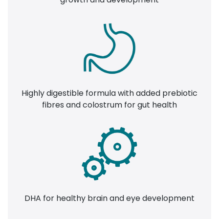
Highly digestible formula with added prebiotic
fibres and colostrum for gut health
DHA for healthy brain and eye development