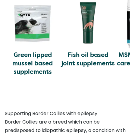
Green lipped
Fish oil based
MSM 
mussel based
joint supplements
care 
supplements
Supporting Border Collies with epilepsy
Border Collies are a breed which can be
predisposed to idiopathic epilepsy, a condition with