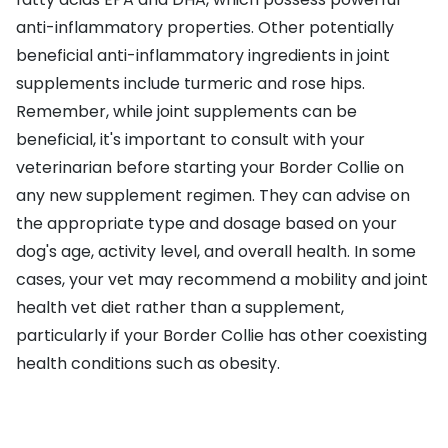
anti-inflammatory properties. Other potentially
beneficial anti-inflammatory ingredients in joint
supplements include turmeric and rose hips.
Remember, while joint supplements can be
beneficial, it's important to consult with your
veterinarian before starting your Border Collie on
any new supplement regimen. They can advise on
the appropriate type and dosage based on your
dog's age, activity level, and overall health. In some
cases, your vet may recommend a mobility and joint
health vet diet rather than a supplement,
particularly if your Border Collie has other coexisting
health conditions such as obesity.