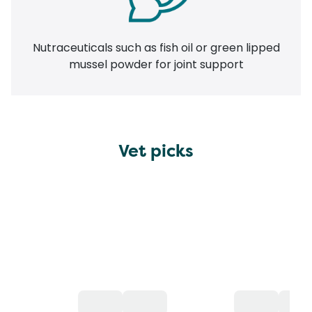
Nutraceuticals such as fish oil or green lipped
mussel powder for joint support
Vet picks