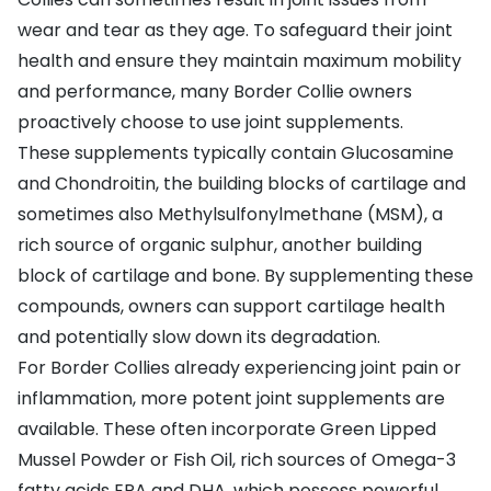
wear and tear as they age. To safeguard their joint
health and ensure they maintain maximum mobility
and performance, many Border Collie owners
proactively choose to use joint supplements.
These supplements typically contain Glucosamine
and Chondroitin, the building blocks of cartilage and
sometimes also Methylsulfonylmethane (MSM), a
rich source of organic sulphur, another building
block of cartilage and bone. By supplementing these
compounds, owners can support cartilage health
and potentially slow down its degradation.
For Border Collies already experiencing joint pain or
inflammation, more potent joint supplements are
available. These often incorporate Green Lipped
Mussel Powder or Fish Oil, rich sources of Omega-3
fatty acids EPA and DHA, which possess powerful