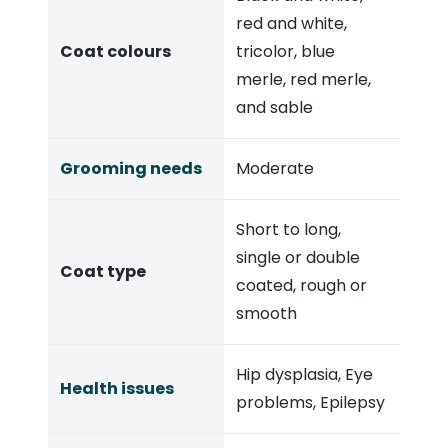
red and white,
Coat colours
tricolor, blue
merle, red merle,
and sable
Grooming needs
Moderate
Short to long,
single or double
Coat type
coated, rough or
smooth
Hip dysplasia, Eye
Health issues
problems, Epilepsy