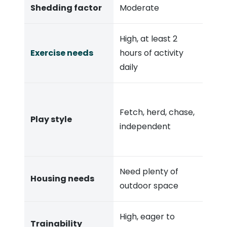
Shedding factor
Moderate
High, at least 2
Exercise needs
hours of activity
daily
Fetch, herd, chase,
Play style
independent
Need plenty of
Housing needs
outdoor space
High, eager to
Trainability