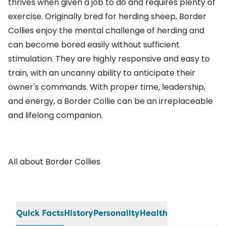
thrives when given a job to do and requires plenty of
exercise. Originally bred for herding sheep, Border
Collies enjoy the mental challenge of herding and
can become bored easily without sufficient
stimulation. They are highly responsive and easy to
train, with an uncanny ability to anticipate their
owner's commands. With proper time, leadership,
and energy, a Border Collie can be an irreplaceable
and lifelong companion.
All about Border Collies
Quick Facts
History
Personality
Health