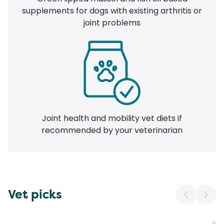
supplements for dogs with existing arthritis or
joint problems
Joint health and mobility vet diets if
recommended by your veterinarian
Vet picks