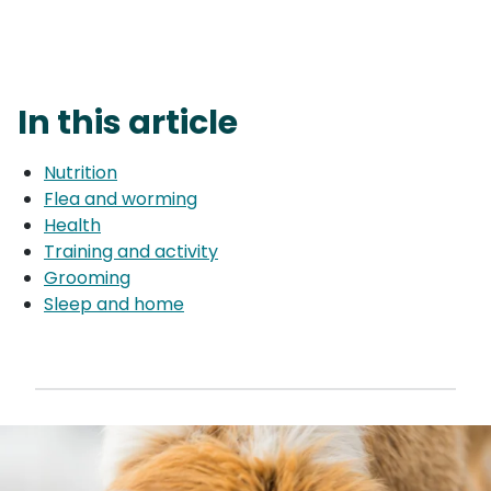
In this article
Nutrition
Flea and worming
Health
Training and activity
Grooming
Sleep and home