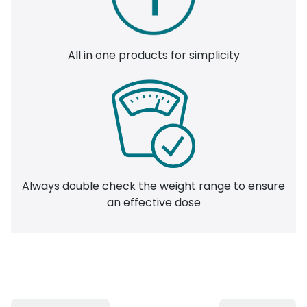
All in one products for simplicity
Always double check the weight range to ensure
an effective dose