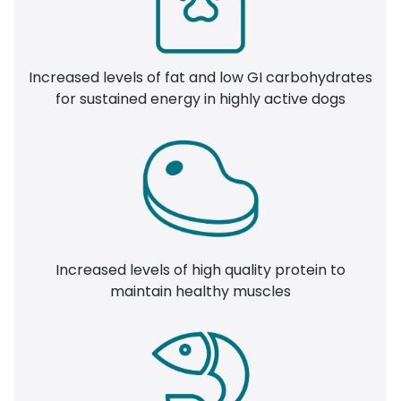
Increased levels of fat and low GI carbohydrates
for sustained energy in highly active dogs
Increased levels of high quality protein to
maintain healthy muscles