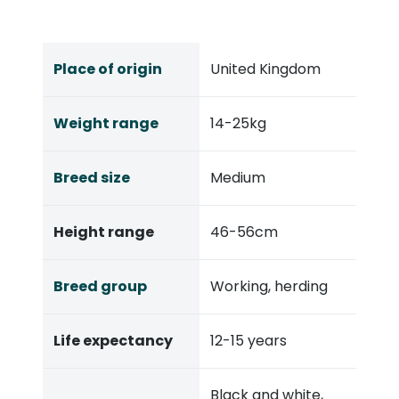
Place of origin
United Kingdom
Weight range
14-25kg
Breed size
Medium
Height range
46-56cm
Breed group
Working, herding
Life expectancy
12-15 years
Black and white,