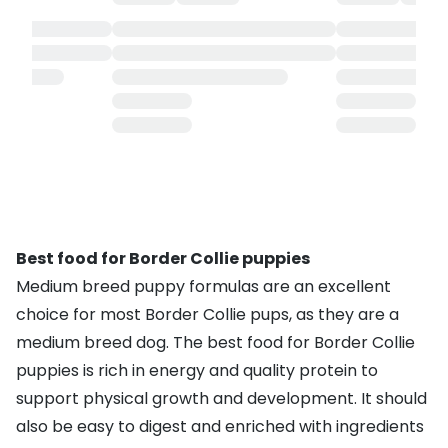
Best food for Border Collie puppies
Medium breed puppy formulas are an excellent
choice for most Border Collie pups, as they are a
medium breed dog. The best food for Border Collie
puppies is rich in energy and quality protein to
support physical growth and development. It should
also be easy to digest and enriched with ingredients