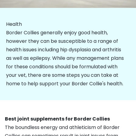
Health
Border Collies generally enjoy good health,
however they can be susceptible to a range of
health issues including hip dysplasia and arthritis
as well as epilepsy. While any management plans
for these conditions should be formulated with
your vet, there are some steps you can take at
home to help support your Border Collie's health.
Best joint supplements for Border Collies
The boundless energy and athleticism of Border
Collies can sometimes result in joint issues from