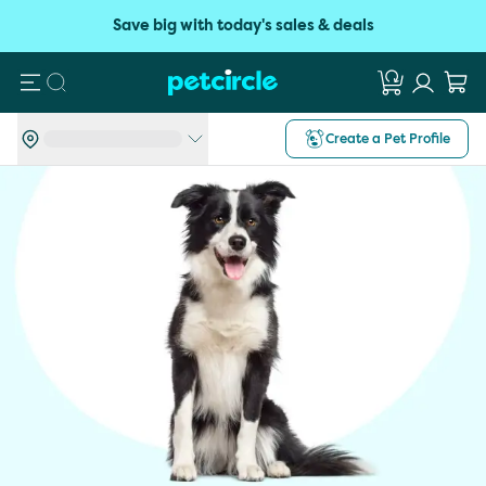
Save big with today's sales & deals
Search
Create a Pet Profile