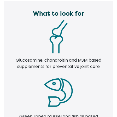
What to look for
Glucosamine, chondroitin and MSM based
supplements for preventative joint care
Green lipped mussel and fish oil based