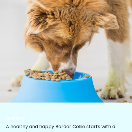
Nutrition
A healthy and happy Border Collie starts with a