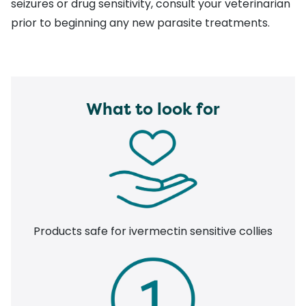
seizures or drug sensitivity, consult your veterinarian
prior to beginning any new parasite treatments.
What to look for
Products safe for ivermectin sensitive collies