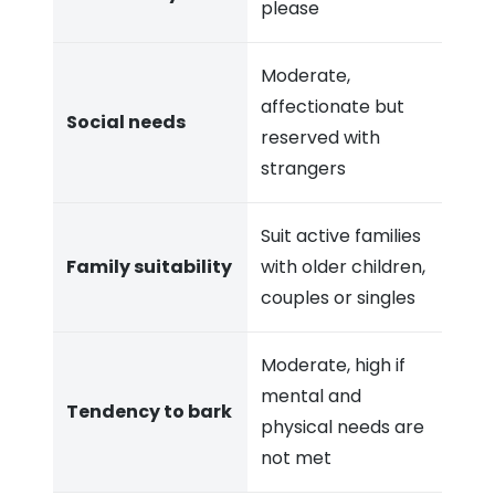
please
Moderate,
affectionate but
Social needs
reserved with
strangers
Suit active families
Family suitability
with older children,
couples or singles
Moderate, high if
mental and
Tendency to bark
physical needs are
not met