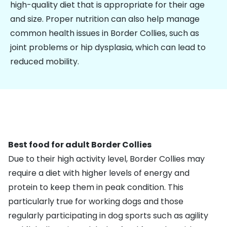
high-quality diet that is appropriate for their age
and size. Proper nutrition can also help manage
common health issues in Border Collies, such as
joint problems or hip dysplasia, which can lead to
reduced mobility.
Best food for adult Border Collies
Due to their high activity level, Border Collies may
require a diet with higher levels of energy and
protein to keep them in peak condition. This
particularly true for working dogs and those
regularly participating in dog sports such as agility