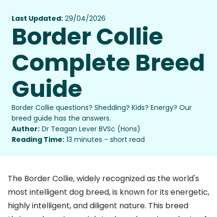
Last Updated:
29/04/2026
Border Collie
Complete Breed
Guide
Border Collie questions? Shedding? Kids? Energy? Our
breed guide has the answers.
Author:
Dr Teagan Lever BVSc (Hons)
Reading Time:
13 minutes - short read
The Border Collie, widely recognized as the world's
most intelligent dog breed, is known for its energetic,
highly intelligent, and diligent nature. This breed