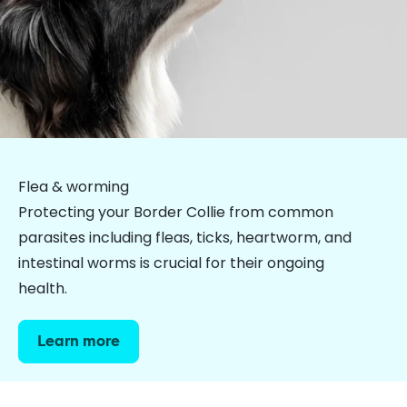
Flea & worming
Protecting your Border Collie from common
parasites including fleas, ticks, heartworm, and
intestinal worms is crucial for their ongoing
health.
Learn more