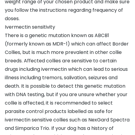
weight range of your chosen product and make sure
you follow the instructions regarding frequency of
doses.
Ivermectin sensitivity
There is a genetic mutation known as ABCB1
(formerly known as MDR-1) which can affect Border
Collies, but is much more prevalent in other collie
breeds. Affected collies are sensitive to certain
drugs including ivermectin which can lead to serious
illness including tremors, salivation, seizures and
death. It is possible to detect this genetic mutation
with DNA testing, but if you are unsure whether your
collie is affected, it is recommended to select
parasite control products labelled as safe for
ivermectin sensitive collies such as NexGard Spectra
and Simparica Trio. If your dog has a history of