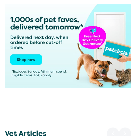
Vet Articles