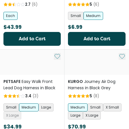
2.7
(
6
)
5
(
6
)
Each
Small
Medium
$43.99
$6.99
Add to Cart
Add to Cart
Add to My List
Add 
PETSAFE
Easy Walk Front
KURGO
Journey Air Dog
Lead Dog Harness in Black
Harness in Black Grey
3.4
(
3
)
5
(
8
)
Small
Medium
Large
Medium
Small
X Small
X Large
Large
X Large
$34.99
$70.99