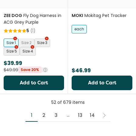
ZEE DOG
Fly Dog Harness in
MOKI
Mokitag Pet Tracker
ACG Grey Purple
each
5
(
1
)
Size 1
Size 2
Size 3
Size 5
Size 4
$39.99
$46.99
$49.99
Save 20%
Add to Cart
Add to Cart
52
of
679
items
More pages
...
1
2
3
13
14