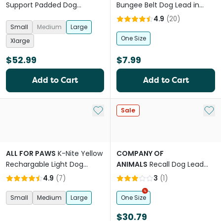
Support Padded Dog
Bungee Belt Dog Lead in
Harness
Black
4.9
(
20
)
Small
Medium
Large
One Size
Xlarge
$52.99
$7.99
Add to Cart
Add to Cart
Add to My List
Add 
Sale
ALL FOR PAWS
K-Nite Yellow
COMPANY OF
Rechargable Light Dog
ANIMALS
Recall Dog Lead
Collar
Line Trainer Navy Coral
4.9
(
7
)
3
(
1
)
Small
Medium
Large
One Size
$30.79