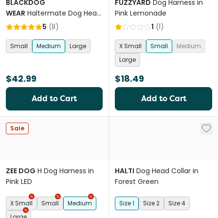
BLACKDOG
FUZZYARD
Dog Harness in
WEAR
Haltermate Dog Head
Pink Lemonade
Collar in Black
5
(
8
)
1
(
1
)
Small
Medium
Large
X Small
Small
Medium
Large
$42.99
$18.49
Add to Cart
Add to Cart
Add 
Sale
ZEE DOG
H Dog Harness in
HALTI
Dog Head Collar in
Pink LED
Forest Green
X Small
Small
Medium
Size 1
Size 2
Size 4
Large