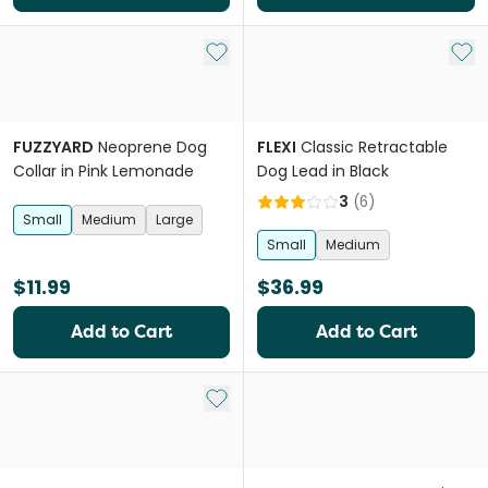
Add to My List
Add 
FUZZYARD
Neoprene Dog
FLEXI
Classic Retractable
Collar in Pink Lemonade
Dog Lead in Black
3
(
6
)
Small
Medium
Large
Small
Medium
$11.99
$36.99
Add to Cart
Add to Cart
Add to My List