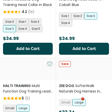
Training Head Collar in Black
Cobalt Blue
4.2
(
14
)
Size 1
Size 2
Size 3
Size 0
Size 1
Size 2
Size 4
Size 3
Size 4
Size 5
$34.99
$34.99
Add to Cart
Add to Cart
Add to My List
Sale
HALTI TRAINING
Multi
ZEE DOG
SofterWalk
Function Dog Training Lead
Naturals Dog Harness in
in Black
Canyon Pink
5
(
5
)
Small
Large
Small
Large