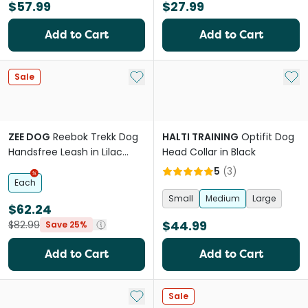
$57.99
$27.99
Add to Cart
Add to Cart
Add to My List
Add 
Sale
ZEE DOG
Reebok Trekk Dog
HALTI TRAINING
Optifit Dog
Handsfree Leash in Lilac
Head Collar in Black
Purple
5
(
3
)
Each
Small
Medium
Large
$62.24
$44.99
$82.99
Save 25%
Add to Cart
Add to Cart
Add to My List
Sale