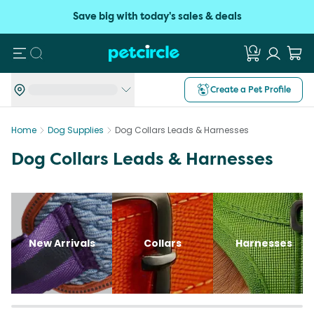
Save big with today's sales & deals
Search
Create a Pet Profile
Home
Dog Supplies
Dog Collars Leads & Harnesses
Dog Collars Leads & Harnesses
New Arrivals
Collars
Harnesses