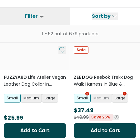
Filter
Sort by
1
-
52
out of
679
products
Add to My List
Sale
FUZZYARD
Life Atelier Vegan
ZEE DOG
Reebok Trekk Dog
Leather Dog Collar in
Walk Harness in Blue &
Sandstone
Purple
Small
Medium
Large
Small
Medium
Large
$37.49
$25.99
$49.99
Save 25%
Add to Cart
Add to Cart