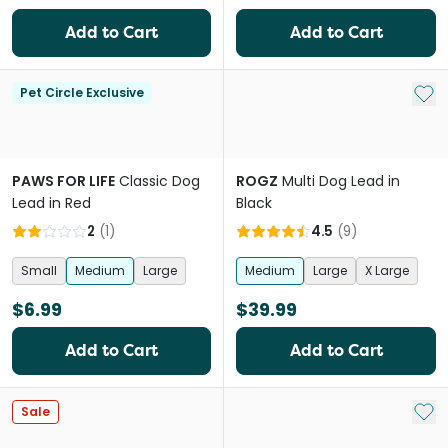
Add to Cart
Add to Cart
Add 
Pet Circle Exclusive
PAWS FOR LIFE
Classic Dog
ROGZ
Multi Dog Lead in
Lead in Red
Black
2
(
1
)
4.5
(
9
)
Small
Medium
Large
Medium
Large
X Large
$6.99
$39.99
Add to Cart
Add to Cart
Add 
Sale