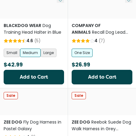
BLACKDOG WEAR
Dog
COMPANY OF
Training Head Halter in Blue
ANIMALS
Recall Dog Lead
Line Trainer Navy Lime
4.6
(
5
)
4
(
7
)
Small
Medium
Large
One Size
$42.99
$26.99
Add to Cart
Add to Cart
Sale
Sale
ZEE DOG
Fly Dog Harness in
ZEE DOG
Reebok Suede Dog
Pastel Galaxy
Walk Harness in Grey
Orange