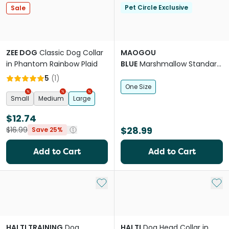
Pet Circle Exclusive
Sale
ZEE DOG
Classic Dog Collar
MAOGOU
in Phantom Rainbow Plaid
BLUE
Marshmallow Standard
Dog Lead in Peach
5
(
1
)
One Size
Small
Medium
Large
$12.74
$28.99
$16.99
Save 25%
Add to Cart
Add to Cart
Add to My List
Add 
HALTI TRAINING
Dog
HALTI
Dog Head Collar in