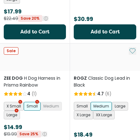
$17.99
$30.99
$22.49
Save 20%
Add to Cart
Add to Cart
Add 
Sale
ZEE DOG
H Dog Harness in
ROGZ
Classic Dog Lead in
Prisma Rainbow
Black
4
(
1
)
4.7
(
6
)
X Small
Small
Medium
Small
Medium
Large
Large
X Large
XX Large
$14.99
$18.49
$19.99
Save 25%