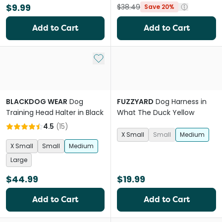
$9.99
$38.49
Save 20%
Add to Cart
Add to Cart
Add to My List
BLACKDOG WEAR
Dog
FUZZYARD
Dog Harness in
Training Head Halter in Black
What The Duck Yellow
4.5
(
15
)
X Small
Small
Medium
X Small
Small
Medium
Large
$44.99
$19.99
Add to Cart
Add to Cart