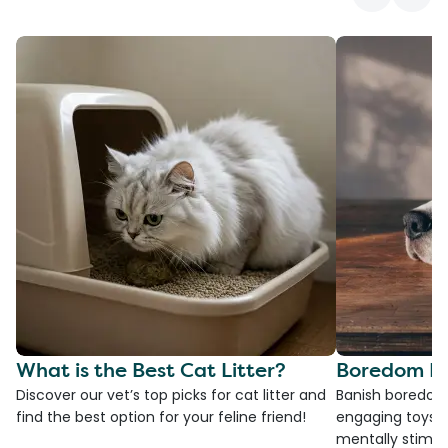
What is the Best Cat Litter?
Boredom Bu
Discover our vet’s top picks for cat litter and
Banish boredom 
find the best option for your feline friend!
engaging toys, 
mentally stimul