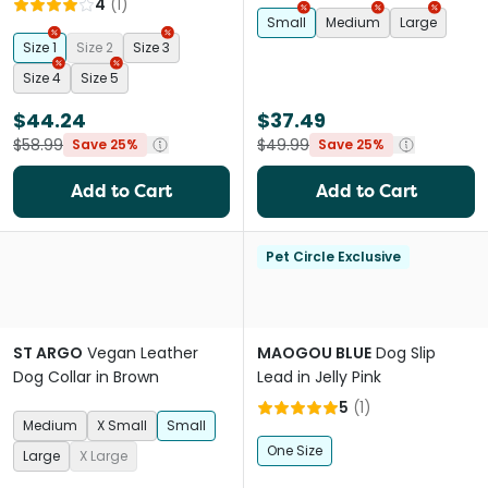
4
(
1
)
Small
Medium
Large
Size 1
Size 2
Size 3
Size 4
Size 5
$44.24
$37.49
$58.99
$49.99
Save 25%
Save 25%
Add to Cart
Add to Cart
Pet Circle Exclusive
ST ARGO
Vegan Leather
MAOGOU BLUE
Dog Slip
Dog Collar in Brown
Lead in Jelly Pink
5
(
1
)
Medium
X Small
Small
One Size
Large
X Large