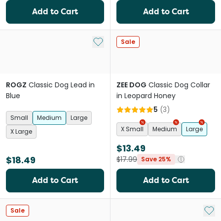
Add to Cart
Add to Cart
Add to My List
Sale
ROGZ
Classic Dog Lead in
ZEE DOG
Classic Dog Collar
Blue
in Leopard Honey
5
(
3
)
Small
Medium
Large
X Small
Medium
Large
X Large
$13.49
$18.49
$17.99
Save 25%
Add to Cart
Add to Cart
Add 
Sale