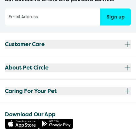
Sign up
Customer Care
About Pet Circle
Caring For Your Pet
Download Our App