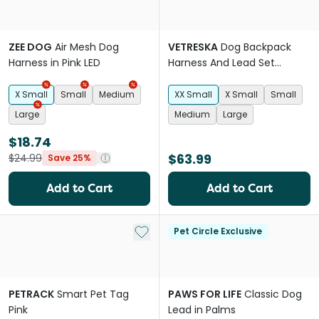
ZEE DOG
Air Mesh Dog
VETRESKA
Dog Backpack
Harness in Pink LED
Harness And Lead Set
Strawberry
X Small
Small
Medium
XX Small
X Small
Small
Large
Medium
Large
$18.74
$63.99
$24.99
Save 25%
Add to Cart
Add to Cart
Add to My List
Pet Circle Exclusive
PETRACK
Smart Pet Tag
PAWS FOR LIFE
Classic Dog
Pink
Lead in Palms