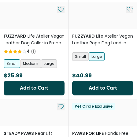
Add to My List
Add 
FUZZYARD
Life Atelier Vegan
FUZZYARD
Life Atelier Vegan
Leather Dog Collar in French
Leather Rope Dog Lead in
Blue
Sandstone
4
(
1
)
Small
Large
Small
Medium
Large
$25.99
$40.99
Add to Cart
Add to Cart
Add to My List
Pet Circle Exclusive
STEADY PAWS
Rear Lift
PAWS FOR LIFE
Hands Free