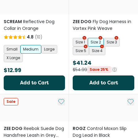
SCREAM
Reflective Dog
ZEE DOG
Fly Dog Harness in
Collar in Orange
Vortex Pink Weave
4.8
(
10
)
Size 1
Size 2
Size 3
Small
Medium
Large
Size 5
Size 4
X Large
$41.24
$12.99
$54.99
Save 25%
Add to Cart
Add to Cart
Add to My List
Add 
Sale
ZEE DOG
Reebok Suede Dog
ROGZ
Control Moxon Slip
Handsfree Leash in Grey
Dog Lead in Black