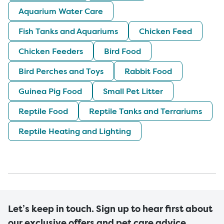
Aquarium Water Care
Fish Tanks and Aquariums
Chicken Feed
Chicken Feeders
Bird Food
Bird Perches and Toys
Rabbit Food
Guinea Pig Food
Small Pet Litter
Reptile Food
Reptile Tanks and Terrariums
Reptile Heating and Lighting
Let’s keep in touch. Sign up to hear first about
our exclusive offers and pet care advice.