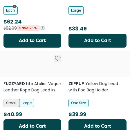
Orange
Each
Large
$62.24
$33.49
$82.99
Save 25%
Add to Cart
Add to Cart
Add to My List
FUZZYARD
Life Atelier Vegan
ZIIPPUP
Yellow Dog Lead
Leather Rope Dog Lead in
with Poo Bag Holder
French Blue
Small
Large
One Size
$40.99
$39.99
Add to Cart
Add to Cart