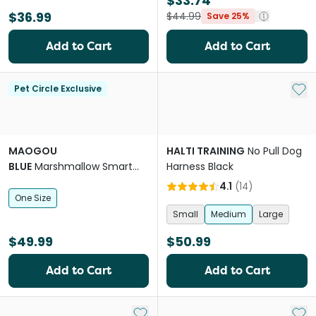
$33.74
$36.99
$44.99
Save 25%
Add to Cart
Add to Cart
Add 
Pet Circle Exclusive
MAOGOU
HALTI TRAINING
No Pull Dog
BLUE
Marshmallow Smart
Harness Black
Plus Dog Lead in Green
4.1
(
14
)
One Size
Small
Medium
Large
$49.99
$50.99
Add to Cart
Add to Cart
Add to My List
Add 