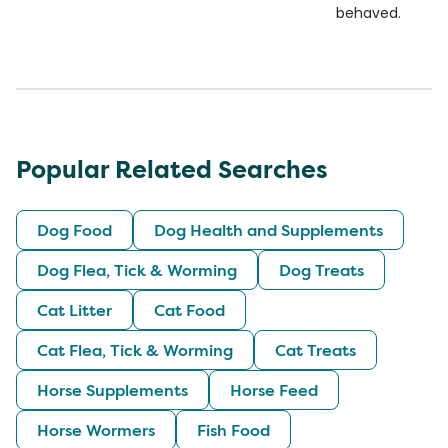
behaved.
Popular Related Searches
Dog Food
Dog Health and Supplements
Dog Flea, Tick & Worming
Dog Treats
Cat Litter
Cat Food
Cat Flea, Tick & Worming
Cat Treats
Horse Supplements
Horse Feed
Horse Wormers
Fish Food