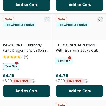
Add to Cart
Add to Cart
Add to My List
Add 
Sale
Sale
Pet Circle Exclusive
Pet Circle Exclusive
PAWS FOR LIFE
Birthday
THE CATSENTIALS
Koala
Party Dragonfly With Springy
With Silvervine Sticks Cat
Ring and Catnip Cat Toy
Toy
5
(
2
)
One Size
One Size
$4.19
$4.79
$6.99
$7.99
Save 40%
Save 40%
Add to Cart
Add to Cart
Sale