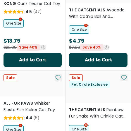
KONG
Curlz Teaser Cat Toy
THE CATSENTIALS
Avocado
4.5
(
47
)
With Catnip Ball And
Silvervine Stick Cat Toy
One Size
One Size
$13.79
$4.79
$22.99
$7.99
Save 40%
Save 40%
Add to Cart
Add to Cart
Add to My List
Add 
Sale
Sale
Pet Circle Exclusive
ALL FOR PAWS
Whisker
Fiesta Fish Kicker Cat Toy
THE CATSENTIALS
Rainbow
Fur Snake With Crinkle Cat
4.4
(
5
)
Teaser
One Size
One Size