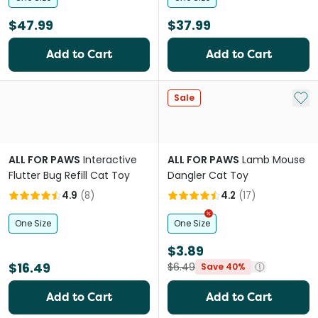
$47.99
$37.99
Add to Cart
Add to Cart
Add 
Sale
ALL FOR PAWS
Interactive
ALL FOR PAWS
Lamb Mouse
Flutter Bug Refill Cat Toy
Dangler Cat Toy
4.9
(
8
)
4.2
(
17
)
One Size
One Size
$3.89
$16.49
$6.49
Save 40%
Add to Cart
Add to Cart