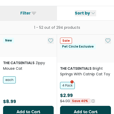
Filter
Sort by
1
-
52
out of
294
products
Add to My List
Add 
New
Sale
Pet Circle Exclusive
THE CATSENTIALS
Zippy
Mouse Cat
THE CATSENTIALS
Bright
Springs With Catnip Cat Toy
each
4 Pack
$2.99
$8.99
$4.99
Save 40%
Add to Cart
Add to Cart