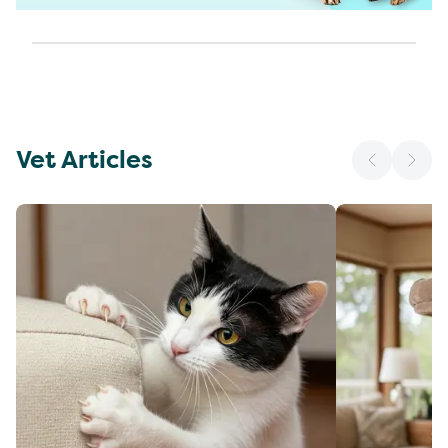
Vet Articles