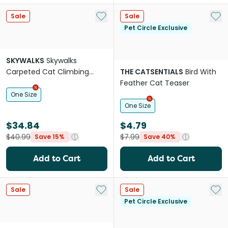
Add to My List
Add 
Sale
Sale
Pet Circle Exclusive
SKYWALKS
Skywalks
Carpeted Cat Climbing
THE CATSENTIALS
Bird With
Ramp Black
Feather Cat Teaser
One Size
One Size
$34.84
$4.79
$40.99
$7.99
Save 15%
Save 40%
Add to Cart
Add to Cart
Add to My List
Add 
Sale
Sale
Pet Circle Exclusive