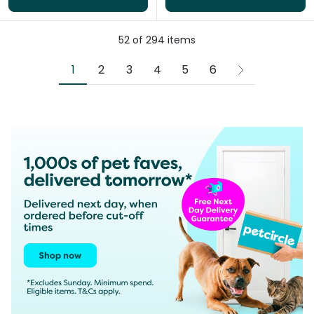
52
of
294
items
1
2
3
4
5
6