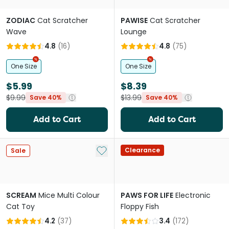
ZODIAC
Cat Scratcher
PAWISE
Cat Scratcher
Wave
Lounge
4.8
(
16
)
4.8
(
75
)
One Size
One Size
$5.99
$8.39
$9.99
$13.99
Save 40%
Save 40%
Add to Cart
Add to Cart
Add to My List
Clearance
Sale
SCREAM
Mice Multi Colour
PAWS FOR LIFE
Electronic
Cat Toy
Floppy Fish
4.2
(
37
)
3.4
(
172
)