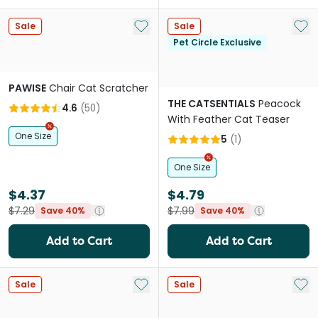
Add to My List
Add 
Sale
Sale
Pet Circle Exclusive
PAWISE
Chair Cat Scratcher
THE CATSENTIALS
Peacock
4.6
(
50
)
With Feather Cat Teaser
One Size
5
(
1
)
One Size
$4.37
$4.79
$7.29
$7.99
Save 40%
Save 40%
Add to Cart
Add to Cart
Add to My List
Add 
Sale
Sale