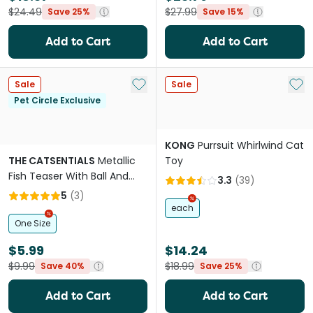
$24.49
$27.99
Save 25%
Save 15%
Add to Cart
Add to Cart
Add to My List
Add 
Sale
Sale
Pet Circle Exclusive
KONG
Purrsuit Whirlwind Cat
THE CATSENTIALS
Metallic
Toy
Fish Teaser With Ball And
3.3
(
39
)
Feather Cat Toy
5
(
3
)
each
One Size
$5.99
$14.24
$9.99
$18.99
Save 40%
Save 25%
Add to Cart
Add to Cart