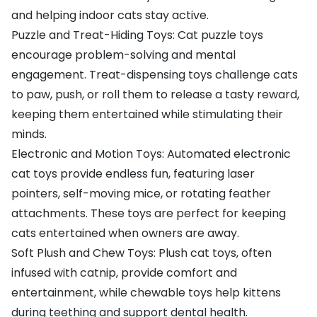
and helping indoor cats stay active.
Puzzle and Treat-Hiding Toys: Cat puzzle toys
encourage problem-solving and mental
engagement. Treat-dispensing toys challenge cats
to paw, push, or roll them to release a tasty reward,
keeping them entertained while stimulating their
minds.
Electronic and Motion Toys: Automated electronic
cat toys provide endless fun, featuring laser
pointers, self-moving mice, or rotating feather
attachments. These toys are perfect for keeping
cats entertained when owners are away.
Soft Plush and Chew Toys: Plush cat toys, often
infused with catnip, provide comfort and
entertainment, while chewable toys help kittens
during teething and support dental health.