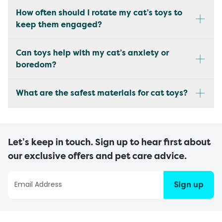
How often should I rotate my cat’s toys to
keep them engaged?
Can toys help with my cat’s anxiety or
boredom?
What are the safest materials for cat toys?
Let’s keep in touch. Sign up to hear first about
our exclusive offers and pet care advice.
Sign up