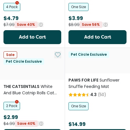
4 Pack
One Size
$4.79
$3.99
$7.99
$8.99
Save 40%
Save 56%
Add to Cart
Add to Cart
Add to My List
Pet Circle Exclusive
Sale
Pet Circle Exclusive
PAWS FOR LIFE
Sunflower
THE CATSENTIALS
White
Snuffle Feeding Mat
And Blue Catnip Rolls Cat
4.3
(
50
)
Toy
2 Pack
One Size
$2.99
$14.99
$4.99
Save 40%