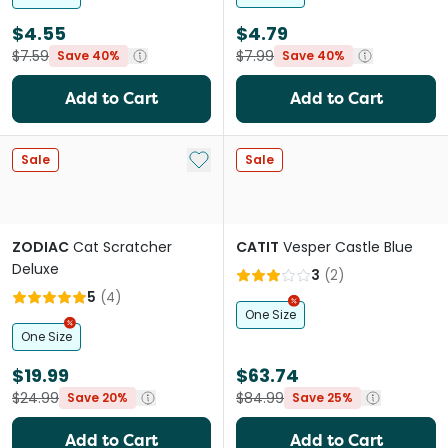
$4.55
$4.79
$7.59
$7.99
Save 40%
Save 40%
Add to Cart
Add to Cart
Add to My List
Sale
Sale
ZODIAC
Cat Scratcher
CATIT
Vesper Castle Blue
Deluxe
3
(
2
)
5
(
4
)
One Size
One Size
$19.99
$63.74
$24.99
$84.99
Save 20%
Save 25%
Add to Cart
Add to Cart