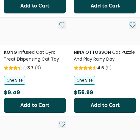
Add to Cart
Add to Cart
Add to My List
Add 
KONG
Infused Cat Gyro
NINA OTTOSSON
Cat Puzzle
Treat Dispensing Cat Toy
And Play Rainy Day
3.7
(
3
)
4.6
(
9
)
One Size
One Size
$9.49
$56.99
Add to Cart
Add to Cart
Add to My List