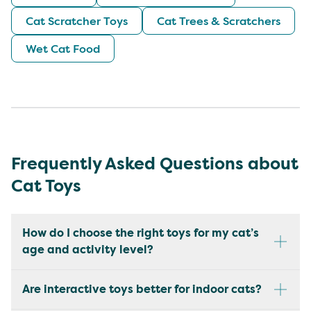
Cat Scratcher Toys
Cat Trees & Scratchers
Wet Cat Food
Frequently Asked Questions about
Cat Toys
How do I choose the right toys for my cat’s
age and activity level?
Are interactive toys better for indoor cats?