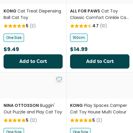
KONG
Cat Treat Dispensing
ALL FOR PAWS
Cat Toy
Ball Cat Toy
Classic Comfort Crinkle Cat
Tunnel
5
(
2
)
4.7
(
10
)
One Size
150cm
$9.49
$14.99
Add to Cart
Add to Cart
Add to My List
NINA OTTOSSON
Buggin'
KONG
Play Spaces Camper
Out Puzzle and Play Cat Toy
Cat Toy House Multi Colour
5
(
12
)
5
(
2
)
One Size
One Size