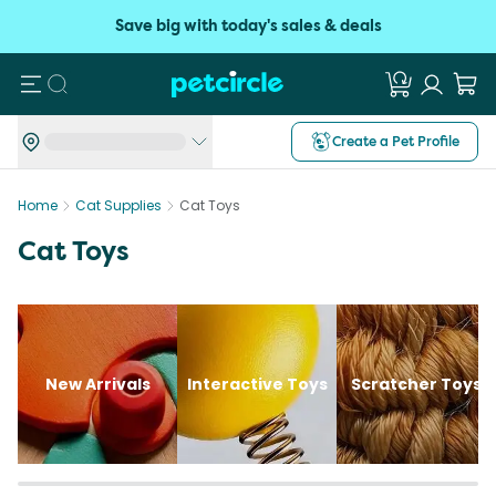
Save big with today's sales & deals
Search
Create a Pet Profile
Home
Cat Supplies
Cat Toys
Cat Toys
New Arrivals
Interactive Toys
Scratcher Toys