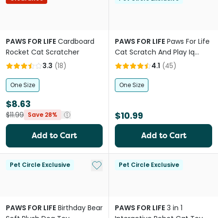
PAWS FOR LIFE
Cardboard
PAWS FOR LIFE
Paws For Life
Rocket Cat Scratcher
Cat Scratch And Play Iq
Puzzle
3.3
(
18
)
4.1
(
45
)
One Size
One Size
$8.63
$10.99
$11.99
Save 28%
Add to Cart
Add to Cart
Add to My List
Pet Circle Exclusive
Pet Circle Exclusive
PAWS FOR LIFE
Birthday Bear
PAWS FOR LIFE
3 in 1