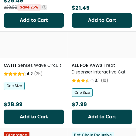
$25.49
$21.49
$33.99
Save 25%
Add to Cart
Add to Cart
CATIT
Senses Wave Circuit
ALL FOR PAWS
Treat
Dispenser Interactive Cat
4.2
(
25
)
Toy
3.1
(
10
)
One Size
One Size
$28.99
$7.99
Add to Cart
Add to Cart
Clearance
Pet Circle Exclusive