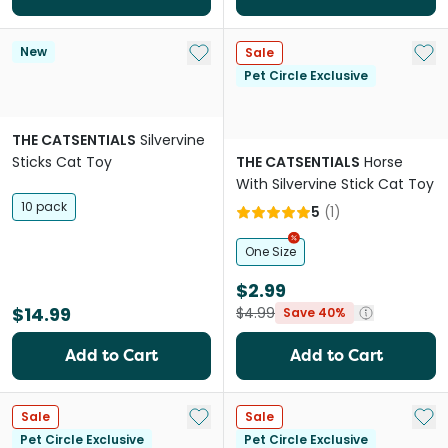
Add to My List
Add 
New
Sale
Pet Circle Exclusive
THE CATSENTIALS
Silvervine
Sticks Cat Toy
THE CATSENTIALS
Horse
With Silvervine Stick Cat Toy
10 pack
5
(
1
)
One Size
$2.99
$14.99
$4.99
Save 40%
Add to Cart
Add to Cart
Add to My List
Add 
Sale
Sale
Pet Circle Exclusive
Pet Circle Exclusive