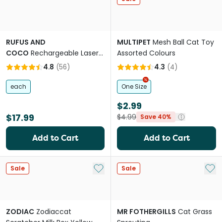
RUFUS AND
MULTIPET
Mesh Ball Cat Toy
COCO
Rechargeable Laser
Assorted Colours
Cat Toy
4.8
(
56
)
4.3
(
4
)
each
One Size
$2.99
$17.99
$4.99
Save 40%
Add to Cart
Add to Cart
Add to My List
Add 
Sale
Sale
ZODIAC
Zodiaccat
MR FOTHERGILLS
Cat Grass