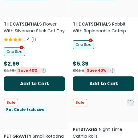
THE CATSENTIALS
Flower
THE CATSENTIALS
Rabbit
With Silvervine Stick Cat Toy
With Replaceable Catnip
Bags Cat Toy
4
(
1
)
One Size
One Size
$2.99
$5.39
$4.99
$8.99
Save 40%
Save 40%
Add to Cart
Add to Cart
Add 
Sale
Sale
Pet Circle Exclusive
PETSTAGES
Night Time
PET GRAVITY
Small Rotating
Catnip Rolls