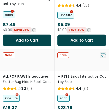
Ball Toy Blue
4.4
(
22
)
each
One Size
$7.49
$5.39
$9.99
$8.99
Save 25%
Save 40%
Add to Cart
Add to Cart
Add 
Sale
Sale
ALL FOR PAWS
Interactives
M PETS
Sirius Interactive Cat
Flutter Bug Hide N Seek Cat
Toy Blue
Toy
3.2
(
11
)
4.4
(
31
)
One Size
each
$18.37
$23.79