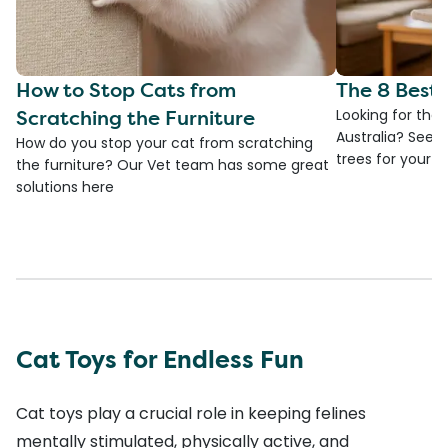
How to Stop Cats from
The 8 Best 
Scratching the Furniture
Looking for the 
Australia? See 
How do you stop your cat from scratching
trees for your fa
the furniture? Our Vet team has some great
solutions here
Cat Toys for Endless Fun
Cat toys play a crucial role in keeping felines
mentally stimulated, physically active, and