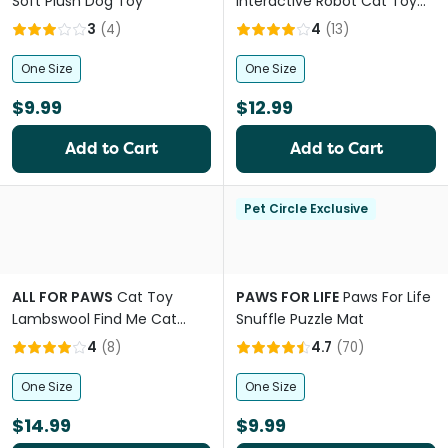
Soft Plush Dog Toy
Interactive Robot Cat Toy
with Spinning Wand and
3
(
4
)
4
(
13
)
Laser
One Size
One Size
$9.99
$12.99
Add to Cart
Add to Cart
Pet Circle Exclusive
ALL FOR PAWS
Cat Toy
PAWS FOR LIFE
Paws For Life
Lambswool Find Me Cat
Snuffle Puzzle Mat
Tunnel
4
(
8
)
4.7
(
70
)
One Size
One Size
$14.99
$9.99