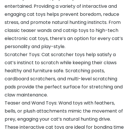
entertained. Providing a variety of interactive and
engaging cat toys helps prevent boredom, reduce
stress, and promote natural hunting instincts. From
classic teaser wands and catnip toys to high-tech
electronic cat toys, there’s an option for every cat’s
personality and play-style.
Scratcher Toys: Cat scratcher toys help satisfy a
cat’s instinct to scratch while keeping their claws
healthy and furniture safe. Scratching posts,
cardboard scratchers, and multi-level scratching
pads provide the perfect surface for stretching and
claw maintenance.
Teaser and Wand Toys: Wand toys with feathers,
bells, or plush attachments mimic the movement of
prey, engaging your cat’s natural hunting drive.
These interactive cat toys are ideal for bonding time