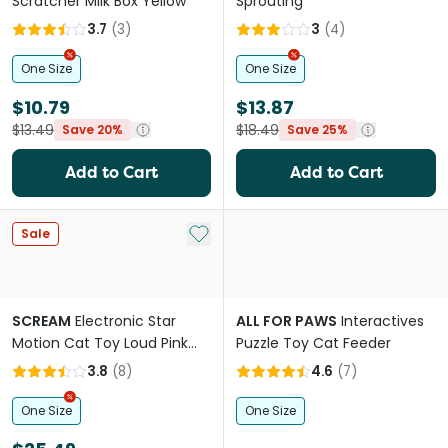
Scratcher Milk Box Yellow
Sprouting
3.7
(
3
)
3
(
4
)
One Size
One Size
$10.79
$13.87
$13.49
$18.49
Save 20%
Save 25%
Add to Cart
Add to Cart
Add to My List
Sale
SCREAM
Electronic Star
ALL FOR PAWS
Interactives
Motion Cat Toy Loud Pink
Puzzle Toy Cat Feeder
Orange
3.8
(
8
)
4.6
(
7
)
One Size
One Size