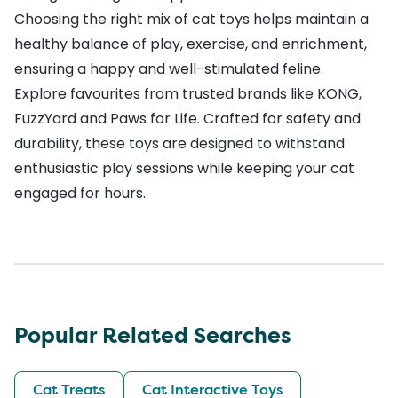
Choosing the right mix of cat toys helps maintain a
healthy balance of play, exercise, and enrichment,
ensuring a happy and well-stimulated feline.
Explore favourites from trusted brands like
KONG
,
FuzzYard
and
Paws for Life
. Crafted for safety and
durability, these toys are designed to withstand
enthusiastic play sessions while keeping your cat
engaged for hours.
Popular Related Searches
Cat Treats
Cat Interactive Toys