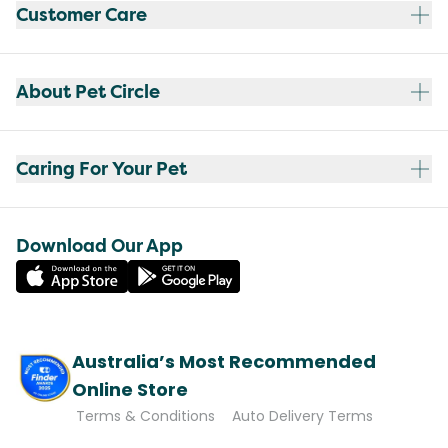
Customer Care
About Pet Circle
Caring For Your Pet
Download Our App
Australia’s Most Recommended
Online Store
Terms & Conditions
Auto Delivery Terms