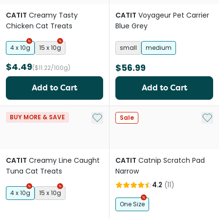
CATIT
Creamy Tasty
CATIT
Voyageur Pet Carrier
Chicken Cat Treats
Blue Grey
4 x 10g
15 x 10g
small
medium
$4.49
$56.99
($11.22/100g)
Add to Cart
Add to Cart
Add to My List
Add 
BUY MORE & SAVE
Sale
CATIT
Creamy Line Caught
CATIT
Catnip Scratch Pad
Tuna Cat Treats
Narrow
4.2
(
11
)
4 x 10g
15 x 10g
One Size