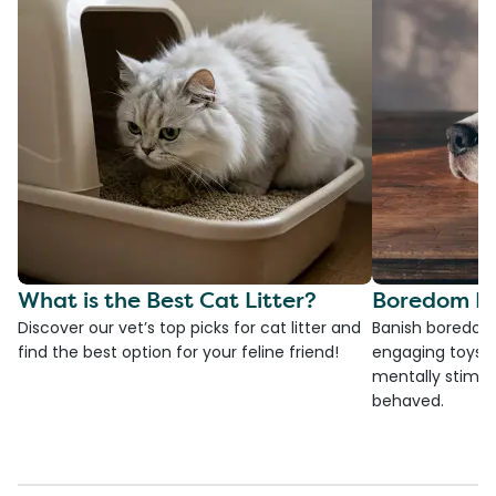
What is the Best Cat Litter?
Boredom Bu
Discover our vet’s top picks for cat litter and
Banish boredom 
find the best option for your feline friend!
engaging toys, 
mentally stimul
behaved.