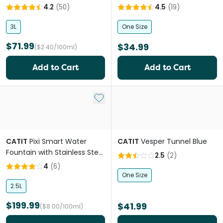
4.2
(
50
)
4.5
(
19
)
3L
One Size
$71.99
$34.99
($2.40/100ml)
Add to Cart
Add to Cart
Add to My List
CATIT
Pixi Smart Water
CATIT
Vesper Tunnel Blue
Fountain with Stainless Steel
2.5
(
2
)
Top
4
(
6
)
One Size
2.5L
$199.99
$41.99
($8.00/100ml)