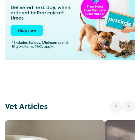
Vet Articles