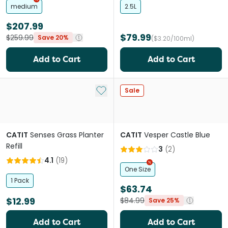
medium
2.5L
$207.99
$79.99
$259.99
Save 20%
($3.20/100ml)
Add to Cart
Add to Cart
Add to My List
Sale
CATIT
Senses Grass Planter
CATIT
Vesper Castle Blue
Refill
3
(
2
)
4.1
(
19
)
One Size
1 Pack
$63.74
$12.99
$84.99
Save 25%
Add to Cart
Add to Cart