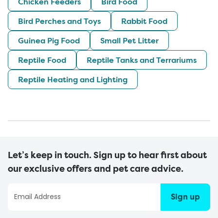
Chicken Feeders
Bird Food
Bird Perches and Toys
Rabbit Food
Guinea Pig Food
Small Pet Litter
Reptile Food
Reptile Tanks and Terrariums
Reptile Heating and Lighting
Let’s keep in touch. Sign up to hear first about
our exclusive offers and pet care advice.
Sign up