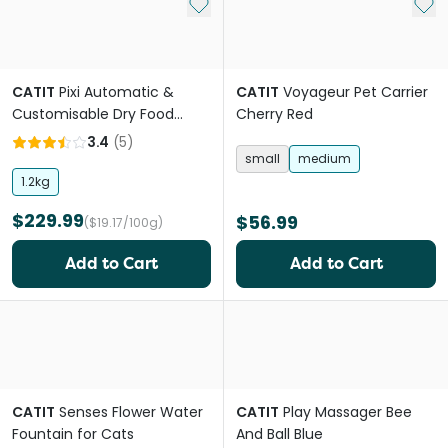
Add to My List
Add 
CATIT
Pixi Automatic &
CATIT
Voyageur Pet Carrier
Customisable Dry Food
Cherry Red
Smart Feeder
3.4
(
5
)
small
medium
1.2kg
$229.99
$56.99
($19.17/100g)
Add to Cart
Add to Cart
CATIT
Senses Flower Water
CATIT
Play Massager Bee
Fountain for Cats
And Ball Blue