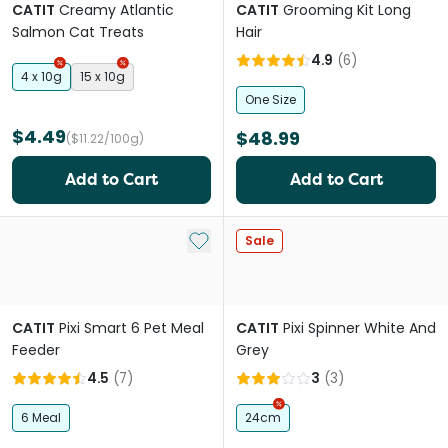
CATIT
Creamy Atlantic
CATIT
Grooming Kit Long
Salmon Cat Treats
Hair
4.9
(
6
)
4 x 10g
15 x 10g
One Size
$4.49
$48.99
($11.22/100g)
Add to Cart
Add to Cart
Add to My List
Sale
CATIT
Pixi Smart 6 Pet Meal
CATIT
Pixi Spinner White And
Feeder
Grey
4.5
(
7
)
3
(
3
)
6 Meal
24cm