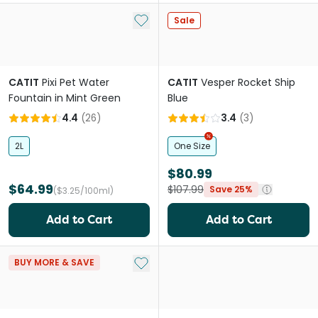
Add to My List
Sale
CATIT
Pixi Pet Water
CATIT
Vesper Rocket Ship
Fountain in Mint Green
Blue
4.4
(
26
)
3.4
(
3
)
2L
One Size
$80.99
$64.99
$107.99
Save 25%
($3.25/100ml)
Add to Cart
Add to Cart
Add to My List
BUY MORE & SAVE