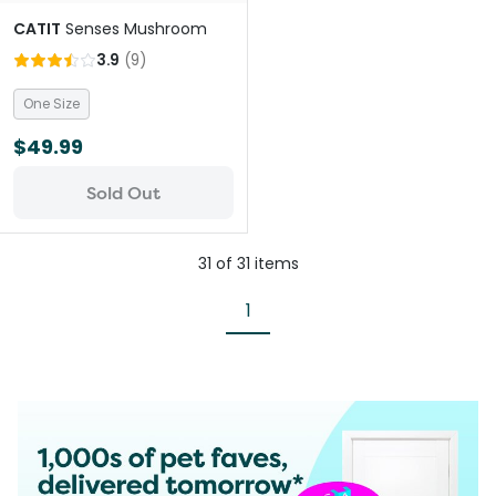
CATIT
Senses Mushroom
3.9
(
9
)
One Size
$49.99
Sold Out
31
of
31
items
1