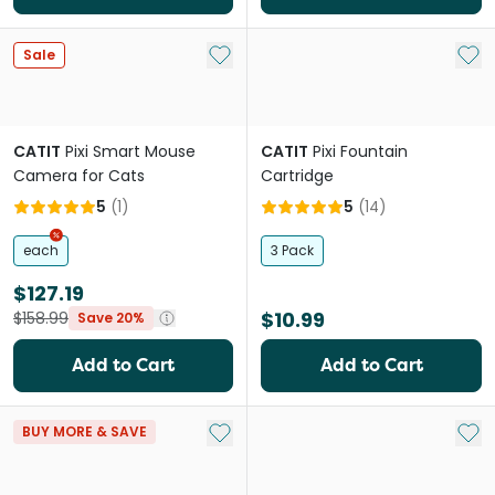
Add to My List
Add 
Sale
CATIT
Pixi Smart Mouse
CATIT
Pixi Fountain
Camera for Cats
Cartridge
5
(
1
)
5
(
14
)
each
3 Pack
$127.19
$10.99
$158.99
Save 20%
Add to Cart
Add to Cart
Add to My List
Add 
BUY MORE & SAVE