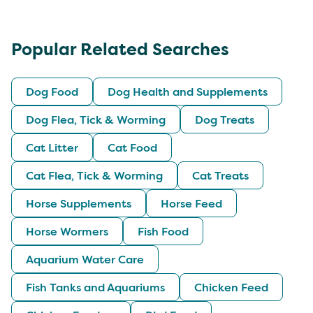
Popular Related Searches
Dog Food
Dog Health and Supplements
Dog Flea, Tick & Worming
Dog Treats
Cat Litter
Cat Food
Cat Flea, Tick & Worming
Cat Treats
Horse Supplements
Horse Feed
Horse Wormers
Fish Food
Aquarium Water Care
Fish Tanks and Aquariums
Chicken Feed