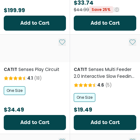
$33.74
$199.99
$44.99
Save 25%
Add to Cart
Add to Cart
Add to My List
Add 
CATIT
Senses Play Circuit
CATIT
Senses Multi Feeder
2.0 Interactive Slow Feeding
4.1
(
18
)
Cat Food Bowl
4.6
(
5
)
One Size
One Size
$34.49
$19.49
Add to Cart
Add to Cart