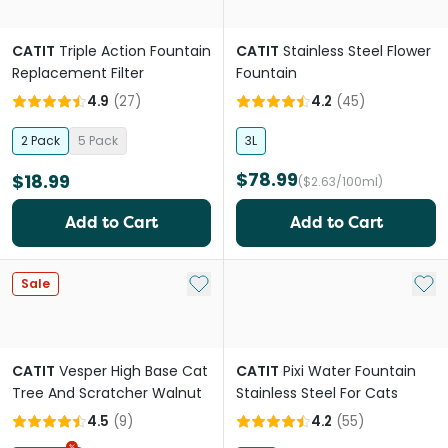
CATIT
Triple Action Fountain
CATIT
Stainless Steel Flower
Replacement Filter
Fountain
4.9
(
27
)
4.2
(
45
)
2 Pack
5 Pack
3L
$78.99
$18.99
($2.63/100ml)
Add to Cart
Add to Cart
Add to My List
Add 
Sale
CATIT
Vesper High Base Cat
CATIT
Pixi Water Fountain
Tree And Scratcher Walnut
Stainless Steel For Cats
4.5
(
9
)
4.2
(
55
)