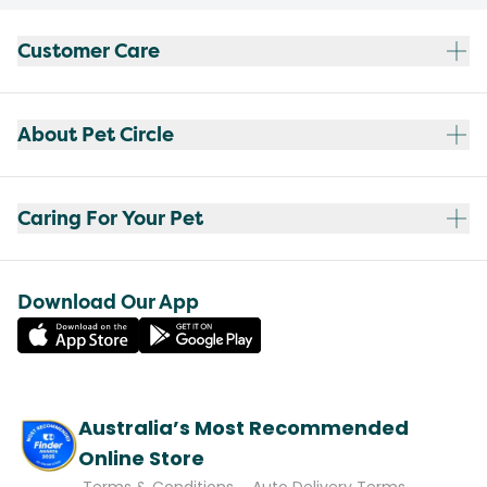
Customer Care
About Pet Circle
Caring For Your Pet
Download Our App
Australia’s Most Recommended
Online Store
Terms & Conditions
Auto Delivery Terms