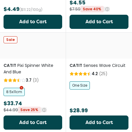
$4.55
$4.49
$7.59
Save 40%
($11.22/100g)
Add to Cart
Add to Cart
Sale
CATIT
Pixi Spinner White
CATIT
Senses Wave Circuit
And Blue
4.2
(
25
)
3.7
(
3
)
One Size
8.5x11cm
$33.74
$28.99
$44.99
Save 25%
Add to Cart
Add to Cart