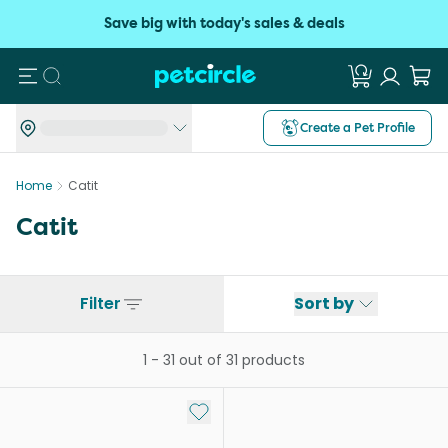
Save big with today's sales & deals
Search
Create a Pet Profile
Home
Catit
Catit
Filter
Sort by
1
-
31
out of
31
products
Add to My List