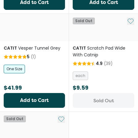
Add to Cart
Add to Cart
Add 
Sold Out
CATIT
Vesper Tunnel Grey
CATIT
Scratch Pad Wide
With Catnip
5
(
1
)
4.9
(
39
)
One Size
each
$41.99
$9.59
Add to Cart
Sold Out
Add to My List
Sold Out