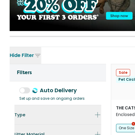
Hide
Filter
Filters
Sale
Pet Circ
Auto Delivery
Set up and save on ongoing orders
THE CAT
Enclosed 
Type
Litter Bo
One Size
Litter Material