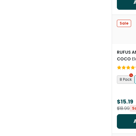
Sale
RUFUS A
COCO
El
Liners Ca
8 Pack
$15.19
$18.99
S