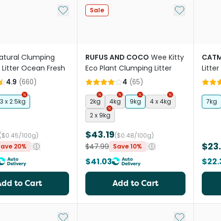
Add to My List
Add to My Li
Sale
atural Clumping
RUFUS AND COCO
Wee Kitty
CATM
 Litter Ocean Fresh
Eco Plant Clumping Litter
Litter
4.9
(
660
)
4
(
65
)
3 x 2.5kg
2kg
4kg
9kg
4 x 4kg
7kg
2 x 9kg
$43.19
($0.45/100g)
($0.48/100g)
$23
$47.99
Save 20%
Save 10%
$41.03
$22.
Add to Cart
Add to Cart
Add to My List
Add to My Li