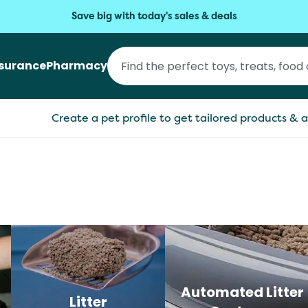
Save big with today's sales & deals
nsurance
Pharmacy
Create a pet profile to get tailored products & a
Automated Litter
Litter