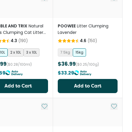
BLE AND TRIX
Natural
POOWEE
Litter Clumping
ts Clumping Cat Litter
Lavender
 Free
4.3
(
190
)
4.6
(
150
)
10L
2 x 10L
3 x 10L
7.5kg
15kg
.99
$36.99
($0.28/100ml)
($0.25/100g)
59
$33.29
Add to Cart
Add to Cart
st
Add to My List
Add to My