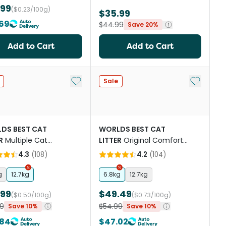
.99
($0.23/100g)
$35.99
69
$44.99
Save 20%
Add to Cart
Add to Cart
st
Add to My List
Add to My
Sale
DS BEST CAT
WORLDS BEST CAT
R
Multiple Cat
LITTER
Original Comfort
ented
Care Unscented
4.3
(
108
)
4.2
(
104
)
g
12.7kg
6.8kg
12.7kg
.99
$49.49
($0.50/100g)
($0.73/100g)
9
$54.99
Save 10%
Save 10%
.84
$47.02