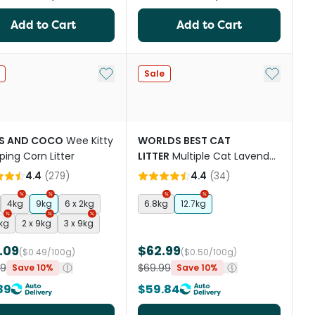
Add to Cart
Add to Cart
st
Add to My List
Add to My
Sale
S AND COCO
Wee Kitty
WORLDS BEST CAT
ing Corn Litter
LITTER
Multiple Cat Lavender
Scented
4.4
(
279
)
4.4
(
34
)
4kg
9kg
6 x 2kg
6.8kg
12.7kg
4kg
2 x 9kg
3 x 9kg
.09
$62.99
($0.49/100g)
($0.50/100g)
99
$69.99
Save 10%
Save 10%
89
$59.84