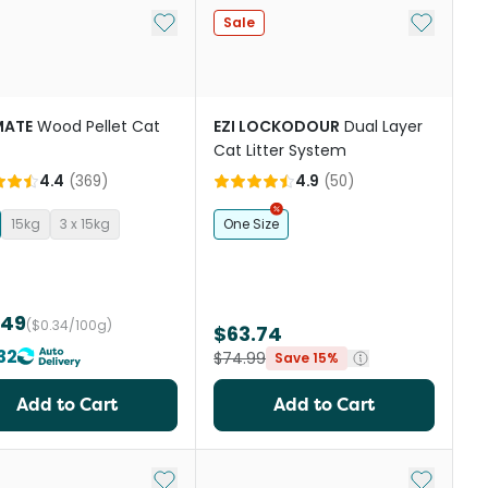
st
Add to My List
Add to My
Sale
ATE
Wood Pellet Cat
EZI LOCKODOUR
Dual Layer
Cat Litter System
4.4
(
369
)
4.9
(
50
)
15kg
3 x 15kg
One Size
.49
($0.34/100g)
$63.74
32
$74.99
Save 15%
Add to Cart
Add to Cart
st
Add to My List
Add to My