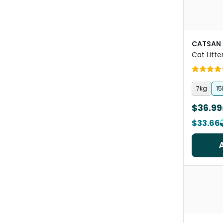
CATSAN
Cat Litte
7kg
15
$36.99
$33.66