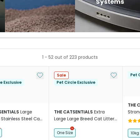
Systems
1
-
52
out of
223
products
Add to My List
Add to My Li
Pet C
Sale
le Exclusive
Pet Circle Exclusive
THE 
SENTIALS
Large
THE CATSENTIALS
Extra
Stron
Stainless Steel Cat
Large Large Breed Cat Litter
x Black
Box Purple
One Size
10kg