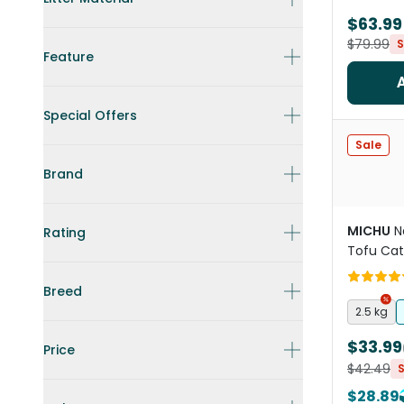
$63.99
$79.99
S
Feature
Special Offers
Sale
Brand
MICHU
N
Rating
Tofu Cat 
Breed
2.5 kg
$33.99
Price
$42.49
$28.89