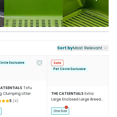
Sort by
Most Relevant
st
Add to My List
ircle Exclusive
Sale
Pet Circle Exclusive
CATSENTIALS
Tofu
g Clumping Litter
THE CATSENTIALS
Extra
Large Enclosed Large Breed
5
(
4
)
Cat Litter Box White
One Size