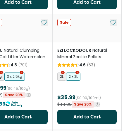
Add to Cart
Add to Cart
st
Add to My List
Add to My
Sale
U
Natural Clumping
EZI LOCKODOUR
Natural
Cat Litter Watermelon
Mineral Zeolite Pellets
4.8
(
701
)
4.6
(
53
)
g
3 x 2.5kg
2L
2 x 2L
.99
($0.45/100g)
49
Save 20%
$35.99
($0.90/100ml)
89
$44.99
Save 20%
Add to Cart
Add to Cart