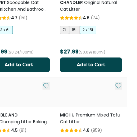
PET
Scoopable Cat
CHANDLER
Original Natural
r Kitchen And Bathroom
Cat Litter
ted
4.7
(
151
)
4.6
(
74
)
3 x 6L
7L
15L
2 x 15L
.99
$27.99
($0.24/100ml)
($0.09/100ml)
Add to Cart
Add to Cart
st
Add to My List
Add to My
BLE AND
MICHU
Premium Mixed Tofu
Clumping Litter Baking
Cat Litter
4.5
(
91
)
4.8
(
959
)