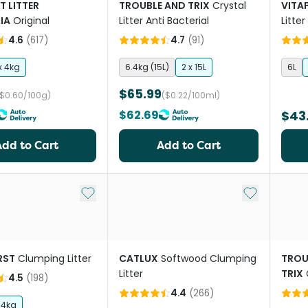
T LITTER
TROUBLE AND TRIX
Crystal
VITA
IA
Original
Litter Anti Bacterial
Litte
Scen
4.6
(
617
)
4.7
(
91
)
x 4kg
6.4kg (15L)
2 x 15L
6L
$65.99
($0.60/100g)
($0.22/100ml)
$62.69
$43
Add to Cart
Add to Cart
Add to My List
Add to My Li
IRST
Clumping Litter
CATLUX
Softwood Clumping
TROU
Litter
TRIX
4.5
(
198
)
Soda
4.4
(
266
)
14kg