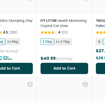
Ultra Clumping Clay
FIT LITTER
Health Monitoring
TROU
r
Crystal Cat Litter
Pelle
Scent
4.5
(
289
)
4
(
22
)
kg
2 x 15kg
2.72kg
2 x 2.72kg
3L
$27
($0.25/100g)
$40.99
$26.
($1.51/100g)
Add to Cart
Add to Cart
Add to My List
Add to My Li