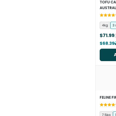
TOFU CA
AUSTRAL
4kg
3 
$71.99
$68.39
FELINE F
7.5kg