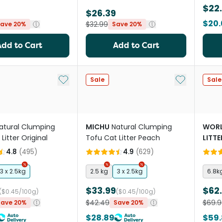
$22
$26.39
$20.
$32.99
ave 20%
Save 20%
Add to Cart
Add to Cart
Add to My List
Add to My Li
Sale
Sale
atural Clumping
MICHU
Natural Clumping
WORL
Litter Original
Tofu Cat Litter Peach
LITTE
Unsc
4.8
(
495
)
4.9
(
629
)
3 x 2.5kg
2.5 kg
3 x 2.5kg
6.8k
$33.99
$62
($0.45/100g)
($0.45/100g)
$42.49
$69.9
Save 20%
Save 20%
$28.89
$59