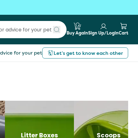
Buy Again
Sign Up/Login
Cart
Submit search
dvice for your pet
Let’s get to know each other
Litter Boxes
Scoops