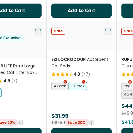
Add to Cart
Add to Cart
Add to My List
Add to My Li
Sale
Sale
le Exclusive
EZI LOCKODOUR
Absorbent
RUFU
R LIFE
Extra Large
Cat Pads
Clump
ed Cat Litter Box
4.8
(
47
)
4.9
(
7
)
4 Pack
10 Pack
2kg
4 x 
$44
$48.
$31.99
$41.
$39.99
ave 20%
Save 20%