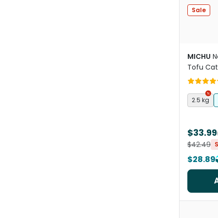
Sale
MICHU
N
Tofu Cat
2.5 kg
$33.99
$42.49
$28.89