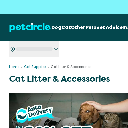
Dog
Cat
Other Pets
Vet Advice
I
Home
Cat Supplies
Cat Litter & Accessories
Cat Litter & Accessories