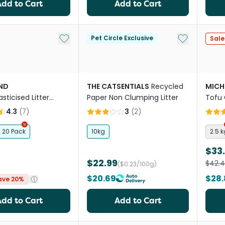
Add to Cart
Add to Cart
Add to My List
Add to My Li
Pet Circle Exclusive
Sale
ND
THE CATSENTIALS
Recycled
MICH
asticised Litter
Paper Non Clumping Litter
Tofu 
t
4.3
(
7
)
3
(
2
)
20 Pack
10kg
2.5 k
$33
$22.99
$42.
($0.23/100g)
$20.69
$28.
ave 20%
Add to Cart
Add to Cart