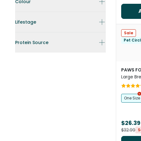
Colour
Lifestage
Sale
Pet Circ
Protein Source
PAWS FO
Large Bre
Yellow
One Size
$26.39
$32.99
S