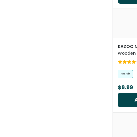
KAZOO
M
Wooden 
each
$9.99