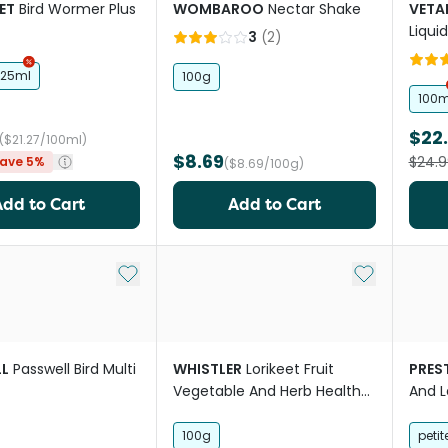
ET
Bird Wormer Plus
WOMBAROO
Nectar Shake
VETA
Liqui
3
(
2
)
125ml
100g
100m
$22
($21.27/100ml)
$8.69
$24.9
ave 5%
($8.69/100g)
Add to Cart
Add to Cart
Add to My List
Add to My Li
L
Passwell Bird Multi
WHISTLER
Lorikeet Fruit
PREST
Vegetable And Herb Health
And L
Bar Treat
100g
petit