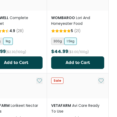
WELL
Complete
WOMBAROO
Lori And
eet
Honeyeater Food
4.9
(
28
)
5
(
21
)
g
1kg
300g
1.5kg
.99
$44.99
($2.30/100g)
($3.00/100g)
Add to Cart
Add to Cart
st
Add to My List
Add to My
Sale
FARM
Lorikeet Nectar
VETAFARM
Avi Care Ready
s
To Use