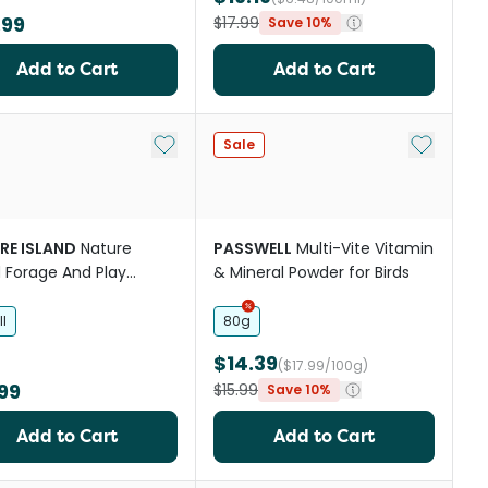
.99
$17.99
Save 10%
Add to Cart
Add to Cart
Add to My List
Add to My
Sale
RE ISLAND
Nature
PASSWELL
Multi-Vite Vitamin
d Forage And Play
& Mineral Powder for Birds
r Bird Toy
l
80g
$14.39
($17.99/100g)
99
$15.99
Save 10%
Add to Cart
Add to Cart