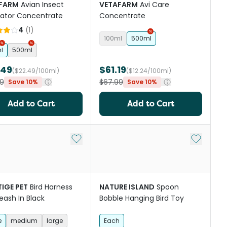
FARM
Avian Insect
VETAFARM
Avi Care
dator Concentrate
Concentrate
4
(
1
)
100ml
500ml
l
500ml
.49
$61.19
($22.49/100ml)
($12.24/100ml)
9
$67.99
Save 10%
Save 10%
Add to Cart
Add to Cart
st
Add to My List
Add to My
IGE PET
Bird Harness
NATURE ISLAND
Spoon
eash In Black
Bobble Hanging Bird Toy
e
medium
large
Each