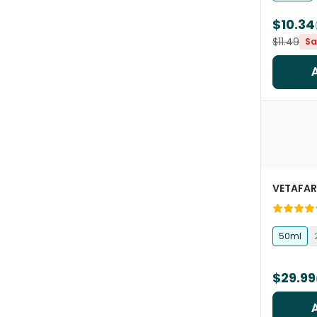
$10.34
$11.49
Sa
VETAFA
50ml
$29.99