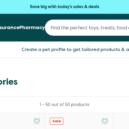
Save big with today's sales & deals
nsurance
Pharmacy
Create a pet profile to get tailored products & a
ories
1
-
50
out of
50
products
Add to My List
Add to My Li
Sale