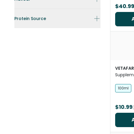
$40.9
Protein Source
VETAFA
Supplem
100ml
$10.99