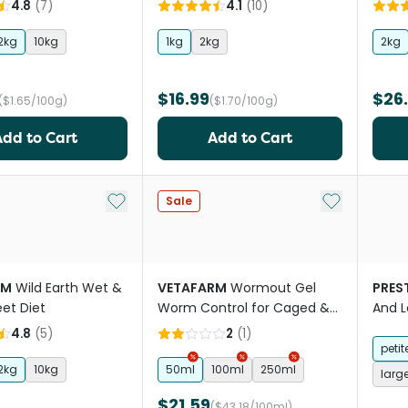
e Diet
4.8
(
7
)
4.1
(
10
)
2kg
10kg
1kg
2kg
2kg
$16.99
$26
($1.65/100g)
($1.70/100g)
Add to Cart
Add to Cart
Add to My List
Add to My Li
Sale
RM
Wild Earth Wet &
VETAFARM
Wormout Gel
PREST
eet Diet
Worm Control for Caged &
And L
Aviary Birds
4.8
(
5
)
2
(
1
)
petit
2kg
10kg
50ml
100ml
250ml
larg
$21.59
($43.18/100ml)