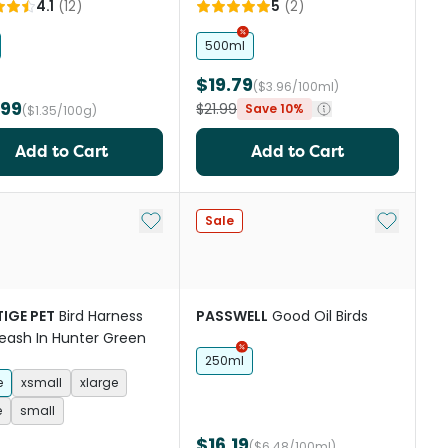
4.1
(
12
)
5
(
2
)
500ml
$19.79
($3.96/100ml)
.99
$21.99
Save 10%
($1.35/100g)
Add to Cart
Add to Cart
st
Add to My List
Add to My
Sale
IGE PET
Bird Harness
PASSWELL
Good Oil Birds
eash In Hunter Green
250ml
e
xsmall
xlarge
e
small
$16.19
($6.48/100ml)