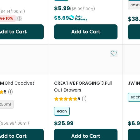
smal
$5.99
($5.99/100g)
($4.14/100ml)
$5.69
$38
ve 10%
Add to Cart
Add to Cart
Add to My Li
RM
Bird Coccivet
CREATIVE FORAGING
3 Pull
JW I
Out Drawers
5
(
1
)
eac
5
(
1
)
250ml
each
$25.99
$6.
($59.98/100ml)
Add to Cart
Add to Cart