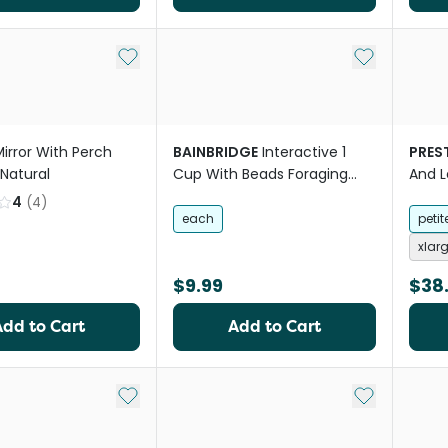
Add to My List
Add to My Li
irror With Perch
BAINBRIDGE
Interactive 1
PREST
Natural
Cup With Beads Foraging
And L
Bird Toy
4
(
4
)
each
petit
xlar
$9.99
$38
Add to Cart
Add to Cart
Add to My List
Add to My Li