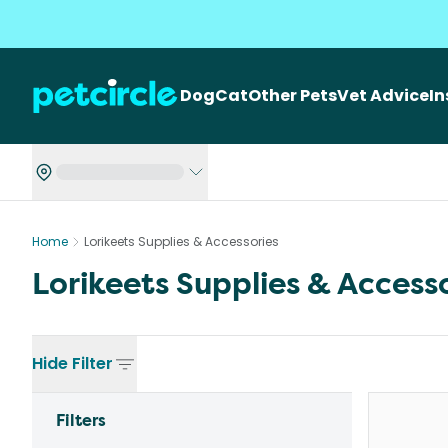
Dog
Cat
Other Pets
Vet Advice
I
Home
Lorikeets Supplies & Accessories
Lorikeets Supplies & Access
Hide
Filter
Filters