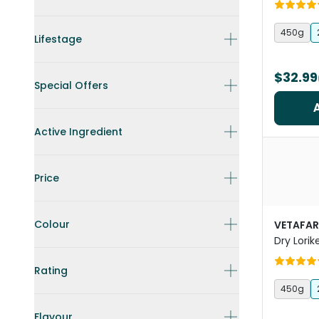
Complet
450g
Lifestage
$32.99
Special Offers
Active Ingredient
Price
Colour
VETAFA
Dry Lorik
Rating
450g
Flavour