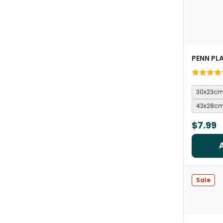
PENN PL
30x23c
43x28c
$7.99
Sale