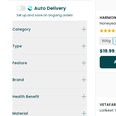
Auto Delivery
Set up and save on ongoing orders
HARMON
Honeyeat
Category
500g
Type
$19.99
Feature
Brand
Health Benefit
VETAFA
Lorikeet
Material