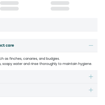
uct care
uch as finches, canaries, and budgies.
, soapy water and rinse thoroughly to maintain hygiene.