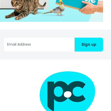
Sign up