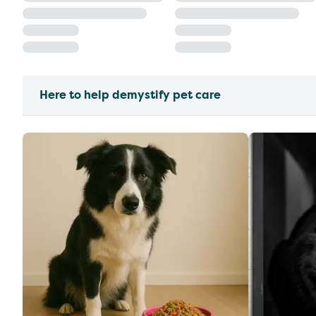
Here to help demystify pet care