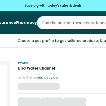
Save big with today's sales & deals
nsurance
Pharmacy
Create a pet profile to get tailored products & a
PAWISE
Bird Water Channel
Add a review