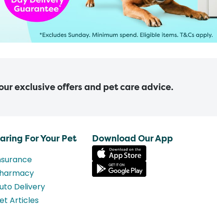
 our exclusive offers and pet care advice.
aring For Your Pet
Download Our App
nsurance
harmacy
uto Delivery
et Articles