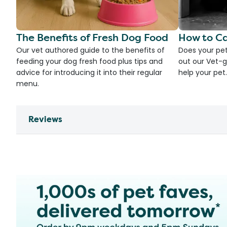
The Benefits of Fresh Dog Food
How to Ca
Our vet authored guide to the benefits of
Does your pet
feeding your dog fresh food plus tips and
out our Vet-g
advice for introducing it into their regular
help your pet.
menu.
Reviews