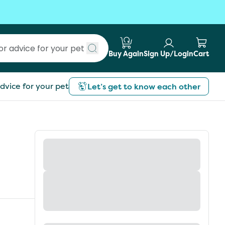
Buy Again
Sign Up/Login
Cart
Submit search
dvice for your pet
Let’s get to know each other