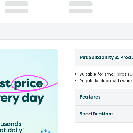
Pet Suitability & Prod
Suitable for small birds s
Regularly clean with warm
Features
Specifications