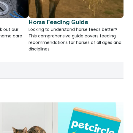
Horse Feeding Guide
k out our
Looking to understand horse feeds better?
d home care
This comprehensive guide covers feeding
recommendations for horses of all ages and
disciplines.