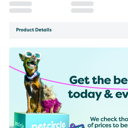
Product Details