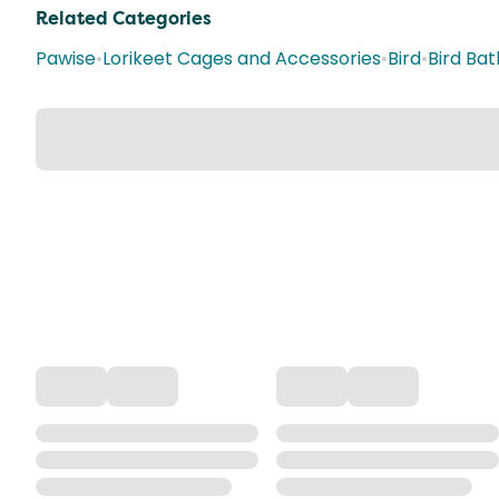
Related Categories
Pawise
•
Lorikeet Cages and Accessories
•
Bird
•
Bird Bat