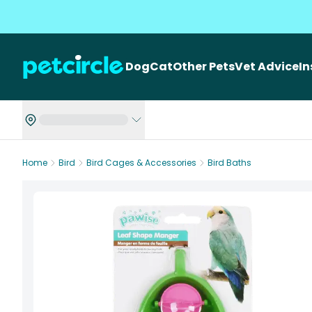
Dog
Cat
Other Pets
Vet Advice
I
Home
Bird
Bird Cages & Accessories
Bird Baths