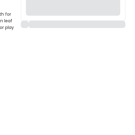
th for
un leaf
or play