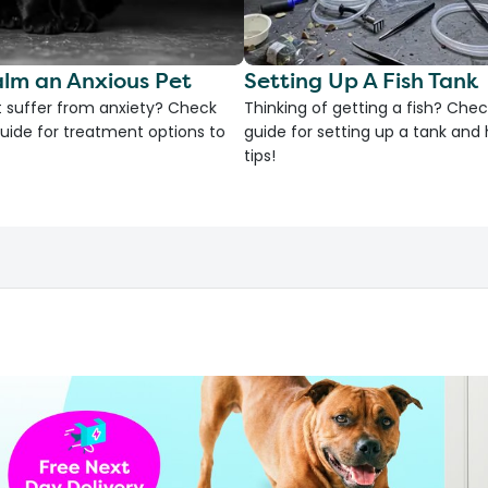
lm an Anxious Pet
Setting Up A Fish Tank
 suffer from anxiety? Check
Thinking of getting a fish? Chec
uide for treatment options to
guide for setting up a tank an
tips!