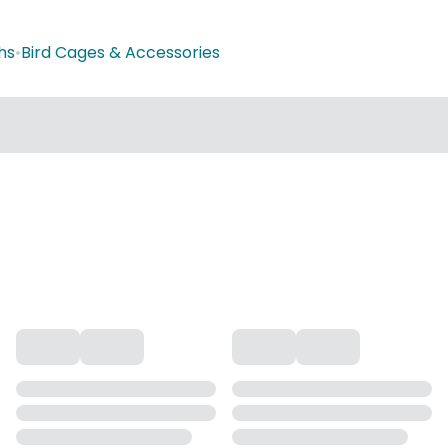
hs
•
Bird Cages & Accessories