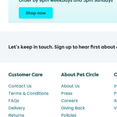
Let’s keep in touch. Sign up to hear first about
Customer Care
About Pet Circle
C
Contact Us
About Us
I
Terms & Conditions
Press
P
FAQs
Careers
A
Delivery
Giving Back
V
Returns
Policies