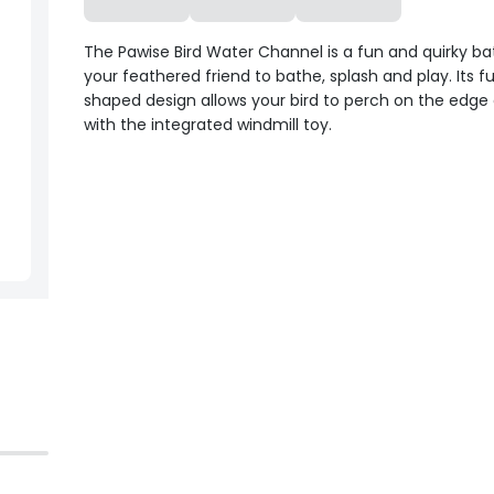
The Pawise Bird Water Channel is a fun and quirky ba
your feathered friend to bathe, splash and play. Its f
shaped design allows your bird to perch on the edge 
with the integrated windmill toy.