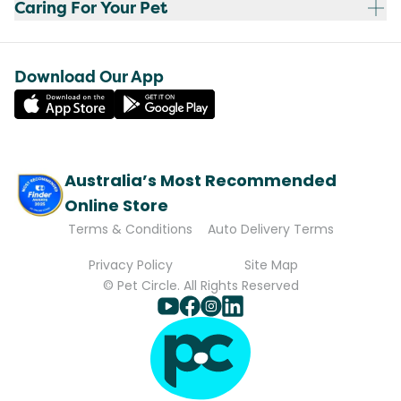
Caring For Your Pet
Download Our App
Australia’s Most Recommended
Online Store
Terms & Conditions
Auto Delivery Terms
Privacy Policy
Site Map
© Pet Circle. All Rights Reserved