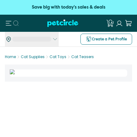
Save big with today's sales & deals
Search
Create a Pet Profile
Home
Cat Supplies
Cat Toys
Cat Teasers