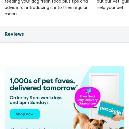
feeding your dog fresh food plus tips and
out our Vet-gui
advice for introducing it into their regular
help your pet.
menu.
Reviews