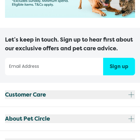
Let’s keep in touch. Sign up to hear first about
our exclusive offers and pet care advice.
Sign up
Customer Care
About Pet Circle