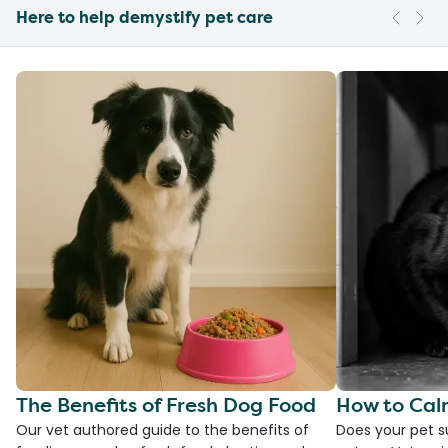
Here to help demystify pet care
The Benefits of Fresh Dog Food
How to Cal
Our vet authored guide to the benefits of
Does your pet s