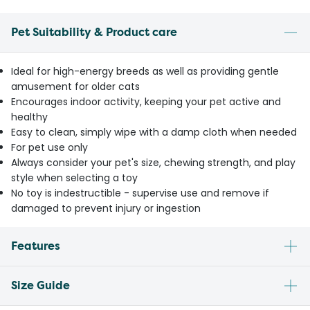
Pet Suitability & Product care
Ideal for high-energy breeds as well as providing gentle
amusement for older cats
Encourages indoor activity, keeping your pet active and
healthy
Easy to clean, simply wipe with a damp cloth when needed
For pet use only
Always consider your pet's size, chewing strength, and play
style when selecting a toy
No toy is indestructible - supervise use and remove if
damaged to prevent injury or ingestion
Features
Size Guide