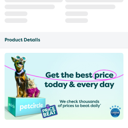
Product Details