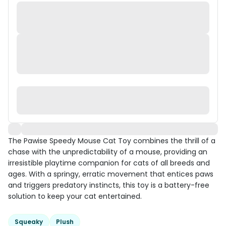
The Pawise Speedy Mouse Cat Toy combines the thrill of a
chase with the unpredictability of a mouse, providing an
irresistible playtime companion for cats of all breeds and
ages. With a springy, erratic movement that entices paws
and triggers predatory instincts, this toy is a battery-free
solution to keep your cat entertained.
Squeaky
Plush