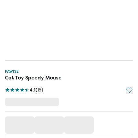
PAWISE
Cat Toy Speedy Mouse
Add t
4.1
(
15
)