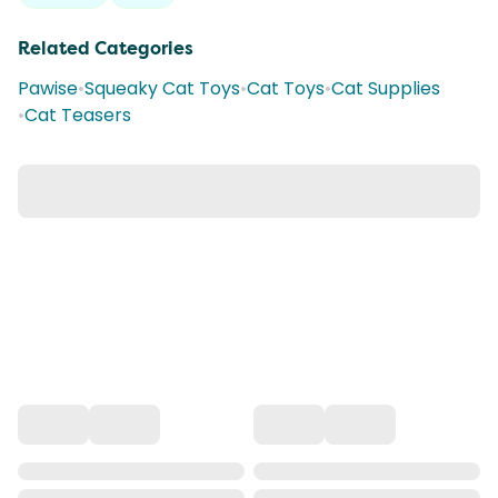
Related Categories
Pawise
•
Squeaky Cat Toys
•
Cat Toys
•
Cat Supplies
•
Cat Teasers