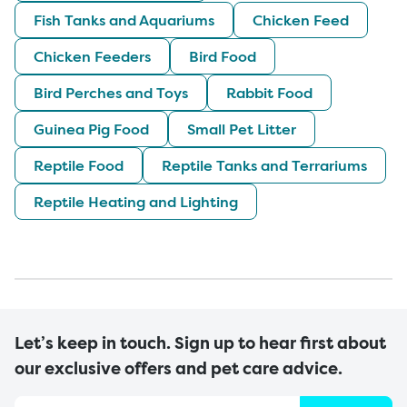
Fish Tanks and Aquariums
Chicken Feed
Chicken Feeders
Bird Food
Bird Perches and Toys
Rabbit Food
Guinea Pig Food
Small Pet Litter
Reptile Food
Reptile Tanks and Terrariums
Reptile Heating and Lighting
Let’s keep in touch. Sign up to hear first about
our exclusive offers and pet care advice.