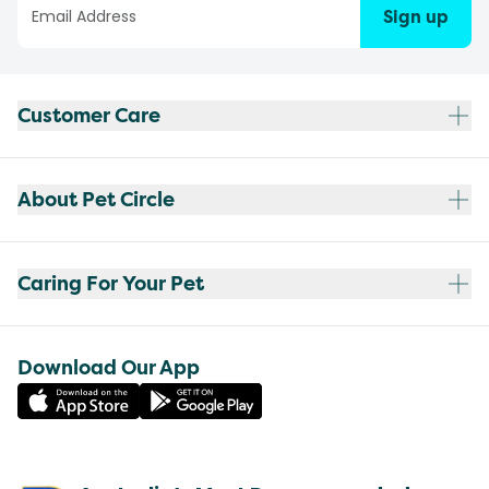
Sign up
Customer Care
About Pet Circle
Caring For Your Pet
Download Our App