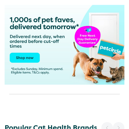
Popular Cat Health Brands