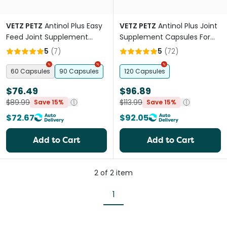
VETZ PETZ
Antinol Plus Easy
VETZ PETZ
Antinol Plus Joint
Feed Joint Supplement
Supplement Capsules For
Capsules For Cats
Cats
5
(
7
)
5
(
72
)
60 Capsules
90 Capsules
120 Capsules
$76.49
$96.89
$89.99
$113.99
Save 15%
Save 15%
$72.67
$92.05
Add to Cart
Add to Cart
2
of
2
item
1