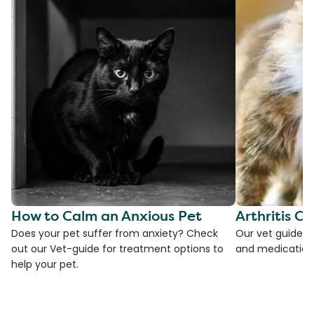
How to Calm an Anxious Pet
Arthritis Ca
Does your pet suffer from anxiety? Check
Our vet guide to
out our Vet-guide for treatment options to
and medications
help your pet.