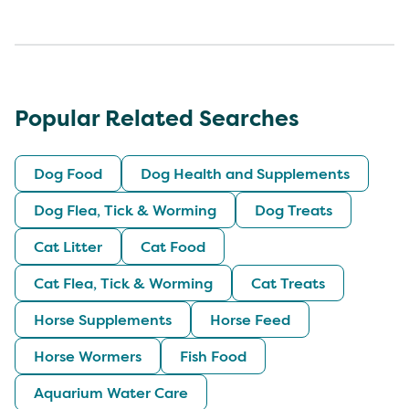
Popular Related Searches
Dog Food
Dog Health and Supplements
Dog Flea, Tick & Worming
Dog Treats
Cat Litter
Cat Food
Cat Flea, Tick & Worming
Cat Treats
Horse Supplements
Horse Feed
Horse Wormers
Fish Food
Aquarium Water Care