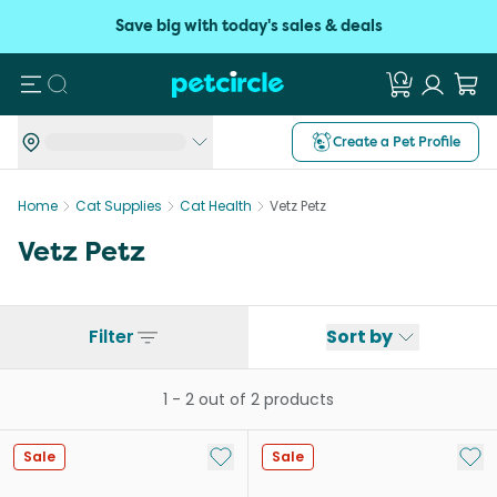
Save big with today's sales & deals
Search
Create a Pet Profile
Home
Cat Supplies
Cat Health
Vetz Petz
Vetz Petz
Filter
Sort by
1
-
2
out of
2
products
Add to My List
Add 
Sale
Sale