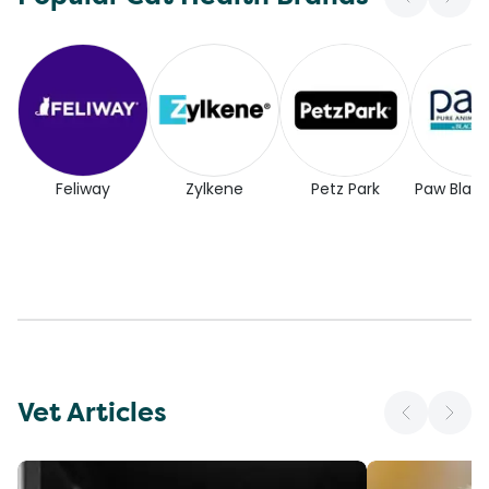
Feliway
Zylkene
Petz Park
Paw Blac
Vet Articles