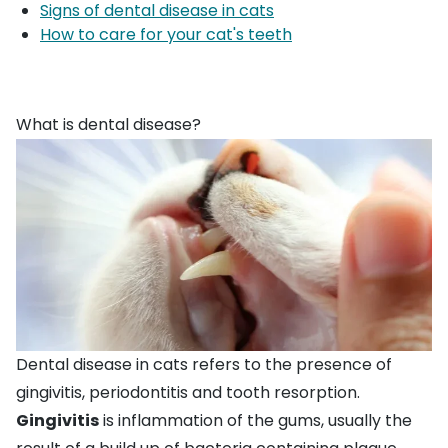
Signs of dental disease in cats
How to care for your cat's teeth
What is dental disease?
Dental disease in cats refers to the presence of
gingivitis, periodontitis and tooth resorption.
Gingivitis
is inflammation of the gums, usually the