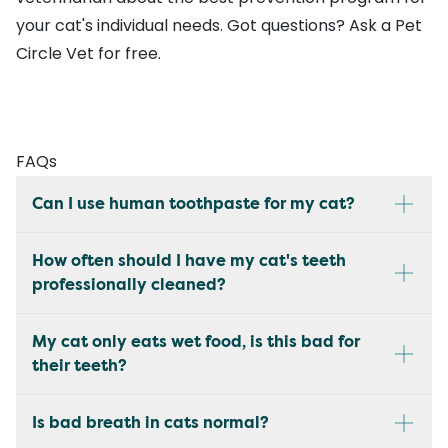
your cat's individual needs. Got questions?
Ask a Pet
Circle Vet
for free.
FAQs
Can I use human toothpaste for my cat?
How often should I have my cat's teeth
professionally cleaned?
My cat only eats wet food, is this bad for
their teeth?
Is bad breath in cats normal?