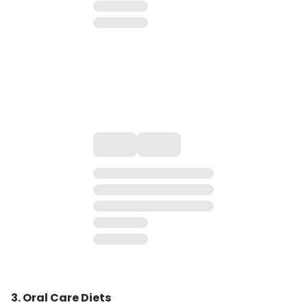
3. Oral Care Diets