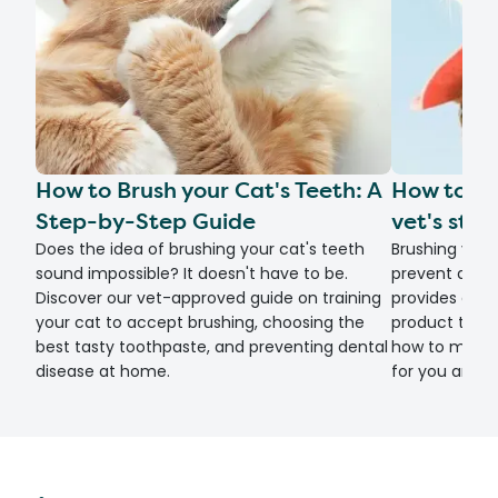
How to Brush your Cat's Teeth: A
How to br
Step-by-Step Guide
vet's ste
Does the idea of brushing your cat's teeth
Brushing your
sound impossible? It doesn't have to be.
prevent denta
Discover our vet-approved guide on training
provides a s
your cat to accept brushing, choosing the
product tips, 
best tasty toothpaste, and preventing dental
how to make d
disease at home.
for you and y