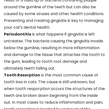
result of a build up of bacteria containing plaque
around the gumline of the teeth but can also be
caused by some viruses and other health conditions.
Preventing and treating gingivitis is key to managing
your cat's dental health.
Periodontitis
is what happens if gingivitis is left
untreates. The bacteria causing the gingivitis invade
below the gumline, resulting in more inflammation
and damage to the tissue that attaches the tooth to
the gum, leading to tooth root damage and
ultimately teeth falling out.
Tooth Resorption
is the most common cause of
tooth loss in cats. The cause is still unknown, but
when tooth resporption occurs the structures of the
teeth are broken down beginning from the inside
out. In most cases to reduce inflammation and pain,