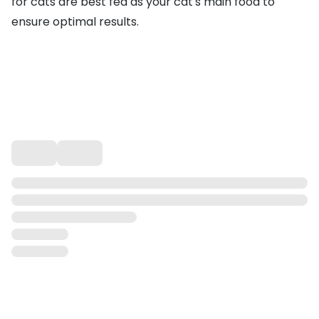
for cats are best fed as your cat's main food to
ensure optimal results.