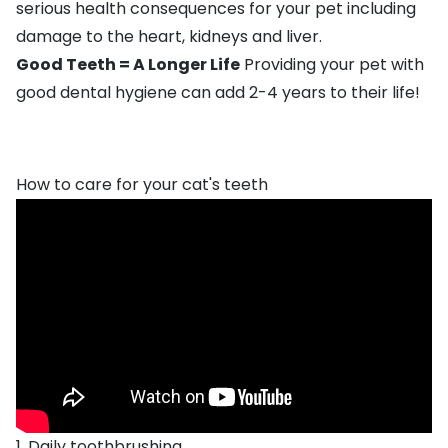
serious health consequences for your pet including
damage to the heart, kidneys and liver.
Good Teeth = A Longer Life
Providing your pet with
good dental hygiene can add 2-4 years to their life!
How to care for your cat's teeth
1. Daily toothbrushing