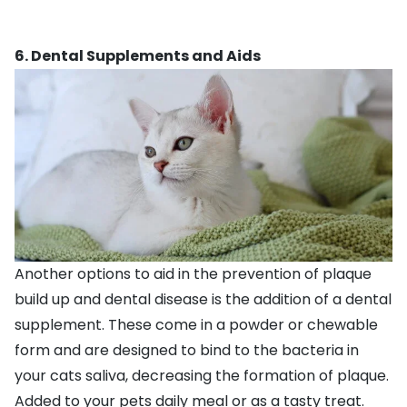
6. Dental Supplements and Aids
Another options to aid in the prevention of plaque
build up and dental disease is the addition of a dental
supplement. These come in a powder or chewable
form and are designed to bind to the bacteria in
your cats saliva, decreasing the formation of plaque.
Added to your pets daily meal or as a tasty treat.