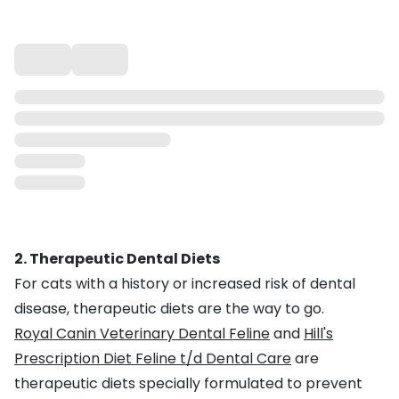
2. Therapeutic Dental Diets
For cats with a history or increased risk of dental
disease, therapeutic diets are the way to go.
Royal Canin Veterinary Dental Feline
and
Hill's
Prescription Diet Feline t/d Dental Care
are
therapeutic diets specially formulated to prevent