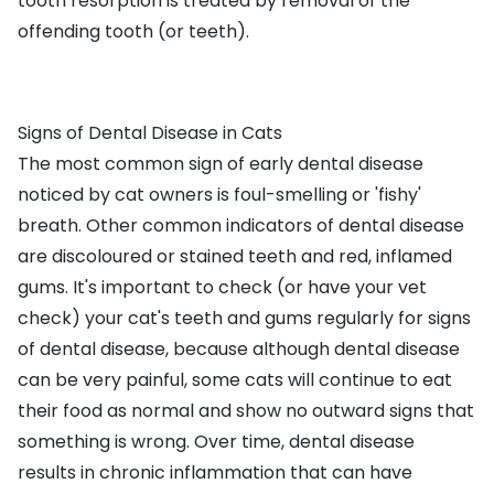
tooth resorption is treated by removal of the
offending tooth (or teeth).
Signs of Dental Disease in Cats
The most common sign of early dental disease
noticed by cat owners is foul-smelling or 'fishy'
breath. Other common indicators of dental disease
are discoloured or stained teeth and red, inflamed
gums. It's important to check (or have your vet
check) your cat's teeth and gums regularly for signs
of dental disease, because although dental disease
can be very painful, some cats will continue to eat
their food as normal and show no outward signs that
something is wrong. Over time, dental disease
results in chronic inflammation that can have