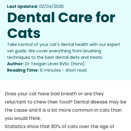
Last Updated:
02/04/2026
Dental Care for
Cats
Take control of your cat's dental health with our expert
vet guide. We cover everything from brushing
techniques to the best dental diets and treats.
Author:
Dr Teagan Lever BVSc (Hons)
Reading Time:
6 minutes - short read
Does your cat have bad breath or are they
reluctant to chew their food? Dental disease may be
the cause and it is a lot more common in cats than
you would think.
Statistics show that 80% of cats over the age of