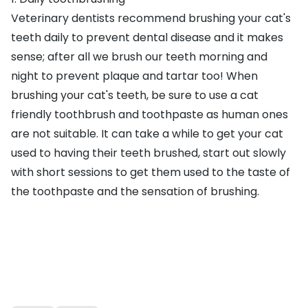
Veterinary dentists recommend brushing your cat's
teeth daily to prevent dental disease and it makes
sense; after all we brush our teeth morning and
night to prevent plaque and tartar too! When
brushing your cat's teeth, be sure to use a
cat
friendly toothbrush and toothpaste
as human ones
are not suitable. It can take a while to get your cat
used to having their teeth brushed, start out slowly
with short sessions to get them used to the taste of
the toothpaste and the sensation of brushing.