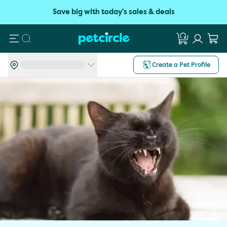
Save big with today's sales & deals
Search
Create a Pet Profile