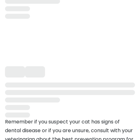
Remember if you suspect your cat has signs of
dental disease or if you are unsure, consult with your
veterinarian about the best prevention program for