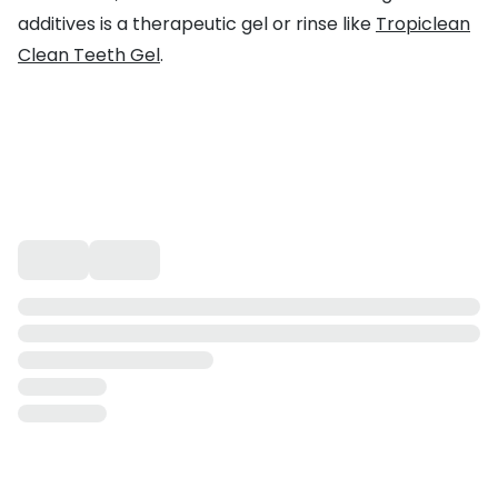
additives is a therapeutic gel or rinse like
Tropiclean
Clean Teeth Gel
.