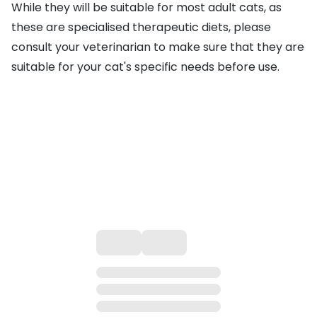
While they will be suitable for most adult cats, as
these are specialised therapeutic diets, please
consult your veterinarian to make sure that they are
suitable for your cat's specific needs before use.