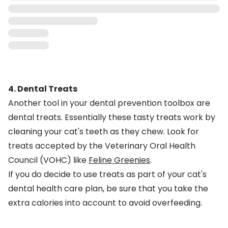
4. Dental Treats
Another tool in your dental prevention toolbox are
dental treats. Essentially these tasty treats work by
cleaning your cat's teeth as they chew. Look for
treats accepted by the Veterinary Oral Health
Council (VOHC) like
Feline Greenies
.
If you do decide to use treats as part of your cat's
dental health care plan, be sure that you take the
extra calories into account to avoid overfeeding.