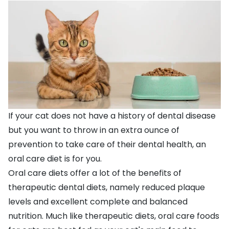
If your cat does not have a history of dental disease
but you want to throw in an extra ounce of
prevention to take care of their dental health, an
oral care diet is for you.
Oral care diets offer a lot of the benefits of
therapeutic dental diets, namely reduced plaque
levels and excellent complete and balanced
nutrition. Much like therapeutic diets, oral care foods