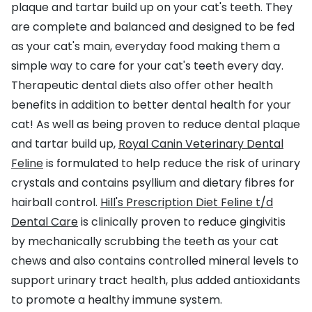
plaque and tartar build up on your cat's teeth. They
are complete and balanced and designed to be fed
as your cat's main, everyday food making them a
simple way to care for your cat's teeth every day.
Therapeutic dental diets also offer other health
benefits in addition to better dental health for your
cat! As well as being proven to reduce dental plaque
and tartar build up,
Royal Canin Veterinary Dental
Feline
is formulated to help reduce the risk of urinary
crystals and contains psyllium and dietary fibres for
hairball control.
Hill's Prescription Diet Feline t/d
Dental Care
is clinically proven to reduce gingivitis
by mechanically scrubbing the teeth as your cat
chews and also contains controlled mineral levels to
support urinary tract health, plus added antioxidants
to promote a healthy immune system.