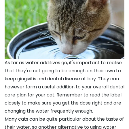
As far as water additives go, it's important to realise
that they're not going to be enough on their own to
keep gingivitis and dental disease at bay. They can
however form a useful addition to your overall dental
care plan for your cat. Remember to read the label
closely to make sure you get the dose right and are
changing the water frequently enough.
Many cats can be quite particular about the taste of
their water, so another alternative to using water