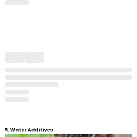
5. Water Additives