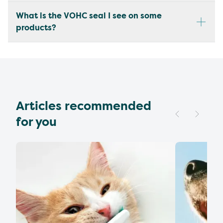
What is the VOHC seal I see on some
products?
Articles recommended
for you