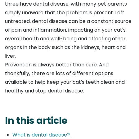
three have dental disease, with many pet parents
simply unaware that the problem is present. Left
untreated, dental disease can be a constant source
of pain and inflammation, impacting on your cat's
overall health and well-being and affecting other
organs in the body such as the kidneys, heart and
liver.
Prevention is always better than cure. And
thankfully, there are lots of different options
available to help keep your cat's teeth clean and
healthy and stop dental disease.
In this article
What is dental disease?