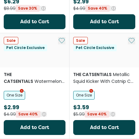
$6.29
$2.99
$8.99
$4.99
Save 30%
Save 40%
Add to Cart
Add to Cart
Add to My List
Add 
Sale
Sale
Pet Circle Exclusive
Pet Circle Exclusive
THE
THE CATSENTIALS
Metallic
CATSENTIALS
Watermelon
Squid Kicker With Catnip Cat
Icypop With Catnip Cat Toy
Toy
One Size
One Size
$2.99
$3.59
$4.99
$5.99
Save 40%
Save 40%
Add to Cart
Add to Cart