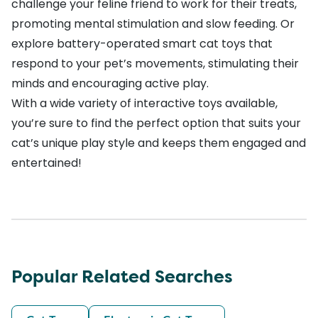
challenge your feline friend to work for their treats,
promoting mental stimulation and slow feeding. Or
explore battery-operated
smart cat toys
that
respond to your pet’s movements, stimulating their
minds and encouraging active play.
With a wide variety of interactive toys available,
you’re sure to find the perfect option that suits your
cat’s unique play style and keeps them engaged and
entertained!
Popular Related Searches