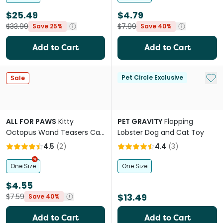
$25.49
$4.79
$33.99
$7.99
Save 25%
Save 40%
Add to Cart
Add to Cart
Add 
Pet Circle Exclusive
Sale
ALL FOR PAWS
Kitty
PET GRAVITY
Flopping
Octopus Wand Teasers Cat
Lobster Dog and Cat Toy
Toy
4.5
(
2
)
4.4
(
3
)
One Size
One Size
$4.55
$13.49
$7.59
Save 40%
Add to Cart
Add to Cart