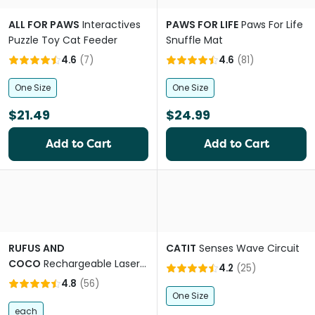
ALL FOR PAWS
Interactives
PAWS FOR LIFE
Paws For Life
Puzzle Toy Cat Feeder
Snuffle Mat
4.6
(
7
)
4.6
(
81
)
One Size
One Size
$21.49
$24.99
Add to Cart
Add to Cart
RUFUS AND
CATIT
Senses Wave Circuit
COCO
Rechargeable Laser
4.2
(
25
)
Cat Toy
4.8
(
56
)
One Size
each