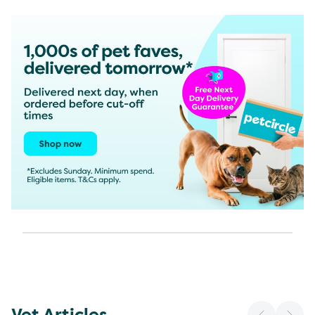
Vet Articles