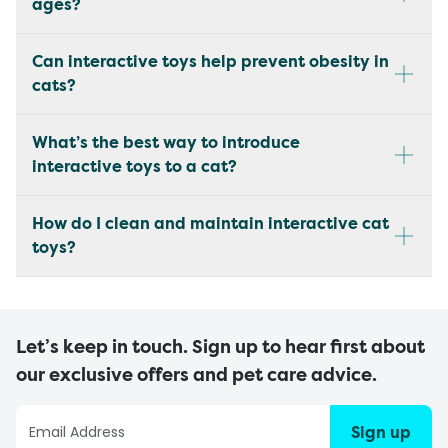
ages?
Can interactive toys help prevent obesity in
cats?
What’s the best way to introduce
interactive toys to a cat?
How do I clean and maintain interactive cat
toys?
Let’s keep in touch. Sign up to hear first about
our exclusive offers and pet care advice.
Sign up