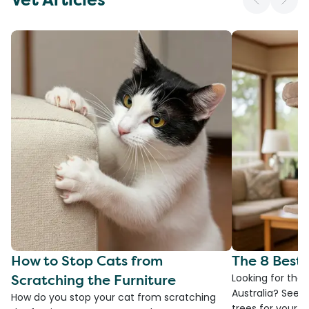
How to Stop Cats from
The 8 Best 
Scratching the Furniture
Looking for the 
Australia? See 
How do you stop your cat from scratching
trees for your fa