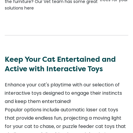
the furniture? Our Vet team has some great
solutions here
Keep Your Cat Entertained and
Active with Interactive Toys
Enhance your cat's playtime with our selection of
interactive toys designed to engage their instincts
and keep them entertained!
Popular options include
automatic laser cat toys
that provide endless fun, projecting a moving light
for your cat to chase, or
puzzle feeder cat toys
that