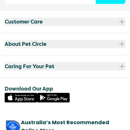
Customer Care
About Pet Circle
Caring For Your Pet
Download Our App
Australia’s Most Recommended