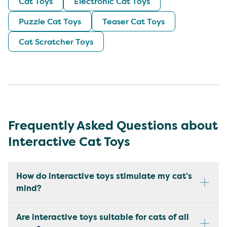
Cat Toys
Electronic Cat Toys
Puzzle Cat Toys
Teaser Cat Toys
Cat Scratcher Toys
Frequently Asked Questions about
Interactive Cat Toys
How do interactive toys stimulate my cat’s
mind?
Are interactive toys suitable for cats of all