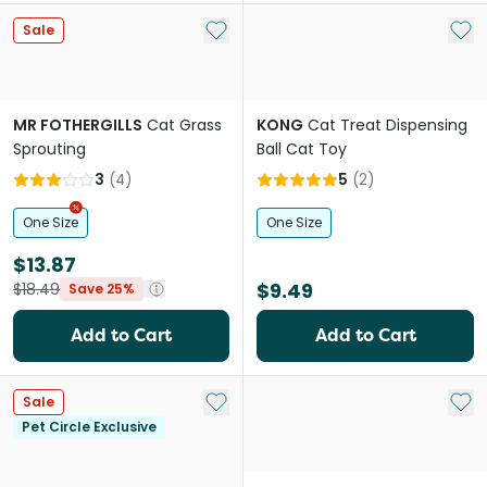
Add to My List
Add 
Sale
MR FOTHERGILLS
Cat Grass
KONG
Cat Treat Dispensing
Sprouting
Ball Cat Toy
3
(
4
)
5
(
2
)
One Size
One Size
$13.87
$9.49
$18.49
Save 25%
Add to Cart
Add to Cart
Add to My List
Add 
Sale
Pet Circle Exclusive