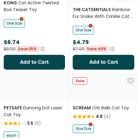
KONG
Cat Active Twisted
Boa Teaser Toy
THE CATSENTIALS
Rainbow
Fur Snake With Crinkle Cat
Teaser
One Size
One Size
$6.74
$4.79
$8.99
$7.99
Save 25%
Save 40%
Add to Cart
Add to Cart
Add 
Sale
PETSAFE
Dancing Dot Laser
SCREAM
Orb Balls Cat Toy
Cat Toy
4.8
(
4
)
3.6
(
9
)
One Size
each