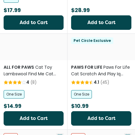
$17.99
$28.99
Add to Cart
Add to Cart
Pet Circle Exclusive
ALL FOR PAWS
Cat Toy
PAWS FOR LIFE
Paws For Life
Lambswool Find Me Cat
Cat Scratch And Play Iq
Tunnel
Puzzle
4
(
8
)
4.1
(
45
)
One Size
One Size
$14.99
$10.99
Add to Cart
Add to Cart