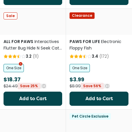
Clearance
Sale
ALL FOR PAWS
Interactives
PAWS FOR LIFE
Electronic
Flutter Bug Hide N Seek Cat
Floppy Fish
Toy
3.2
(
11
)
3.4
(
172
)
One Size
One Size
$18.37
$3.99
$24.49
$8.99
Save 25%
Save 56%
Add to Cart
Add to Cart
Pet Circle Exclusive