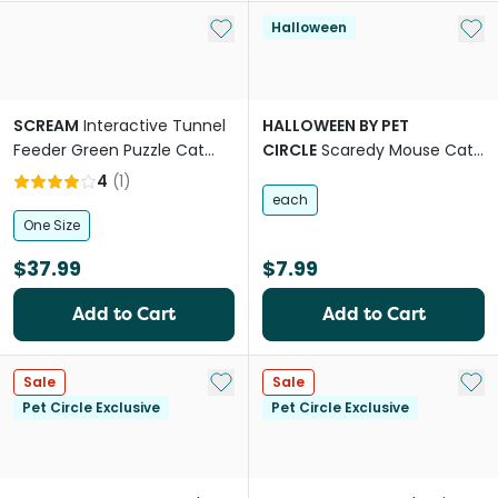
Add to My List
Add 
Halloween
SCREAM
Interactive Tunnel
HALLOWEEN BY PET
Feeder Green Puzzle Cat
CIRCLE
Scaredy Mouse Cat
Toy
Toys
4
(
1
)
each
One Size
$37.99
$7.99
Add to Cart
Add to Cart
Add to My List
Add 
Sale
Sale
Pet Circle Exclusive
Pet Circle Exclusive