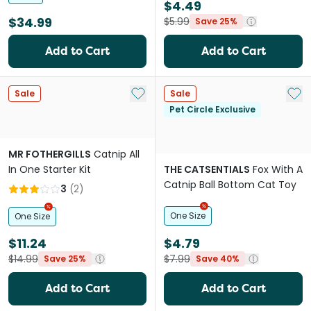
$4.49
$34.99
$5.99
Save 25%
Add to Cart
Add to Cart
Add to My List
Add 
Sale
Sale
Pet Circle Exclusive
MR FOTHERGILLS
Catnip All
In One Starter Kit
THE CATSENTIALS
Fox With A
Catnip Ball Bottom Cat Toy
3
(
2
)
One Size
One Size
$11.24
$4.79
$14.99
$7.99
Save 25%
Save 40%
Add to Cart
Add to Cart