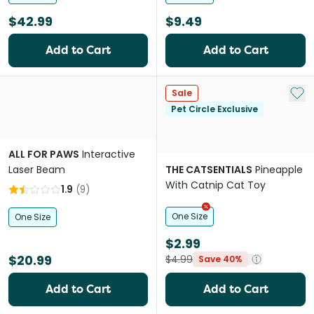
$42.99
$9.49
Add to Cart
Add to Cart
Add 
Sale
Pet Circle Exclusive
ALL FOR PAWS
Interactive
Laser Beam
THE CATSENTIALS
Pineapple
With Catnip Cat Toy
1.9
(
9
)
One Size
One Size
$2.99
$20.99
$4.99
Save 40%
Add to Cart
Add to Cart