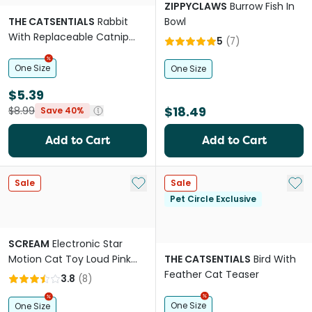
ZIPPYCLAWS
Burrow Fish In
THE CATSENTIALS
Rabbit
Bowl
With Replaceable Catnip
5
(
7
)
Bags Cat Toy
One Size
One Size
$5.39
$18.49
$8.99
Save 40%
Add to Cart
Add to Cart
Add to My List
Add 
Sale
Sale
Pet Circle Exclusive
SCREAM
Electronic Star
Motion Cat Toy Loud Pink
THE CATSENTIALS
Bird With
Orange
Feather Cat Teaser
3.8
(
8
)
One Size
One Size