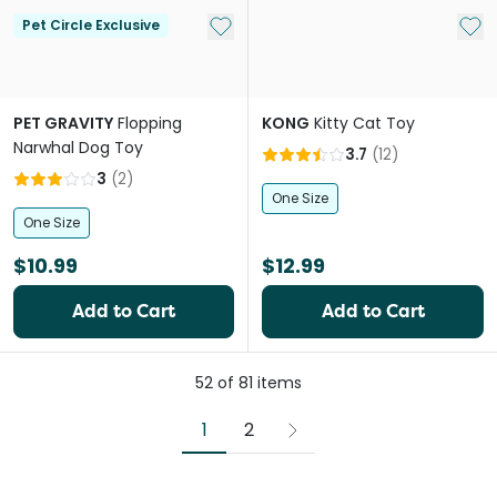
Add to My List
Add 
Pet Circle Exclusive
PET GRAVITY
Flopping
KONG
Kitty Cat Toy
Narwhal Dog Toy
3.7
(
12
)
3
(
2
)
One Size
One Size
$10.99
$12.99
Add to Cart
Add to Cart
52
of
81
items
1
2