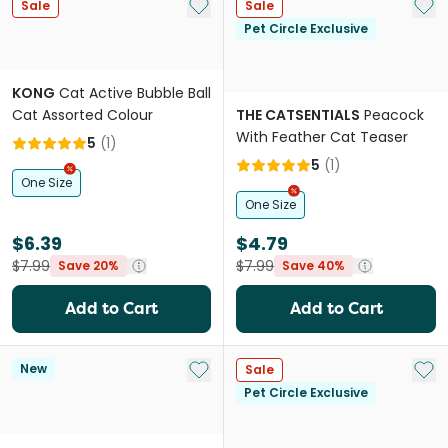
Add to My List
Add 
Sale
Sale
Pet Circle Exclusive
KONG
Cat Active Bubble Ball
Cat Assorted Colour
THE CATSENTIALS
Peacock
With Feather Cat Teaser
5
(
1
)
5
(
1
)
One Size
One Size
$6.39
$4.79
$7.99
$7.99
Save 20%
Save 40%
Add to Cart
Add to Cart
Add to My List
Add 
New
Sale
Pet Circle Exclusive