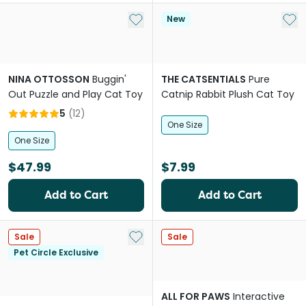
Add to My List
Add 
New
NINA OTTOSSON
Buggin'
THE CATSENTIALS
Pure
Out Puzzle and Play Cat Toy
Catnip Rabbit Plush Cat Toy
5
(
12
)
One Size
One Size
$47.99
$7.99
Add to Cart
Add to Cart
Add to My List
Sale
Sale
Pet Circle Exclusive
ALL FOR PAWS
Interactive