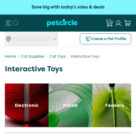
Save big with today's sales & deals
Search
Create a Pet Profile
Home
Cat Supplies
Cat Toys
Interactive Toys
Interactive Toys
Electronic
Puzzle
Teasers