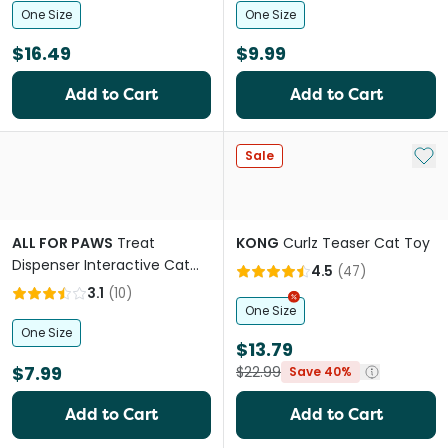
One Size
One Size
$16.49
$9.99
Add to Cart
Add to Cart
Add 
Sale
ALL FOR PAWS
Treat
KONG
Curlz Teaser Cat Toy
Dispenser Interactive Cat
4.5
(
47
)
Toy
3.1
(
10
)
One Size
One Size
$13.79
$7.99
$22.99
Save 40%
Add to Cart
Add to Cart