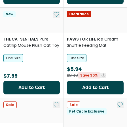
Add to My List
New
Clearance
THE CATSENTIALS
Pure
PAWS FOR LIFE
Ice Cream
Catnip Mouse Plush Cat Toy
Snuffle Feeding Mat
One Size
One Size
$5.94
$7.99
$8.49
Save 30%
Add to Cart
Add to Cart
Add to My List
Add 
Sale
Sale
Pet Circle Exclusive