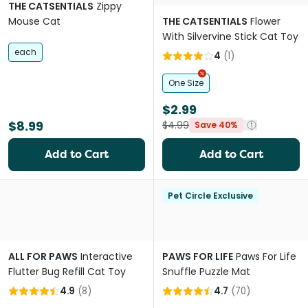
THE CATSENTIALS
Zippy
Mouse Cat
THE CATSENTIALS
Flower
With Silvervine Stick Cat Toy
each
4
(
1
)
One Size
$2.99
$8.99
$4.99
Save 40%
Add to Cart
Add to Cart
Pet Circle Exclusive
ALL FOR PAWS
Interactive
PAWS FOR LIFE
Paws For Life
Flutter Bug Refill Cat Toy
Snuffle Puzzle Mat
4.9
(
8
)
4.7
(
70
)