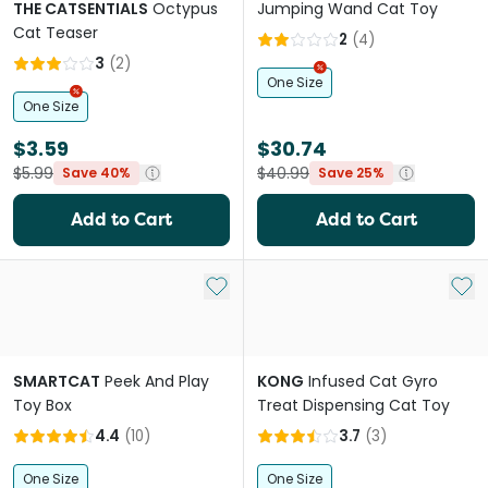
THE CATSENTIALS
Octypus
Jumping Wand Cat Toy
Cat Teaser
2
(
4
)
3
(
2
)
One Size
One Size
$3.59
$30.74
$5.99
$40.99
Save 40%
Save 25%
Add to Cart
Add to Cart
Add to My List
Add 
SMARTCAT
Peek And Play
KONG
Infused Cat Gyro
Toy Box
Treat Dispensing Cat Toy
4.4
(
10
)
3.7
(
3
)
One Size
One Size