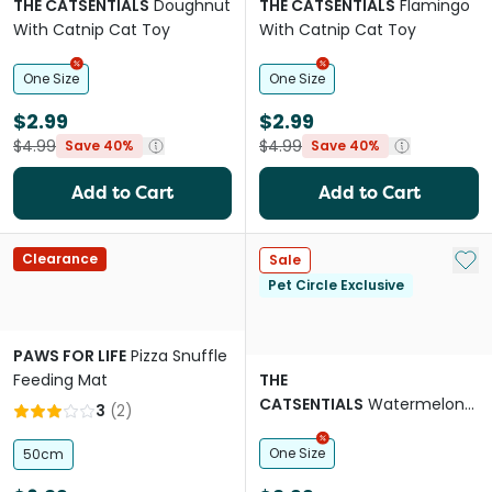
THE CATSENTIALS
Doughnut
THE CATSENTIALS
Flamingo
With Catnip Cat Toy
With Catnip Cat Toy
One Size
One Size
$2.99
$2.99
$4.99
$4.99
Save 40%
Save 40%
Add to Cart
Add to Cart
Add 
Clearance
Sale
Pet Circle Exclusive
PAWS FOR LIFE
Pizza Snuffle
Feeding Mat
THE
CATSENTIALS
Watermelon
3
(
2
)
With Catnip Cat Toy
One Size
50cm