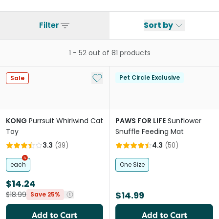
Filter
Sort by
1
-
52
out of
81
products
Add to My List
Pet Circle Exclusive
Sale
KONG
Purrsuit Whirlwind Cat
PAWS FOR LIFE
Sunflower
Toy
Snuffle Feeding Mat
3.3
(
39
)
4.3
(
50
)
each
One Size
$14.24
$14.99
$18.99
Save 25%
Add to Cart
Add to Cart