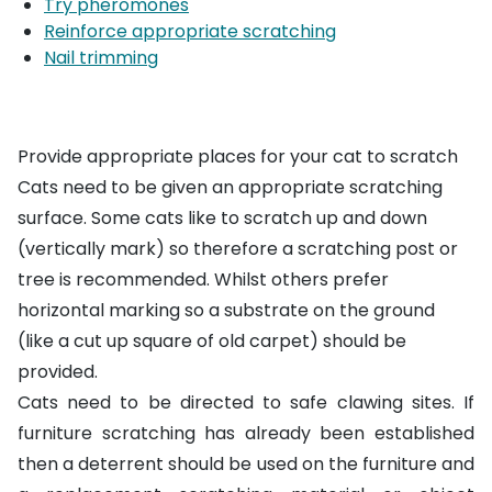
Try pheromones
Reinforce appropriate scratching
Nail trimming
Provide appropriate places for your cat to scratch
Cats need to be given an appropriate scratching
surface. Some cats like to scratch up and down
(vertically mark) so therefore a
scratching post or
tree
is recommended. Whilst others prefer
horizontal marking so a substrate on the ground
(like a cut up square of old carpet) should be
provided.
Cats need to be directed to safe clawing sites. If
furniture scratching has already been established
then a deterrent should be used on the furniture and