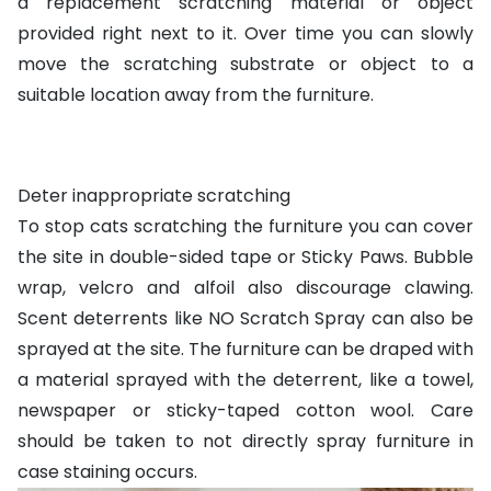
a replacement scratching material or object
provided right next to it. Over time you can slowly
move the scratching substrate or object to a
suitable location away from the furniture.
Deter inappropriate scratching
To stop cats scratching the furniture you can cover
the site in double-sided tape or
Sticky Paws
. Bubble
wrap, velcro and alfoil also discourage clawing.
Scent deterrents like
NO Scratch Spray
can also be
sprayed at the site. The furniture can be draped with
a material sprayed with the deterrent, like a towel,
newspaper or sticky-taped cotton wool. Care
should be taken to not directly spray furniture in
case staining occurs.