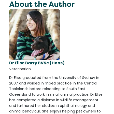
About the Author
Dr Elise Barry BVSc (Hons)
Veterinarian
Dr Elise graduated from the University of Sydney in
2007 and worked in mixed practice in the Central
Tablelands before relocating to South East
Queensland to work in small animal practice. Dr Elise
has completed a diploma in wildlife management
and furthered her studies in ophthalmology and
animal behaviour. She enjoys helping pet owners to