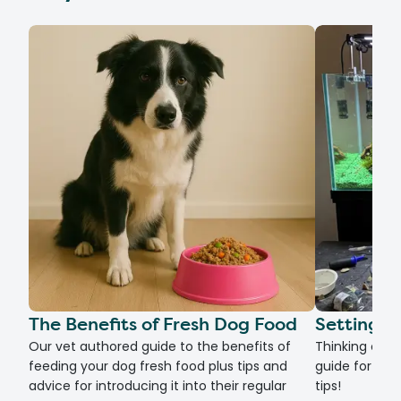
The Benefits of Fresh Dog Food
Setting U
Our vet authored guide to the benefits of
Thinking of g
feeding your dog fresh food plus tips and
guide for set
advice for introducing it into their regular
tips!