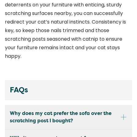
deterrents on your furniture with enticing, sturdy
scratching surfaces nearby, you can successfully
redirect your cat’s natural instincts. Consistency is
key, so keep those nails trimmed and those
scratching posts seasoned with catnip to ensure
your furniture remains intact and your cat stays
happy.
FAQs
Why does my cat prefer the sofa over the
scratching post I bought?