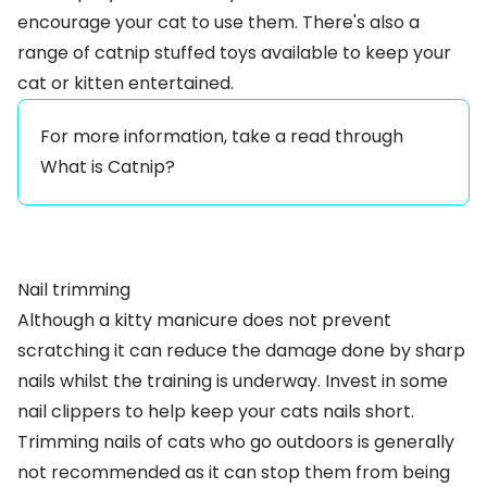
encourage your cat to use them. There's also a
range of
catnip stuffed toys
available to keep your
cat or kitten entertained.
For more information, take a read through
What is Catnip?
Nail trimming
Although a kitty manicure does not prevent
scratching it can reduce the damage done by sharp
nails whilst the training is underway. Invest in some
nail clippers
to help keep your cats nails short.
Trimming nails of cats who go outdoors is generally
not recommended as it can stop them from being