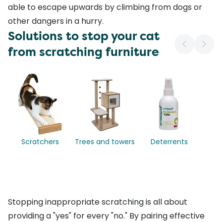
able to escape upwards by climbing from dogs or
other dangers in a hurry.
Solutions to stop your cat
from scratching furniture
Scratchers
Trees and towers
Deterrents
Stopping inappropriate scratching is all about
providing a "yes" for every "no." By pairing effective