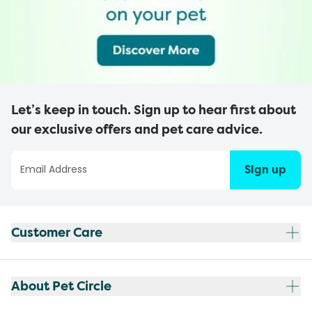
Let’s keep in touch. Sign up to hear first about
our exclusive offers and pet care advice.
Sign up
Customer Care
About Pet Circle