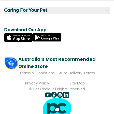
Caring For Your Pet
Download Our App
Australia’s Most Recommended
Online Store
Terms & Conditions
Auto Delivery Terms
Privacy Policy
Site Map
© Pet Circle. All Rights Reserved