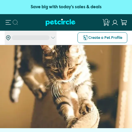
Save big with today's sales & deals
Search
Create a Pet Profile