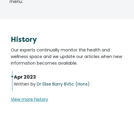
menu.
History
Our experts continually monitor the health and
wellness space and we update our articles when new
information becomes available.
Apr 2023
Written by
Dr Elise Barry BVSc (Hons)
View more history