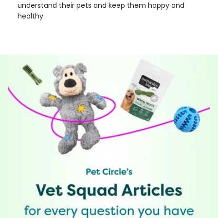
understand their pets and keep them happy and
healthy.