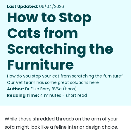
Last Updated:
06/04/2026
How to Stop
Cats from
Scratching the
Furniture
How do you stop your cat from scratching the furniture?
Our Vet team has some great solutions here
Author:
Dr Elise Barry BVSc (Hons)
Reading Time:
4 minutes - short read
While those shredded threads on the arm of your
sofa might look like a feline interior design choice,