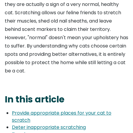
they are actually a sign of a very normal, healthy
cat. Scratching allows our feline friends to stretch
their muscles, shed old nail sheaths, and leave
behind scent markers to claim their territory.
However, "normal" doesn't mean your upholstery has
to suffer. By understanding why cats choose certain
spots and providing better alternatives, it is entirely
possible to protect the home while still letting a cat
be a cat.
In this article
Provide appropriate places for your cat to
scratch
Deter inappropriate scratching