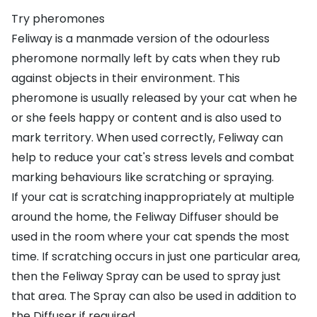
Try pheromones
Feliway is a manmade version of the odourless
pheromone normally left by cats when they rub
against objects in their environment. This
pheromone is usually released by your cat when he
or she feels happy or content and is also used to
mark territory. When used correctly, Feliway can
help to reduce your cat's stress levels and combat
marking behaviours like scratching or spraying.
If your cat is scratching inappropriately at multiple
around the home, the
Feliway Diffuser
should be
used in the room where your cat spends the most
time. If scratching occurs in just one particular area,
then the
Feliway Spray
can be used to spray just
that area. The Spray can also be used in addition to
the Diffuser if required.