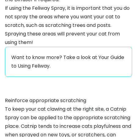
If using the Feliway Spray, it is important that you do
not spray the areas where you want your cat to
scratch, such as scratching trees and posts.
Spraying these areas will prevent your cat from
using them!
Want to know more? Take a look at
Your Guide
to Using Feliway
.
Reinforce appropriate scratching
To keep your cat clawing at the right site, a
Catnip
Spray
can be applied to the appropriate scratching
place. Catnip tends to increase cats playfulness and
when sprayed on new toys, or scratchers, can