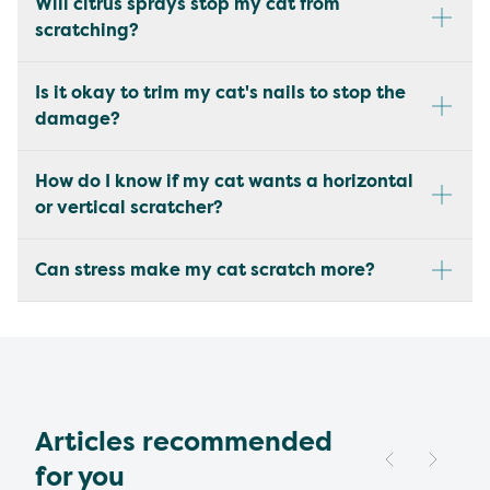
Will citrus sprays stop my cat from
scratching?
Is it okay to trim my cat's nails to stop the
damage?
How do I know if my cat wants a horizontal
or vertical scratcher?
Can stress make my cat scratch more?
Articles recommended
for you