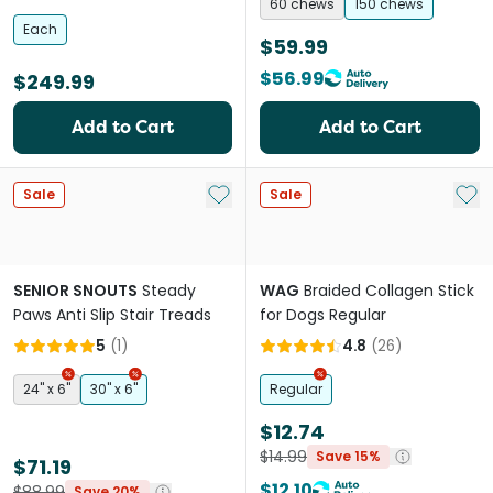
Dogs & Cats
60 chews
150 chews
Each
$59.99
$56.99
$249.99
Add to Cart
Add to Cart
Add to My List
Add 
Sale
Sale
SENIOR SNOUTS
Steady
WAG
Braided Collagen Stick
Paws Anti Slip Stair Treads
for Dogs Regular
5
(
1
)
4.8
(
26
)
24" x 6"
30" x 6"
Regular
$12.74
$14.99
Save 15%
$71.19
$12.10
$88.99
Save 20%