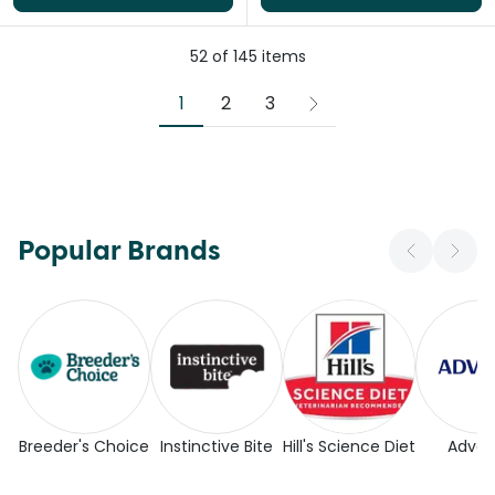
52
of
145
items
1
2
3
Popular Brands
Breeder's Choice
Instinctive Bite
Hill's Science Diet
Adva