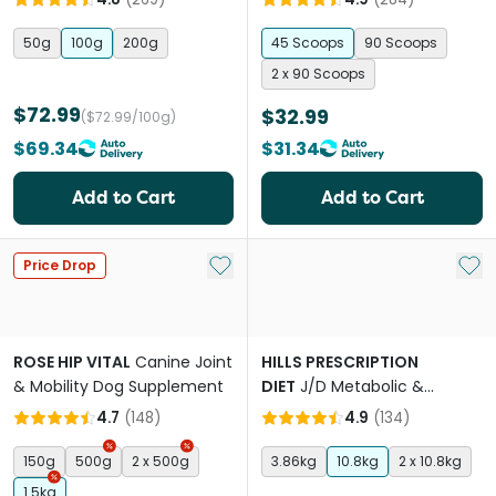
50g
100g
200g
45 Scoops
90 Scoops
2 x 90 Scoops
$72.99
$32.99
($72.99/100g)
$69.34
$31.34
Add to Cart
Add to Cart
Add to My List
Add 
Price Drop
ROSE HIP VITAL
Canine Joint
HILLS PRESCRIPTION
& Mobility Dog Supplement
DIET
J/D Metabolic &
Mobility Adult Dry Dog Food
4.7
(
148
)
4.9
(
134
)
150g
500g
2 x 500g
3.86kg
10.8kg
2 x 10.8kg
1.5kg