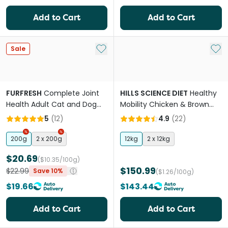
Add to Cart
Add to Cart
Add to My List
Add 
Sale
FURFRESH
Complete Joint
HILLS SCIENCE DIET
Healthy
Health Adult Cat and Dog
Mobility Chicken & Brown
Meal Booster
Rice Adult Dry Dog Food
5
(
12
)
4.9
(
22
)
200g
2 x 200g
12kg
2 x 12kg
$20.69
($10.35/100g)
$150.99
$22.99
Save 10%
($1.26/100g)
$19.66
$143.44
Add to Cart
Add to Cart