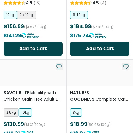
Mobility Adult Dry Dog Food
4.9
(
16
)
4.5
(
4
)
10kg
2 x 10kg
8.48kg
$156.99
$184.99
($1.57/100g)
($2.18/100g)
$141.29
$175.74
Add to Cart
Add to Cart
Add to My List
Add 
SAVOURLIFE
Mobility with
NATURES
Chicken Grain Free Adult Dry
GOODNESS
Complete Care
Dog Food
Lamb Adult Dry Dog Food
2.5kg
10kg
3kg
$130.99
$18.99
($1.31/100g)
($0.63/100g)