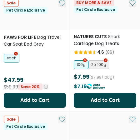
Add to My List
Add 
BUY MORE & SAVE
Sale
Pet Circle Exclusive
Pet Circle Exclusive
NATURES CUTS
Shark
PAWS FOR LIFE
Dog Travel
Cartilage Dog Treats
Car Seat Bed Grey
4.6
(
86
)
each
100g
2 x 100g
$7.99
($7.99/100g)
$47.99
$7.19
$59.99
Save 20%
Add to Cart
Add to Cart
Add to My List
Add 
Sale
Pet Circle Exclusive