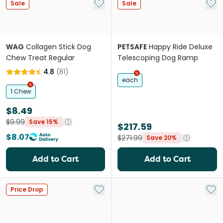
Add to My List
Add 
Sale
Sale
WAG
Collagen Stick Dog
PETSAFE
Happy Ride Deluxe
Chew Treat Regular
Telescoping Dog Ramp
4.8
(
81
)
each
1 Chew
$8.49
$9.99
Save 15%
$217.59
$8.07
$271.99
Save 20%
Add to Cart
Add to Cart
Add to My List
Add 
Price Drop