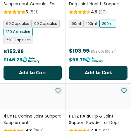
Supplement Capsules For
Dog Joint Health Support
Dogs
5
(
581
)
4.9
(
87
)
60 Capsules
90 Capsules
50ml
100ml
200ml
180 Capsules
720 Capsules
$103.99
$153.99
($52.00/100ml)
$146.29
$98.79
Add to Cart
Add to Cart
Add to My List
Add 
4CYTE
Canine Joint Support
PETZ PARK
Hip & Joint
Supplement
Support Powder for Dogs
4.8
(
269
)
4.9
(
284
)