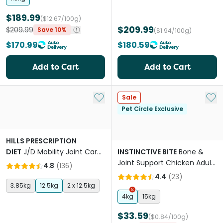
$189.99
($12.67/100g)
$209.99
$209.99
Save 10%
($1.94/100g)
$170.99
$180.59
Add to Cart
Add to Cart
Add to My List
Add 
Sale
Pet Circle Exclusive
HILLS PRESCRIPTION
DIET
J/D Mobility Joint Care
INSTINCTIVE BITE
Bone &
Chicken Adult Senior Dry
Joint Support Chicken Adult
4.8
(
136
)
Dog Food
Dry Dog Food
4.4
(
23
)
3.85kg
12.5kg
2 x 12.5kg
4kg
15kg
$33.59
($0.84/100g)