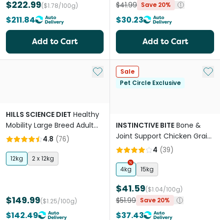
$222.99
$41.99
Save 20%
($1.78/100g)
$211.84
$30.23
Add to Cart
Add to Cart
Add to My List
Add 
Sale
Pet Circle Exclusive
HILLS SCIENCE DIET
Healthy
Mobility Large Breed Adult
INSTINCTIVE BITE
Bone &
Dry Dog Food
Joint Support Chicken Grain
4.8
(
76
)
Free Adult Dry Dog Food
4
(
39
)
12kg
2 x 12kg
4kg
15kg
$41.59
($1.04/100g)
$149.99
$51.99
Save 20%
($1.25/100g)
$142.49
$37.43