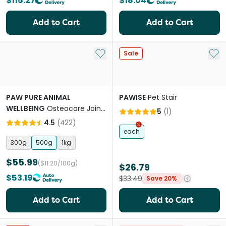
$115.27
$18.04
Add to Cart
Add to Cart
Add to My List
Add 
Sale
PAW PURE ANIMAL
PAWISE
Pet Stair
WELLBEING
Osteocare Joint
5
(
1
)
Protect Chews for Dogs
4.5
(
422
)
each
300g
500g
1kg
$55.99
($11.20/100g)
$26.79
$53.19
$33.49
Save 20%
Add to Cart
Add to Cart