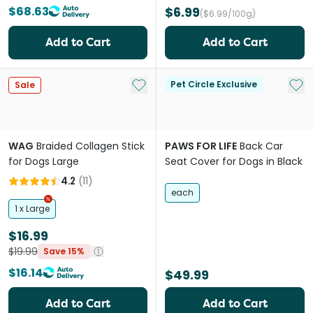
$68.63
$6.99
($6.99/100g)
Add to Cart
Add to Cart
Add to My List
Add 
Pet Circle Exclusive
Sale
WAG
Braided Collagen Stick
PAWS FOR LIFE
Back Car
for Dogs Large
Seat Cover for Dogs in Black
4.2
(
11
)
each
1 x Large
$16.99
$19.99
Save 15%
$16.14
$49.99
Add to Cart
Add to Cart