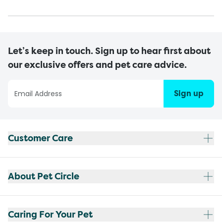
Let’s keep in touch. Sign up to hear first about
our exclusive offers and pet care advice.
Sign up
Customer Care
About Pet Circle
Caring For Your Pet