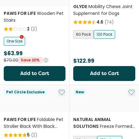
GLYDE
Mobility Chews Joint
PAWS FOR LIFE
Wooden Pet
Supplement for Dogs
Stairs
4.6
(
74
)
2
(
2
)
60 Pack
120 Pack
One Size
$63.99
$122.99
$79.99
Save 20%
Add to Cart
Add to Cart
Add to My List
Add 
Pet Circle Exclusive
New
PAWS FOR LIFE
Foldable Pet
NATURAL ANIMAL
Stroller Black With Black
SOLUTIONS
Freeze Formed
Frame
Joint Health Bites Chews for
5
(
2
)