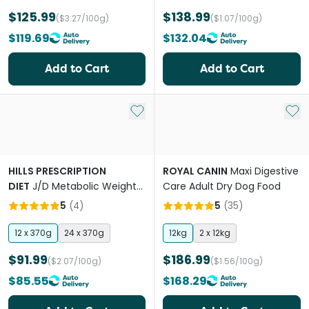
$125.99
$138.99
($3.27/100g)
($1.07/100g)
$119.69
$132.04
Add to Cart
Add to Cart
Add to My List
Add 
HILLS PRESCRIPTION
ROYAL CANIN
Maxi Digestive
DIET
J/D Metabolic Weight
Care Adult Dry Dog Food
& Mobility Adult Wet Dog
5
(
4
)
5
(
35
)
Food Cans
12 x 370g
24 x 370g
12kg
2 x 12kg
$91.99
$186.99
($2.07/100g)
($1.56/100g)
$85.55
$168.29