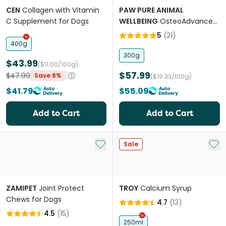
CEN
Collagen with Vitamin
PAW PURE ANIMAL
C Supplement for Dogs
WELLBEING
OsteoAdvanced
Joint Support Chews for
5
(
21
)
Dogs and Cats
400g
300g
$43.99
($11.00/100g)
$57.99
$47.99
Save 8%
($19.33/100g)
$41.79
$55.09
Add to Cart
Add to Cart
Add to My List
Add 
Sale
ZAMIPET
Joint Protect
TROY
Calcium Syrup
Chews for Dogs
4.7
(
13
)
4.5
(
15
)
250ml