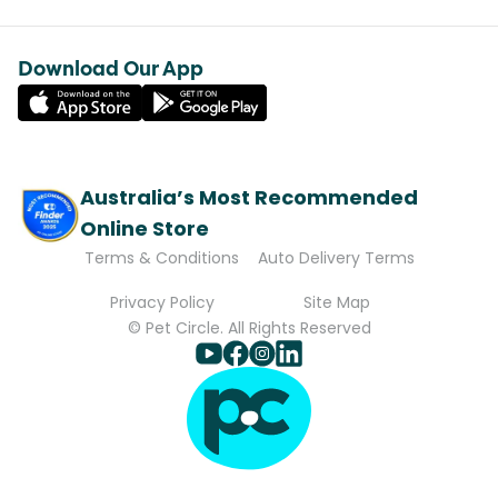
Download Our App
Australia’s Most Recommended
Online Store
Terms & Conditions
Auto Delivery Terms
Privacy Policy
Site Map
© Pet Circle. All Rights Reserved