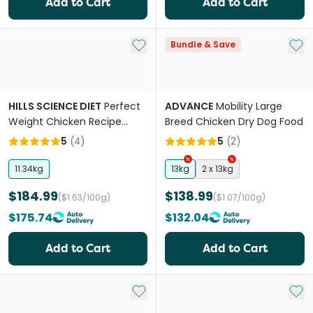
Add to Cart
Add to Cart
Add to My List
Add 
Bundle & Save
HILLS SCIENCE DIET
Perfect
ADVANCE
Mobility Large
Weight Chicken Recipe
Breed Chicken Dry Dog Food
Large Breed Adult Dry Dog
5
(
4
)
5
(
2
)
Food
11.34kg
13kg
2 x 13kg
$184.99
$138.99
($1.63/100g)
($1.07/100g)
$175.74
$132.04
Add to Cart
Add to Cart
Add to My List
Add 