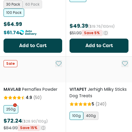
30 Pack
60 Pack
100 Pack
$64.99
$49.39
($19.76/100ml)
$61.74
$51.99
Save 5%
Add to Cart
Add to Cart
Add to My List
Add 
Sale
MAVLAB
Pernaflex Powder
VITAPET
Jerhigh Milky Sticks
Dog Treats
4.9
(
50
)
5
(
240
)
250g
100g
400g
$72.24
($28.90/100g)
$84.99
Save 15%