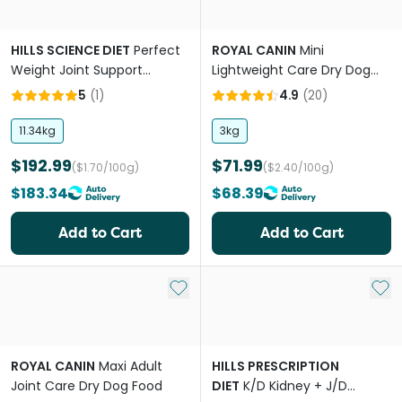
HILLS SCIENCE DIET
Perfect
ROYAL CANIN
Mini
Weight Joint Support
Lightweight Care Dry Dog
Chicken Adult Dry Dog Food
Food
5
(
1
)
4.9
(
20
)
11.34kg
3kg
$192.99
$71.99
($1.70/100g)
($2.40/100g)
$183.34
$68.39
Add to Cart
Add to Cart
Add to My List
Add 
ROYAL CANIN
Maxi Adult
HILLS PRESCRIPTION
Joint Care Dry Dog Food
DIET
K/D Kidney + J/D