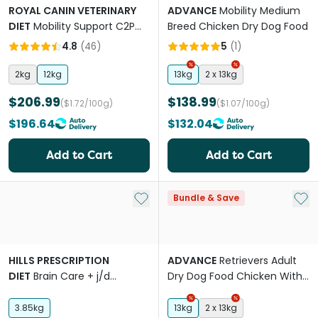
ROYAL CANIN VETERINARY
ADVANCE
Mobility Medium
DIET
Mobility Support C2P
Breed Chicken Dry Dog Food
Plus Adult Dry Dog Food
4.8
(
46
)
5
(
1
)
2kg
12kg
13kg
2 x 13kg
$206.99
$138.99
($1.72/100g)
($1.07/100g)
$196.64
$132.04
Add to Cart
Add to Cart
Add to My List
Add 
Bundle & Save
HILLS PRESCRIPTION
ADVANCE
Retrievers Adult
DIET
Brain Care + j/d
Dry Dog Food Chicken With
Mobility Chicken Adult Dry
Rice
Dog Food
3.85kg
13kg
2 x 13kg