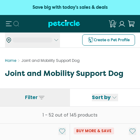
Save big with today's sales & deals
Search
Create a Pet Profile
Home
Joint and Mobility Support Dog
Joint and Mobility Support Dog
Filter
Sort by
1
-
52
out of
145
products
Add to My List
Add 
BUY MORE & SAVE