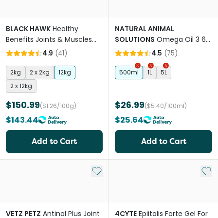
BLACK HAWK
Healthy
NATURAL ANIMAL
Benefits Joints & Muscles
SOLUTIONS
Omega Oil 3 6
Chicken Adult Dry Dog Food
And 9 For Dogs & Cats
4.9
(
41
)
4.5
(
75
)
2kg
2 x 2kg
12kg
500ml
1L
5L
2 x 12kg
$150.99
$26.99
($1.26/100g)
($5.40/100ml)
$143.44
$25.64
Add to Cart
Add to Cart
Add to My List
Add 
VETZ PETZ
Antinol Plus Joint
4CYTE
Epiitalis Forte Gel For