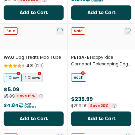
Add to Cart
Add to Cart
Add to My List
Add 
Sale
Sale
WAG
Dog Treats Moo Tube
PETSAFE
Happy Ride
Compact Telescoping Dog
4.8
(
129
)
Ramp
each
1 Chew
2 Chews
$5.09
$5.99
Save 15%
$239.99
$4.84
$299.99
Save 20%
Add to Cart
Add to Cart