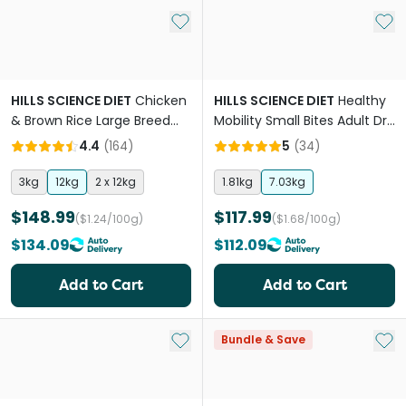
Add to My List
Add 
HILLS SCIENCE DIET
Chicken
HILLS SCIENCE DIET
Healthy
& Brown Rice Large Breed
Mobility Small Bites Adult Dry
Puppy Dry Dog Food
Dog Food
4.4
(
164
)
5
(
34
)
3kg
12kg
2 x 12kg
1.81kg
7.03kg
$148.99
$117.99
($1.24/100g)
($1.68/100g)
$134.09
$112.09
Add to Cart
Add to Cart
Add to My List
Add 
Bundle & Save