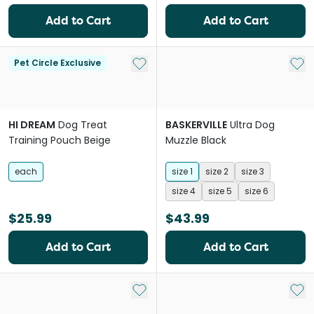
Add to Cart
Add to Cart
Add to My List
Add 
Pet Circle Exclusive
HI DREAM
Dog Treat
BASKERVILLE
Ultra Dog
Training Pouch Beige
Muzzle Black
each
size 1
size 2
size 3
size 4
size 5
size 6
$25.99
$43.99
Add to Cart
Add to Cart
Add to My List
Add 