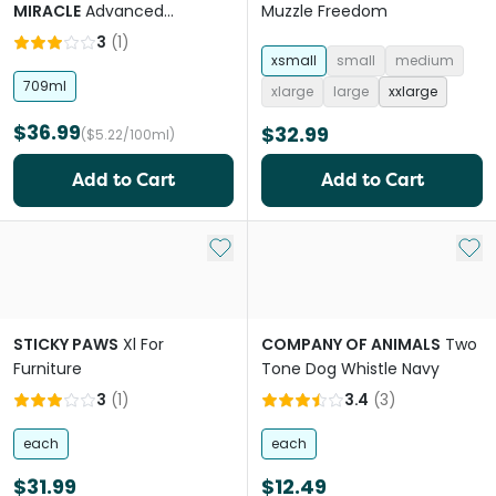
MIRACLE
Advanced
Muzzle Freedom
Platinum Dog No More
3
(
1
)
Marking Spray
xsmall
small
medium
709ml
xlarge
large
xxlarge
$36.99
$32.99
($5.22/100ml)
Add to Cart
Add to Cart
Add to My List
Add 
STICKY PAWS
Xl For
COMPANY OF ANIMALS
Two
Furniture
Tone Dog Whistle Navy
3
(
1
)
3.4
(
3
)
each
each
$31.99
$12.49