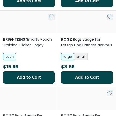
Add to Cart
Add to Cart
Add to My List
Add 
BRIGHTKINS
Smarty Pooch
ROGZ
Rogz Badge For
Training Clicker Doggy
Letzgo Dog Harness Nervous
each
large
small
$15.99
$8.59
Add to Cart
Add to Cart
Add 
ROGZ
Rogz Badge For
ROGZ
Rogz Badge For