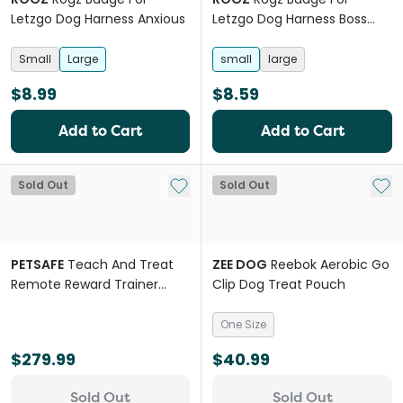
Letzgo Dog Harness Anxious
Letzgo Dog Harness Boss
Dog
Small
Large
small
large
$8.99
$8.59
Add to Cart
Add to Cart
Add to My List
Add 
Sold Out
Sold Out
PETSAFE
Teach And Treat
ZEE DOG
Reebok Aerobic Go
Remote Reward Trainer
Clip Dog Treat Pouch
Grey
One Size
$279.99
$40.99
Sold Out
Sold Out