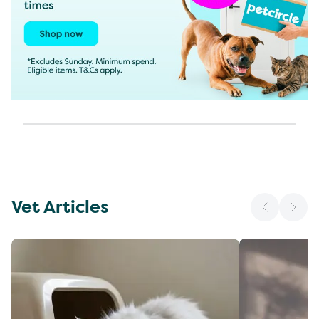
Vet Articles