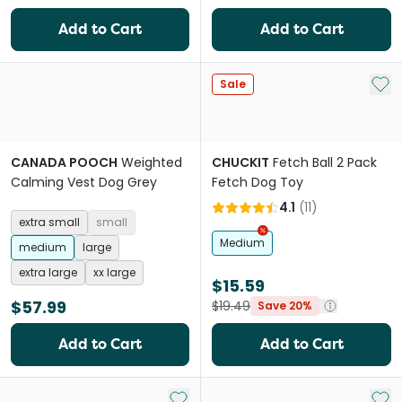
Add to Cart
Add to Cart
Add 
Sale
CANADA POOCH
Weighted
CHUCKIT
Fetch Ball 2 Pack
Calming Vest Dog Grey
Fetch Dog Toy
4.1
(
11
)
extra small
small
Medium
medium
large
extra large
xx large
$15.59
$57.99
$19.49
Save 20%
Add to Cart
Add to Cart
Add to My List
Add 