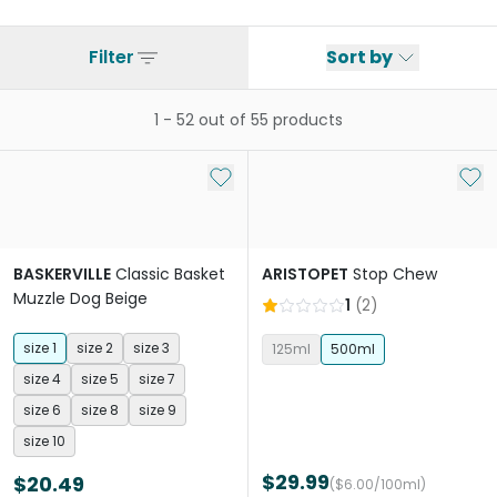
Filter
Sort by
1
-
52
out of
55
products
Add to My List
Add 
BASKERVILLE
Classic Basket
ARISTOPET
Stop Chew
Muzzle Dog Beige
1
(
2
)
size 1
size 2
size 3
125ml
500ml
size 4
size 5
size 7
size 6
size 8
size 9
size 10
$29.99
$20.49
($6.00/100ml)