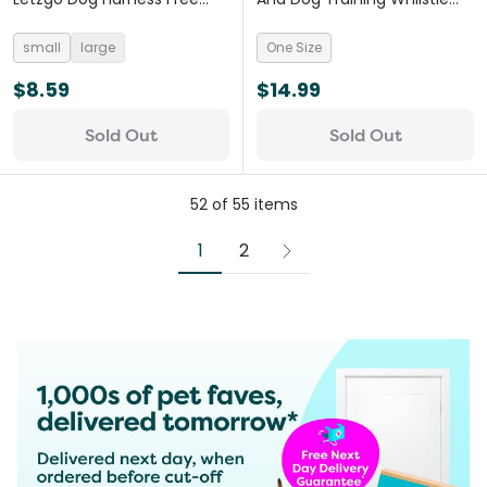
Kisses
Monochrome Spots
small
large
One Size
$8.59
$14.99
Sold Out
Sold Out
52
of
55
items
1
2