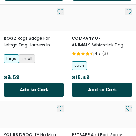
Add to My List
Add 
ROGZ
Rogz Badge For
COMPANY OF
Letzgo Dog Harness In
ANIMALS
Whizzclick Dog
Training
Clicker Whistle Navy
4.7
(
3
)
large
small
each
$8.59
$16.49
Add to Cart
Add to Cart
Add to My List
Add 
YOURS DROOLLY
No More
PETSAFE
Anti Bark Spray