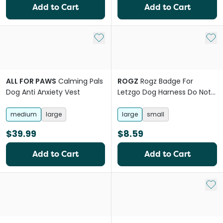
Add to Cart
Add to Cart
Add to My List
Add 
ALL FOR PAWS
Calming Pals
ROGZ
Rogz Badge For
Dog Anti Anxiety Vest
Letzgo Dog Harness Do Not
Pat
medium
large
large
small
$39.99
$8.59
Add to Cart
Add to Cart
Add 