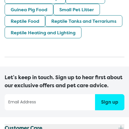
Guinea Pig Food
Small Pet Litter
Reptile Food
Reptile Tanks and Terrariums
Reptile Heating and Lighting
Let’s keep in touch. Sign up to hear first about
our exclusive offers and pet care advice.
Sign up
Customer Care