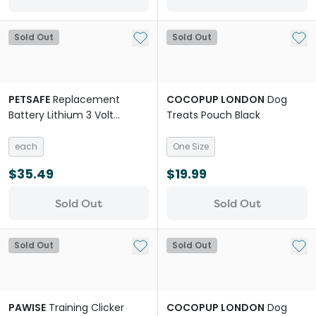
Add to My List
Add 
Sold Out
Sold Out
PETSAFE
Replacement
COCOPUP LONDON
Dog
Battery Lithium 3 Volt
Treats Pouch Black
Module
each
One Size
$35.49
$19.99
Sold Out
Sold Out
Add to My List
Add 
Sold Out
Sold Out
PAWISE
Training Clicker
COCOPUP LONDON
Dog