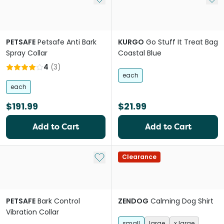
PETSAFE
Petsafe Anti Bark
KURGO
Go Stuff It Treat Bag
Spray Collar
Coastal Blue
4
(
3
)
each
each
$191.99
$21.99
Add to Cart
Add to Cart
Add to My List
Clearance
PETSAFE
Bark Control
ZENDOG
Calming Dog Shirt
Vibration Collar
small
large
x large