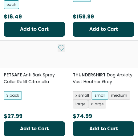
each
$16.49
$159.99
Add to Cart
Add to Cart
Add to My List
PETSAFE
Anti Bark Spray
THUNDERSHIRT
Dog Anxiety
Collar Refill Citronella
Vest Heather Grey
3 pack
x small
small
medium
large
x large
$27.99
$74.99
Add to Cart
Add to Cart