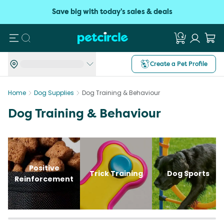
Save big with today's sales & deals
Search
Create a Pet Profile
Home
Dog Supplies
Dog Training & Behaviour
Dog Training & Behaviour
Positive
Trick Training
Dog Sports
Reinforcement