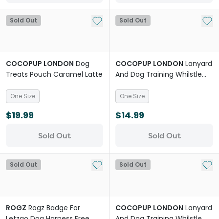
Add to My List
Add 
Sold Out
Sold Out
COCOPUP LONDON
Dog
COCOPUP LONDON
Lanyard
Treats Pouch Caramel Latte
And Dog Training Whilstle
Plain Black
One Size
One Size
$19.99
$14.99
Sold Out
Sold Out
Add to My List
Add 
Sold Out
Sold Out
ROGZ
Rogz Badge For
COCOPUP LONDON
Lanyard
Letzgo Dog Harness Free
And Dog Training Whilstle