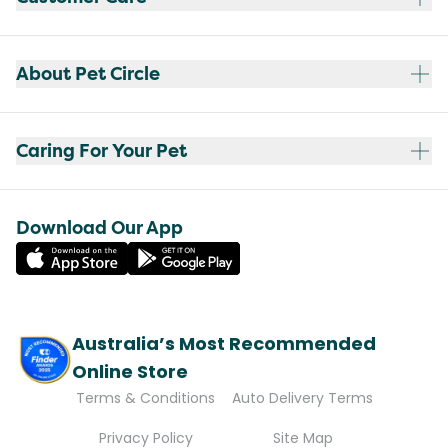
About Pet Circle
Caring For Your Pet
Download Our App
Australia’s Most Recommended
Online Store
Terms & Conditions
Auto Delivery Terms
Privacy Policy
Site Map