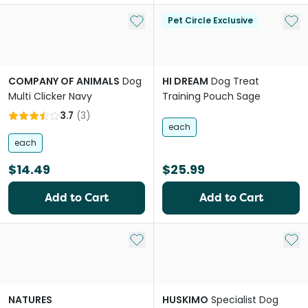
Add to My List
Add 
Pet Circle Exclusive
COMPANY OF ANIMALS
Dog
HI DREAM
Dog Treat
Multi Clicker Navy
Training Pouch Sage
3.7
(
3
)
each
each
$14.49
$25.99
Add to Cart
Add to Cart
Add to My List
Add 
NATURES
HUSKIMO
Specialist Dog