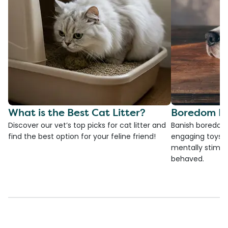
What is the Best Cat Litter?
Boredom Bu
Discover our vet’s top picks for cat litter and
Banish boredom 
find the best option for your feline friend!
engaging toys, 
mentally stimul
behaved.