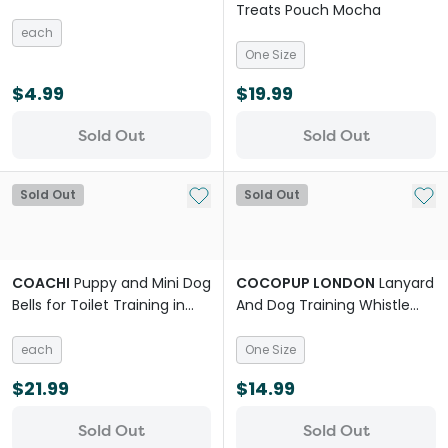
Treats Pouch Mocha
each
One Size
$4.99
$19.99
Sold Out
Sold Out
Add to My List
Add 
Sold Out
Sold Out
COACHI
Puppy and Mini Dog
COCOPUP LONDON
Lanyard
Bells for Toilet Training in
And Dog Training Whistle
Teal and Mint Dog
Daisy Chain
each
One Size
$21.99
$14.99
Sold Out
Sold Out