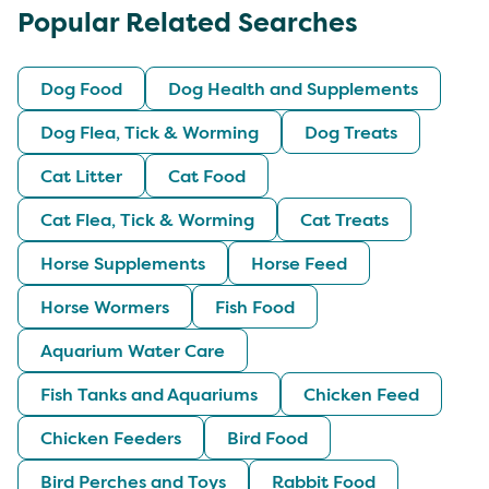
Popular Related Searches
Dog Food
Dog Health and Supplements
Dog Flea, Tick & Worming
Dog Treats
Cat Litter
Cat Food
Cat Flea, Tick & Worming
Cat Treats
Horse Supplements
Horse Feed
Horse Wormers
Fish Food
Aquarium Water Care
Fish Tanks and Aquariums
Chicken Feed
Chicken Feeders
Bird Food
Bird Perches and Toys
Rabbit Food