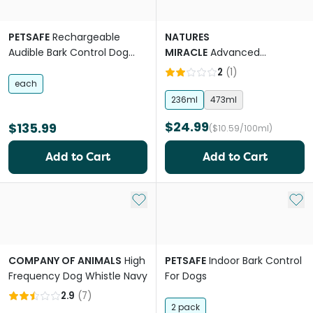
PETSAFE
Rechargeable
NATURES
Audible Bark Control Dog
MIRACLE
Advanced
Collar
Platinum Puppy Potty
2
(
1
)
Training Spray
each
236ml
473ml
$24.99
$135.99
($10.59/100ml)
Add to Cart
Add to Cart
Add to My List
Add 
COMPANY OF ANIMALS
High
PETSAFE
Indoor Bark Control
Frequency Dog Whistle Navy
For Dogs
2.9
(
7
)
2 pack