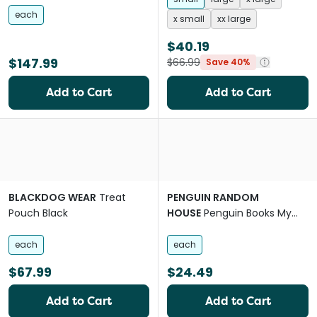
each
x small
xx large
$40.19
$147.99
$66.99
Save 40%
Add to Cart
Add to Cart
BLACKDOG WEAR
Treat
PENGUIN RANDOM
Pouch Black
HOUSE
Penguin Books My
Dogs First Year
each
each
$67.99
$24.49
Add to Cart
Add to Cart