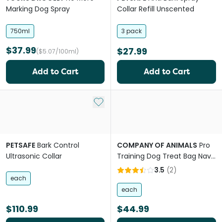
Marking Dog Spray
Collar Refill Unscented
750ml
3 pack
$37.99
$27.99
($5.07/100ml)
Add to Cart
Add to Cart
Add to My List
PETSAFE
Bark Control
COMPANY OF ANIMALS
Pro
Ultrasonic Collar
Training Dog Treat Bag Navy
Light Blue
3.5
(
2
)
each
each
$110.99
$44.99