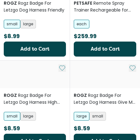
ROGZ
Rogz Badge For
PETSAFE
Remote Spray
Letzgo Dog Harness Friendly
Trainer Rechargeable for
Dogs
small
large
each
$8.99
$259.99
Add to Cart
Add to Cart
Add to My List
Add 
ROGZ
Rogz Badge For
ROGZ
Rogz Badge For
Letzgo Dog Harness High
Letzgo Dog Harness Give Me
Maintenance
Space
small
large
large
small
$8.59
$8.59