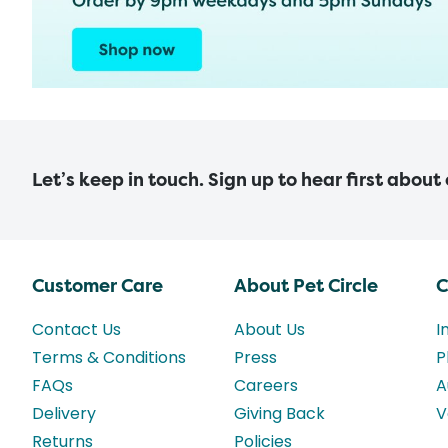
Let’s keep in touch. Sign up to hear first about
Customer Care
About Pet Circle
C
Contact Us
About Us
I
Terms & Conditions
Press
P
FAQs
Careers
A
Delivery
Giving Back
V
Returns
Policies