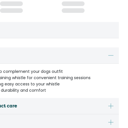
 to complement your dogs outfit
raining whistle for convenient training sessions
ing easy access to your whistle
r durability and comfort
uct care