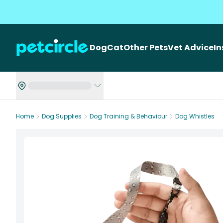
Dog
Cat
Other Pets
Vet Advice
I
Home
Dog Supplies
Dog Training & Behaviour
Dog Whistles