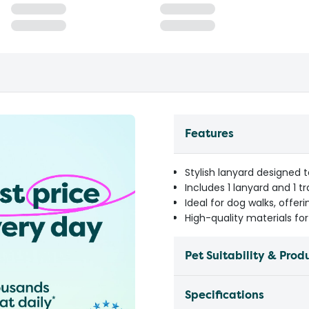
Features
Stylish lanyard designed
Includes 1 lanyard and 1 t
Ideal for dog walks, offer
High-quality materials fo
Pet Suitability & Prod
Specifications