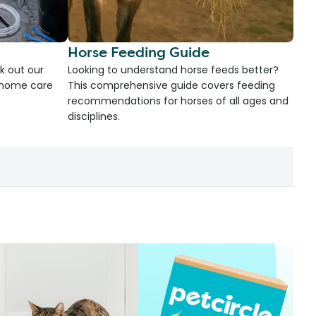
Horse Feeding Guide
k out our
Looking to understand horse feeds better?
d home care
This comprehensive guide covers feeding
recommendations for horses of all ages and
disciplines.