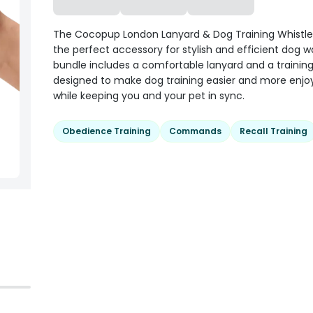
The Cocopup London Lanyard & Dog Training Whistle 
the perfect accessory for stylish and efficient dog wa
bundle includes a comfortable lanyard and a training 
designed to make dog training easier and more enjo
while keeping you and your pet in sync.
Obedience Training
Commands
Recall Training