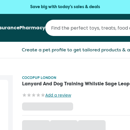
Save big with today's sales & deals
nsurance
Pharmacy
Create a pet profile to get tailored products & a
COCOPUP LONDON
Lanyard And Dog Training Whilstle Sage Leo
Add a review