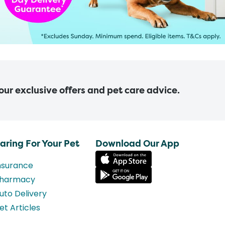
 our exclusive offers and pet care advice.
aring For Your Pet
Download Our App
nsurance
harmacy
uto Delivery
et Articles