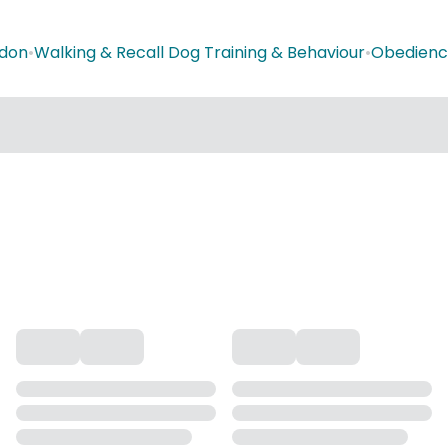
don
•
Walking & Recall Dog Training & Behaviour
•
Obedience