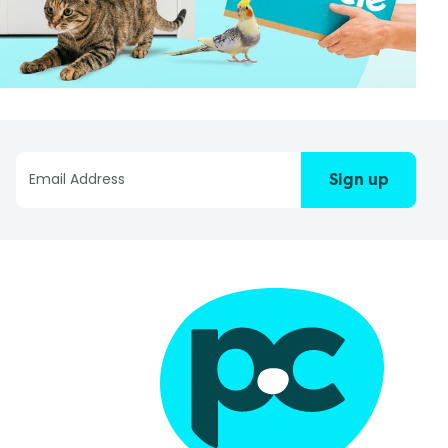
Sign up