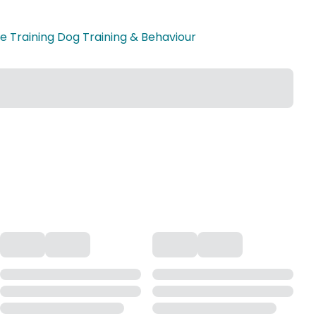
 Training Dog Training & Behaviour