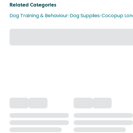
Related Categories
Dog Training & Behaviour
•
Dog Supplies
•
Cocopup Lon