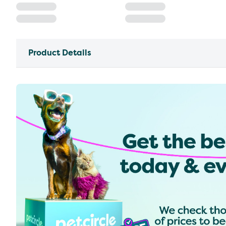
Product Details