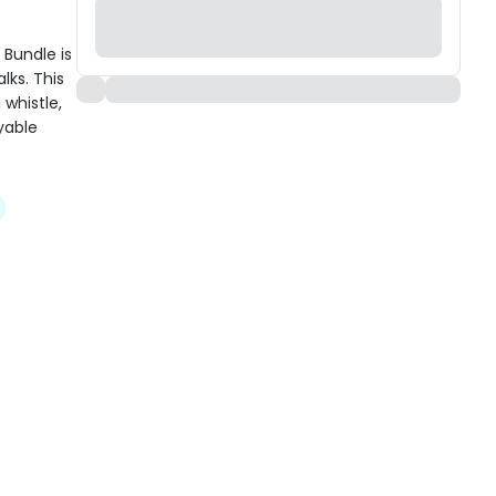
Bundle is
lks. This
whistle,
yable