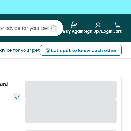
Buy Again
Sign Up/Login
Cart
Submit search
dvice for your pet
Let’s get to know each other
pard
Add to My List