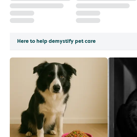
Here to help demystify pet care