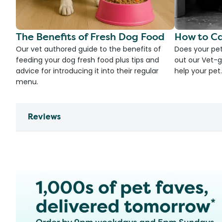
The Benefits of Fresh Dog Food
How to Ca
Our vet authored guide to the benefits of
Does your pet
feeding your dog fresh food plus tips and
out our Vet-g
advice for introducing it into their regular
help your pet.
menu.
Reviews