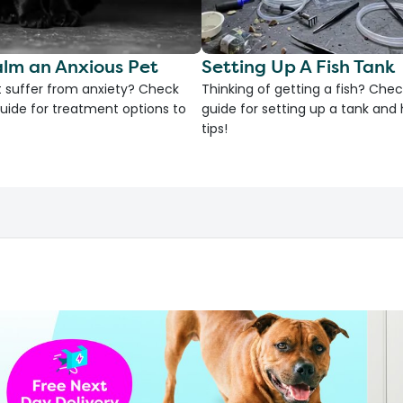
lm an Anxious Pet
Setting Up A Fish Tank
 suffer from anxiety? Check
Thinking of getting a fish? Chec
uide for treatment options to
guide for setting up a tank an
tips!