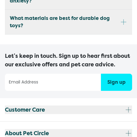
anxiety?
What materials are best for durable dog
toys?
Let’s keep in touch. Sign up to hear first about
our exclusive offers and pet care advice.
Sign up
Customer Care
About Pet Circle