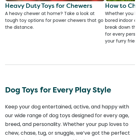
Heavy Duty Toys for Chewers
How to Cho
A heavy chewer at home? Take a look at
Whether you ha
tough toy options for power chewers that go
bored indoor cat
the distance.
break down the
for every person
your furry frien
Dog Toys for Every Play Style
Keep your dog entertained, active, and happy with
our wide range of dog toys designed for every age,
breed, and personality. Whether your pup loves to
chew, chase, tug, or snuggle, we’ve got the perfect