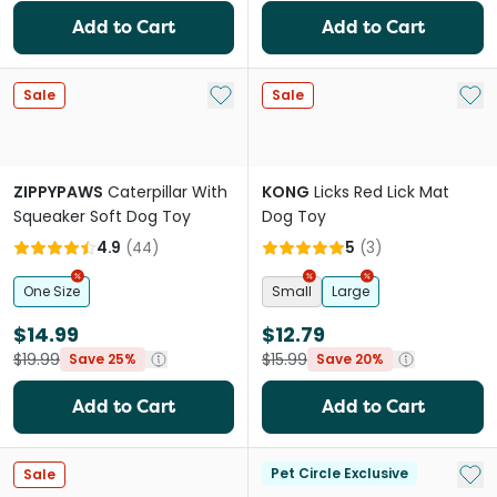
Add to Cart
Add to Cart
Add to My List
Add 
Sale
Sale
ZIPPYPAWS
Caterpillar With
KONG
Licks Red Lick Mat
Squeaker Soft Dog Toy
Dog Toy
4.9
(
44
)
5
(
3
)
One Size
Small
Large
$14.99
$12.79
$19.99
$15.99
Save 25%
Save 20%
Add to Cart
Add to Cart
Add 
Pet Circle Exclusive
Sale