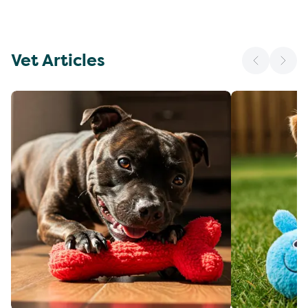
Vet Articles