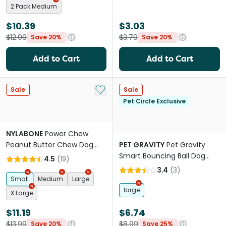
2 Pack Medium
$10.39
$3.03
$12.99
$3.79
Save 20%
Save 20%
Add to Cart
Add to Cart
Add to My List
Sale
Sale
Pet Circle Exclusive
NYLABONE
Power Chew
Peanut Butter Chew Dog
PET GRAVITY
Pet Gravity
Toy
Smart Bouncing Ball Dog
4.5
(
19
)
Toy Blue
3.4
(
3
)
Small
Medium
Large
large
X Large
$11.19
$6.74
$13.99
$8.99
Save 20%
Save 25%