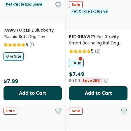
Add to My List
Pet Circle Exclusive
Sale
Pet Circle Exclusive
PAWS FOR LIFE
Blueberry
Plushie Soft Dog Toy
PET GRAVITY
Pet Gravity
Smart Bouncing Ball Dog
5
(
1
)
Toy Orange
5
(
2
)
One Size
large
$7.49
$7.99
$9.99
Save 25%
Add to Cart
Add to Cart
Add to My List
Add 
Sale
Sale