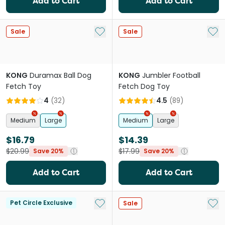
Add to Cart
Add to Cart
Add to My List
Add 
Sale
Sale
KONG
Duramax Ball Dog
KONG
Jumbler Football
Fetch Toy
Fetch Dog Toy
4
(
32
)
4.5
(
89
)
Medium
Large
Medium
Large
$16.79
$14.39
$20.99
$17.99
Save 20%
Save 20%
Add to Cart
Add to Cart
Add to My List
Add 
Pet Circle Exclusive
Sale