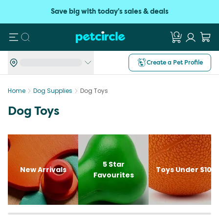
Save big with today's sales & deals
Search
Create a Pet Profile
Home
Dog Supplies
Dog Toys
Dog Toys
5 Star
New Arrivals
Toys Under $10
Favourites