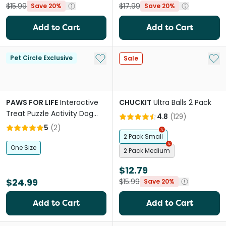
$15.99
$17.99
Save 20%
Save 20%
Add to Cart
Add to Cart
Add to My List
Add 
Pet Circle Exclusive
Sale
PAWS FOR LIFE
Interactive
CHUCKIT
Ultra Balls 2 Pack
Treat Puzzle Activity Dog
4.8
(
129
)
Toy Pink Donut
5
(
2
)
2 Pack Small
One Size
2 Pack Medium
$12.79
$24.99
$15.99
Save 20%
Add to Cart
Add to Cart