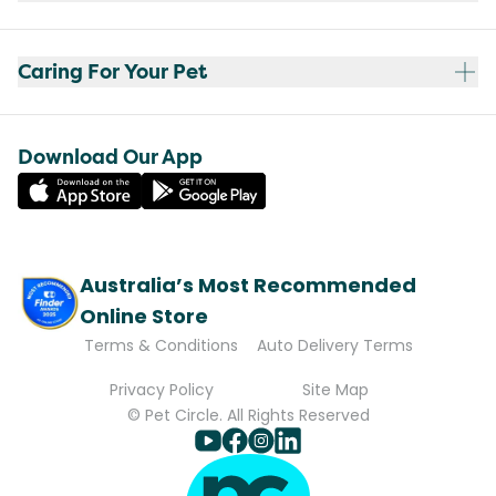
Caring For Your Pet
Download Our App
Australia’s Most Recommended
Online Store
Terms & Conditions
Auto Delivery Terms
Privacy Policy
Site Map
© Pet Circle. All Rights Reserved