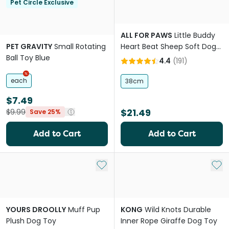
Pet Circle Exclusive
ALL FOR PAWS
Little Buddy
PET GRAVITY
Small Rotating
Heart Beat Sheep Soft Dog
Ball Toy Blue
Toy
4.4
(
191
)
each
38cm
$7.49
$21.49
$9.99
Save 25%
Add to Cart
Add to Cart
Add to My List
Add 
YOURS DROOLLY
Muff Pup
KONG
Wild Knots Durable
Plush Dog Toy
Inner Rope Giraffe Dog Toy