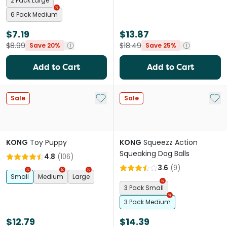
2 Pack Large
6 Pack Medium
$7.19
$13.87
$8.99
$18.49
Save 20%
Save 25%
Add to Cart
Add to Cart
Add to My List
Add 
Sale
Sale
KONG
Toy Puppy
KONG
Squeezz Action
Squeaking Dog Balls
4.8
(
106
)
3.6
(
9
)
Small
Medium
Large
3 Pack Small
3 Pack Medium
$12.79
$14.39