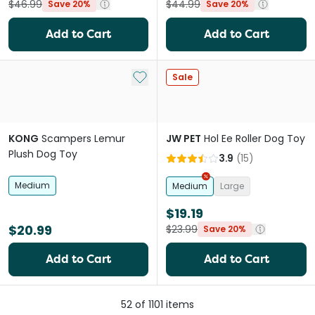
$46.99
$44.99
Save 20%
Save 20%
Add to Cart
Add to Cart
Add to My List
Sale
KONG
Scampers Lemur
JW PET
Hol Ee Roller Dog Toy
Plush Dog Toy
3.9
(
15
)
Medium
Medium
Large
$19.19
$20.99
$23.99
Save 20%
Add to Cart
Add to Cart
52
of
1101
items