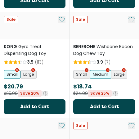
Add to Cart
Add to Cart
Add to My List
Add 
Sale
Sale
KONG
Gyro Treat
BENEBONE
Wishbone Bacon
Dispensing Dog Toy
Dog Chew Toy
3.5
(
113
)
3.9
(
7
)
Small
Large
Small
Medium
Large
$20.79
$18.74
$25.99
$24.99
Save 20%
Save 25%
Add to Cart
Add to Cart
Add to My List
Add 
Sale