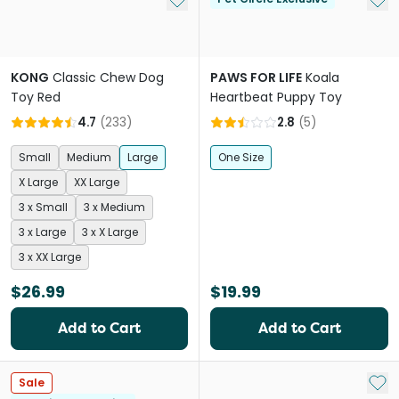
KONG
Classic Chew Dog
PAWS FOR LIFE
Koala
Toy Red
Heartbeat Puppy Toy
4.7
(
233
)
2.8
(
5
)
Small
Medium
Large
One Size
X Large
XX Large
3 x Small
3 x Medium
3 x Large
3 x X Large
3 x XX Large
$26.99
$19.99
Add to Cart
Add to Cart
Add 
Sale