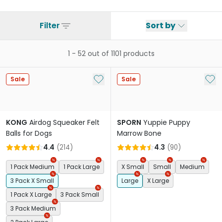
Filter
Sort by
1
-
52
out of
1101
products
Add to My List
Add 
Sale
Sale
KONG
Airdog Squeaker Felt
SPORN
Yuppie Puppy
Balls for Dogs
Marrow Bone
4.4
(
214
)
4.3
(
90
)
1 Pack Medium
1 Pack Large
X Small
Small
Medium
3 Pack X Small
Large
X Large
1 Pack X Large
3 Pack Small
3 Pack Medium