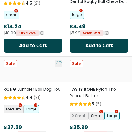
Dental Rugby Ball Chew Dog
4.5
(
21
)
Toy
large
Small
$14.24
$4.49
$18.99
$5.99
Save 25%
Save 25%
Add to Cart
Add to Cart
Add to My List
Sale
Sale
KONG
Jumbler Ball Dog Toy
TASTY BONE
Nylon Trio
Peanut Butter
4.4
(
81
)
5
(
5
)
Medium
Large
X Small
Small
Large
$37.59
$35.99