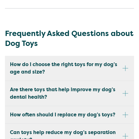
Frequently Asked Questions about
Dog Toys
How do I choose the right toys for my dog’s
age and size?
Are there toys that help improve my dog’s
dental health?
How often should I replace my dog’s toys?
Can toys help reduce my dog’s separation