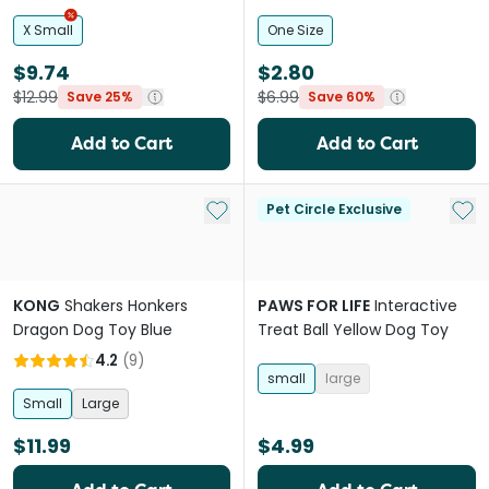
Toy
X Small
One Size
$9.74
$2.80
$12.99
$6.99
Save 25%
Save 60%
Add to Cart
Add to Cart
Add to My List
Add 
Pet Circle Exclusive
KONG
Shakers Honkers
PAWS FOR LIFE
Interactive
Dragon Dog Toy Blue
Treat Ball Yellow Dog Toy
4.2
(
9
)
small
large
Small
Large
$11.99
$4.99