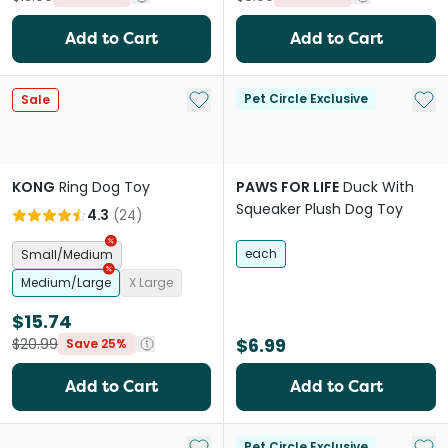
Add to Cart
Add to Cart
Add to My List
Add 
Pet Circle Exclusive
Sale
KONG
Ring Dog Toy
PAWS FOR LIFE
Duck With
Squeaker Plush Dog Toy
4.3
(
24
)
each
Small/Medium
Medium/Large
X Large
$15.74
$6.99
$20.99
Save 25%
Add to Cart
Add to Cart
Add to My List
Add 
Pet Circle Exclusive