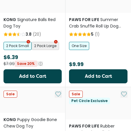
KONG
Signature Balls Red
PAWS FOR LIFE
Summer
Dog Toy
Crab Snuffle Roll Up Dog
Foraging Toy
3.8
(
20
)
5
(
1
)
2 Pack Small
2 Pack Large
One Size
$6.39
$9.99
$7.99
Save 20%
Add to Cart
Add to Cart
Add to My List
Add 
Sale
Sale
Pet Circle Exclusive
KONG
Puppy Goodie Bone
Chew Dog Toy
PAWS FOR LIFE
Rubber