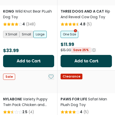
KONG
Wild Knot Bear PLush
THREE DOGS AND A CAT
Rip
Dog Toy
And Reveal Cow Dog Toy
4
(
348
)
4.8
(
5
)
X Small
Small
Large
One Size
$11.99
$33.99
$15.99
Save 25%
Add to Cart
Add to Cart
Add to My List
Clearance
Sale
NYLABONE
Variety Puppy
PAWS FOR LIFE
Safari Man
Twin Pack Chicken and
Plush Dog Toy
Peanut Butter Chew Dog
2.5
(
4
)
4
(
5
)