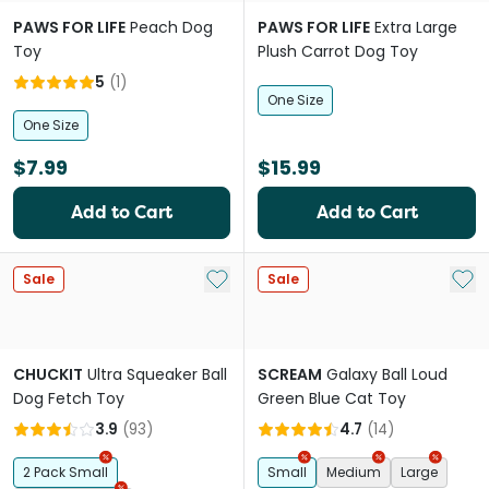
PAWS FOR LIFE
Peach Dog
PAWS FOR LIFE
Extra Large
Toy
Plush Carrot Dog Toy
5
(
1
)
One Size
One Size
$7.99
$15.99
Add to Cart
Add to Cart
Add to My List
Add 
Sale
Sale
CHUCKIT
Ultra Squeaker Ball
SCREAM
Galaxy Ball Loud
Dog Fetch Toy
Green Blue Cat Toy
3.9
(
93
)
4.7
(
14
)
2 Pack Small
Small
Medium
Large