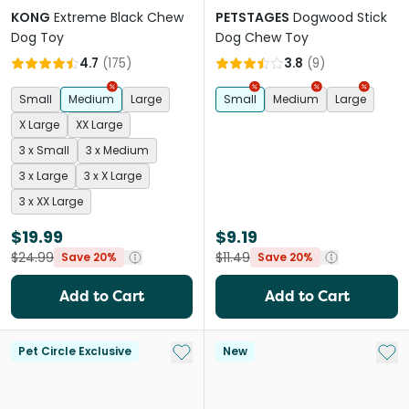
KONG
Extreme Black Chew
PETSTAGES
Dogwood Stick
Dog Toy
Dog Chew Toy
4.7
(
175
)
3.8
(
9
)
Small
Medium
Large
Small
Medium
Large
X Large
XX Large
3 x Small
3 x Medium
3 x Large
3 x X Large
3 x XX Large
$19.99
$9.19
$24.99
$11.49
Save 20%
Save 20%
Add to Cart
Add to Cart
Add to My List
Add 
Pet Circle Exclusive
New