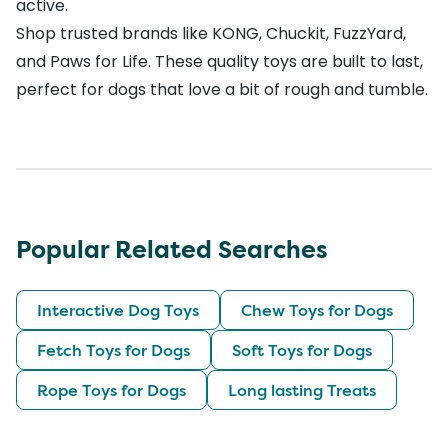
active.
Shop trusted brands like
KONG
,
Chuckit
,
FuzzYard
,
and
Paws for Life
. These quality toys are built to last,
perfect for dogs that love a bit of rough and tumble.
Popular Related Searches
Interactive Dog Toys
Chew Toys for Dogs
Fetch Toys for Dogs
Soft Toys for Dogs
Rope Toys for Dogs
Long lasting Treats