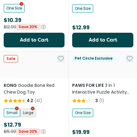
Toy For Dogs
One Size
One Size
$10.39
$12.99
$12.99
Save 20%
Add to Cart
Add to Cart
Add to My List
Add 
Pet Circle Exclusive
Sale
KONG
Goodie Bone Red
PAWS FOR LIFE
3 in 1
Chew Dog Toy
Interactive Puzzle Activity
Dog Toy Green
4.2
(
41
)
3
(
1
)
Small
Large
One Size
$12.79
$19.99
$15.99
Save 20%