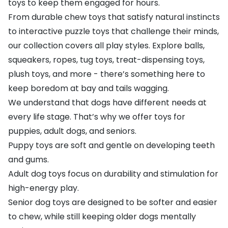
toys to keep them engaged for hours.
From durable chew toys that satisfy natural instincts
to interactive puzzle toys that challenge their minds,
our collection covers all play styles. Explore balls,
squeakers, ropes, tug toys, treat-dispensing toys,
plush toys, and more - there’s something here to
keep boredom at bay and tails wagging.
We understand that dogs have different needs at
every life stage. That’s why we offer toys for
puppies, adult dogs, and seniors.
Puppy toys are soft and gentle on developing teeth
and gums.
Adult dog toys focus on durability and stimulation for
high-energy play.
Senior dog toys are designed to be softer and easier
to chew, while still keeping older dogs mentally