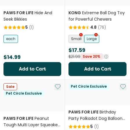
PAWS FOR LIFE
Hide And
KONG
Extreme Ball Dog Toy
Seek Bikkies
for Powerful Chewers
5
(
1
)
4.8
(
76
)
each
Small
Large
$17.59
$14.99
$21.99
Save 20%
Add to Cart
Add to Cart
Add to My List
Add 
Pet Circle Exclusive
Sale
Pet Circle Exclusive
PAWS FOR LIFE
Birthday
PAWS FOR LIFE
Peanut
Party Polkadot Dog Balloon
Tough Multi Layer Squeaker
With Squeaker
5
(
1
)