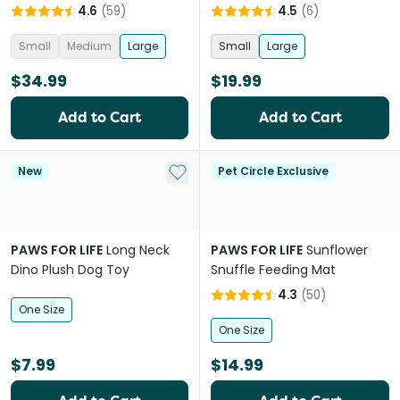
4.6
(
59
)
4.5
(
6
)
Small
Medium
Large
Small
Large
$34.99
$19.99
Add to Cart
Add to Cart
Add to My List
New
Pet Circle Exclusive
PAWS FOR LIFE
Long Neck
PAWS FOR LIFE
Sunflower
Dino Plush Dog Toy
Snuffle Feeding Mat
4.3
(
50
)
One Size
One Size
$7.99
$14.99