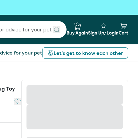
Buy Again
Sign Up/Login
Cart
Submit search
dvice for your pet
Let’s get to know each other
ug Toy
Add to My List