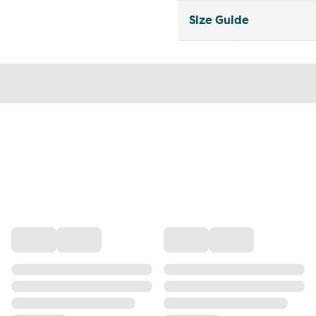
Size Guide