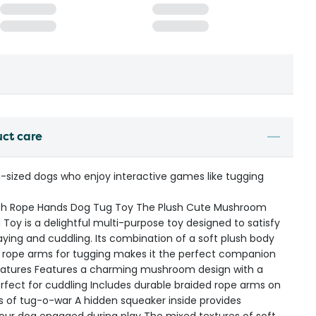
uct care
-sized dogs who enjoy interactive games like tugging
th Rope Hands Dog Tug Toy The Plush Cute Mushroom
oy is a delightful multi-purpose toy designed to satisfy
laying and cuddling. Its combination of a soft plush body
e rope arms for tugging makes it the perfect companion
 Features Features a charming mushroom design with a
perfect for cuddling Includes durable braided rope arms on
s of tug-o-war A hidden squeaker inside provides