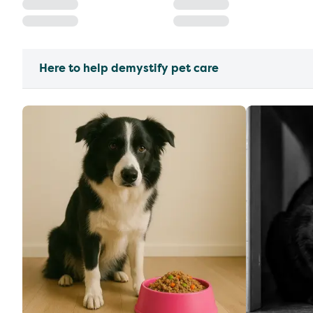
Here to help demystify pet care