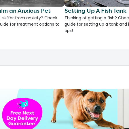
lm an Anxious Pet
Setting Up A Fish Tank
 suffer from anxiety? Check
Thinking of getting a fish? Chec
uide for treatment options to
guide for setting up a tank an
tips!