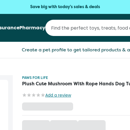
Save big with today's sales & deals
nsurance
Pharmacy
Create a pet profile to get tailored products & a
PAWS FOR LIFE
Plush Cute Mushroom With Rope Hands Dog T
Add a review