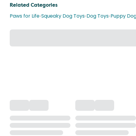
Related Categories
Paws for Life
•
Squeaky Dog Toys
•
Dog Toys
•
Puppy Dog