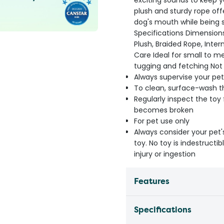
exciting sounds to keep 
plush and sturdy rope offe
dog's mouth while being 
Specifications Dimension
Plush, Braided Rope, Inter
Care Ideal for small to 
tugging and fetching No
Always supervise your pet
To clean, surface-wash th
Regularly inspect the toy
becomes broken
For pet use only
Always consider your pet'
toy. No toy is indestruct
injury or ingestion
Features
Specifications