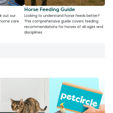
Horse Feeding Guide
k out our
Looking to understand horse feeds better?
d home care
This comprehensive guide covers feeding
recommendations for horses of all ages and
disciplines.