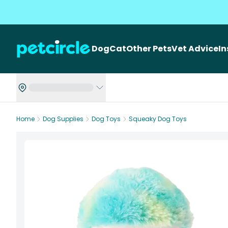
Dog
Cat
Other Pets
Vet Advice
I
Home
Dog Supplies
Dog Toys
Squeaky Dog Toys