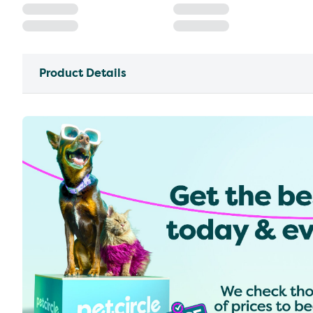
Product Details