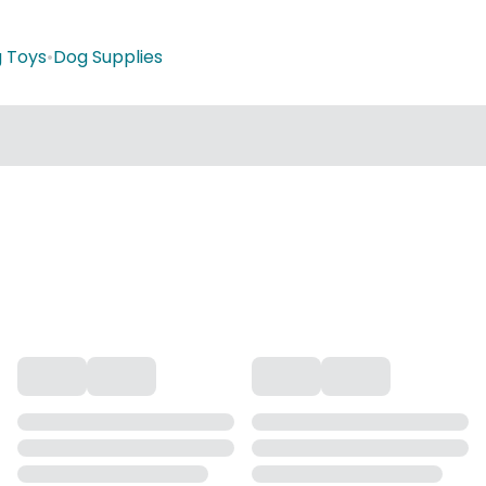
 Toys
•
Dog Supplies