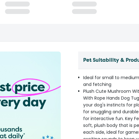
Pet Suitability & Prod
Ideal for small to medium
and fetching
Plush Cute Mushroom Wi
With Rope Hands Dog Tug T
your dog's instincts for p
for snuggling and durabl
for interactive fun. Key
soft, plush body that is 
each side, ideal for game