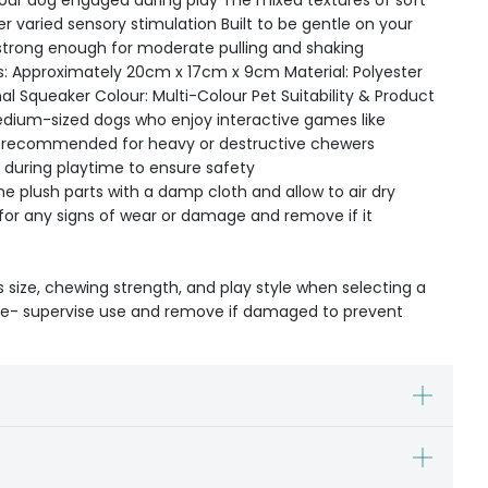
your dog engaged during play The mixed textures of soft
r varied sensory stimulation Built to be gentle on your
strong enough for moderate pulling and shaking
s: Approximately 20cm x 17cm x 9cm Material: Polyester
nal Squeaker Colour: Multi-Colour Pet Suitability & Product
medium-sized dogs who enjoy interactive games like
t recommended for heavy or destructive chewers
 during playtime to ensure safety
e plush parts with a damp cloth and allow to air dry
 for any signs of wear or damage and remove if it
s size, chewing strength, and play style when selecting a
ible- supervise use and remove if damaged to prevent