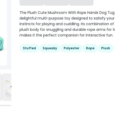
The Plush Cute Mushroom With Rope Hands Dog Tug 
delightful multi-purpose toy designed to satisfy your
instincts for playing and cuddling. Its combination of
plush body for snuggling and durable rope arms for 
makes it the perfect companion for interactive fun.
Stuffed
Squeaky
Polyester
Rope
Plush