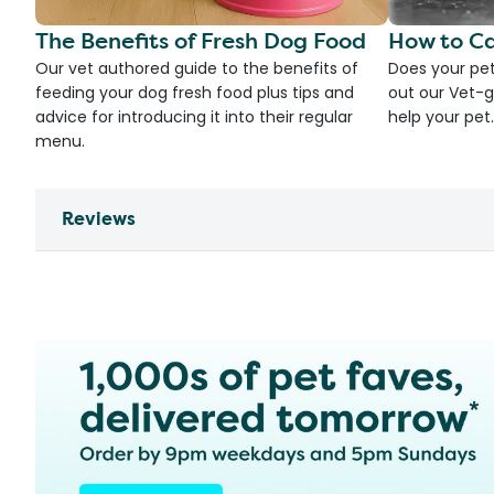
The Benefits of Fresh Dog Food
How to Ca
Our vet authored guide to the benefits of
Does your pet
feeding your dog fresh food plus tips and
out our Vet-g
advice for introducing it into their regular
help your pet.
menu.
Reviews