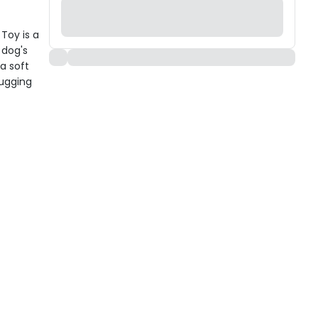
Toy is a
 dog's
 a soft
tugging