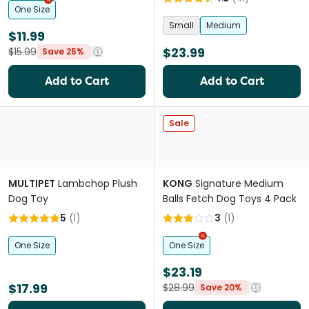
One Size
Small
Medium
$11.99
$23.99
$15.99
Save 25%
Add to Cart
Add to Cart
Sale
MULTIPET
Lambchop Plush
KONG
Signature Medium
Dog Toy
Balls Fetch Dog Toys 4 Pack
5
(
1
)
3
(
1
)
One Size
One Size
$23.19
$17.99
$28.99
Save 20%