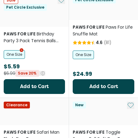
Sale
Pet Circle Exclusive
PAWS FOR LIFE
Paws For Life
PAWS FOR LIFE
Birthday
Snuffle Mat
Party 3 Pack Tennis Balls
4.6
(
81
)
Dog Toys
One Size
One Size
$5.59
$24.99
$6.99
Save 20%
Add to Cart
Add to Cart
Add 
Clearance
New
PAWS FOR LIFE
Safari Man
PAWS FOR LIFE
Toggle