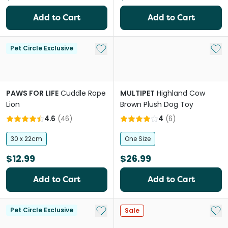
Add to Cart
Add to Cart
Add to My List
Add 
Pet Circle Exclusive
PAWS FOR LIFE
Cuddle Rope
MULTIPET
Highland Cow
Lion
Brown Plush Dog Toy
4.6
(
46
)
4
(
6
)
30 x 22cm
One Size
$12.99
$26.99
Add to Cart
Add to Cart
Add to My List
Add 
Pet Circle Exclusive
Sale