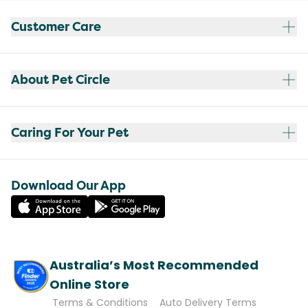
Customer Care
About Pet Circle
Caring For Your Pet
Download Our App
Australia’s Most Recommended
Online Store
Terms & Conditions
Auto Delivery Terms