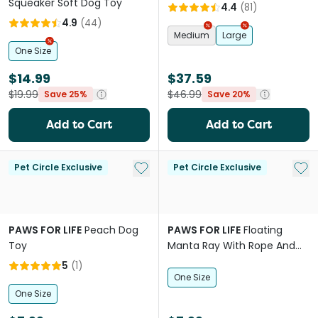
Squeaker Soft Dog Toy
4.4
(
81
)
4.9
(
44
)
Medium
Large
One Size
$14.99
$37.59
$19.99
$46.99
Save 25%
Save 20%
Add to Cart
Add to Cart
Add to My List
Add 
Pet Circle Exclusive
Pet Circle Exclusive
PAWS FOR LIFE
Peach Dog
PAWS FOR LIFE
Floating
Toy
Manta Ray With Rope And
Crinkle Dog Toy
5
(
1
)
One Size
One Size