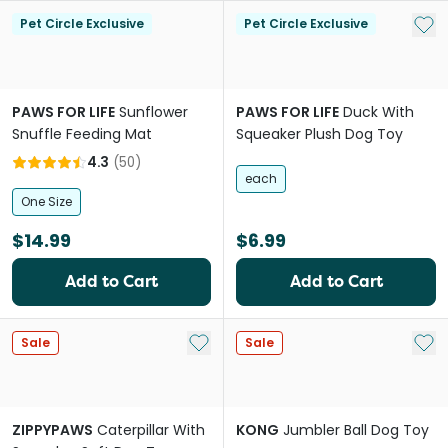
Add 
Pet Circle Exclusive
Pet Circle Exclusive
PAWS FOR LIFE
Sunflower
PAWS FOR LIFE
Duck With
Snuffle Feeding Mat
Squeaker Plush Dog Toy
4.3
(
50
)
each
One Size
$14.99
$6.99
Add to Cart
Add to Cart
Add to My List
Add 
Sale
Sale
ZIPPYPAWS
Caterpillar With
KONG
Jumbler Ball Dog Toy