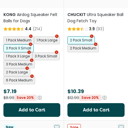
KONG
Airdog Squeaker Felt
CHUCKIT
Ultra Squeaker Ball
Balls for Dogs
Dog Fetch Toy
4.4
(
214
)
3.9
(
93
)
1 Pack Medium
1 Pack Large
2 Pack Small
3 Pack X Small
2 Pack Medium
1 Pack X Large
3 Pack Small
3 Pack Medium
2 Pack Large
6 Pack Medium
$7.19
$10.39
$8.99
$12.99
Save 20%
Save 20%
Add to Cart
Add to Cart
Add to My List
Add 
New
Sale