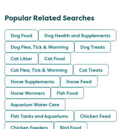
Popular Related Searches
Dog Food
Dog Health and Supplements
Dog Flea, Tick & Worming
Dog Treats
Cat Litter
Cat Food
Cat Flea, Tick & Worming
Cat Treats
Horse Supplements
Horse Feed
Horse Wormers
Fish Food
Aquarium Water Care
Fish Tanks and Aquariums
Chicken Feed
Chicken Feeders
Bird Food