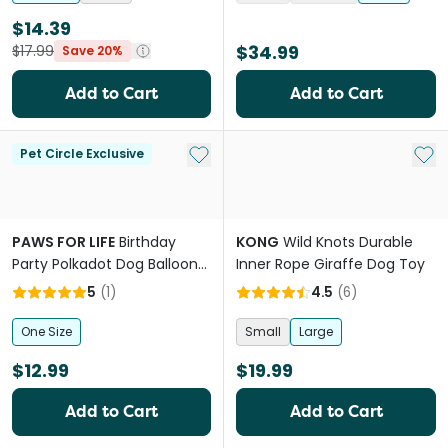
$14.39
$34.99
$17.99
Save 20%
Add to Cart
Add to Cart
Add to My List
Add 
Pet Circle Exclusive
PAWS FOR LIFE
Birthday
KONG
Wild Knots Durable
Party Polkadot Dog Balloon
Inner Rope Giraffe Dog Toy
With Squeaker
5
(
1
)
4.5
(
6
)
One Size
Small
Large
$12.99
$19.99
Add to Cart
Add to Cart