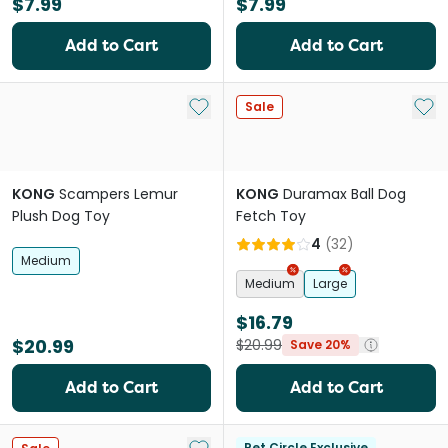
$7.99
$7.99
Add to Cart
Add to Cart
Add to My List
Add 
Sale
KONG
Scampers Lemur
KONG
Duramax Ball Dog
Plush Dog Toy
Fetch Toy
4
(
32
)
Medium
Medium
Large
$16.79
$20.99
$20.99
Save 20%
Add to Cart
Add to Cart
Add to My List
Pet Circle Exclusive