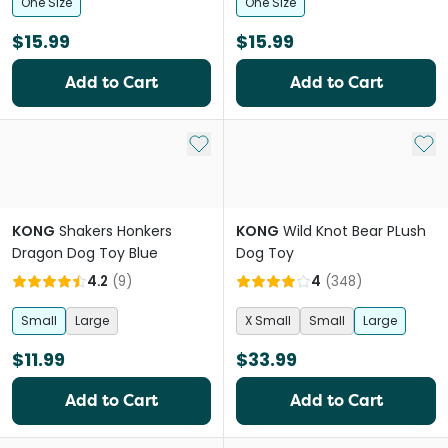
One Size
One Size
$15.99
$15.99
Add to Cart
Add to Cart
Add to My List
Add 
KONG
Shakers Honkers
KONG
Wild Knot Bear PLush
Dragon Dog Toy Blue
Dog Toy
4.2
(
9
)
4
(
348
)
Small
Large
X Small
Small
Large
$11.99
$33.99
Add to Cart
Add to Cart