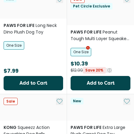
Pet Circle Exclusive
PAWS FOR LIFE
Long Neck
Dino Plush Dog Toy
PAWS FOR LIFE
Peanut
Tough Multi Layer Squeaker
Toy For Dogs
One Size
One Size
$10.39
$7.99
$12.99
Save 20%
Add to Cart
Add to Cart
Add to My List
Add 
New
Sale
KONG
Squeezz Action
PAWS FOR LIFE
Extra Large