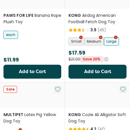
PAWS FOR LIFE
Banana Rope
KONG
Airdog American
Plush Toy
Football Fetch Dog Toy
3.9
(
45
)
each
Small
Medium
Large
$17.59
$11.99
$21.99
Save 20%
Add to Cart
Add to Cart
Add to My List
Add 
Sale
MULTIPET
Latex Pig Yellow
KONG
Cozie Ali Alligator Soft
Dog Toy
Dog Toy
4.2
(
41
)