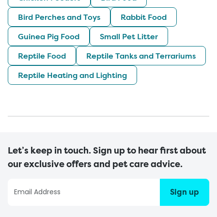
Bird Perches and Toys
Rabbit Food
Guinea Pig Food
Small Pet Litter
Reptile Food
Reptile Tanks and Terrariums
Reptile Heating and Lighting
Let’s keep in touch. Sign up to hear first about
our exclusive offers and pet care advice.
Sign up