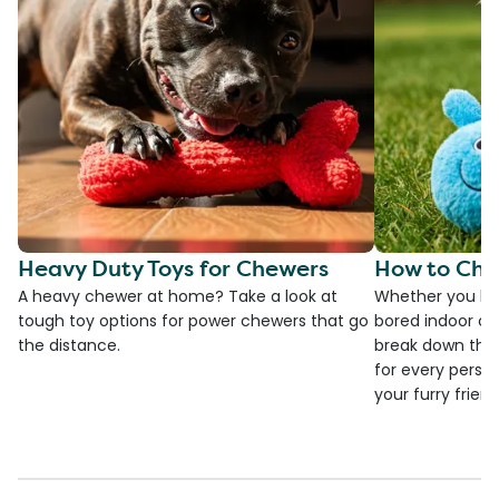
Heavy Duty Toys for Chewers
How to Cho
A heavy chewer at home? Take a look at
Whether you ha
tough toy options for power chewers that go
bored indoor cat
the distance.
break down the
for every person
your furry frien