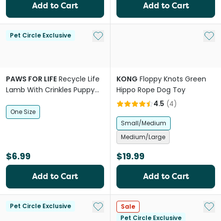
Add to Cart
Add to Cart
Add to My List
Add 
Pet Circle Exclusive
PAWS FOR LIFE
Recycle Life
KONG
Floppy Knots Green
Lamb With Crinkles Puppy
Hippo Rope Dog Toy
Dog Toy
4.5
(
4
)
One Size
Small/Medium
Medium/Large
$6.99
$19.99
Add to Cart
Add to Cart
Add to My List
Add 
Pet Circle Exclusive
Sale
Pet Circle Exclusive