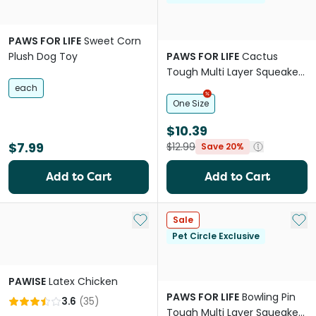
PAWS FOR LIFE
Sweet Corn
Plush Dog Toy
PAWS FOR LIFE
Cactus
Tough Multi Layer Squeaker
Toy For Dogs
each
One Size
$10.39
$7.99
$12.99
Save 20%
Add to Cart
Add to Cart
Add to My List
Add 
Sale
Pet Circle Exclusive
PAWISE
Latex Chicken
PAWS FOR LIFE
Bowling Pin
3.6
(
35
)
Tough Multi Layer Squeaker