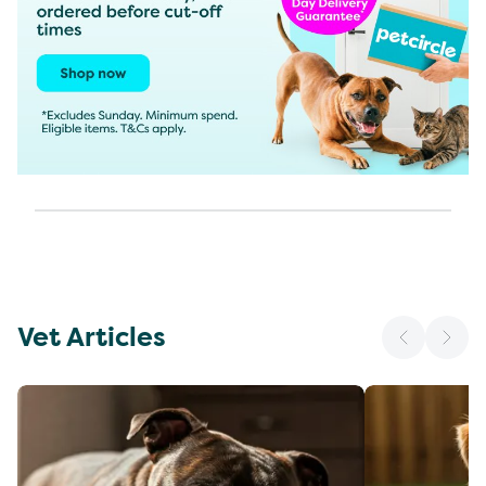
Vet Articles