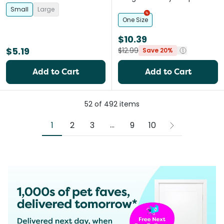
Toy for Dogs
Small
Large
One Size
$10.39
$5.19
$12.99
Save 20%
Add to Cart
Add to Cart
52
of
492
items
More pages
...
1
2
3
9
10