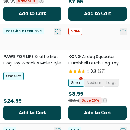
$7.99
$10.99
Save 20%
Add to Cart
Add to Cart
Add to My List
Add 
Pet Circle Exclusive
Sale
PAWS FOR LIFE
Snuffle Mat
KONG
Airdog Squeaker
Dog Toy Whack A Mole Style
Dumbbell Fetch Dog Toy
3.3
(
27
)
One Size
Small
Medium
Large
$8.99
$24.99
$11.99
Save 25%
Add to Cart
Add to Cart