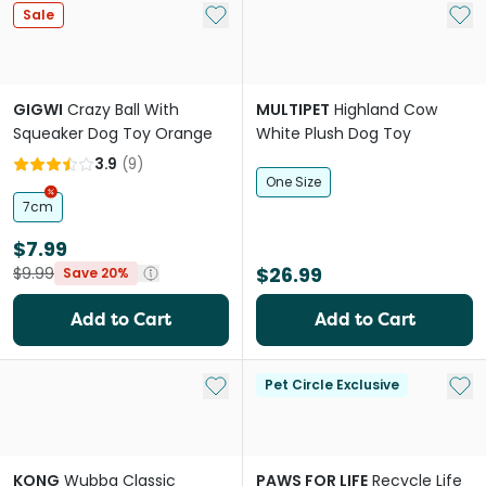
Add to My List
Add 
Sale
GIGWI
Crazy Ball With
MULTIPET
Highland Cow
Squeaker Dog Toy Orange
White Plush Dog Toy
3.9
(
9
)
One Size
7cm
$7.99
$26.99
$9.99
Save 20%
Add to Cart
Add to Cart
Add to My List
Add 
Pet Circle Exclusive
KONG
Wubba Classic
PAWS FOR LIFE
Recycle Life