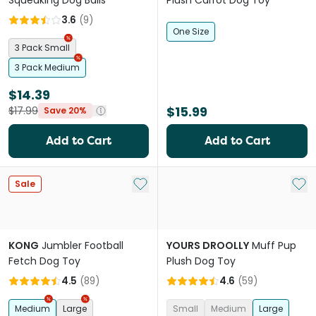
Squeaking Dog Balls
Plush Carrot Dog Toy
3.6
(
9
)
One Size
3 Pack Small
3 Pack Medium
$14.39
$15.99
$17.99
Save 20%
Add to Cart
Add to Cart
Add to My List
Add 
Sale
KONG
Jumbler Football
YOURS DROOLLY
Muff Pup
Fetch Dog Toy
Plush Dog Toy
4.5
(
89
)
4.6
(
59
)
Medium
Large
Small
Medium
Large