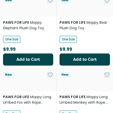
Add to My List
Add 
New
New
PAWS FOR LIFE
Moppy
PAWS FOR LIFE
Moppy Bear
Elephant Plush Dog Toy
Plush Dog Toy
One Size
One Size
$9.99
$9.99
Add to Cart
Add to Cart
Add to My List
Add 
New
New
PAWS FOR LIFE
Moppy Long
PAWS FOR LIFE
Moppy Long
Limbed Fox with Rope
Limbed Monkey with Rope
Skeleton Plush Dog Toy
Skeleton Plush Dog Toy