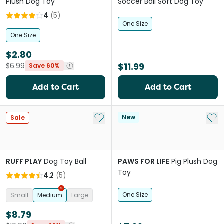
Plush Dog Toy
Soccer Ball Soft Dog Toy
4
(
5
)
One Size
One Size
$2.80
$11.99
$6.99
Save 60%
Add to Cart
Add to Cart
Add to My List
Add 
New
Sale
RUFF PLAY
Dog Toy Ball
PAWS FOR LIFE
Pig Plush Dog
Toy
4.2
(
5
)
One Size
Small
Medium
Large
$8.79