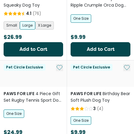
Squeaky Dog Toy
Ripple Crumple Orca Dog
Squeaker Toy
4.1
(
76
)
One Size
Small
Large
X Large
$26.99
$9.99
Add to Cart
Add to Cart
Add to My List
Add 
Pet Circle Exclusive
Pet Circle Exclusive
PAWS FOR LIFE
4 Piece Gift
PAWS FOR LIFE
Birthday Bear
Set Rugby Tennis Sport Dog
Soft Plush Dog Toy
Toys
3
(
4
)
One Size
One Size
$24.99
$9.99