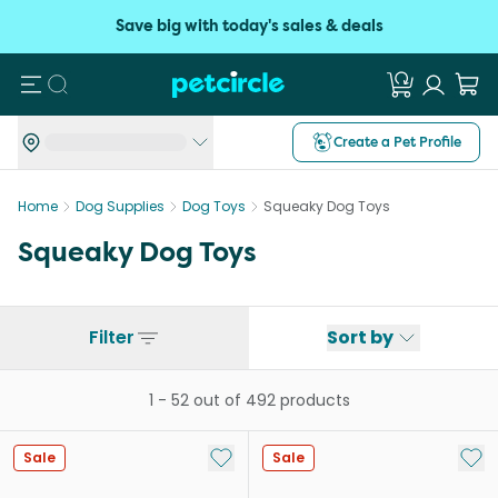
Save big with today's sales & deals
Search
Create a Pet Profile
Home
Dog Supplies
Dog Toys
Squeaky Dog Toys
Squeaky Dog Toys
Filter
Sort by
1
-
52
out of
492
products
Add to My List
Add 
Sale
Sale