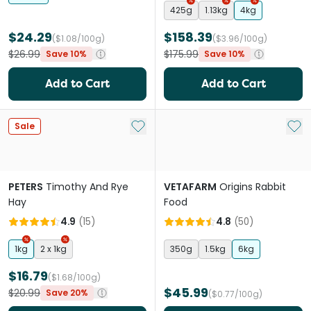
425g
1.13kg
4kg
$24.29
$158.39
($1.08/100g)
($3.96/100g)
$26.99
$175.99
Save 10%
Save 10%
Add to Cart
Add to Cart
Add to My List
Add 
Sale
PETERS
Timothy And Rye
VETAFARM
Origins Rabbit
Hay
Food
4.9
(
15
)
4.8
(
50
)
1kg
2 x 1kg
350g
1.5kg
6kg
$16.79
($1.68/100g)
$45.99
$20.99
Save 20%
($0.77/100g)