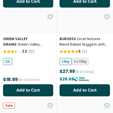
Add to Cart
Add to Cart
Add to My List
Add 
GREEN VALLEY
BURGESS
Excel Natures
GRAINS
Green Valley
Blend Rabbit Nuggets with
Naturals Oaten Hay Mini
Hedgerow Herbs
3.5
(
12
)
5
(
4
)
Bale For Small Pets
22L
1.5kg
2 x 1.5kg
$27.99
($1.87/100g)
$18.99
$26.59
($0.09/100ml)
Add to Cart
Add to Cart
Add to My List
Add 
Sale