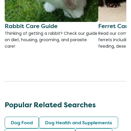
Rabbit Care Guide
Ferret Car
Thinking of getting a rabbit? Check our guide
Read our compre
on diet, housing, grooming, and parasite
ferrets including
care!
feeding, desexi
Popular Related Searches
Dog Food
Dog Health and Supplements