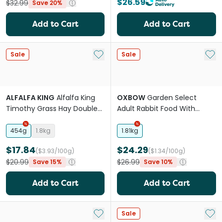
$26.59
$32.99
Save 20%
Add to Cart
Add to Cart
Add to My List
Add 
Sale
Sale
ALFALFA KING
Alfalfa King
OXBOW
Garden Select
Timothy Grass Hay Double
Adult Rabbit Food With
Compressed For Small
Timothy Orchard Hay
Animals
454g
1.8kg
1.81kg
$17.84
$24.29
($3.93/100g)
($1.34/100g)
$20.99
$26.99
Save 15%
Save 10%
Add to Cart
Add to Cart
Add to My List
Add 
Sale