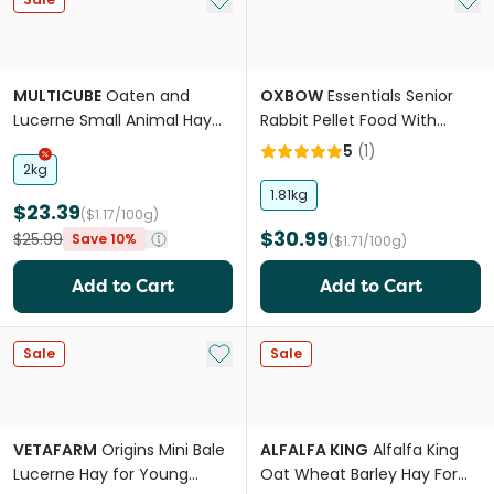
MULTICUBE
Oaten and
OXBOW
Essentials Senior
Lucerne Small Animal Hay
Rabbit Pellet Food With
Cubes
Aging Digestion Support
5
(
1
)
2kg
1.81kg
$23.39
($1.17/100g)
$30.99
$25.99
Save 10%
($1.71/100g)
Add to Cart
Add to Cart
Add to My List
Sale
Sale
VETAFARM
Origins Mini Bale
ALFALFA KING
Alfalfa King
Lucerne Hay for Young
Oat Wheat Barley Hay For