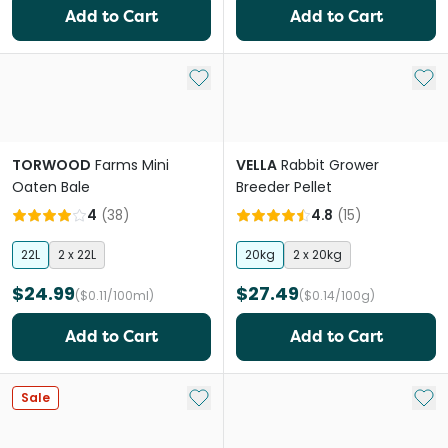
Add to Cart
Add to Cart
Add to My List
Add 
TORWOOD
Farms Mini
VELLA
Rabbit Grower
Oaten Bale
Breeder Pellet
4
(
38
)
4.8
(
15
)
22L
2 x 22L
20kg
2 x 20kg
$24.99
$27.49
($0.11/100ml)
($0.14/100g)
Add to Cart
Add to Cart
Add to My List
Add 
Sale