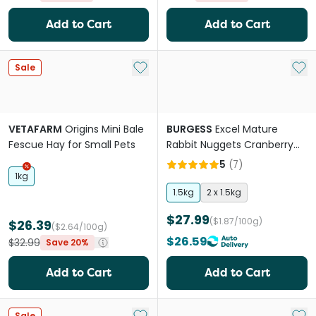
Add to Cart
Add to Cart
Add to My List
Add 
Sale
VETAFARM
Origins Mini Bale
BURGESS
Excel Mature
Fescue Hay for Small Pets
Rabbit Nuggets Cranberry
Ginseng
5
(
7
)
1kg
1.5kg
2 x 1.5kg
$27.99
($1.87/100g)
$26.39
($2.64/100g)
$26.59
$32.99
Save 20%
Add to Cart
Add to Cart
Add to My List
Add 
Sale