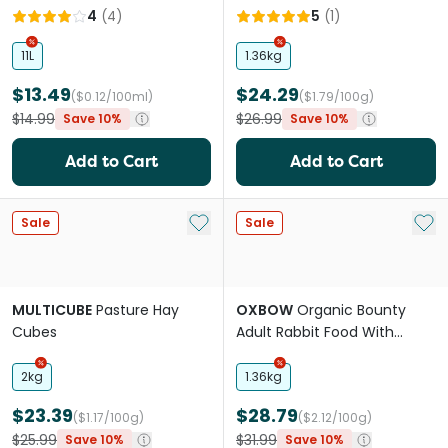
Small Pet Food
Organic Grass Hay
4
(
4
)
5
(
1
)
11L
1.36kg
$13.49
$24.29
($0.12/100ml)
($1.79/100g)
$14.99
$26.99
Save 10%
Save 10%
Add to Cart
Add to Cart
Add to My List
Add 
Sale
Sale
MULTICUBE
Pasture Hay
OXBOW
Organic Bounty
Cubes
Adult Rabbit Food With
Organic Grass Hay
2kg
1.36kg
$23.39
$28.79
($1.17/100g)
($2.12/100g)
$25.99
$31.99
Save 10%
Save 10%