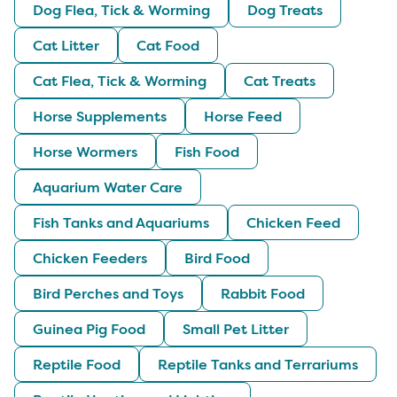
Dog Flea, Tick & Worming
Dog Treats
Cat Litter
Cat Food
Cat Flea, Tick & Worming
Cat Treats
Horse Supplements
Horse Feed
Horse Wormers
Fish Food
Aquarium Water Care
Fish Tanks and Aquariums
Chicken Feed
Chicken Feeders
Bird Food
Bird Perches and Toys
Rabbit Food
Guinea Pig Food
Small Pet Litter
Reptile Food
Reptile Tanks and Terrariums