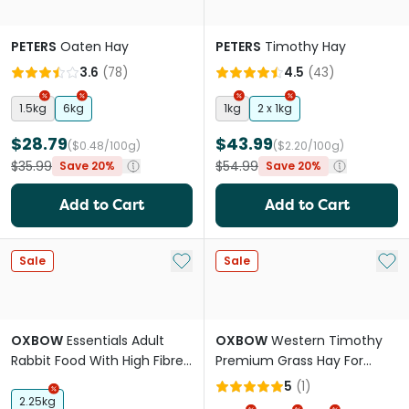
PETERS
Oaten Hay
PETERS
Timothy Hay
3.6
(
78
)
4.5
(
43
)
1.5kg
6kg
1kg
2 x 1kg
$28.79
$43.99
($0.48/100g)
($2.20/100g)
$35.99
$54.99
Save 20%
Save 20%
Add to Cart
Add to Cart
Add to My List
Add 
Sale
Sale
OXBOW
Essentials Adult
OXBOW
Western Timothy
Rabbit Food With High Fibre
Premium Grass Hay For
Timothy Hay
Rabbits And Guinea Pigs
5
(
1
)
2.25kg