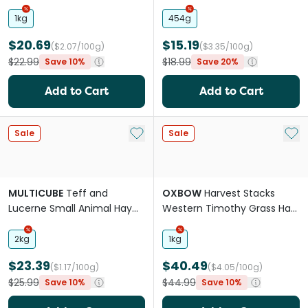
Small Pets
Small Animals
1kg
454g
$20.69
$15.19
($2.07/100g)
($3.35/100g)
$22.99
$18.99
Save 10%
Save 20%
Add to Cart
Add to Cart
Add to My List
Add 
Sale
Sale
MULTICUBE
Teff and
OXBOW
Harvest Stacks
Lucerne Small Animal Hay
Western Timothy Grass Hay
Cubes
For Small Animals
2kg
1kg
$23.39
$40.49
($1.17/100g)
($4.05/100g)
$25.99
$44.99
Save 10%
Save 10%