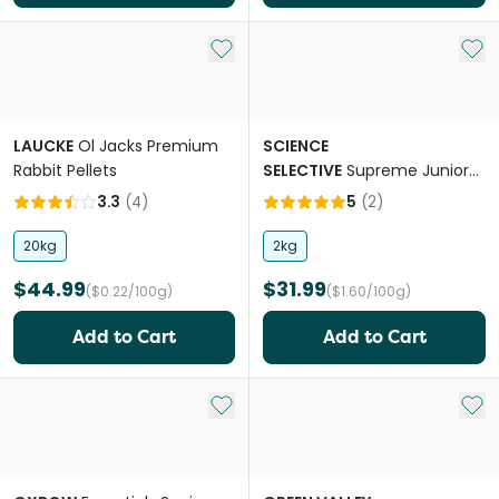
Add to My List
Add 
LAUCKE
Ol Jacks Premium
SCIENCE
Rabbit Pellets
SELECTIVE
Supreme Junior
Rabbit Pellet Food
3.3
(
4
)
5
(
2
)
20kg
2kg
$44.99
$31.99
($0.22/100g)
($1.60/100g)
Add to Cart
Add to Cart
Add to My List
Add 