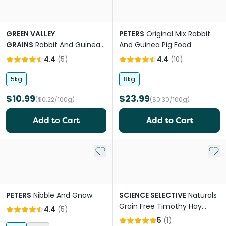
GREEN VALLEY
PETERS
Original Mix Rabbit
GRAINS
Rabbit And Guinea
And Guinea Pig Food
Pig Pellets
4.4
(
5
)
4.4
(
10
)
5kg
8kg
$10.99
$23.99
($0.22/100g)
($0.30/100g)
Add to Cart
Add to Cart
Add to My List
Add 
PETERS
Nibble And Gnaw
SCIENCE SELECTIVE
Naturals
Grain Free Timothy Hay
4.4
(
5
)
Rabbit Pellet Food
5
(
1
)