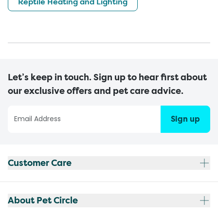
Reptile Heating and Lighting
Let’s keep in touch. Sign up to hear first about
our exclusive offers and pet care advice.
Sign up
Customer Care
About Pet Circle