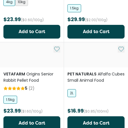
4kg
10kg
1.5kg
$23.99
$29.99
($0.60/100g)
($2.00/100g)
Add to Cart
Add to Cart
Add to My List
Add 
VETAFARM
Origins Senior
PET NATURALS
Alfalfa Cubes
Rabbit Pellet Food
Small Animal Food
5
(
2
)
2L
1.5kg
$23.99
$16.99
($1.60/100g)
($0.85/100ml)
Add to Cart
Add to Cart