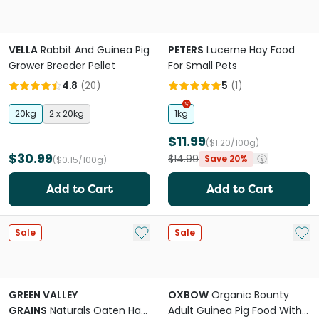
VELLA
Rabbit And Guinea Pig
PETERS
Lucerne Hay Food
Grower Breeder Pellet
For Small Pets
4.8
(
20
)
5
(
1
)
20kg
2 x 20kg
1kg
$11.99
($1.20/100g)
$30.99
$14.99
Save 20%
($0.15/100g)
Add to Cart
Add to Cart
Add to My List
Add 
Sale
Sale
GREEN VALLEY
OXBOW
Organic Bounty
GRAINS
Naturals Oaten Hay
Adult Guinea Pig Food With