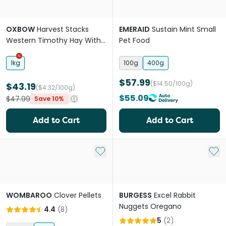
OXBOW
Harvest Stacks
EMERAID
Sustain Mint Small
Western Timothy Hay With
Pet Food
Carrot For Small Animals
1kg
100g
400g
$57.99
($14.50/100g)
$43.19
($4.32/100g)
$55.09
$47.99
Save 10%
Add to Cart
Add to Cart
Add to My List
Add 
WOMBAROO
Clover Pellets
BURGESS
Excel Rabbit
Nuggets Oregano
4.4
(
8
)
5
(
2
)