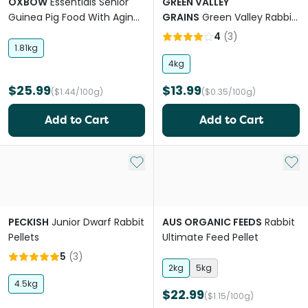
OXBOW
Essentials Senior
GREEN VALLEY
Guinea Pig Food With Aging
GRAINS
Green Valley Rabbit
Digestive Support
And Guinea Pig Mix
4
(
3
)
1.81kg
4kg
$25.99
$13.99
($1.44/100g)
($0.35/100g)
Add to Cart
Add to Cart
Add to My List
Add 
PECKISH
Junior Dwarf Rabbit
AUS ORGANIC FEEDS
Rabbit
Pellets
Ultimate Feed Pellet
5
(
3
)
2kg
5kg
4.5kg
$22.99
($1.15/100g)