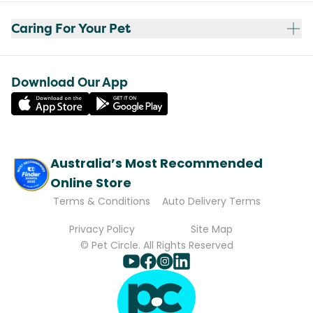
Caring For Your Pet
Download Our App
Australia’s Most Recommended
Online Store
Terms & Conditions
Auto Delivery Terms
Privacy Policy
Site Map
© Pet Circle. All Rights Reserved