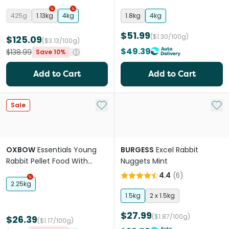
425g
1.13kg
4kg
1.8kg
4kg
$51.99
($1.30/100g)
$125.09
($3.13/100g)
$49.39
$138.99
Save 10%
Add to Cart
Add to Cart
Add to My List
Add 
Sale
OXBOW
Essentials Young
BURGESS
Excel Rabbit
Rabbit Pellet Food With
Nuggets Mint
Alfalfa Hay
4.4
(
6
)
2.25kg
1.5kg
2 x 1.5kg
$27.99
($1.87/100g)
$26.39
($1.17/100g)