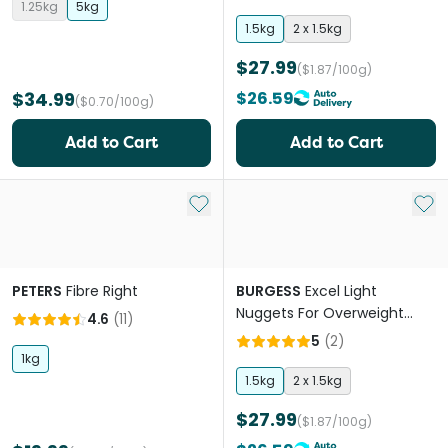
1.25kg
5kg
1.5kg
2 x 1.5kg
$27.99
($1.87/100g)
$34.99
$26.59
($0.70/100g)
Add to Cart
Add to Cart
Add to My List
Add 
PETERS
Fibre Right
BURGESS
Excel Light
Nuggets For Overweight
4.6
(
11
)
Rabbits
5
(
2
)
1kg
1.5kg
2 x 1.5kg
$27.99
($1.87/100g)