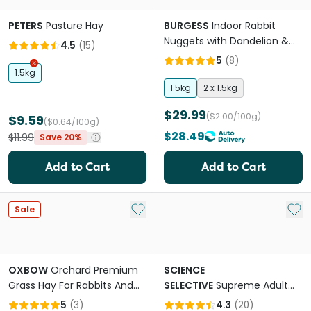
PETERS
Pasture Hay
BURGESS
Indoor Rabbit
Nuggets with Dandelion &
4.5
(
15
)
Nettle
5
(
8
)
1.5kg
1.5kg
2 x 1.5kg
$29.99
($2.00/100g)
$9.59
($0.64/100g)
$28.49
$11.99
Save 20%
Add to Cart
Add to Cart
Add to My List
Add 
Sale
OXBOW
Orchard Premium
SCIENCE
Grass Hay For Rabbits And
SELECTIVE
Supreme Adult
Guinea Pigs
Rabbit Pellet Food
5
(
3
)
4.3
(
20
)