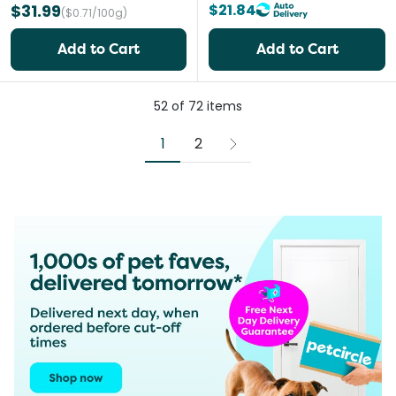
$31.99
$21.84
($0.71/100g)
Add to Cart
Add to Cart
52
of
72
items
1
2