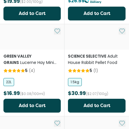
$19.99
$26.59
($2.00/100g)
Add to Cart
Add to Cart
Add to My List
Add 
GREEN VALLEY
SCIENCE SELECTIVE
Adult
GRAINS
Lucerne Hay Mini
House Rabbit Pellet Food
Bale For Small Pets
5
(
4
)
5
(
1
)
22L
1.5kg
$16.99
$30.99
($0.08/100ml)
($2.07/100g)
Add to Cart
Add to Cart
Add to My List
Add 