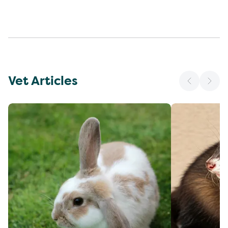
Vet Articles