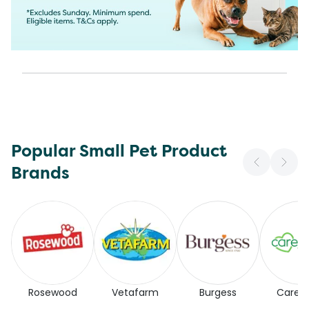
Popular Small Pet Product
Brands
Rosewood
Vetafarm
Burgess
Carefr