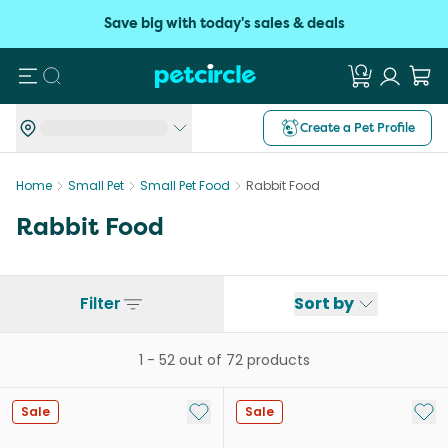
Save big with today's sales & deals
Search
Create a Pet Profile
Home
Small Pet
Small Pet Food
Rabbit Food
Rabbit Food
Filter
Sort by
1
-
52
out of
72
products
Add to My List
Add 
Sale
Sale