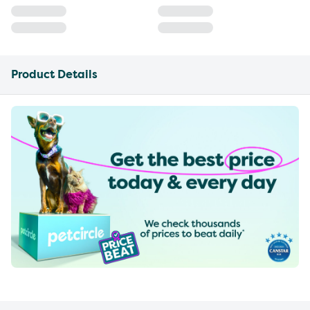
Product Details