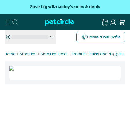
Save big with today's sales & deals
Search
Create a Pet Profile
Home
Small Pet
Small Pet Food
Small Pet Pellets and Nuggets