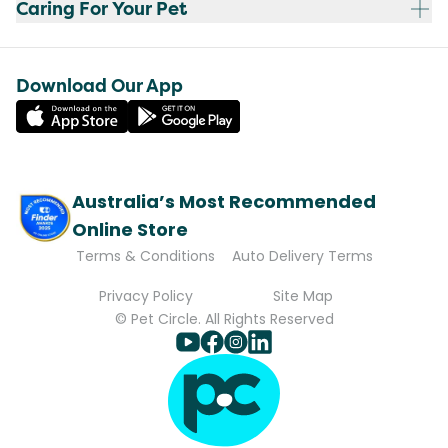
Caring For Your Pet
Download Our App
Australia’s Most Recommended
Online Store
Terms & Conditions
Auto Delivery Terms
Privacy Policy
Site Map
© Pet Circle. All Rights Reserved