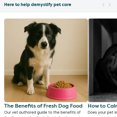
Here to help demystify pet care
The Benefits of Fresh Dog Food
How to Cal
Our vet authored guide to the benefits of
Does your pet s