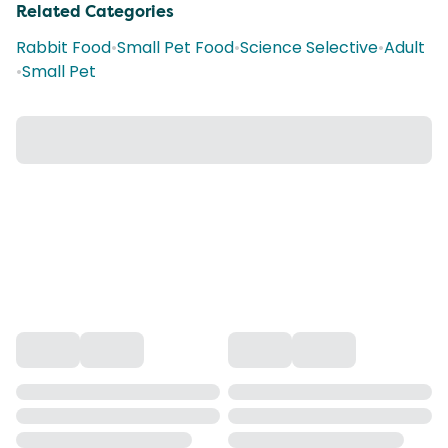
Related Categories
Rabbit Food
•
Small Pet Food
•
Science Selective
•
Adult
•
Small Pet