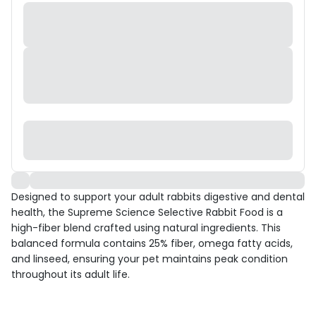
Designed to support your adult rabbits digestive and dental
health, the Supreme Science Selective Rabbit Food is a
high-fiber blend crafted using natural ingredients. This
balanced formula contains 25% fiber, omega fatty acids,
and linseed, ensuring your pet maintains peak condition
throughout its adult life.