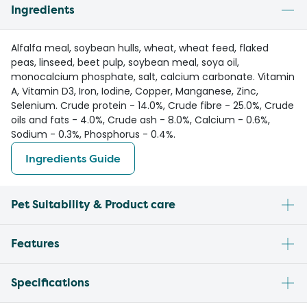
Ingredients
Alfalfa meal, soybean hulls, wheat, wheat feed, flaked
peas, linseed, beet pulp, soybean meal, soya oil,
monocalcium phosphate, salt, calcium carbonate. Vitamin
A, Vitamin D3, Iron, Iodine, Copper, Manganese, Zinc,
Selenium. Crude protein - 14.0%, Crude fibre - 25.0%, Crude
oils and fats - 4.0%, Crude ash - 8.0%, Calcium - 0.6%,
Sodium - 0.3%, Phosphorus - 0.4%.
Ingredients Guide
Pet Suitability & Product care
Features
Specifications