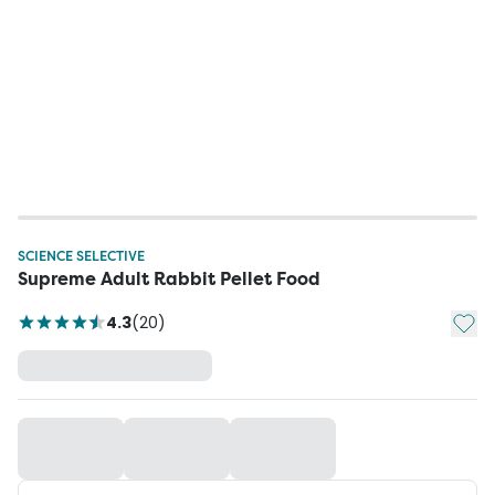
SCIENCE SELECTIVE
Supreme Adult Rabbit Pellet Food
Add t
4.3
(
20
)