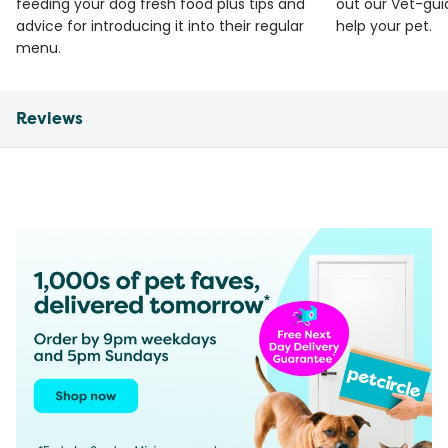
feeding your dog fresh food plus tips and
out our Vet-gui
advice for introducing it into their regular
help your pet.
menu.
Reviews