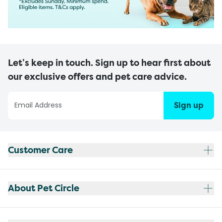
Let’s keep in touch. Sign up to hear first about
our exclusive offers and pet care advice.
Sign up
Customer Care
About Pet Circle