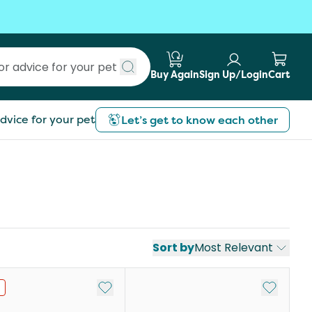
Buy Again
Sign Up/Login
Cart
Submit search
dvice for your pet
Let’s get to know each other
Sort by
Most Relevant
st
Add to My List
Add to My