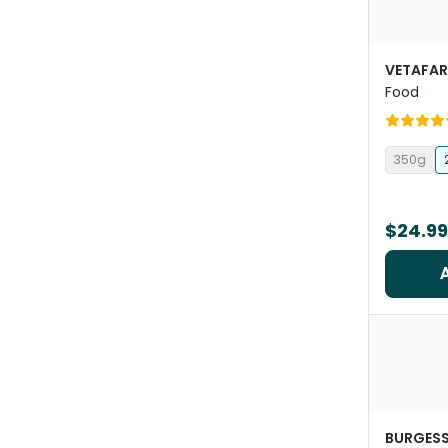
VETAFA
Food
350g
$24.99
BURGES