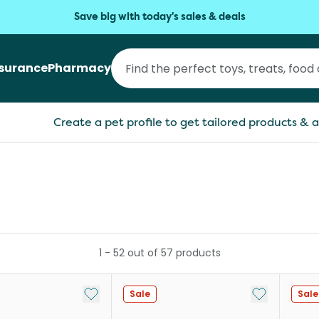
Save big with today's sales & deals
nsurance
Pharmacy
Create a pet profile to get tailored products & a
1
-
52
out of
57
products
Add to My List
Add to My Li
Sale
Sale