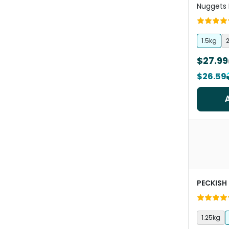
Nuggets 
1.5kg
2
$27.99
$26.59
PECKISH
1.25kg