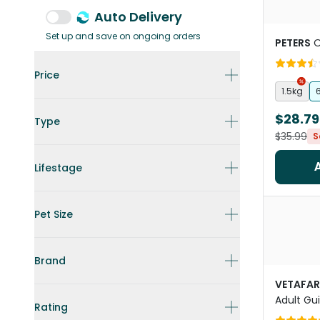
Auto Delivery
Set up and save on ongoing orders
PETERS
O
Price
1.5kg
$28.79
Type
$35.99
S
Lifestage
Pet Size
Brand
VETAFA
Adult Gu
Rating