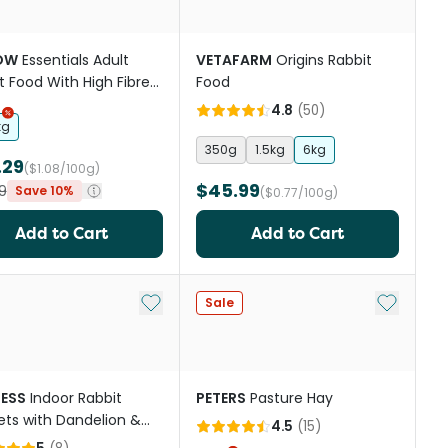
OW
Essentials Adult
VETAFARM
Origins Rabbit
t Food With High Fibre
Food
thy Hay
4.8
(
50
)
kg
350g
1.5kg
6kg
.29
($1.08/100g)
$45.99
9
Save 10%
($0.77/100g)
Add to Cart
Add to Cart
st
Add to My List
Add to My
Sale
ESS
Indoor Rabbit
PETERS
Pasture Hay
ts with Dandelion &
4.5
(
15
)
e