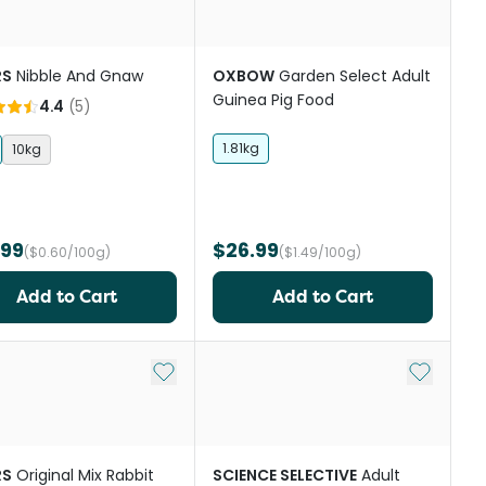
RS
Nibble And Gnaw
OXBOW
Garden Select Adult
Guinea Pig Food
4.4
(
5
)
1.81kg
10kg
.99
$26.99
($0.60/100g)
($1.49/100g)
Add to Cart
Add to Cart
st
Add to My List
Add to My
RS
Original Mix Rabbit
SCIENCE SELECTIVE
Adult