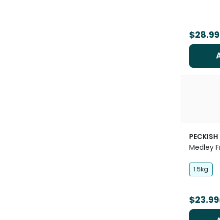
$28.99
PECKISH
Medley Fr
1.5kg
$23.99