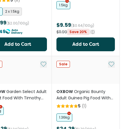
5
(
8
)
1.5kg
2 x 1.5kg
.99
($2.00/100g)
$9.59
($0.64/100g)
49
$11.99
Save 20%
Add to Cart
Add to Cart
st
Add to My List
Add to My
Sale
OW
Garden Select Adult
OXBOW
Organic Bounty
t Food With Timothy
Adult Guinea Pig Food With
ard Hay
Organic Grass Hay
5
(
1
)
g
1.36kg
.29
$24.29