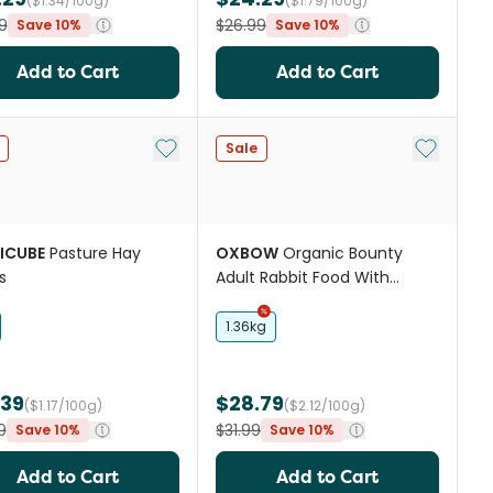
($1.34/100g)
($1.79/100g)
9
$26.99
Save 10%
Save 10%
Add to Cart
Add to Cart
st
Add to My List
Add to My
Sale
ICUBE
Pasture Hay
OXBOW
Organic Bounty
s
Adult Rabbit Food With
Organic Grass Hay
1.36kg
.39
$28.79
($1.17/100g)
($2.12/100g)
9
$31.99
Save 10%
Save 10%
Add to Cart
Add to Cart