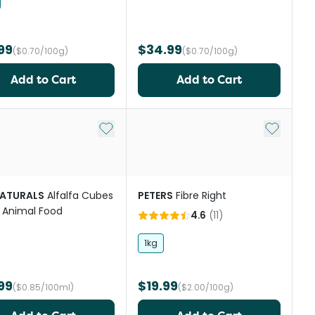
99
$34.99
($0.70/100g)
($0.70/100g)
Add to Cart
Add to Cart
st
Add to My List
Add to My
NATURALS
Alfalfa Cubes
PETERS
Fibre Right
 Animal Food
4.6
(
11
)
1kg
99
$19.99
($0.85/100ml)
($2.00/100g)