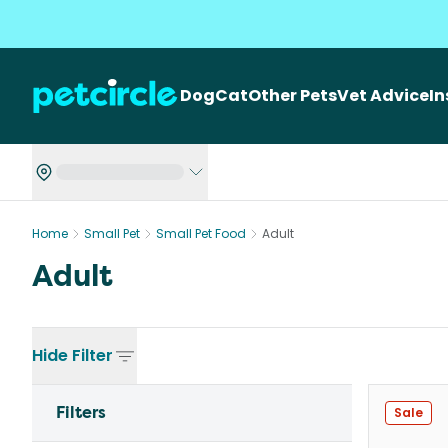
Dog
Cat
Other Pets
Vet Advice
I
Home
Small Pet
Small Pet Food
Adult
Adult
Hide
Filter
Filters
Sale