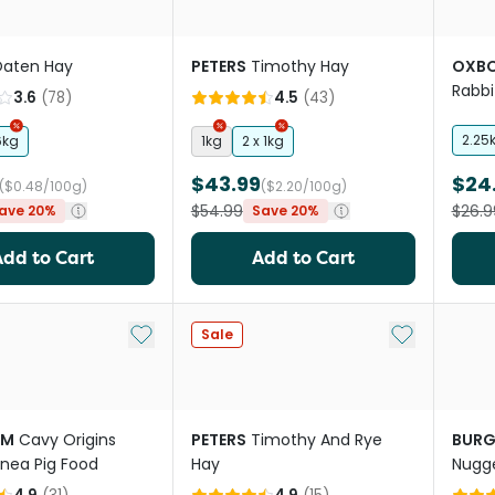
aten Hay
PETERS
Timothy Hay
OXB
Rabbi
3.6
(
78
)
4.5
(
43
)
Timo
2.25
6kg
1kg
2 x 1kg
$43.99
$24
($0.48/100g)
($2.20/100g)
$54.99
$26.9
ave 20%
Save 20%
Add to Cart
Add to Cart
Add to My List
Add to My Li
Sale
RM
Cavy Origins
PETERS
Timothy And Rye
BURG
inea Pig Food
Hay
Nugge
Nettl