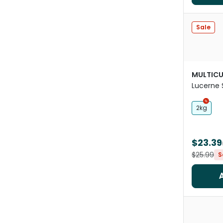
Sale
MULTICU
Lucerne 
Cubes
2kg
$23.39
$25.99
S