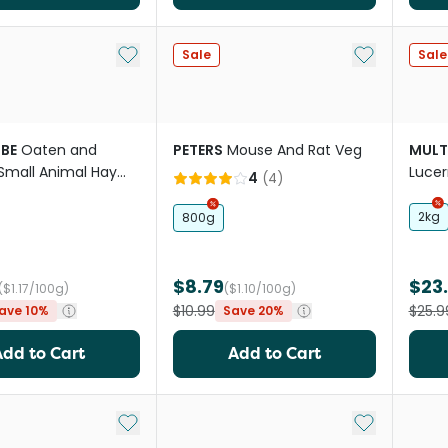
Add to My List
Add to My Li
Sale
Sale
BE
Oaten and
PETERS
Mouse And Rat Veg
MULT
Small Animal Hay
Lucer
4
(
4
)
Cube
2kg
800g
$8.79
$23
($1.17/100g)
($1.10/100g)
$10.99
$25.9
ave 10%
Save 20%
Add to Cart
Add to Cart
Add to My List
Add to My Li