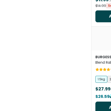
(
$14.99
S
BURGES
Blend Ra
Hedgero
1.5kg
2
$27.99
$26.59