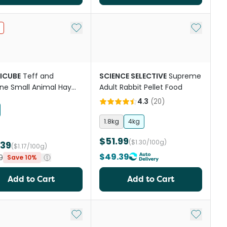
st
Add to My List
Add to My
ICUBE
Teff and
SCIENCE SELECTIVE
Supreme
ne Small Animal Hay
Adult Rabbit Pellet Food
s
4.3
(
20
)
1.8kg
4kg
$51.99
($1.30/100g)
.39
($1.17/100g)
$49.39
9
Save 10%
Add to Cart
Add to Cart
st
Add to My List
Add to My