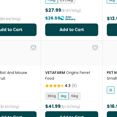
$27.99
($1.87/100g)
$26.59
$13.
($0.64/100g)
Add to Cart
Add to Cart
Add to My List
Add to My Li
Rat And Mouse
VETAFARM
Origins Ferret
PET 
uit
Food
Small
4.3
(
9
)
2L
350g
2kg
10kg
$41.99
$16.
($1.60/100g)
($2.10/100g)