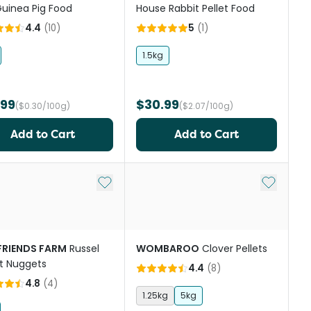
uinea Pig Food
House Rabbit Pellet Food
4.4
(
10
)
5
(
1
)
1.5kg
.99
$30.99
($0.30/100g)
($2.07/100g)
Add to Cart
Add to Cart
st
Add to My List
Add to My
 FRIENDS FARM
Russel
WOMBAROO
Clover Pellets
t Nuggets
4.4
(
8
)
4.8
(
4
)
1.25kg
5kg