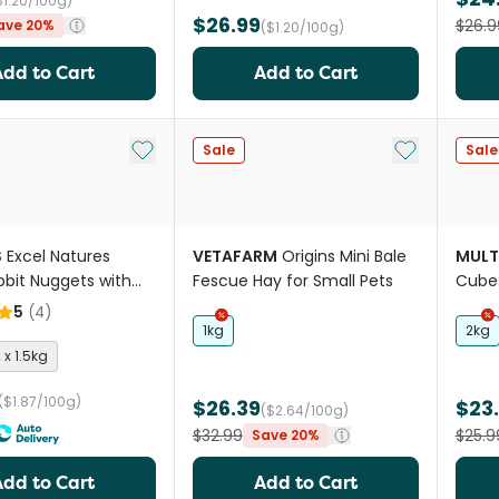
$1.20/100g)
$26.99
$26.9
ave 20%
($1.20/100g)
Add to Cart
Add to Cart
Add to My List
Add to My Li
Sale
Sale
S
Excel Natures
VETAFARM
Origins Mini Bale
MULT
bbit Nuggets with
Fescue Hay for Small Pets
Cube
w Herbs
5
(
4
)
1kg
2kg
 x 1.5kg
($1.87/100g)
$26.39
$23
($2.64/100g)
$32.99
$25.9
Save 20%
Add to Cart
Add to Cart