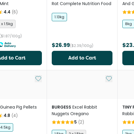
Mint
Rat Complete Nutrition Food
And G
4.4
(
6
)
1.13kg
 x 1.5kg
8kg
($1.87/100g)
$26.99
$23
($2.39/100g)
Add to Cart
Add to Cart
Add to My List
Add to My Li
Guinea Pig Pellets
BURGESS
Excel Rabbit
TINY
Nuggets Oregano
Rabbi
4.8
(
4
)
5
(
2
)
4.5kg
1.5kg
2 x 1.5kg
2kg