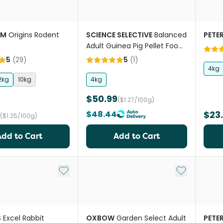
RM
Origins Rodent
SCIENCE SELECTIVE
Balanced
PETE
Adult Guinea Pig Pellet Food
With Vitamin C
5
(
29
)
5
(
1
)
4kg
2kg
10kg
4kg
$50.99
($1.27/100g)
$48.44
$23
($1.25/100g)
Add to Cart
Add to Cart
Add to My List
Add to My Li
S
Excel Rabbit
OXBOW
Garden Select Adult
PETE