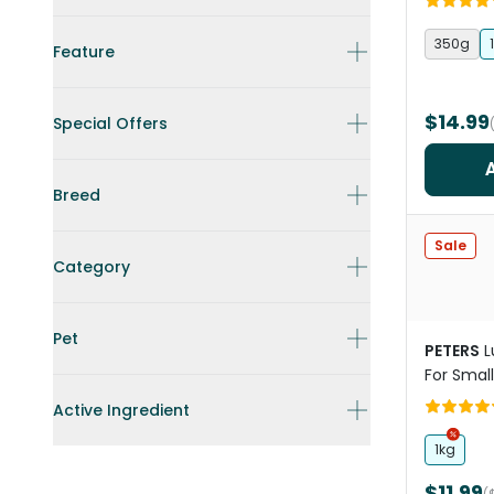
350g
Feature
$14.99
Special Offers
Breed
Sale
Category
Pet
PETERS
L
For Small
Active Ingredient
1kg
$11.99