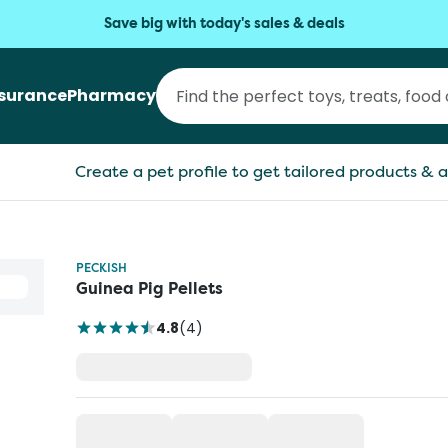
Save big with today's sales & deals
nsurance
Pharmacy
Create a pet profile to get tailored products & a
PECKISH
Guinea Pig Pellets
4.8
(
4
)