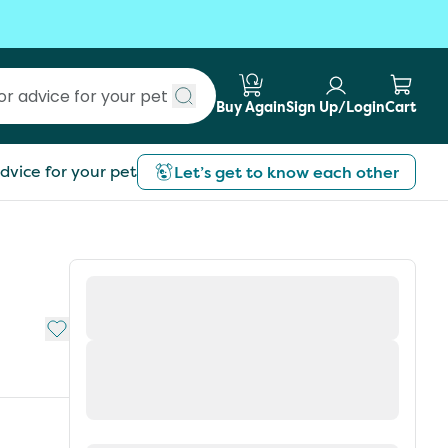
Buy Again
Sign Up/Login
Cart
Submit search
dvice for your pet
Let’s get to know each other
Add to My List