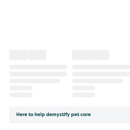
Here to help demystify pet care