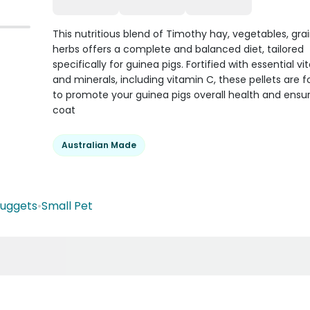
This nutritious blend of Timothy hay, vegetables, gra
herbs offers a complete and balanced diet, tailored
specifically for guinea pigs. Fortified with essential v
and minerals, including vitamin C, these pellets are 
to promote your guinea pigs overall health and ensur
coat
Australian Made
Nuggets
•
Small Pet