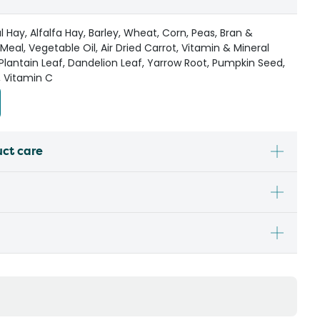
 Hay, Alfalfa Hay, Barley, Wheat, Corn, Peas, Bran &
Meal, Vegetable Oil, Air Dried Carrot, Vitamin & Mineral
Plantain Leaf, Dandelion Leaf, Yarrow Root, Pumpkin Seed,
, Vitamin C
uct care