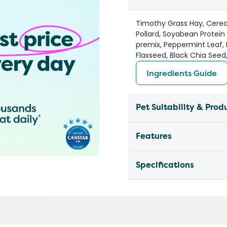
Timothy Grass Hay, Cereal
Pollard, Soyabean Protein 
premix, Peppermint Leaf, 
Flaxseed, Black Chia Seed
Ingredients Guide
Pet Suitability & Prod
Features
Specifications