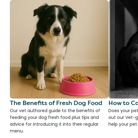
The Benefits of Fresh Dog Food
How to Ca
Our vet authored guide to the benefits of
Does your pet
feeding your dog fresh food plus tips and
out our Vet-g
advice for introducing it into their regular
help your pet.
menu.