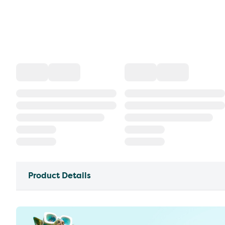
Product Details