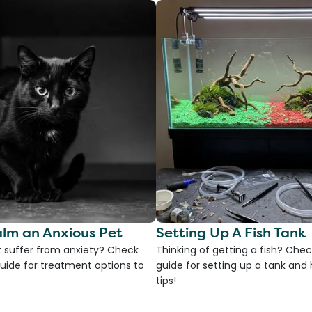
lm an Anxious Pet
Setting Up A Fish Tank
 suffer from anxiety? Check
Thinking of getting a fish? Chec
uide for treatment options to
guide for setting up a tank an
tips!