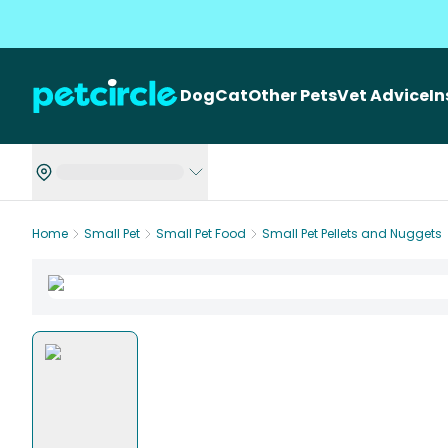
Dog
Cat
Other Pets
Vet Advice
I
Home
Small Pet
Small Pet Food
Small Pet Pellets and Nuggets