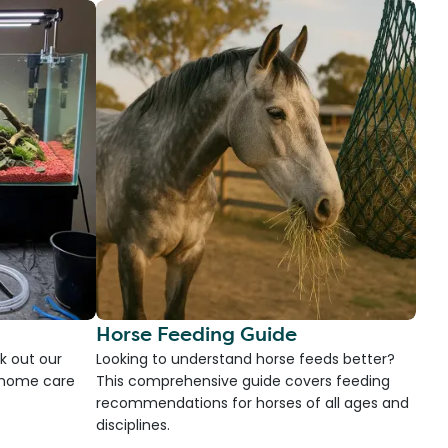
Horse Feeding Guide
k out our
Looking to understand horse feeds better?
d home care
This comprehensive guide covers feeding
recommendations for horses of all ages and
disciplines.