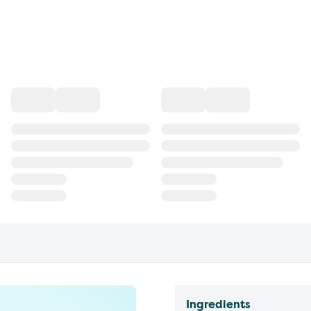
Ingredients