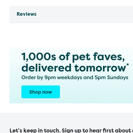
Reviews
Let’s keep in touch. Sign up to hear first about