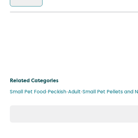
Related Categories
Small Pet Food
•
Peckish
•
Adult
•
Small Pet Pellets and 