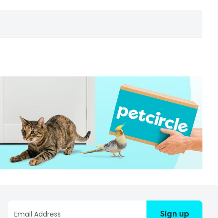
Sign up