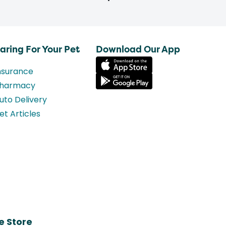
aring For Your Pet
Download Our App
nsurance
harmacy
uto Delivery
et Articles
e Store