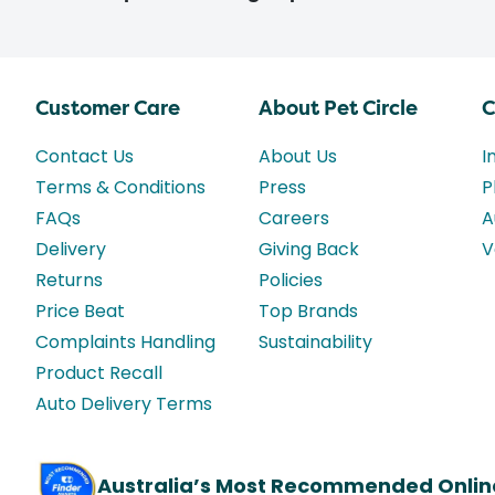
Customer Care
About Pet Circle
C
Contact Us
About Us
I
Terms & Conditions
Press
P
FAQs
Careers
A
Delivery
Giving Back
V
Returns
Policies
Price Beat
Top Brands
Complaints Handling
Sustainability
Product Recall
Auto Delivery Terms
Australia’s Most Recommended Onlin