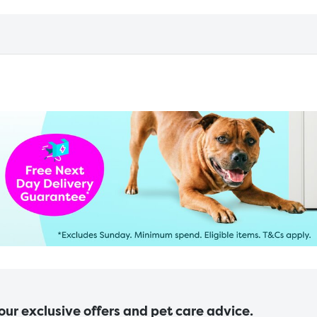
 our exclusive offers and pet care advice.