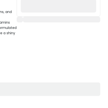
ins, and
itamins
formulated
e a shiny