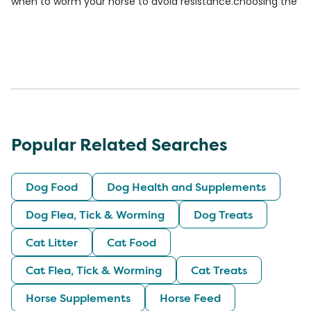
when to worm your horse to avoid resistance.
choosing the be
Popular Related Searches
Dog Food
Dog Health and Supplements
Dog Flea, Tick & Worming
Dog Treats
Cat Litter
Cat Food
Cat Flea, Tick & Worming
Cat Treats
Horse Supplements
Horse Feed