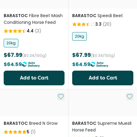
BARASTOC
Fibre Beet Mash
BARASTOC
Speedi Beet
Conditioning Horse Feed
3.3
(
20
)
4.4
(
3
)
20kg
20kg
$67.99
$67.99
($0.34/100g)
($0.34/100g)
$64.59
$64.59
Add to Cart
Add to Cart
Add to My List
Add 
BARASTOC
Breed N Grow
BARASTOC
Supreme Muesli
Horse Feed
5
(
1
)