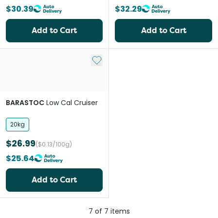
$30.39
$32.29
Add to Cart
Add to Cart
Add to My List
BARASTOC
Low Cal Cruiser
20kg
$26.99
($0.13/100g)
$25.64
Add to Cart
7
of
7
items