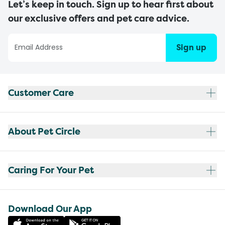
Let’s keep in touch. Sign up to hear first about
our exclusive offers and pet care advice.
Sign up
Customer Care
About Pet Circle
Caring For Your Pet
Download Our App