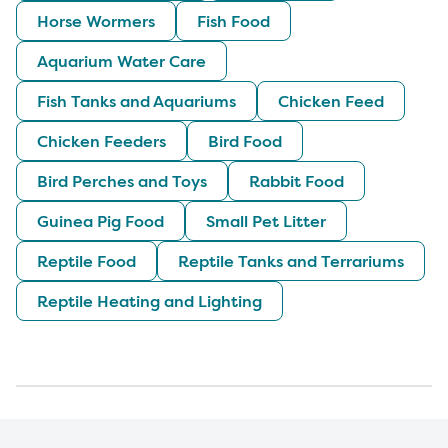
Horse Wormers
Fish Food
Aquarium Water Care
Fish Tanks and Aquariums
Chicken Feed
Chicken Feeders
Bird Food
Bird Perches and Toys
Rabbit Food
Guinea Pig Food
Small Pet Litter
Reptile Food
Reptile Tanks and Terrariums
Reptile Heating and Lighting