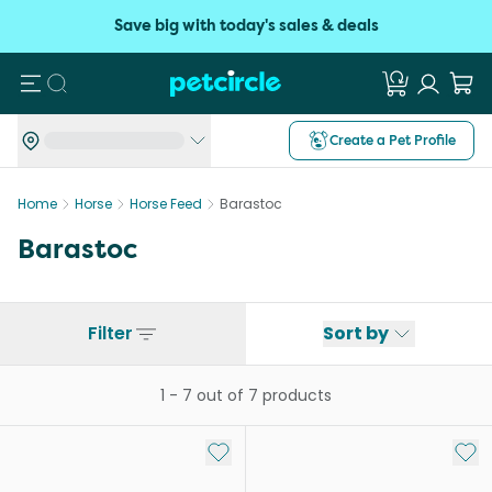
Save big with today's sales & deals
Search
Create a Pet Profile
Home
Horse
Horse Feed
Barastoc
Barastoc
Filter
Sort by
1
-
7
out of
7
products
Add to My List
Add 