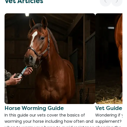
Vet Articles
Horse Worming Guide
Vet Guide 
In this guide our vets cover the basics of
Wondering if yo
worming your horse including how often and
supplement? Che