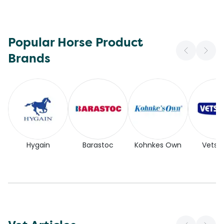
Popular Horse Product
Brands
Hygain
Barastoc
Kohnkes Own
Vetse