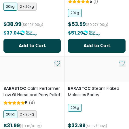
5
(
1
)
20kg
2 x 20kg
20kg
$38.99
$53.99
($0.19/100g)
($0.27/100g)
$37.04
$51.29
Add to Cart
Add to Cart
Add to My List
Add 
BARASTOC
Calm Performer
BARASTOC
Steam Flaked
Low GI Horse and Pony Pellet
Molasses Barley
5
(
4
)
20kg
20kg
2 x 20kg
$31.99
$33.99
($0.16/100g)
($0.17/100g)