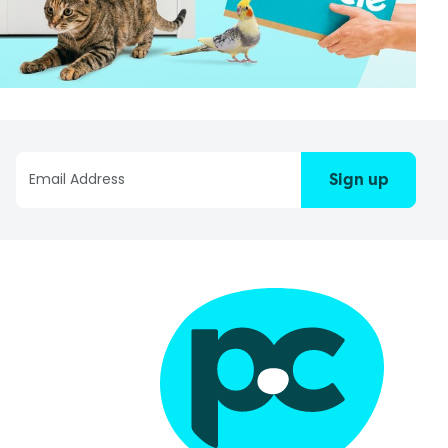
Sign up