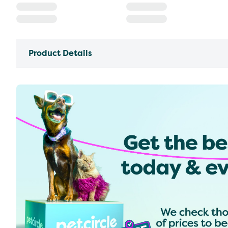
Product Details