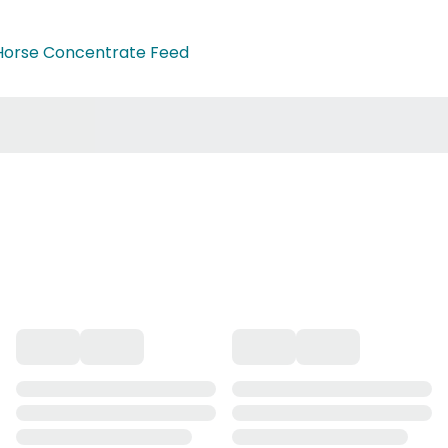
Horse Concentrate Feed