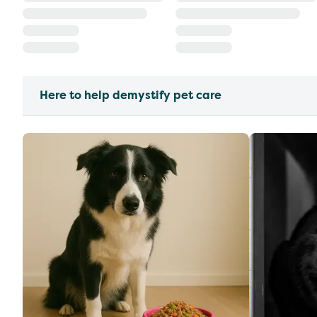
Here to help demystify pet care