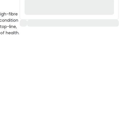
igh-fibre
condition
top-line,
of health.