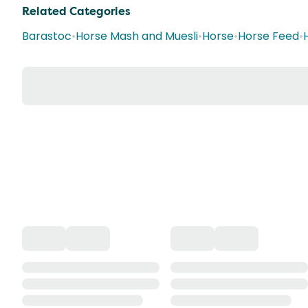
Related Categories
Barastoc
•
Horse Mash and Muesli
•
Horse
•
Horse Feed
•