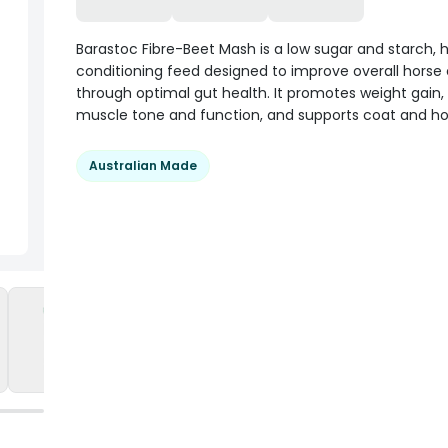
Barastoc Fibre-Beet Mash is a low sugar and starch, h
conditioning feed designed to improve overall horse 
through optimal gut health. It promotes weight gain, 
muscle tone and function, and supports coat and ho
Australian Made