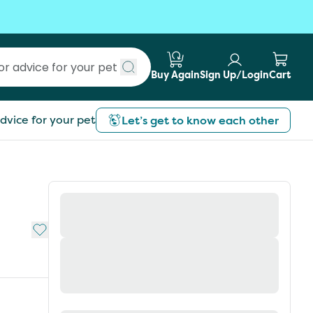
Buy Again
Sign Up/Login
Cart
Submit search
dvice for your pet
Let’s get to know each other
Add to My List