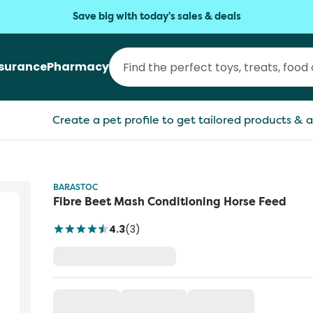
Save big with today's sales & deals
nsurance
Pharmacy
Create a pet profile to get tailored products & a
BARASTOC
Fibre Beet Mash Conditioning Horse Feed
4.3
(
3
)