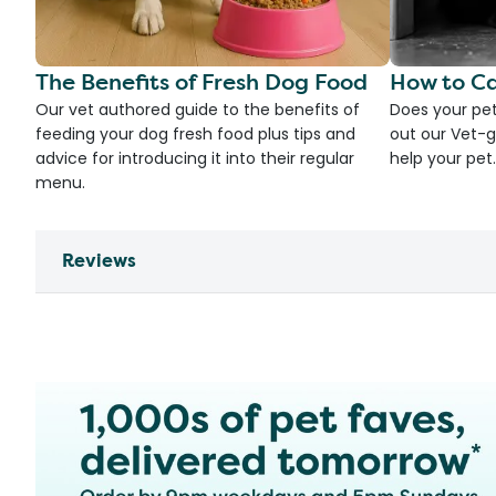
The Benefits of Fresh Dog Food
How to Ca
Our vet authored guide to the benefits of
Does your pet
feeding your dog fresh food plus tips and
out our Vet-g
advice for introducing it into their regular
help your pet.
menu.
Reviews