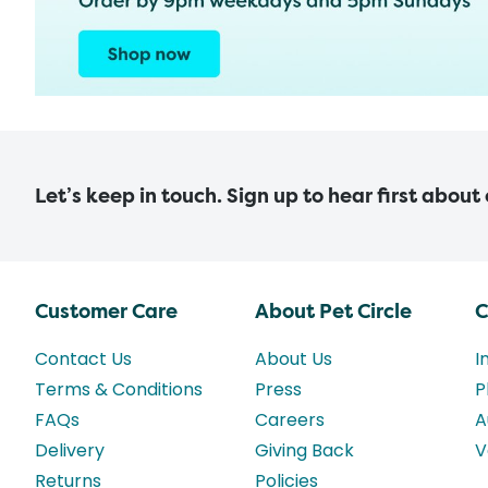
Let’s keep in touch. Sign up to hear first about
Customer Care
About Pet Circle
C
Contact Us
About Us
I
Terms & Conditions
Press
P
FAQs
Careers
A
Delivery
Giving Back
V
Returns
Policies