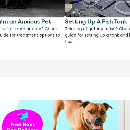
lm an Anxious Pet
Setting Up A Fish Tank
 suffer from anxiety? Check
Thinking of getting a fish? Chec
uide for treatment options to
guide for setting up a tank an
tips!