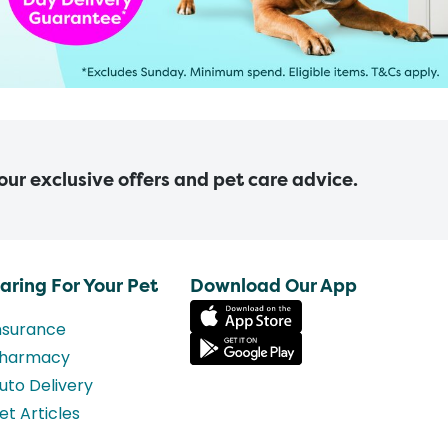
 our exclusive offers and pet care advice.
aring For Your Pet
Download Our App
nsurance
harmacy
uto Delivery
et Articles