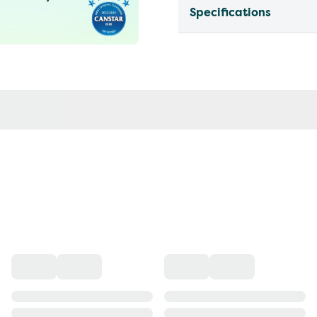
Specifications