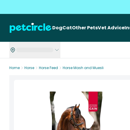
Dog
Cat
Other Pets
Vet Advice
I
Home
Horse
Horse Feed
Horse Mash and Muesli