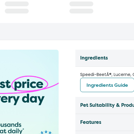
Ingredients
Speedi-BeetÂ®, Lucerne, Oa
Ingredients Guide
Pet Suitability & Prod
Features