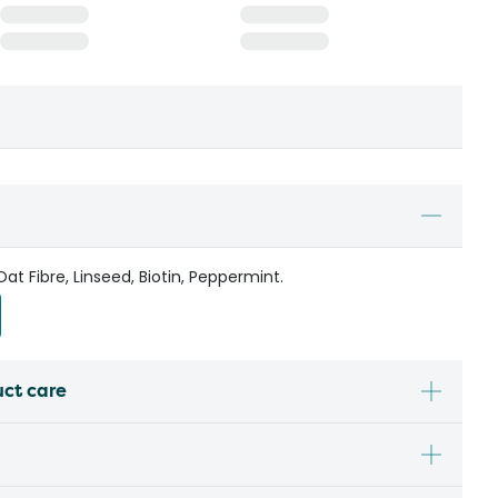
t Fibre, Linseed, Biotin, Peppermint.
uct care