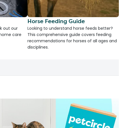
Horse Feeding Guide
k out our
Looking to understand horse feeds better?
d home care
This comprehensive guide covers feeding
recommendations for horses of all ages and
disciplines.