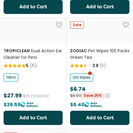
Add to Cart
Add to Cart
Add to My List
Add 
Sale
TROPICLEAN
Dual Action Ear
ZODIAC
Pet Wipes 100 Packs
Cleaner for Pets
Green Tea
5
(
15
)
3.8
(
5
)
118ml
100 Wipes
$6.74
$27.99
$8.99
Save 25%
($23.72/100ml)
$26.59
$6.40
Add to Cart
Add to Cart