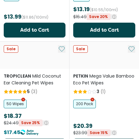
$13.19
($10.55/100ml)
$13.99
$16.49
Save 20%
($11.86/100ml)
Add to Cart
Add to Cart
Add to My List
Add 
Sale
Sale
TROPICLEAN
Mild Coconut
PETKIN
Mega Value Bamboo
Ear Cleaning Pet Wipes
Eco Pet Wipes
5
(
3
)
3
(
1
)
50 Wipes
200 Pack
$18.37
$24.49
Save 25%
$20.39
$17.45
$23.99
Save 15%