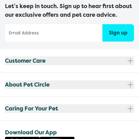
Let’s keep in touch. Sign up to hear first about
our exclusive offers and pet care advice.
Sign up
Customer Care
About Pet Circle
Caring For Your Pet
Download Our App