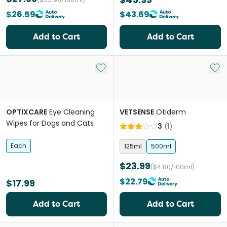
$26.59
$43.69
Add to Cart
Add to Cart
Add to My List
Add 
OPTIXCARE
Eye Cleaning
VETSENSE
Otiderm
Wipes for Dogs and Cats
3
(
1
)
Each
125ml
500ml
$23.99
($4.80/100ml)
$22.79
$17.99
Add to Cart
Add to Cart