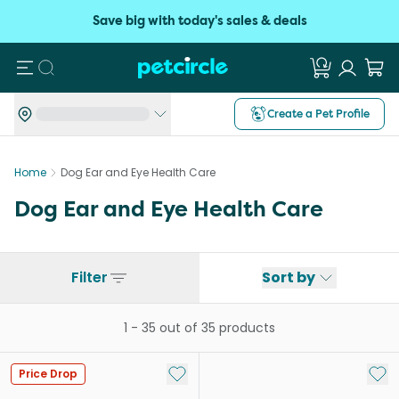
Save big with today's sales & deals
Search
Create a Pet Profile
Home
Dog Ear and Eye Health Care
Dog Ear and Eye Health Care
Filter
Sort by
1
-
35
out of
35
products
Add to My List
Add 
Price Drop