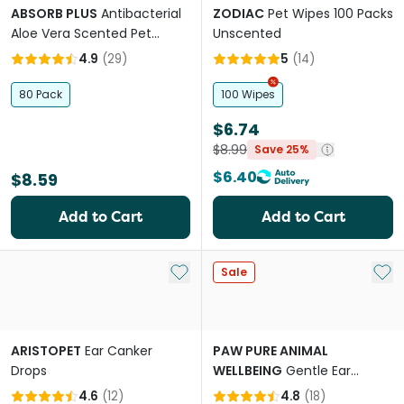
ABSORB PLUS
Antibacterial
ZODIAC
Pet Wipes 100 Packs
Aloe Vera Scented Pet
Unscented
Wipes
4.9
(
29
)
5
(
14
)
80 Pack
100 Wipes
$6.74
$8.99
Save 25%
$6.40
$8.59
Add to Cart
Add to Cart
Add to My List
Add 
Sale
ARISTOPET
Ear Canker
PAW PURE ANIMAL
Drops
WELLBEING
Gentle Ear
Cleaner for Cats and Dogs
4.6
(
12
)
4.8
(
18
)