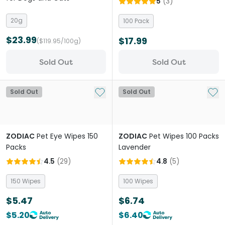
5
(
3
)
20g
100 Pack
$23.99
$17.99
($119.95/100g)
Sold Out
Sold Out
Add to My List
Add 
Sold Out
Sold Out
ZODIAC
Pet Eye Wipes 150
ZODIAC
Pet Wipes 100 Packs
Packs
Lavender
4.5
(
29
)
4.8
(
5
)
150 Wipes
100 Wipes
$5.47
$6.74
$5.20
$6.40