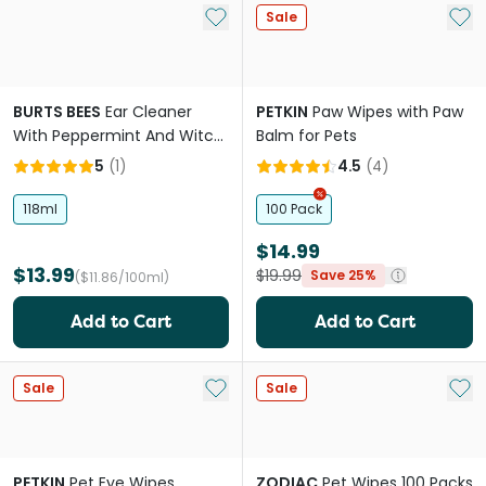
Add to My List
Add 
Sale
BURTS BEES
Ear Cleaner
PETKIN
Paw Wipes with Paw
With Peppermint And Witch
Balm for Pets
Hazel For Dogs
5
(
1
)
4.5
(
4
)
118ml
100 Pack
$14.99
$13.99
$19.99
Save 25%
($11.86/100ml)
Add to Cart
Add to Cart
Add to My List
Add 
Sale
Sale
PETKIN
Pet Eye Wipes
ZODIAC
Pet Wipes 100 Packs