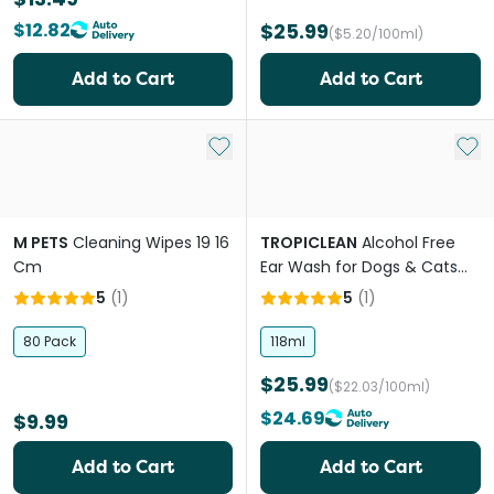
$12.82
$25.99
($5.20/100ml)
Add to Cart
Add to Cart
Add to My List
Add 
M PETS
Cleaning Wipes 19 16
TROPICLEAN
Alcohol Free
Cm
Ear Wash for Dogs & Cats
Cocoa Butter
5
(
1
)
5
(
1
)
80 Pack
118ml
$25.99
($22.03/100ml)
$24.69
$9.99
Add to Cart
Add to Cart