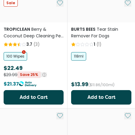
Add to My List
Add 
Sale
TROPICLEAN
Berry &
BURTS BEES
Tear Stain
Coconut Deep Cleaning Pet
Remover For Dogs
Wipes
3.7
(
3
)
1
(
1
)
100 Wipes
118ml
$22.49
$29.99
Save 25%
$21.37
$13.99
($11.86/100ml)
Add to Cart
Add to Cart
Add to My List
Add 