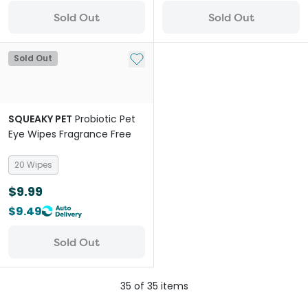
Sold Out
Sold Out
Add to My List
Sold Out
SQUEAKY PET
Probiotic Pet
Eye Wipes Fragrance Free
20 Wipes
$9.99
$9.49
Sold Out
35
of
35
items