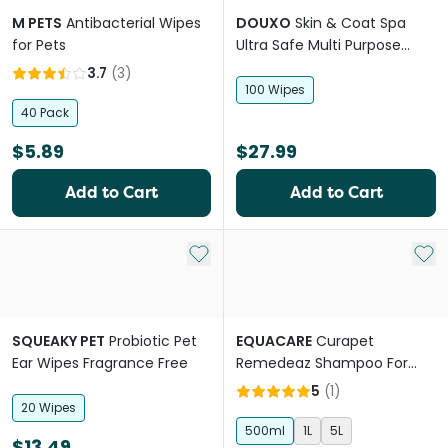
M PETS
Antibacterial Wipes
DOUXO
Skin & Coat Spa
for Pets
Ultra Safe Multi Purpose
Dogs & Cats Wipes
3.7
(
3
)
100 Wipes
40 Pack
$5.89
$27.99
Add to Cart
Add to Cart
Add to My List
Add 
SQUEAKY PET
Probiotic Pet
EQUACARE
Curapet
Ear Wipes Fragrance Free
Remedeaz Shampoo For
Horses And Dogs
5
(
1
)
20 Wipes
500ml
1L
5L
$13.49