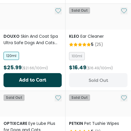
Add to My List
Add 
Sold Out
DOUXO
Skin And Coat Spa
KLEO
Ear Cleaner
Ultra Safe Dogs And Cats
5
(
25
)
Ear Cleaner
120ml
100ml
$25.99
$16.49
($21.66/100ml)
($16.49/100ml)
Add to Cart
Sold Out
Add to My List
Add 
Sold Out
Sold Out
OPTIXCARE
Eye Lube Plus
PETKIN
Pet Tushie Wipes
for Dogs and Cats