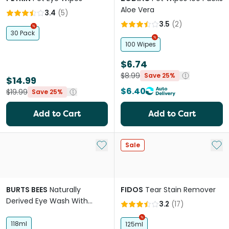
Aloe Vera
3.4
(
5
)
3.5
(
2
)
30 Pack
100 Wipes
$6.74
$8.99
Save 25%
$14.99
$6.40
$19.99
Save 25%
Add to Cart
Add to Cart
Add to My List
Add 
Sale
BURTS BEES
Naturally
FIDOS
Tear Stain Remover
Derived Eye Wash With
3.2
(
17
)
Saline For Dogs
118ml
125ml