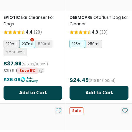
EPIOTIC
Ear Cleanser For
DERMCARE
Otoflush Dog Ear
Dogs
Cleaner
4.4
(
28
)
4.8
(
38
)
120ml
237ml
500ml
125ml
250ml
2 x 500mL
$37.99
($16.03/100ml)
$39.99
Save 5%
$36.09
$24.49
($19.59/100ml)
Add to Cart
Add to Cart
Add to My List
Add 
Sale