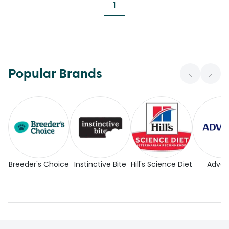
1
Popular Brands
Breeder's Choice
Instinctive Bite
Hill's Science Diet
Adva