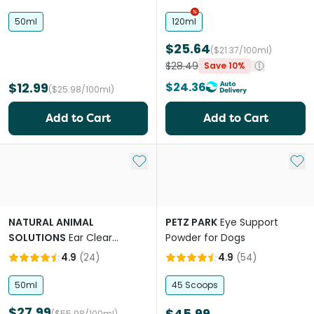
50ml
120ml
$25.64
($21.37/100ml)
$28.49
Save 10%
$12.99
$24.36
($25.98/100ml)
Add to Cart
Add to Cart
Add to My List
Add 
NATURAL ANIMAL
PETZ PARK
Eye Support
SOLUTIONS
Ear Clear
Powder for Dogs
Cleaner For Cats and Dogs
4.9
(
24
)
4.9
(
54
)
50ml
45 Scoops
$27.99
$45.99
($55.98/100ml)