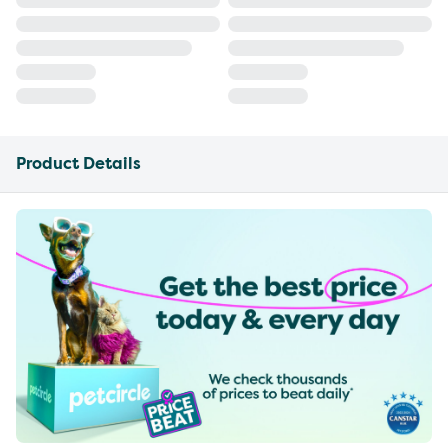
Product Details