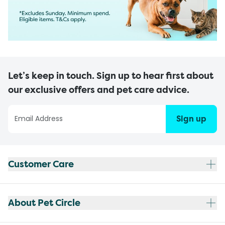
Let’s keep in touch. Sign up to hear first about
our exclusive offers and pet care advice.
Sign up
Customer Care
About Pet Circle