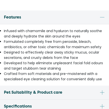
Features
Infused with chamomile and hyaluron to naturally soothe
and deeply hydrate the skin around the eyes
Formulated completely free from peroxide, bleach,
antibiotics, or other toxic chemicals for maximum safety
Designed to effectively clear away sticky mucus, ocular
secretions, and crusty debris from the face
Developed to help eliminate unpleasant facial fold odours
and target stubborn tear staining
Crafted from soft materials and pre-moistened with a
specialised eye cleaning solution for convenient daily use
Pet Suitability & Product care
Specifications