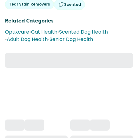
Tear Stain Removers
Scented
Related Categories
Optixcare
•
Cat Health
•
Scented Dog Health
•
Adult Dog Health
•
Senior Dog Health