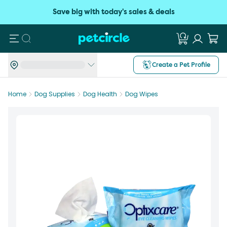
Save big with today's sales & deals
Search
Create a Pet Profile
Home
Dog Supplies
Dog Health
Dog Wipes