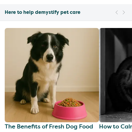
Here to help demystify pet care
The Benefits of Fresh Dog Food
How to Cal