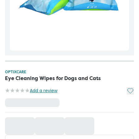
OPTIXCARE
Eye Cleaning Wipes for Dogs and Cats
Add t
Add a review