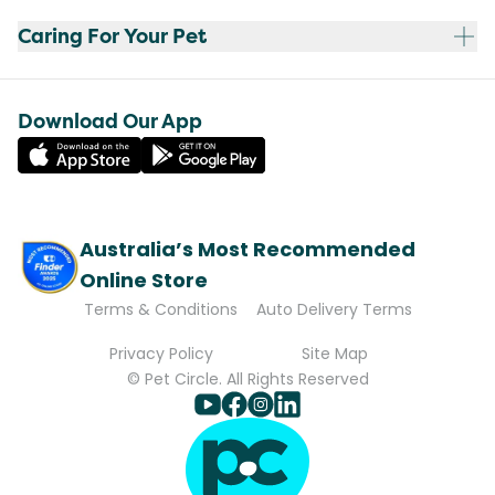
Caring For Your Pet
Download Our App
Australia’s Most Recommended
Online Store
Terms & Conditions
Auto Delivery Terms
Privacy Policy
Site Map
© Pet Circle. All Rights Reserved