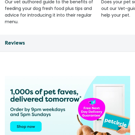
Our vet authored guide to the benefits of
Does your pet s
feeding your dog fresh food plus tips and
out our Vet-gui
advice for introducing it into their regular
help your pet.
menu.
Reviews