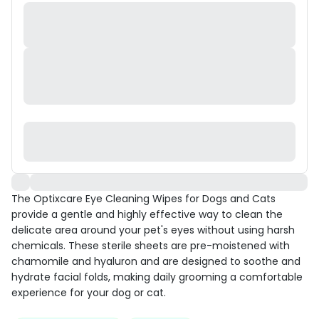
The Optixcare Eye Cleaning Wipes for Dogs and Cats
provide a gentle and highly effective way to clean the
delicate area around your pet's eyes without using harsh
chemicals. These sterile sheets are pre-moistened with
chamomile and hyaluron and are designed to soothe and
hydrate facial folds, making daily grooming a comfortable
experience for your dog or cat.