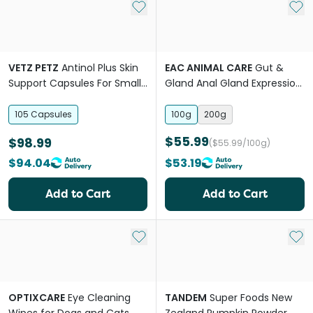
Add to My List
Add 
VETZ PETZ
Antinol Plus Skin
EAC ANIMAL CARE
Gut &
Support Capsules For Small
Gland Anal Gland Expression
Breed Dogs
Support Powder For Dogs
105 Capsules
100g
200g
$55.99
$98.99
($55.99/100g)
$94.04
$53.19
Add to Cart
Add to Cart
Add to My List
Add 
OPTIXCARE
Eye Cleaning
TANDEM
Super Foods New