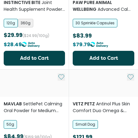
INSTINCTIVE BITE
Joint
PAW PURE ANIMAL
Health Supplement Powder
WELLBEING
Advanced Calm
For Dogs
Stress Anxiety Support
Medium Large Dogs
120g
360g
30 Sprinkle Capsules
$29.99
$83.99
($24.99/100g)
$28.49
$79.79
Add to Cart
Add to Cart
Add to My List
Add 
MAVLAB
SettlePet Calming
VETZ PETZ
Antinol Plus Skin
Oral Powder for Medium
Comfort Duo Omega &
and Large Dogs
Spray For Small Breed Dogs
50g
Small Dog
$84.99
$121.99
($169.98/100g)