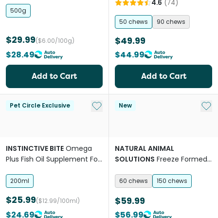
4.6
(
74
)
500g
50 chews
90 chews
$29.99
$49.99
($6.00/100g)
$28.49
$44.99
Add to Cart
Add to Cart
Add to My List
Add 
Pet Circle Exclusive
New
INSTINCTIVE BITE
Omega
NATURAL ANIMAL
Plus Fish Oil Supplement For
SOLUTIONS
Freeze Formed
Dogs
Joint Health Bites Chews for
Dogs & Cats
200ml
60 chews
150 chews
$25.99
$59.99
($12.99/100ml)
$24.69
$56.99