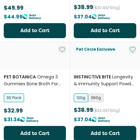
$38.99
$49.99
($32.49/100g)
$44.99
$37.04
Add to Cart
Add to Cart
Add to My List
Add 
Pet Circle Exclusive
PET BOTANICA
Omega 3
INSTINCTIVE BITE
Longevity
Gummies Bone Broth For
& Immunity Support Powder
Dogs And Cats
For Dogs
30 Pack
120g
360g
$38.99
$32.99
($32.49/100g)
$31.34
$37.04
Add to Cart
Add to Cart