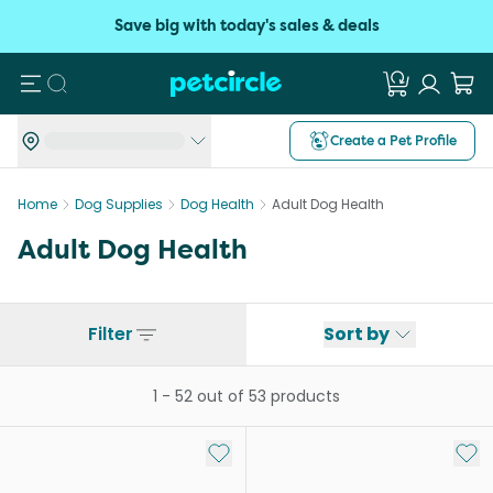
Save big with today's sales & deals
Search
Create a Pet Profile
Home
Dog Supplies
Dog Health
Adult Dog Health
Adult Dog Health
Filter
Sort by
1
-
52
out of
53
products
Add to My List
Add 