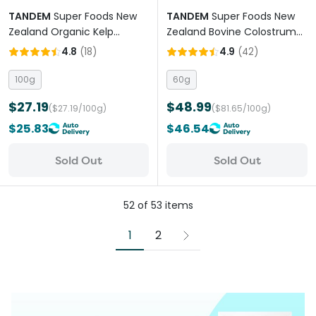
TANDEM
Super Foods New
TANDEM
Super Foods New
Zealand Organic Kelp
Zealand Bovine Colostrum
Powder Cats And Dogs
Powder Cats And Dogs
4.8
(
18
)
4.9
(
42
)
100g
60g
$27.19
$48.99
($27.19/100g)
($81.65/100g)
$25.83
$46.54
Sold Out
Sold Out
52
of
53
items
1
2