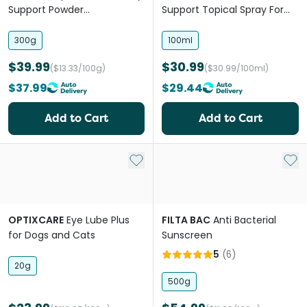
Support Powder
Support Topical Spray For
Supplement For Dogs and
Dogs
Horses
300g
100ml
$39.99
$30.99
($13.33/100g)
($30.99/100ml)
$37.99
$29.44
Add to Cart
Add to Cart
Add to My List
Add 
OPTIXCARE
Eye Lube Plus
FILTA BAC
Anti Bacterial
for Dogs and Cats
Sunscreen
5
(
6
)
20g
500g