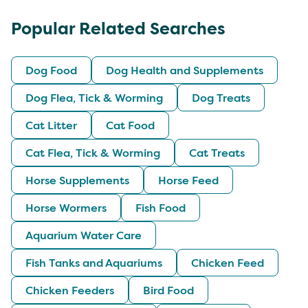
Popular Related Searches
Dog Food
Dog Health and Supplements
Dog Flea, Tick & Worming
Dog Treats
Cat Litter
Cat Food
Cat Flea, Tick & Worming
Cat Treats
Horse Supplements
Horse Feed
Horse Wormers
Fish Food
Aquarium Water Care
Fish Tanks and Aquariums
Chicken Feed
Chicken Feeders
Bird Food