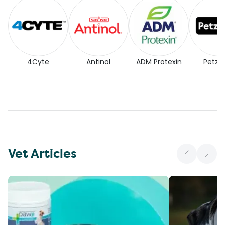
4Cyte
Antinol
ADM Protexin
Petz P
Vet Articles