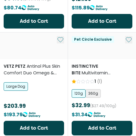
$80.74
$115.89
Add to Cart
Add to Cart
Add to My List
Add 
Pet Circle Exclusive
VETZ PETZ
Antinol Plus Skin
INSTINCTIVE
Comfort Duo Omega &
BITE
Multivitamin
Spray For Large Breed Dogs
Supplement Powder For
1
(
1
)
Dogs
Large Dog
120g
360g
$32.99
$203.99
($27.49/100g)
$193.79
$31.34
Add to Cart
Add to Cart