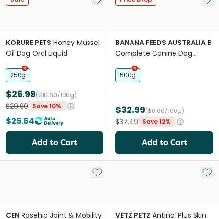
KORURE PETS
Honey Mussel
BANANA FEEDS AUSTRALIA
B
Oil Dog Oral Liquid
Complete Canine Dog
Supplement
250g
500g
$26.99
($10.80/100g)
$29.99
Save 10%
$32.99
($6.60/100g)
$25.64
$37.49
Save 12%
Add to Cart
Add to Cart
Add to My List
Add 
CEN
Rosehip Joint & Mobility
VETZ PETZ
Antinol Plus Skin