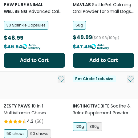
PAW PURE ANIMAL
MAVLAB
SettlePet Calming
WELLBEING
Advanced Calm
Oral Powder for Small Dogs
Stress Anxiety Support Small
and Cats
Dogs
30 Sprinkle Capsules
50g
$49.99
$48.99
($99.98/100g)
$46.54
$47.49
Add to Cart
Add to Cart
Add to My List
Add 
Pet Circle Exclusive
ZESTY PAWS
10 In 1
INSTINCTIVE BITE
Soothe &
Multivitamin Chews
Relax Supplement Powder
Wellness Supplement For
For Dogs
4.3
(
56
)
Dogs
120g
360g
50 chews
90 chews