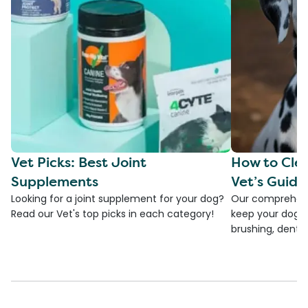
Vet Picks: Best Joint
How to Clea
Supplements
Vet’s Guide
Looking for a joint supplement for your dog?
Our comprehensi
Read our Vet's top picks in each category!
keep your dog's 
brushing, dental