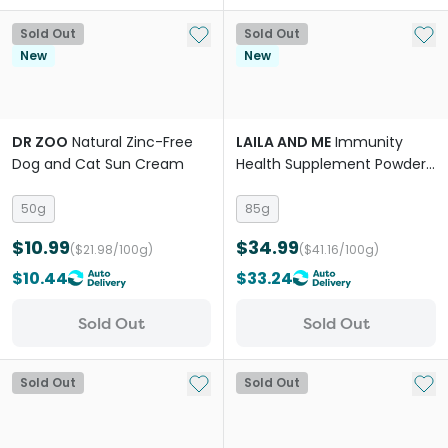
Add to My List
Add 
Sold Out
Sold Out
New
New
DR ZOO
Natural Zinc-Free
LAILA AND ME
Immunity
Dog and Cat Sun Cream
Health Supplement Powder
for Dogs
50g
85g
$10.99
$34.99
($21.98/100g)
($41.16/100g)
$10.44
$33.24
Sold Out
Sold Out
Add to My List
Add 
Sold Out
Sold Out