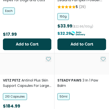
Wipes for Dogs and Cats
Zealand Pumpkin Powder
Cats And Dogs
5
(
29
)
Each
150g
$33.99
($22.66/100g)
$32.29
$17.99
Add to Cart
Add to Cart
Add to My List
Add 
VETZ PETZ
Antinol Plus Skin
STEADY PAWS
3 In 1 Paw
Support Capsules For Large
Balm
Breed Dogs
210 Capsules
50ml
$184.99