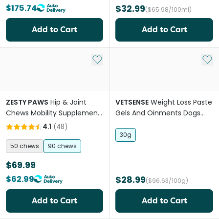
$175.74
$32.99
($65.98/100ml)
Add to Cart
Add to Cart
Add to My List
Add 
ZESTY PAWS
Hip & Joint
VETSENSE
Weight Loss Paste
Chews Mobility Supplement
Gels And Oinments Dogs
For Dogs
And Cats
4.1
(
48
)
30g
50 chews
90 chews
$69.99
$62.99
$28.99
($96.63/100g)
Add to Cart
Add to Cart