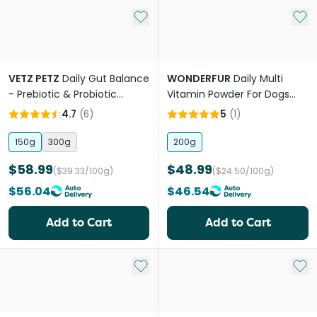
Add to My List
Add 
VETZ PETZ
Daily Gut Balance
WONDERFUR
Daily Multi
- Prebiotic & Probiotic
Vitamin Powder For Dogs
Powder
And Cats
4.7
(
6
)
5
(
1
)
150g
300g
200g
$58.99
$48.99
($39.33/100g)
($24.50/100g)
$56.04
$46.54
Add to Cart
Add to Cart
Add to My List
Add 