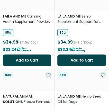
LAILA AND ME
Calming
LAILA AND ME
Senior
Health Supplement Powder
Supplement Support for
for Dogs
Dogs
85g
85g
$34.99
$34.99
($41.16/100g)
($41.16/100g)
$33.24
$33.24
Add to Cart
Add to Cart
Add to My List
Add 
New
New
NATURAL ANIMAL
LAILA AND ME
Hemp Seed
SOLUTIONS
Freeze Formed
Oil for Dogs
Skin & Coat Health Bites