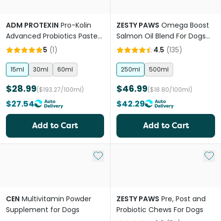
ADM PROTEXIN
Pro-Kolin
ZESTY PAWS
Omega Boost
Advanced Probiotics Paste
Salmon Oil Blend For Dogs
For Dogs
And Cats
5
(
1
)
4.5
(
135
)
15ml
30ml
60ml
250ml
500ml
$28.99
$46.99
($193.27/100ml)
($18.80/100ml)
$27.54
$42.29
Add to Cart
Add to Cart
Add to My List
Add 
CEN
Multivitamin Powder
ZESTY PAWS
Pre, Post and
Supplement for Dogs
Probiotic Chews For Dogs