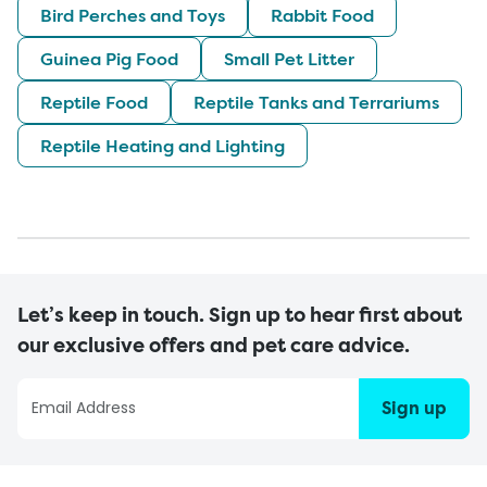
Bird Perches and Toys
Rabbit Food
Guinea Pig Food
Small Pet Litter
Reptile Food
Reptile Tanks and Terrariums
Reptile Heating and Lighting
Let’s keep in touch. Sign up to hear first about
our exclusive offers and pet care advice.
Sign up