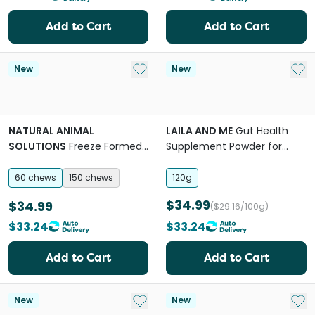
Add to Cart
Add to Cart
Add to My List
Add 
New
New
NATURAL ANIMAL
LAILA AND ME
Gut Health
SOLUTIONS
Freeze Formed
Supplement Powder for
Gut Health Bites Chews for
Dogs
Dogs & Cats
60 chews
150 chews
120g
$34.99
$34.99
($29.16/100g)
$33.24
$33.24
Add to Cart
Add to Cart
Add to My List
Add 
New
New