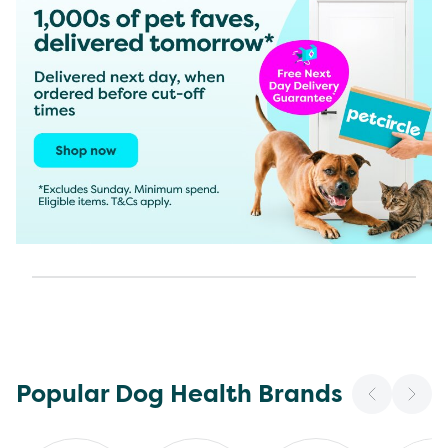
Popular Dog Health Brands