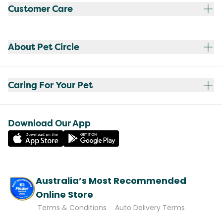
Customer Care
About Pet Circle
Caring For Your Pet
Download Our App
Australia’s Most Recommended
Online Store
Terms & Conditions
Auto Delivery Terms