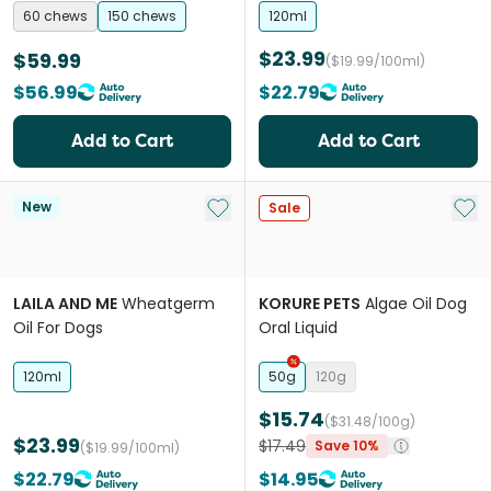
Chews for Dogs & Cats
60 chews
150 chews
120ml
$23.99
$59.99
($19.99/100ml)
$56.99
$22.79
Add to Cart
Add to Cart
Add to My List
Add 
New
Sale
LAILA AND ME
Wheatgerm
KORURE PETS
Algae Oil Dog
Oil For Dogs
Oral Liquid
120ml
50g
120g
$15.74
($31.48/100g)
$23.99
$17.49
Save 10%
($19.99/100ml)
$22.79
$14.95