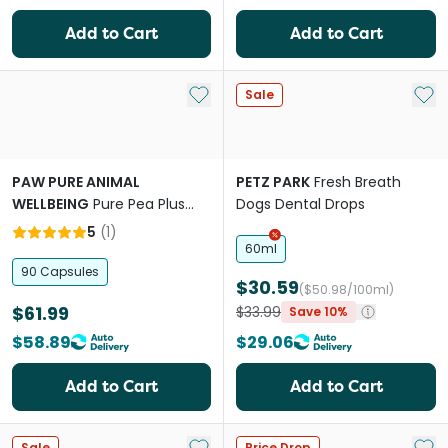
Add to Cart
Add to Cart
Add to My List
Add 
Sale
PAW PURE ANIMAL
PETZ PARK
Fresh Breath
WELLBEING
Pure Pea Plus
Dogs Dental Drops
Omega Capsules For Dogs
5
(
1
)
And Cats
60ml
90 Capsules
$30.59
($50.98/100ml)
$61.99
$33.99
Save 10%
$58.89
$29.06
Add to Cart
Add to Cart
Add to My List
Add 
Sale
Price Drop