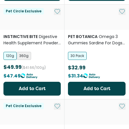
Add to My List
Add 
Pet Circle Exclusive
INSTINCTIVE BITE
Digestive
PET BOTANICA
Omega 3
Health Supplement Powder
Gummies Sardine For Dogs
For Dogs
And Cats
120g
360g
30 Pack
$49.99
$32.99
($41.66/100g)
$47.49
$31.34
Add to Cart
Add to Cart
Add to My List
Add 
Pet Circle Exclusive