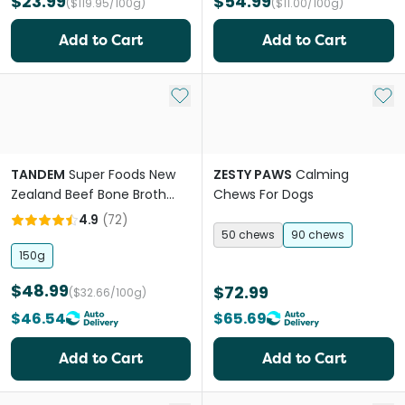
$23.99
$54.99
($119.95/100g)
($11.00/100g)
Add to Cart
Add to Cart
Add to My List
Add 
TANDEM
Super Foods New
ZESTY PAWS
Calming
Zealand Beef Bone Broth
Chews For Dogs
Powder Cats And Dogs
4.9
(
72
)
50 chews
90 chews
150g
$48.99
$72.99
($32.66/100g)
$46.54
$65.69
Add to Cart
Add to Cart