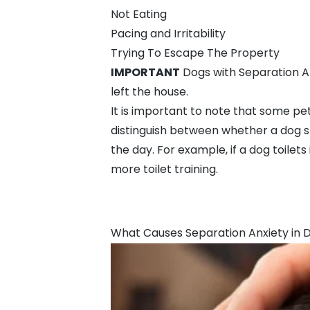
Not Eating
Pacing and Irritability
Trying To Escape The Property
IMPORTANT
Dogs with Separation An
left the house.
It is important to note that some pet
distinguish between whether a dog 
the day. For example, if a dog toile
more
toilet training
.
What Causes Separation Anxiety in 