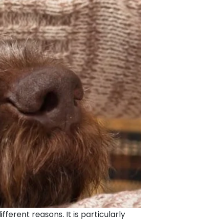
ferent reasons. It is particularly