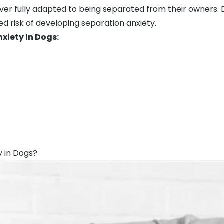
 fully adapted to being separated from their owners. D
ed risk of developing separation anxiety.
iety In Dogs:
y in Dogs?