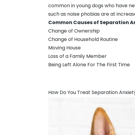
common in young dogs who have never
such as
noise phobias
are at increas
Common Causes of Separation Anx
Change of Ownership
Change of Household Routine
Moving House
Loss of a Family Member
Being Left Alone For The First Time
How Do You Treat Separation Anxiet