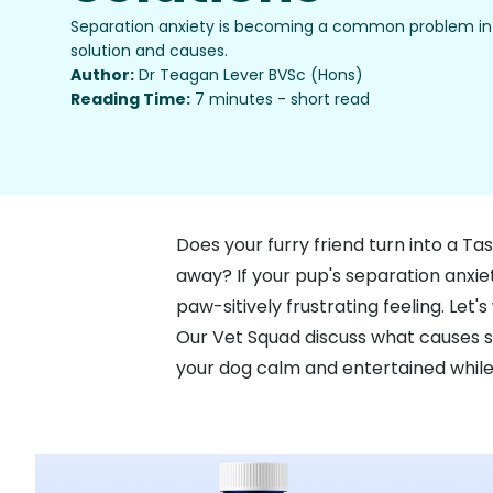
Separation anxiety is becoming a common problem in 
solution and causes.
Author:
Dr Teagan Lever BVSc (Hons)
Reading Time:
7 minutes - short read
Does your furry friend turn into a T
away? If your pup's separation anxiet
paw-sitively frustrating feeling. Le
Our Vet Squad discuss what causes se
your dog calm and entertained while