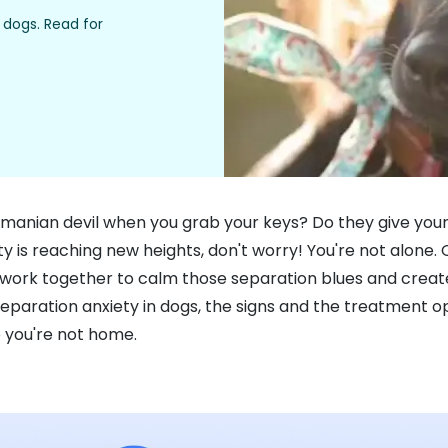
dogs. Read for
asmanian devil when you grab your keys? Do they give your
y is reaching new heights, don't worry! You're not alone. 
t's work together to calm those separation blues and crea
paration anxiety in dogs, the signs and the treatment opt
 you're not home.