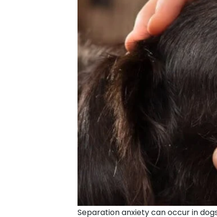
Separation anxiety can occur in dogs 