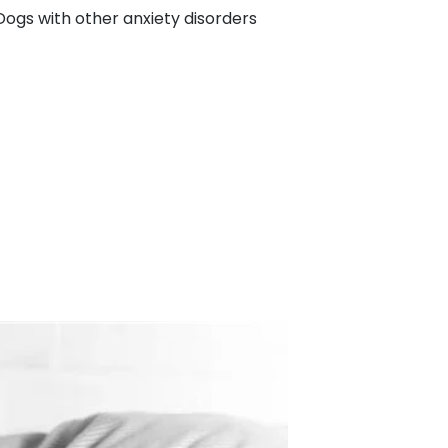
ogs with other anxiety disorders