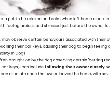
y for a pet to be relaxed and calm when left home alone. I
th feeling anxious and stressed, just before the owner l
s may observe certain behaviours associated with their 
uching their car keys, causing their dog to begin feeling a
xiety In Dogs
 often brought on by the dog observing certain 'getting re
 car keys), can include
following their owner closely
,
w
 can escalate once the owner leaves the home, with severe