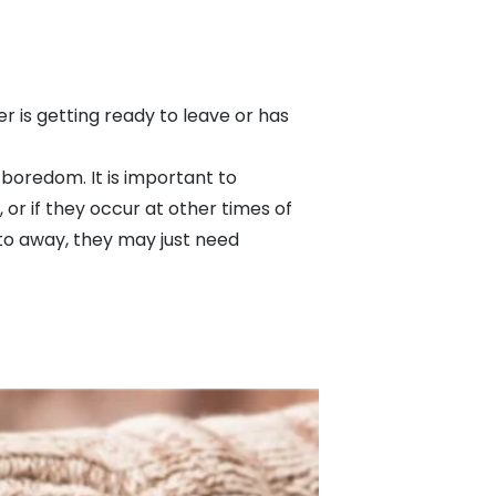
 is getting ready to leave or has
r boredom. It is important to
or if they occur at other times of
 to away, they may just need