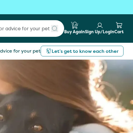
Buy Again
Sign Up/Login
Cart
Submit search
dvice for your pet
Let’s get to know each other