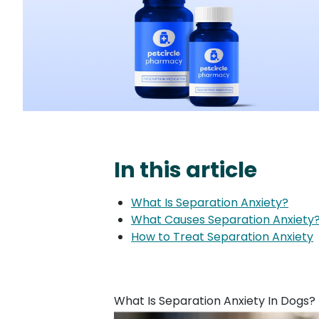
In this article
What Is Separation Anxiety?
What Causes Separation Anxiety
How to Treat Separation Anxiety
What Is Separation Anxiety In Dogs?