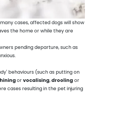
n many cases, affected dogs will show
eaves the home or while they are
owners pending departure, such as
nxious.
ady' behaviours (such as putting on
hining
or
vocalising
,
drooling
or
 cases resulting in the pet injuring