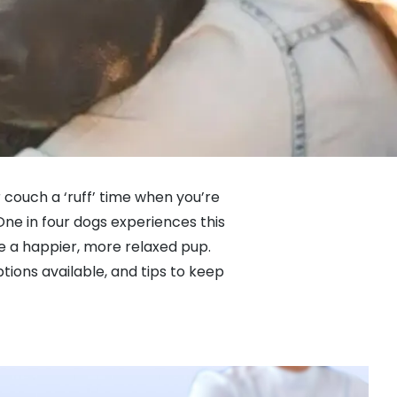
 couch a ‘ruff’ time when you’re
One in four dogs experiences this
te a happier, more relaxed pup.
ions available, and tips to keep