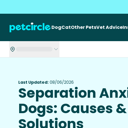
Dog
Cat
Other Pets
Vet Advice
I
Last Updated:
08/06/2026
Separation Anxi
Dogs: Causes &
Solutions