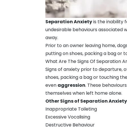
Separation Anxiety
is the inabilit
undesirable behaviours associated wi
away.
Prior to an owner leaving home, dog
putting on shoes, packing a bag or to
What Are The Signs Of Separation An
Signs of anxiety prior to departure,
shoes, packing a bag or touching the
even
aggression
. These behaviours
themselves when left home alone.
Other Signs of Separation Anxiety
Inappropriate Toileting
Excessive Vocalising
Destructive Behaviour