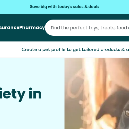
Save big with today's sales & deals
nsurance
Pharmacy
Create a pet profile to get tailored products & a
ety in