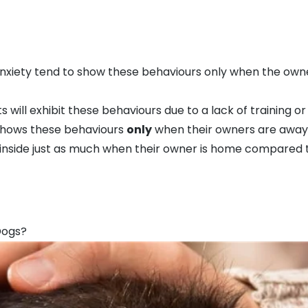
xiety tend to show these behaviours only when the owner
s will exhibit these behaviours due to a lack of training o
shows these behaviours
only
when their owners are away, 
ts inside just as much when their owner is home compared
Dogs?