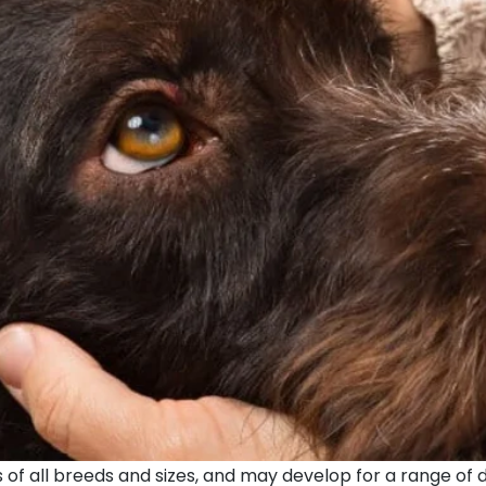
of all breeds and sizes, and may develop for a range of dif