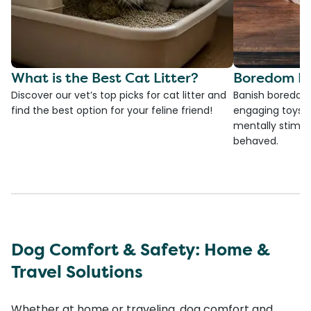
What is the Best Cat Litter?
Boredom Bu
Discover our vet’s top picks for cat litter and
Banish boredom 
find the best option for your feline friend!
engaging toys, 
mentally stimul
behaved.
Dog Comfort & Safety: Home &
Travel Solutions
Whether at home or traveling, dog comfort and