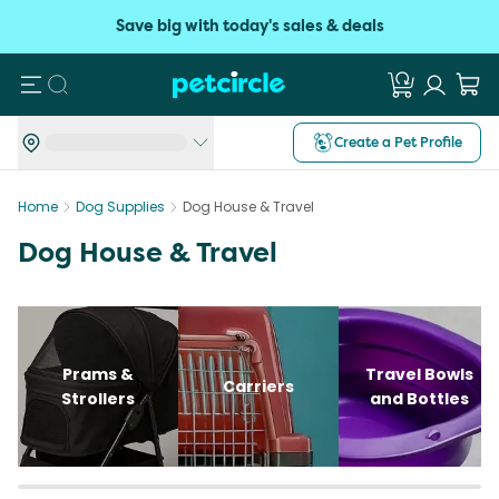
Save big with today's sales & deals
Search
Create a Pet Profile
Home
Dog Supplies
Dog House & Travel
Dog House & Travel
Prams &
Travel Bowls
Carriers
Strollers
and Bottles