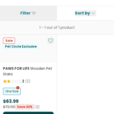
Filter
Sort by
1
-
1
out of
1
product
Add to My List
Sale
Pet Circle Exclusive
PAWS FOR LIFE
Wooden Pet
Stairs
2
(
2
)
One Size
$63.99
$79.99
Save 20%