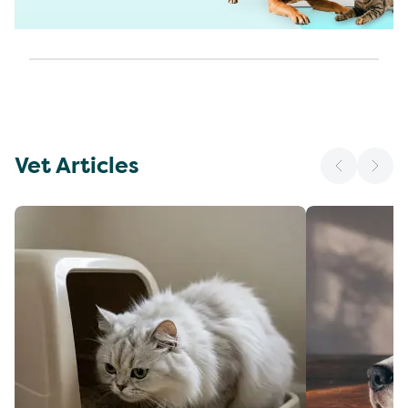
Vet Articles