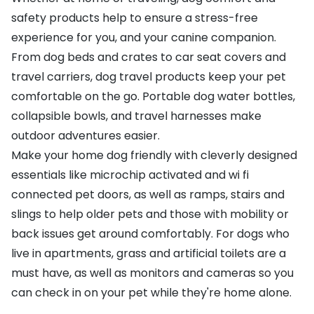
safety products help to ensure a stress-free
experience for you, and your canine companion.
From dog beds and crates to car seat covers and
travel carriers, dog travel products keep your pet
comfortable on the go. Portable dog water bottles,
collapsible bowls, and travel harnesses make
outdoor adventures easier.
Make your home dog friendly with cleverly designed
essentials like microchip activated and wi fi
connected pet doors, as well as ramps, stairs and
slings to help older pets and those with mobility or
back issues get around comfortably. For dogs who
live in apartments, grass and artificial toilets are a
must have, as well as monitors and cameras so you
can check in on your pet while they're home alone.