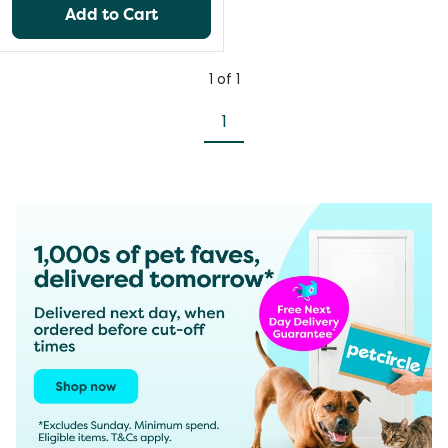
Add to Cart
1
of
1
1