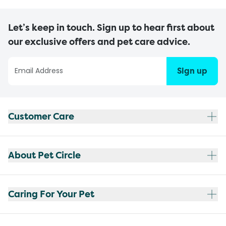
Let’s keep in touch. Sign up to hear first about
our exclusive offers and pet care advice.
Sign up
Customer Care
About Pet Circle
Caring For Your Pet