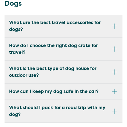
Dogs
What are the best travel accessories for
dogs?
How do I choose the right dog crate for
travel?
What is the best type of dog house for
outdoor use?
How can I keep my dog safe in the car?
What should I pack for a road trip with my
dog?