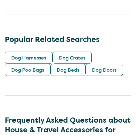
Popular Related Searches
Dog Harnesses
Dog Crates
Dog Poo Bags
Dog Beds
Dog Doors
Frequently Asked Questions about
House & Travel Accessories for