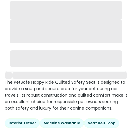
The PetSafe Happy Ride Quilted Safety Seat is designed to
provide a snug and secure area for your pet during car
travels. Its robust construction and quilted comfort make it
an excellent choice for responsible pet owners seeking
both safety and luxury for their canine companions.
Interior Tether
Machine Washable
Seat Belt Loop