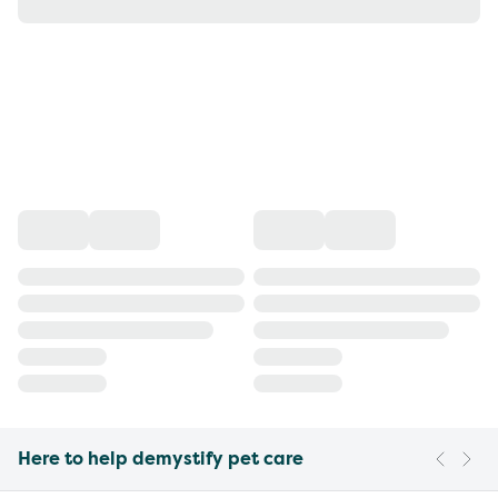
Here to help demystify pet care