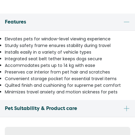
Features
Elevates pets for window-level viewing experience
Sturdy safety frame ensures stability during travel
Installs easily in a variety of vehicle types
Integrated seat belt tether keeps dogs secure
Accommodates pets up to 14 kg with ease
Preserves car interior from pet hair and scratches
Convenient storage pocket for essential travel items
Quilted finish and cushioning for supreme pet comfort
Minimizes travel anxiety and motion sickness for pets
Pet Suitability & Product care