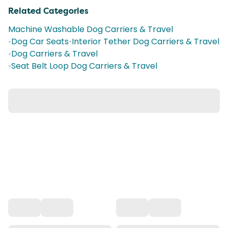
Related Categories
Machine Washable Dog Carriers & Travel
•
Dog Car Seats
•
Interior Tether Dog Carriers & Travel
•
Dog Carriers & Travel
•
Seat Belt Loop Dog Carriers & Travel