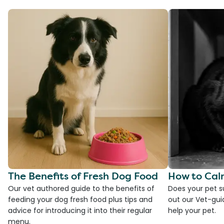
The Benefits of Fresh Dog Food
How to Cal
Our vet authored guide to the benefits of
Does your pet s
feeding your dog fresh food plus tips and
out our Vet-gui
advice for introducing it into their regular
help your pet.
menu.