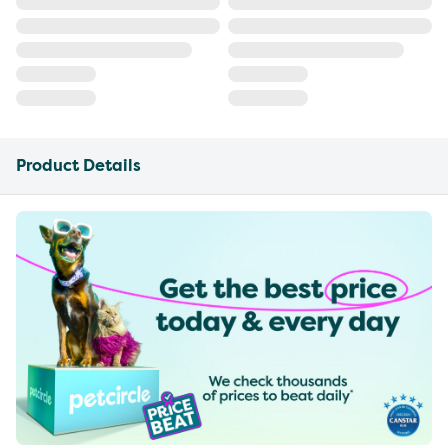
Product Details