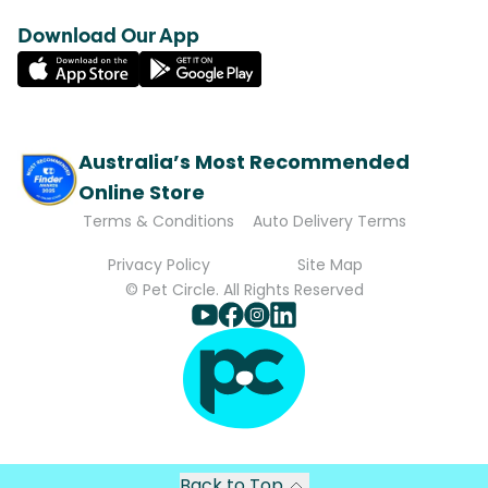
Download Our App
Australia’s Most Recommended
Online Store
Terms & Conditions
Auto Delivery Terms
Privacy Policy
Site Map
© Pet Circle. All Rights Reserved
Back to Top