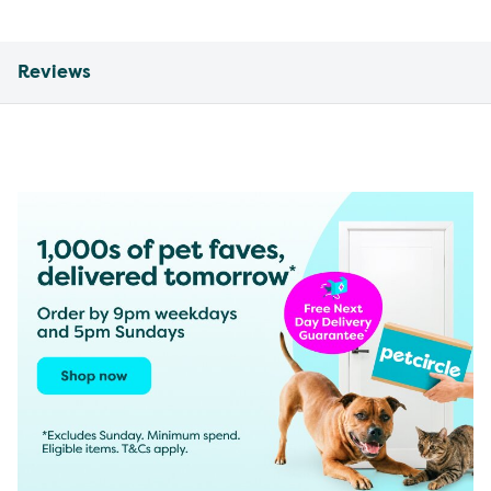
Reviews