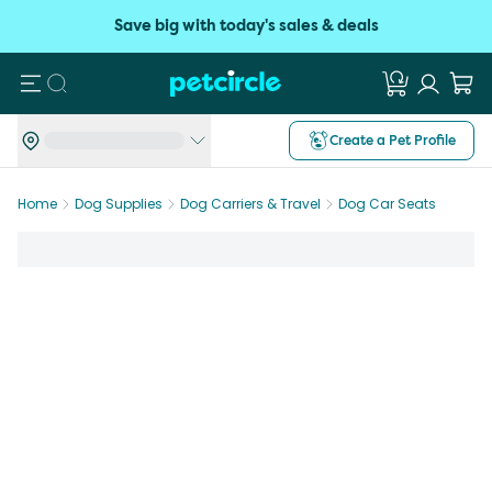
Save big with today's sales & deals
Search
Create a Pet Profile
Home
Dog Supplies
Dog Carriers & Travel
Dog Car Seats