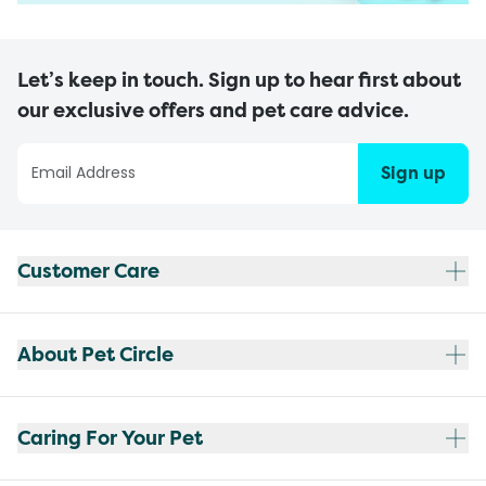
Let’s keep in touch. Sign up to hear first about
our exclusive offers and pet care advice.
Sign up
Customer Care
About Pet Circle
Caring For Your Pet