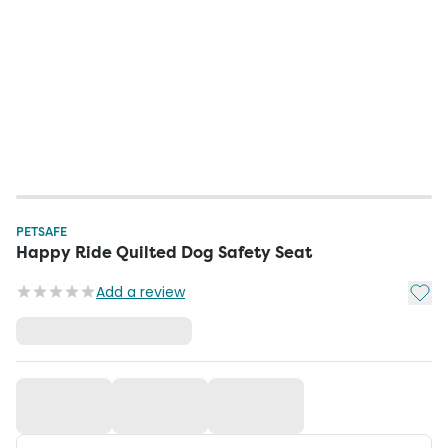
PETSAFE
Happy Ride Quilted Dog Safety Seat
Add t
Add a review