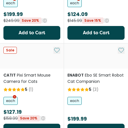
each
each
$199.99
$124.09
$249.99
$145.99
Save 20%
Save 15%
Add to Cart
Add to Cart
Add to My List
Add 
Sale
CATIT
Pixi Smart Mouse
ENABOT
Ebo SE Smart Robot
Camera for Cats
Cat Companion
5
(
1
)
5
(
3
)
each
each
$127.19
$199.99
$158.99
Save 20%