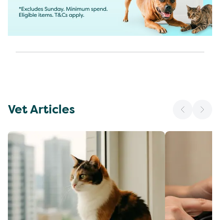
Vet Articles