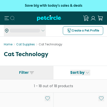
Save big with today's sales & deals
Search
Create a Pet Profile
Home
Cat Supplies
Cat Technology
Cat Technology
Filter
Sort by
1
-
18
out of
18
products
Add to My List
Add 