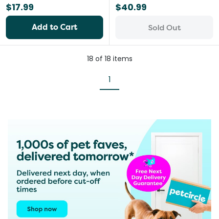
$17.99
$40.99
Add to Cart
Sold Out
18
of
18
items
1