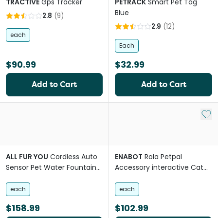
TRACTIVE
Gps Tracker
PETRACK
Smart Pet Tag
Blue
2.8
(
9
)
2.9
(
12
)
each
Each
$90.99
$32.99
Add to Cart
Add to Cart
Add 
ALL FUR YOU
Cordless Auto
ENABOT
Rola Petpal
Sensor Pet Water Fountain
Accessory interactive Cat
in Blue
Toy
each
each
$158.99
$102.99