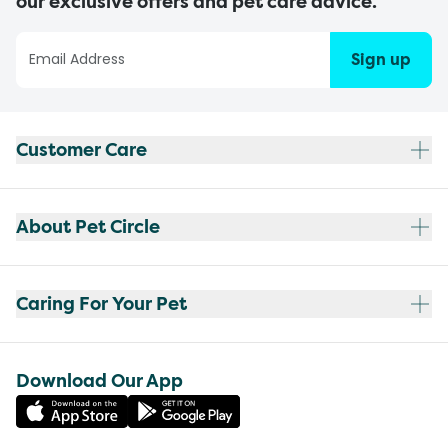
our exclusive offers and pet care advice.
Sign up
Customer Care
About Pet Circle
Caring For Your Pet
Download Our App