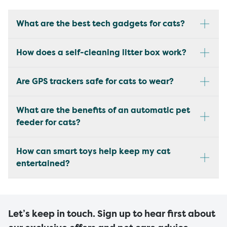
What are the best tech gadgets for cats?
How does a self-cleaning litter box work?
Are GPS trackers safe for cats to wear?
What are the benefits of an automatic pet
feeder for cats?
How can smart toys help keep my cat
entertained?
Let’s keep in touch. Sign up to hear first about