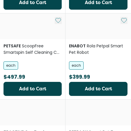
Add to Cart
Add to Cart
Add to My List
Add 
PETSAFE
ScoopFree
ENABOT
Rola Petpal Smart
Smartspin Self Cleaning Cat
Pet Robot
Litter Box System
each
each
$497.99
$399.99
Add to Cart
Add to Cart