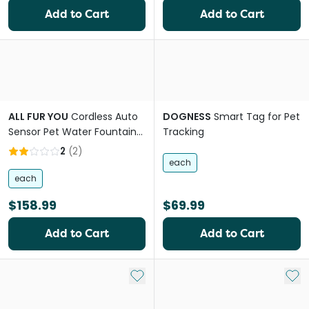
Add to Cart
Add to Cart
ALL FUR YOU
Cordless Auto
DOGNESS
Smart Tag for Pet
Sensor Pet Water Fountain
Tracking
in Grey
2
(
2
)
each
each
$158.99
$69.99
Add to Cart
Add to Cart
Add to My List
Add 