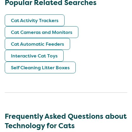
Popular Related Searches
Cat Activity Trackers
Cat Cameras and Monitors
Cat Automatic Feeders
Interactive Cat Toys
Self Cleaning Litter Boxes
Frequently Asked Questions about
Technology for Cats