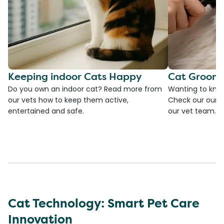
Keeping indoor Cats Happy
Cat Groomi
Do you own an indoor cat? Read more from
Wanting to kno
our vets how to keep them active,
Check our our g
entertained and safe.
our vet team.
Cat Technology: Smart Pet Care
Innovation