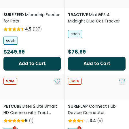
SURE FEED
Microchip Feeder
TRACTIVE
Mini GPS 4
for Pets
Midnight Blue Cat Tracker
4.5
(
137
)
each
each
$249.99
$78.99
Add to Cart
Add to Cart
Add to My List
Add 
Sale
Sale
PETCUBE
Bites 2 Lite Smart
SUREFLAP
Connect Hub
HD Camera with Treat
Device Connector
Dispenser for Pets
5
(
1
)
3.4
(
5
)