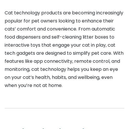
Cat technology products are becoming increasingly
popular for pet owners looking to enhance their
cats’ comfort and convenience. From automatic
food dispensers and self-cleaning litter boxes to
interactive toys that engage your cat in play, cat
tech gadgets are designed to simplify pet care. With
features like app connectivity, remote control, and
monitoring, cat technology helps you keep an eye
on your cat’s health, habits, and wellbeing, even
when you’re not at home.