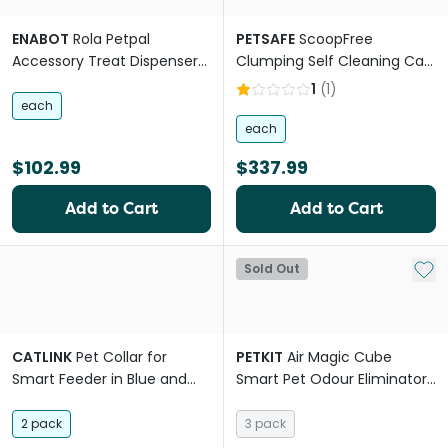
ENABOT
Rola Petpal
PETSAFE
ScoopFree
Accessory Treat Dispenser
Clumping Self Cleaning Cat
for Pets
Litter Box
1
(
1
)
each
each
$102.99
$337.99
Add to Cart
Add to Cart
Add 
Sold Out
CATLINK
Pet Collar for
PETKIT
Air Magic Cube
Smart Feeder in Blue and
Smart Pet Odour Eliminator
Green
Air Purifying Refill
2 pack
3 pack