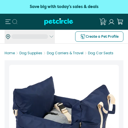
Save big with today's sales & deals
Search
Create a Pet Profile
Home
Dog Supplies
Dog Carriers & Travel
Dog Car Seats