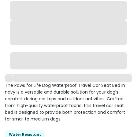
The Paws for Life Dog Waterproof Travel Car Seat Bed in
navy is a versatile and durable solution for your dog's
comfort during car trips and outdoor activities. Crafted
from high-quality waterproof fabric, this travel car seat
bed is designed to provide both protection and comfort
for small to medium dogs.
Water Resistant