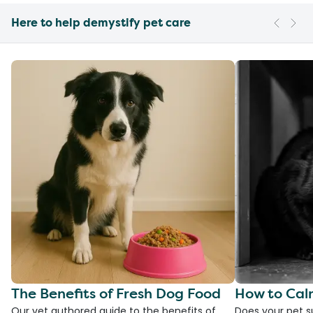
Here to help demystify pet care
The Benefits of Fresh Dog Food
How to Cal
Our vet authored guide to the benefits of
Does your pet s