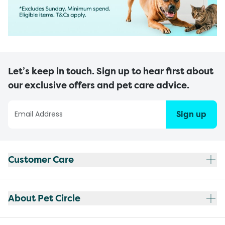
Let’s keep in touch. Sign up to hear first about
our exclusive offers and pet care advice.
Sign up
Customer Care
About Pet Circle