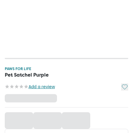
PAWS FOR LIFE
Pet Satchel Purple
Add t
Add a review