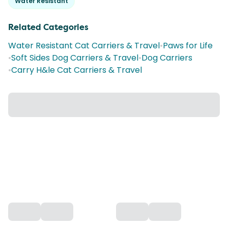
Water Resistant
Related Categories
Water Resistant Cat Carriers & Travel
•
Paws for Life
•
Soft Sides Dog Carriers & Travel
•
Dog Carriers
•
Carry H&le Cat Carriers & Travel