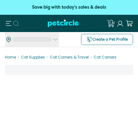
Save big with today's sales & deals
Search
Create a Pet Profile
Home
Cat Supplies
Cat Carriers & Travel
Cat Carriers