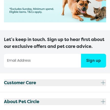
Let’s keep in touch. Sign up to hear first about
our exclusive offers and pet care advice.
Sign up
Customer Care
About Pet Circle