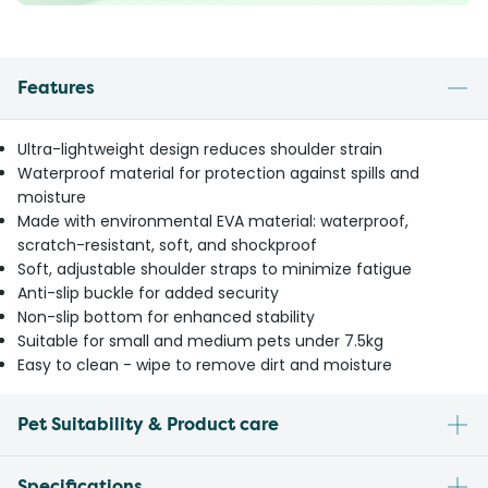
Features
Ultra-lightweight design reduces shoulder strain
Waterproof material for protection against spills and
moisture
Made with environmental EVA material: waterproof,
scratch-resistant, soft, and shockproof
Soft, adjustable shoulder straps to minimize fatigue
Anti-slip buckle for added security
Non-slip bottom for enhanced stability
Suitable for small and medium pets under 7.5kg
Easy to clean - wipe to remove dirt and moisture
Pet Suitability & Product care
Specifications