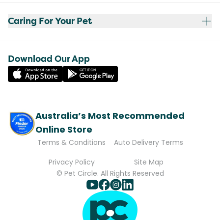
Caring For Your Pet
Download Our App
Australia’s Most Recommended
Online Store
Terms & Conditions
Auto Delivery Terms
Privacy Policy
Site Map
© Pet Circle. All Rights Reserved