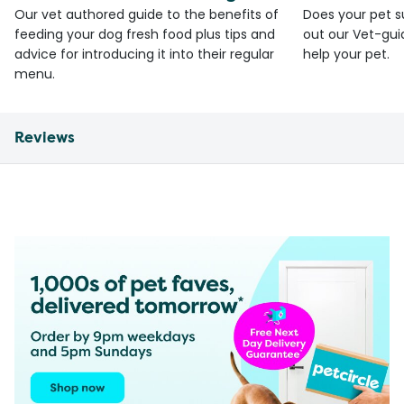
Our vet authored guide to the benefits of
Does your pet s
feeding your dog fresh food plus tips and
out our Vet-gui
advice for introducing it into their regular
help your pet.
menu.
Reviews