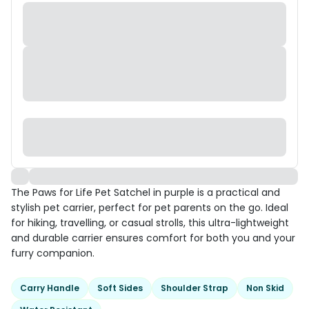
The Paws for Life Pet Satchel in purple is a practical and
stylish pet carrier, perfect for pet parents on the go. Ideal
for hiking, travelling, or casual strolls, this ultra-lightweight
and durable carrier ensures comfort for both you and your
furry companion.
Carry Handle
Soft Sides
Shoulder Strap
Non Skid