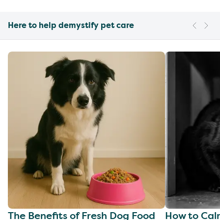
Here to help demystify pet care
The Benefits of Fresh Dog Food
How to Cal