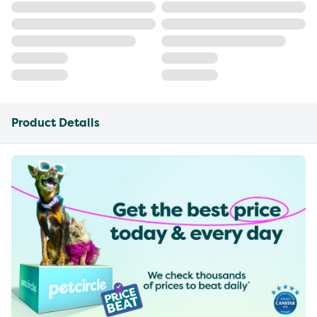
Product Details