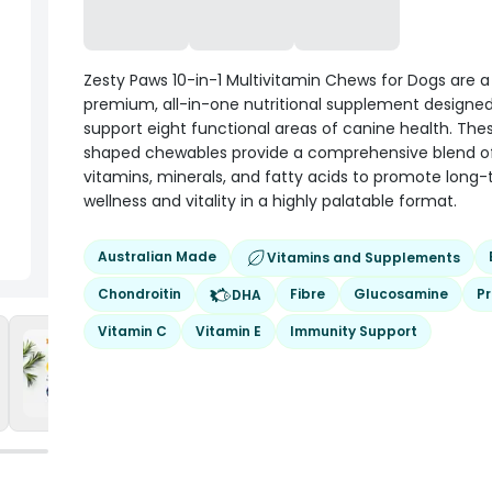
Zesty Paws 10-in-1 Multivitamin Chews for Dogs are a
premium, all-in-one nutritional supplement designed
support eight functional areas of canine health. The
shaped chewables provide a comprehensive blend o
vitamins, minerals, and fatty acids to promote long
wellness and vitality in a highly palatable format.
Australian Made
Vitamins and Supplements
Chondroitin
Fibre
Glucosamine
Pr
DHA
Vitamin C
Vitamin E
Immunity Support