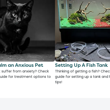
lm an Anxious Pet
Setting Up A Fish Tank
 suffer from anxiety? Check
Thinking of getting a fish? Chec
uide for treatment options to
guide for setting up a tank an
tips!