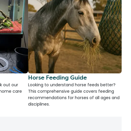
Horse Feeding Guide
k out our
Looking to understand horse feeds better?
d home care
This comprehensive guide covers feeding
recommendations for horses of all ages and
disciplines.