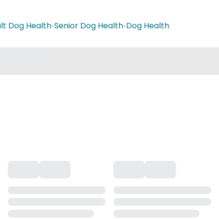
lt Dog Health
•
Senior Dog Health
•
Dog Health