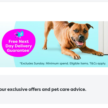
 our exclusive offers and pet care advice.