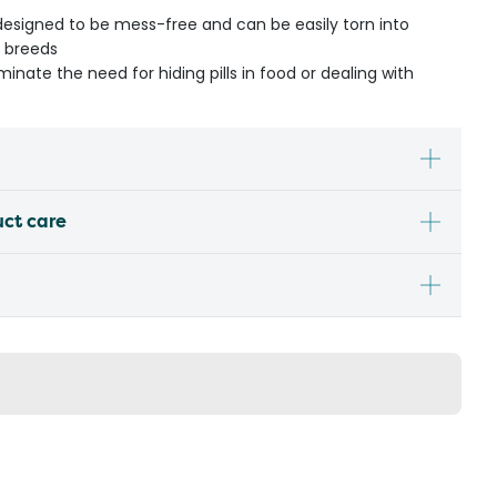
designed to be mess-free and can be easily torn into
r breeds
inate the need for hiding pills in food or dealing with
uct care