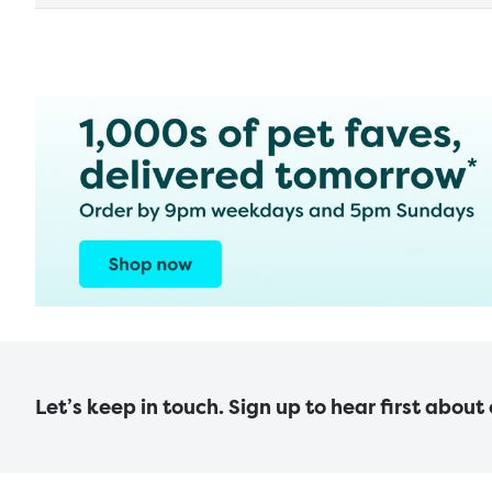
Let’s keep in touch. Sign up to hear first about