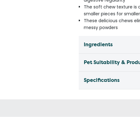
digestive regularity
The soft chew texture is 
smaller pieces for smalle
These delicious chews elim
messy powders
Ingredients
Pet Suitability & Prod
Specifications