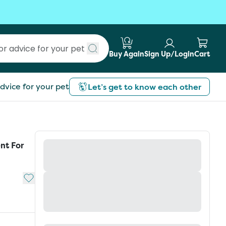
Buy Again
Sign Up/Login
Cart
Submit search
dvice for your pet
Let’s get to know each other
nt For
Add to My List