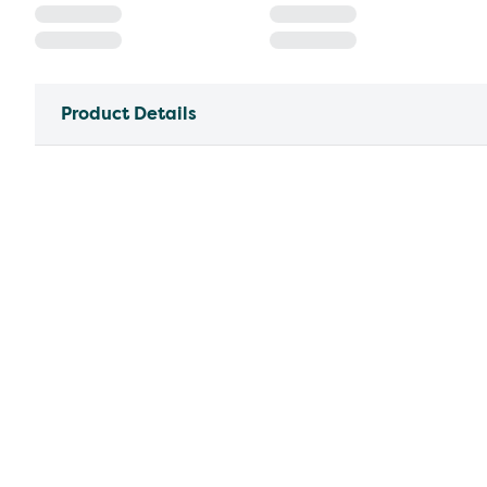
Product Details