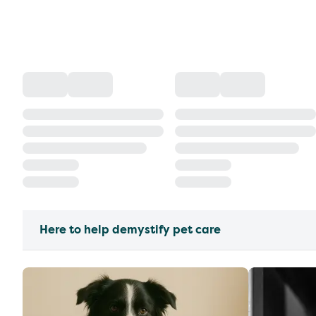
Here to help demystify pet care