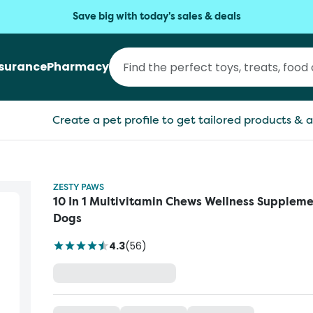
Save big with today's sales & deals
nsurance
Pharmacy
Create a pet profile to get tailored products & a
ZESTY PAWS
10 In 1 Multivitamin Chews Wellness Suppleme
Dogs
4.3
(
56
)