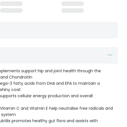
pplements support hip and joint health through the
 and Chondroitin
ga-3 fatty acids from DHA and EPA to maintain a
 shiny coat
supports cellular energy production and overall
e Vitamin C and Vitamin E help neutralise free radicals and
e system
subtilis promotes healthy gut flora and assists with