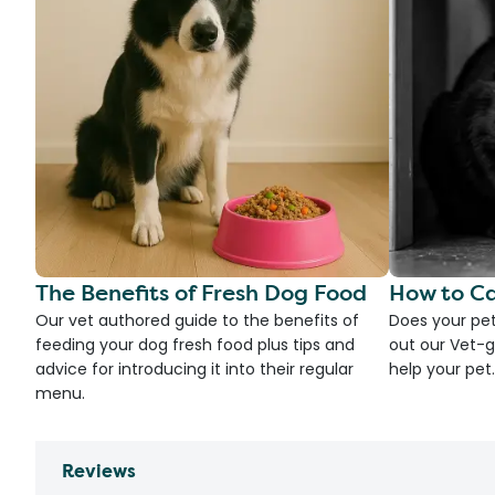
The Benefits of Fresh Dog Food
How to Ca
Our vet authored guide to the benefits of
Does your pet
feeding your dog fresh food plus tips and
out our Vet-g
advice for introducing it into their regular
help your pet.
menu.
Reviews