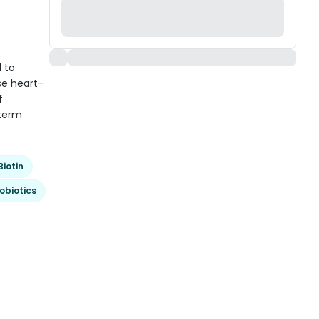
 to
se heart-
f
-term
Biotin
obiotics