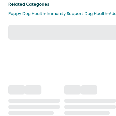
Related Categories
Puppy Dog Health
•
Immunity Support Dog Health
•
Adu