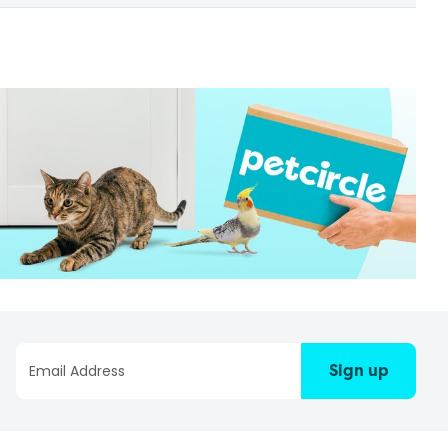
Sign up