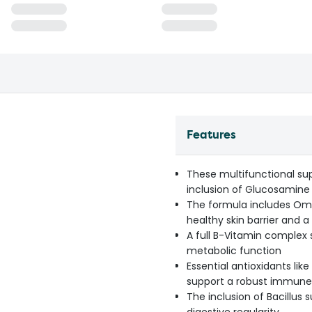
Features
These multifunctional su
inclusion of Glucosamine
The formula includes Ome
healthy skin barrier and a
A full B-Vitamin complex 
metabolic function
Essential antioxidants lik
support a robust immun
The inclusion of Bacillus 