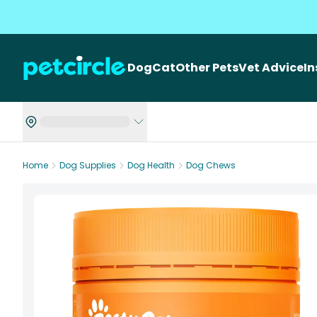
Dog
Cat
Other Pets
Vet Advice
I
Home
Dog Supplies
Dog Health
Dog Chews