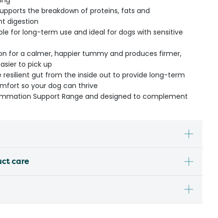
ning
upports the breakdown of proteins, fats and
nt digestion
ble for long-term use and ideal for dogs with sensitive
on for a calmer, happier tummy and produces firmer,
easier to pick up
 resilient gut from the inside out to provide long-term
fort so your dog can thrive
nflammation Support Range and designed to complement
uct care