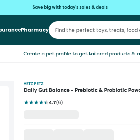
Save big with today's sales & deals
nsurance
Pharmacy
Create a pet profile to get tailored products & a
VETZ PETZ
Daily Gut Balance - Prebiotic & Probiotic Pow
4.7
(
6
)