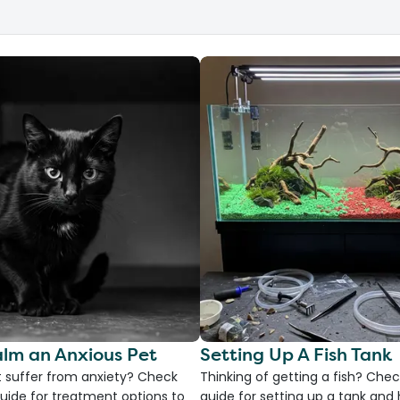
lm an Anxious Pet
Setting Up A Fish Tank
 suffer from anxiety? Check
Thinking of getting a fish? Chec
uide for treatment options to
guide for setting up a tank an