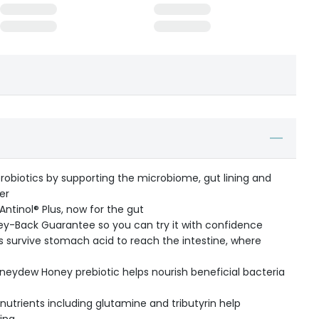
robiotics by supporting the microbiome, gut lining and
er
ntinol® Plus, now for the gut
y-Back Guarantee so you can try it with confidence
ics survive stomach acid to reach the intestine, where
ydew Honey prebiotic helps nourish beneficial bacteria
utrients including glutamine and tributyrin help