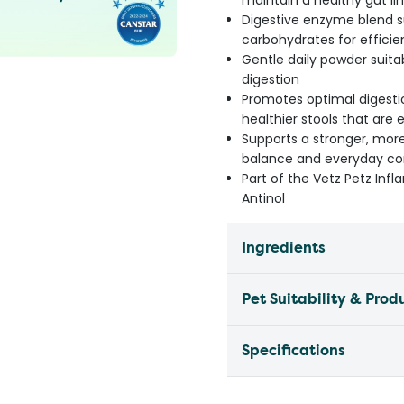
maintain a healthy gut li
Digestive enzyme blend s
carbohydrates for efficie
Gentle daily powder suita
digestion
Promotes optimal digesti
healthier stools that are 
Supports a stronger, more
balance and everyday com
Part of the Vetz Petz I
Antinol
Ingredients
Pet Suitability & Prod
Specifications