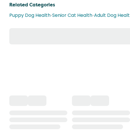
Related Categories
Puppy Dog Health
•
Senior Cat Health
•
Adult Dog Heal