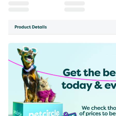
Product Details