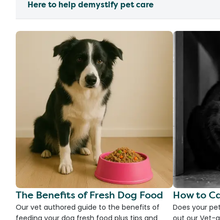
Here to help demystify pet care
The Benefits of Fresh Dog Food
How to Ca
Our vet authored guide to the benefits of
Does your pet
feeding your dog fresh food plus tips and
out our Vet-g