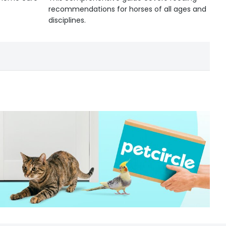
recommendations for horses of all ages and
disciplines.