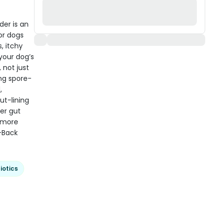
der is an
or dogs
, itchy
 your dog’s
 not just
ng spore-
,
t-lining
ier gut
d more
-Back
iotics