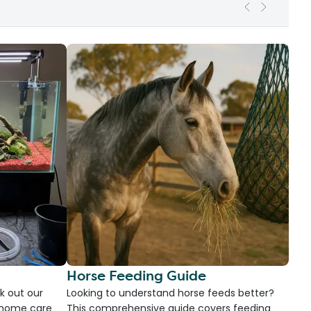
Horse Feeding Guide
k out our
Looking to understand horse feeds better?
d home care
This comprehensive guide covers feeding