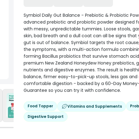
Symbiol Daily Gut Balance - Prebiotic & Probiotic Pow
advanced prebiotic and probiotic powder designed f
with messy, unpredictable tummies. Loose stools, gas
skin, bad breath and a dull coat can all be signs that
gut is out of balance. Symbiol targets the root cause,
the symptoms, with a multi-action formula combini
forming Bacillus probiotics that survive stomach acid
premium New Zealand Honeydew Honey prebiotics, gu
nutrients and digestive enzymes. The result is health
balance, firmer easy-to-pick-up stools, less gas an
comfortable digestion - backed by a 60-Day Money
Guarantee so you can try it with confidence.
Food Topper
Prob
Vitamins and Supplements
Digestive Support