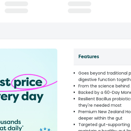
Features
Goes beyond traditional p
digestive function togeth
From the science behind A
Backed by a 60-Day Mone
Resilient Bacillus probiot
they're needed most
Premium New Zealand Hone
deeper within the gut
Targeted gut-supporting n