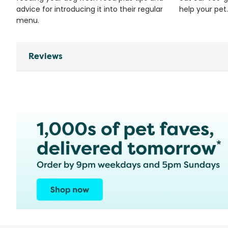
advice for introducing it into their regular
help your pet.
menu.
Reviews