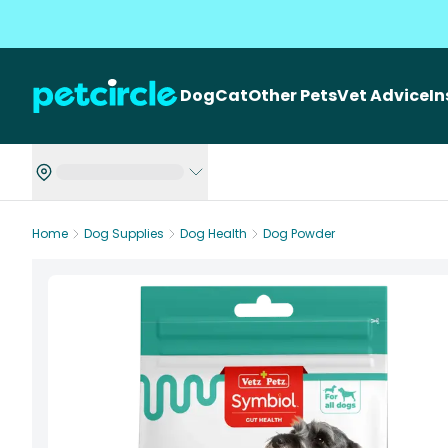
Dog
Cat
Other Pets
Vet Advice
I
Home
Dog Supplies
Dog Health
Dog Powder