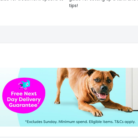
tips!