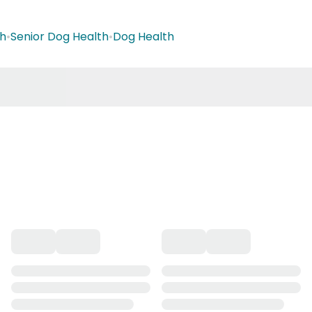
th
•
Senior Dog Health
•
Dog Health