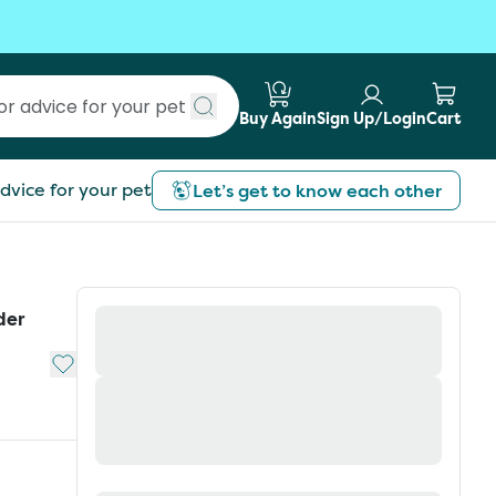
Buy Again
Sign Up/Login
Cart
Submit search
dvice for your pet
Let’s get to know each other
der
Add to My List