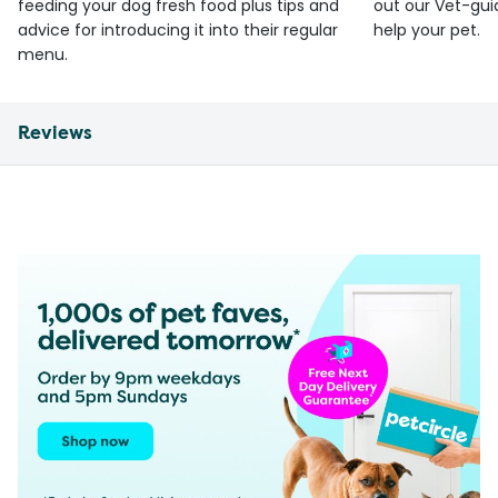
feeding your dog fresh food plus tips and
out our Vet-gui
advice for introducing it into their regular
help your pet.
menu.
Reviews