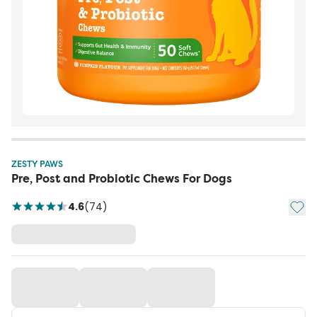
ZESTY PAWS
Pre, Post and Probiotic Chews For Dogs
Add t
4.6
(
74
)