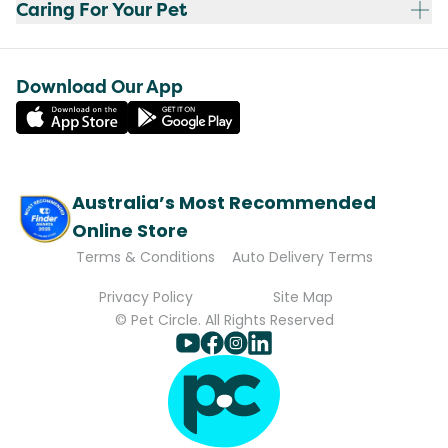
Caring For Your Pet
Download Our App
Australia’s Most Recommended
Online Store
Terms & Conditions
Auto Delivery Terms
Privacy Policy
Site Map
© Pet Circle. All Rights Reserved