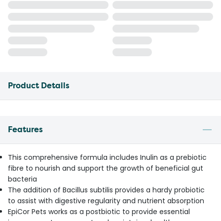
Product Details
Features
This comprehensive formula includes Inulin as a prebiotic
fibre to nourish and support the growth of beneficial gut
bacteria
The addition of Bacillus subtilis provides a hardy probiotic
to assist with digestive regularity and nutrient absorption
EpiCor Pets works as a postbiotic to provide essential