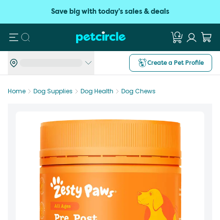
Save big with today's sales & deals
Search
Create a Pet Profile
Home
Dog Supplies
Dog Health
Dog Chews