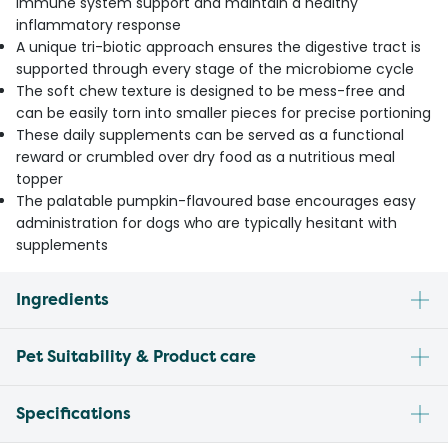
immune system support and maintain a healthy
inflammatory response
A unique tri-biotic approach ensures the digestive tract is
supported through every stage of the microbiome cycle
The soft chew texture is designed to be mess-free and
can be easily torn into smaller pieces for precise portioning
These daily supplements can be served as a functional
reward or crumbled over dry food as a nutritious meal
topper
The palatable pumpkin-flavoured base encourages easy
administration for dogs who are typically hesitant with
supplements
Ingredients
Pet Suitability & Product care
Specifications