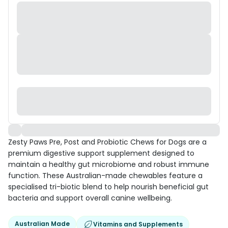
Zesty Paws Pre, Post and Probiotic Chews for Dogs are a
premium digestive support supplement designed to
maintain a healthy gut microbiome and robust immune
function. These Australian-made chewables feature a
specialised tri-biotic blend to help nourish beneficial gut
bacteria and support overall canine wellbeing.
Australian Made
Vitamins and Supplements