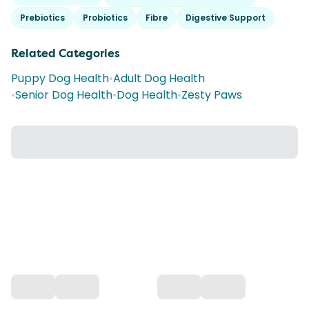
Prebiotics
Probiotics
Fibre
Digestive Support
Related Categories
Puppy Dog Health
•
Adult Dog Health
•
Senior Dog Health
•
Dog Health
•
Zesty Paws