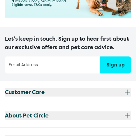
Let’s keep in touch. Sign up to hear first about
our exclusive offers and pet care advice.
Sign up
Customer Care
About Pet Circle