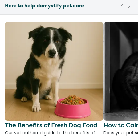
Here to help demystify pet care
The Benefits of Fresh Dog Food
How to Cal
Our vet authored guide to the benefits of
Does your pet s