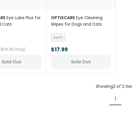
RE
Eye Lube Plus for
OPTIXCARE
Eye Cleaning
d Cats
Wipes for Dogs and Cats
Each
$17.99
($119.95/100g)
Sold Out
Sold Out
Showing
2
of
2
it
1