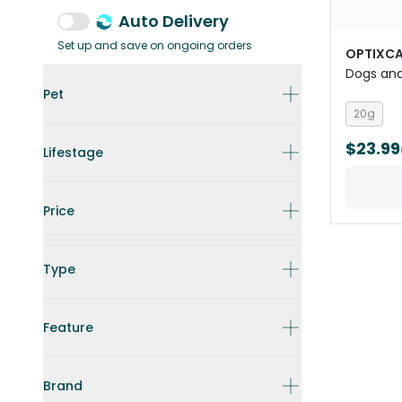
Auto Delivery
Set up and save on ongoing orders
OPTIXCA
Dogs an
Pet
20g
$23.99
Lifestage
Price
Type
Feature
Brand