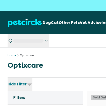
Dog
Cat
Other Pets
Vet Advice
I
Home
Optixcare
Optixcare
Hide
Filter
Filters
Sold Ou