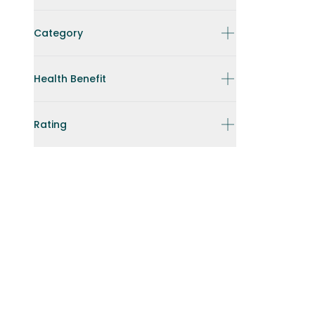
Category
Health Benefit
Rating