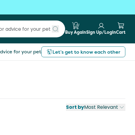
Buy Again
Sign Up/Login
Cart
Submit search
dvice for your pet
Let’s get to know each other
Sort by
Most Relevant
st