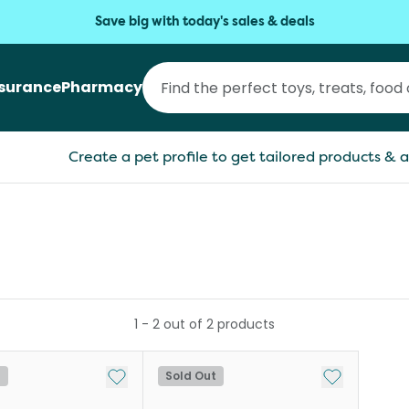
Save big with today's sales & deals
nsurance
Pharmacy
Create a pet profile to get tailored products & a
1
-
2
out of
2
products
Add to My List
Add to My Li
t
Sold Out