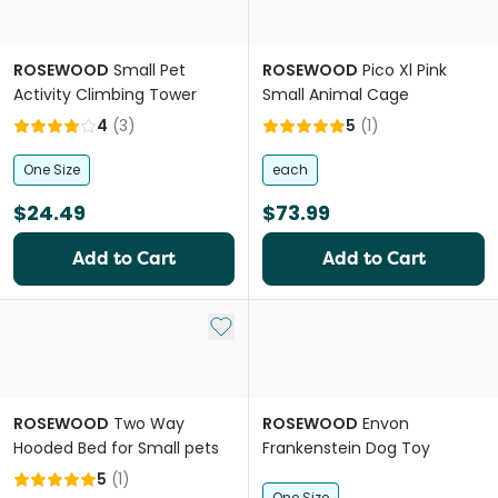
ROSEWOOD
Small Pet
ROSEWOOD
Pico Xl Pink
Activity Climbing Tower
Small Animal Cage
4
(
3
)
5
(
1
)
One Size
each
$24.49
$73.99
Add to Cart
Add to Cart
Add to My List
ROSEWOOD
Two Way
ROSEWOOD
Envon
Hooded Bed for Small pets
Frankenstein Dog Toy
5
(
1
)
One Size