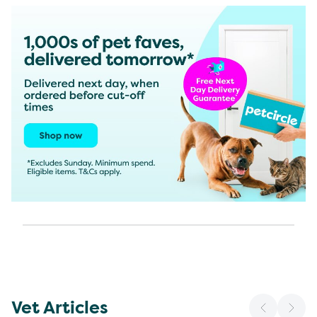
Vet Articles