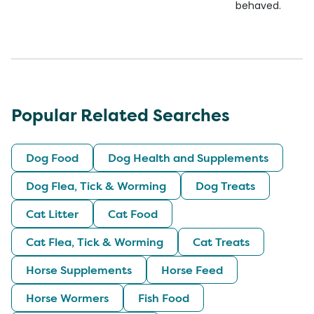
behaved.
Popular Related Searches
Dog Food
Dog Health and Supplements
Dog Flea, Tick & Worming
Dog Treats
Cat Litter
Cat Food
Cat Flea, Tick & Worming
Cat Treats
Horse Supplements
Horse Feed
Horse Wormers
Fish Food