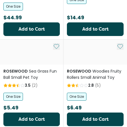
One Size
$44.99
$14.49
Add to Cart
Add to Cart
Add to My List
Add 
ROSEWOOD
Sea Grass Fun
ROSEWOOD
Woodies Fruity
Ball Small Pet Toy
Rollers Small Animal Toy
3.5
(
2
)
2.8
(
5
)
One Size
One Size
$5.49
$6.49
Add to Cart
Add to Cart