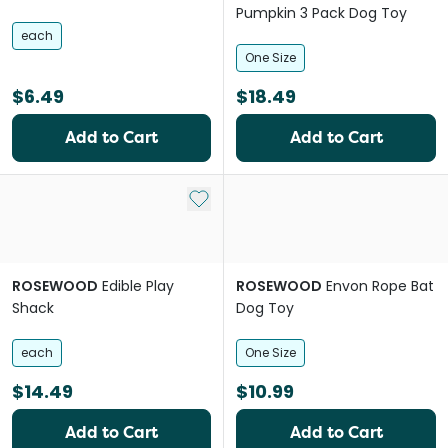
Pumpkin 3 Pack Dog Toy
each
One Size
$6.49
$18.49
Add to Cart
Add to Cart
Add to My List
ROSEWOOD
Edible Play
ROSEWOOD
Envon Rope Bat
Shack
Dog Toy
each
One Size
$14.49
$10.99
Add to Cart
Add to Cart