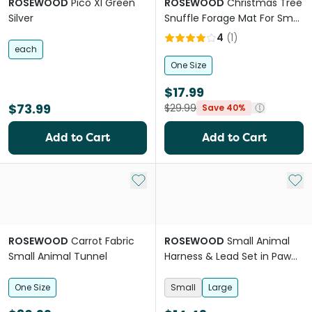
ROSEWOOD
Pico Xl Green
ROSEWOOD
Christmas Tree
Silver
Snuffle Forage Mat For Small
Pets
4
(
1
)
each
One Size
$17.99
$73.99
$29.99
Save 40%
Add to Cart
Add to Cart
Add to My List
Add 
ROSEWOOD
Carrot Fabric
ROSEWOOD
Small Animal
Small Animal Tunnel
Harness & Lead Set in Paw
Print
One Size
Small
Large