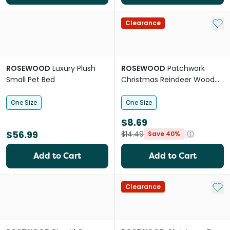
Add 
Clearance
ROSEWOOD
Luxury Plush
ROSEWOOD
Patchwork
Small Pet Bed
Christmas Reindeer Wood
Chew For Small Pets
One Size
One Size
$8.69
$56.99
$14.49
Save 40%
Add to Cart
Add to Cart
Add 
Clearance