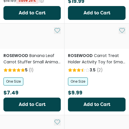
$19.99
$14.49
Save 25%
Add to Cart
Add to Cart
Add to My List
Add 
ROSEWOOD
Banana Leaf
ROSEWOOD
Carrot Treat
Carrot Stuffer Small Animal
Holder Activity Toy for Small
Toy
Pets
5
(
1
)
3.5
(
2
)
One Size
One Size
$7.49
$9.99
Add to Cart
Add to Cart
Add to My List