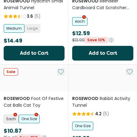
ROSEWOOD
Hyacinth Small
ROSEWOOD
Reindeer
Animal Tunnel
Cardboard Cat Scratcher
Cat Toy
3.6
(
5
)
each
Medium
Large
$12.59
$14.49
$13.99
Save 10%
Add to Cart
Add to Cart
Add to My List
Add 
Sale
ROSEWOOD
Foot Of Festive
ROSEWOOD
Rabbit Activity
Cat Balls Cat Toy
Tunnel
4.2
(
5
)
Each
One Size
One Size
$10.87