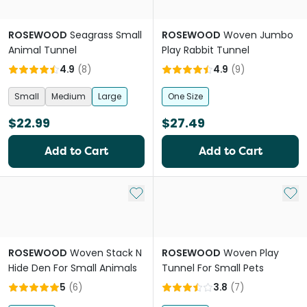
ROSEWOOD
Seagrass Small
ROSEWOOD
Woven Jumbo
Animal Tunnel
Play Rabbit Tunnel
4.9
(
8
)
4.9
(
9
)
Small
Medium
Large
One Size
$22.99
$27.49
Add to Cart
Add to Cart
Add to My List
Add 
ROSEWOOD
Woven Stack N
ROSEWOOD
Woven Play
Hide Den For Small Animals
Tunnel For Small Pets
5
(
6
)
3.8
(
7
)