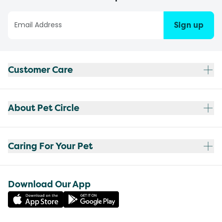
Sign up
Customer Care
About Pet Circle
Caring For Your Pet
Download Our App