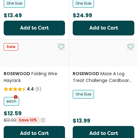
One Size
One Size
$13.49
$24.99
Add to Cart
Add to Cart
Add to My List
Add 
Sale
ROSEWOOD
Folding Wire
ROSEWOOD
Maze A Log
Hayrack
Treat Challenge Cardboard
Small Pet Toy
4.4
(
6
)
One Size
each
$12.59
$13.99
$13.99
Save 10%
Add to Cart
Add to Cart