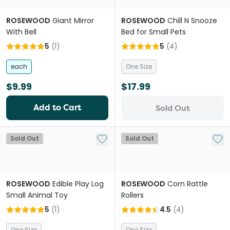
ROSEWOOD
Giant Mirror
ROSEWOOD
Chill N Snooze
With Bell
Bed for Small Pets
5
(
1
)
5
(
4
)
each
One Size
$9.99
$17.99
Add to Cart
Sold Out
Add to My List
Add 
Sold Out
Sold Out
ROSEWOOD
Edible Play Log
ROSEWOOD
Corn Rattle
Small Animal Toy
Rollers
5
(
1
)
4.5
(
4
)
One Size
One Size