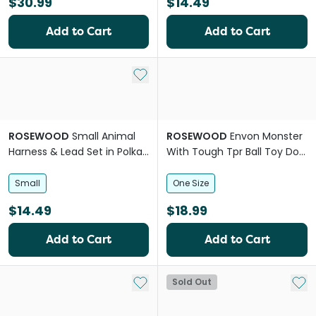
$30.99
$14.49
Add to Cart
Add to Cart
Add to My List
ROSEWOOD
Small Animal
ROSEWOOD
Envon Monster
Harness & Lead Set in Polka
With Tough Tpr Ball Toy Dog
Dot
Toy
Small
One Size
$14.49
$18.99
Add to Cart
Add to Cart
Add to My List
Add 
Sold Out