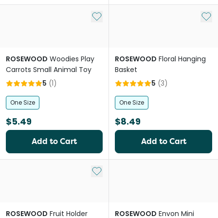
Add to My List
Add 
ROSEWOOD
Woodies Play
ROSEWOOD
Floral Hanging
Carrots Small Animal Toy
Basket
5
(
1
)
5
(
3
)
One Size
One Size
$5.49
$8.49
Add to Cart
Add to Cart
Add to My List
ROSEWOOD
Fruit Holder
ROSEWOOD
Envon Mini