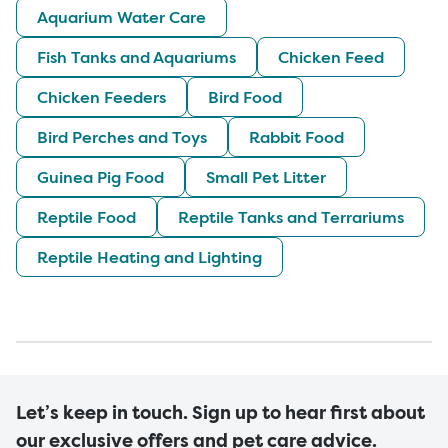
Aquarium Water Care
Fish Tanks and Aquariums
Chicken Feed
Chicken Feeders
Bird Food
Bird Perches and Toys
Rabbit Food
Guinea Pig Food
Small Pet Litter
Reptile Food
Reptile Tanks and Terrariums
Reptile Heating and Lighting
Let’s keep in touch. Sign up to hear first about
our exclusive offers and pet care advice.