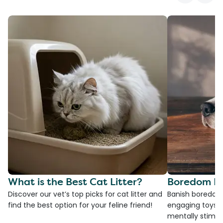
What is the Best Cat Litter?
Boredom Bu
Discover our vet’s top picks for cat litter and
Banish boredom 
find the best option for your feline friend!
engaging toys, 
mentally stimul