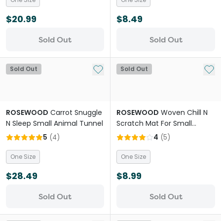
$20.99
$8.49
Sold Out
Sold Out
Add to My List
Add 
Sold Out
Sold Out
ROSEWOOD
Carrot Snuggle
ROSEWOOD
Woven Chill N
N Sleep Small Animal Tunnel
Scratch Mat For Small
Animals
5
(
4
)
4
(
5
)
One Size
One Size
$28.49
$8.99
Sold Out
Sold Out