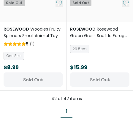
Add to My List
Add 
Sold Out
Sold Out
ROSEWOOD
Woodies Fruity
ROSEWOOD
Rosewood
Spinners Small Animal Toy
Green Grass Snuffle Forage
Mat Small Animal Activity
5
(
1
)
Toy
29.5cm
One Size
$8.99
$15.99
Sold Out
Sold Out
42
of
42
items
1