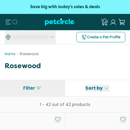
Save big with today's sales & deals
Search
Create a Pet Profile
Home
Rosewood
Rosewood
Filter
Sort by
1
-
42
out of
42
products
Add to My List
Add 