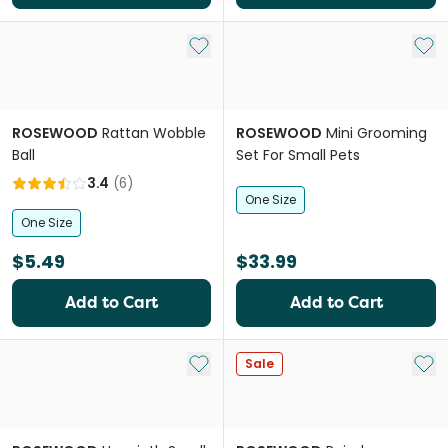
Add to My List
Add 
ROSEWOOD
Rattan Wobble
ROSEWOOD
Mini Grooming
Ball
Set For Small Pets
3.4
(
6
)
One Size
One Size
$5.49
$33.99
Add to Cart
Add to Cart
Add to My List
Add 
Sale