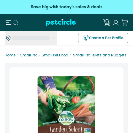
Save big with today's sales & deals
Search
Create a Pet Profile
Home
Small Pet
Small Pet Food
Small Pet Pellets and Nuggets