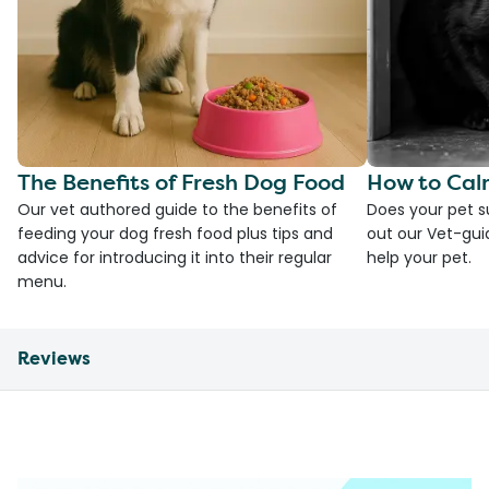
The Benefits of Fresh Dog Food
How to Cal
Our vet authored guide to the benefits of
Does your pet s
feeding your dog fresh food plus tips and
out our Vet-gui
advice for introducing it into their regular
help your pet.
menu.
Reviews