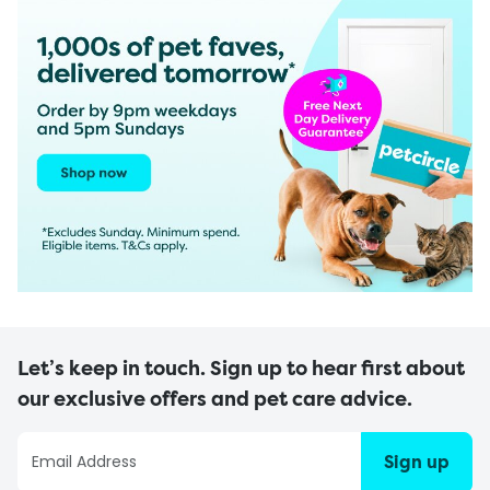
Let’s keep in touch. Sign up to hear first about
our exclusive offers and pet care advice.
Sign up