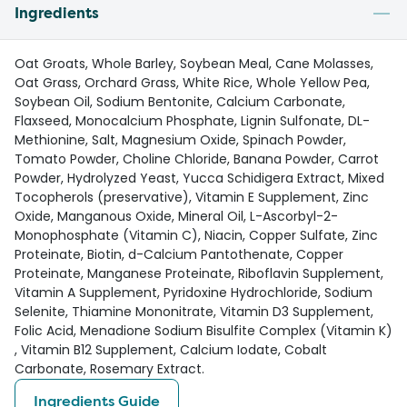
Ingredients
Oat Groats, Whole Barley, Soybean Meal, Cane Molasses,
Oat Grass, Orchard Grass, White Rice, Whole Yellow Pea,
Soybean Oil, Sodium Bentonite, Calcium Carbonate,
Flaxseed, Monocalcium Phosphate, Lignin Sulfonate, DL-
Methionine, Salt, Magnesium Oxide, Spinach Powder,
Tomato Powder, Choline Chloride, Banana Powder, Carrot
Powder, Hydrolyzed Yeast, Yucca Schidigera Extract, Mixed
Tocopherols (preservative), Vitamin E Supplement, Zinc
Oxide, Manganous Oxide, Mineral Oil, L-Ascorbyl-2-
Monophosphate (Vitamin C), Niacin, Copper Sulfate, Zinc
Proteinate, Biotin, d-Calcium Pantothenate, Copper
Proteinate, Manganese Proteinate, Riboflavin Supplement,
Vitamin A Supplement, Pyridoxine Hydrochloride, Sodium
Selenite, Thiamine Mononitrate, Vitamin D3 Supplement,
Folic Acid, Menadione Sodium Bisulfite Complex (Vitamin K)
, Vitamin B12 Supplement, Calcium Iodate, Cobalt
Carbonate, Rosemary Extract.
Ingredients Guide