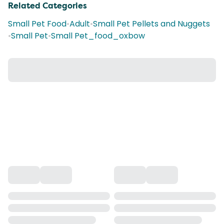
Related Categories
Small Pet Food
•
Adult
•
Small Pet Pellets and Nuggets
•
Small Pet
•
Small Pet_food_oxbow