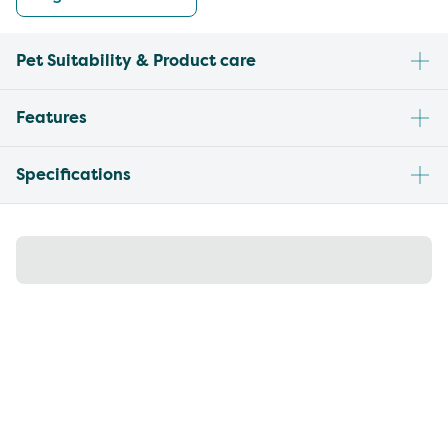
Pet Suitability & Product care
Features
Specifications