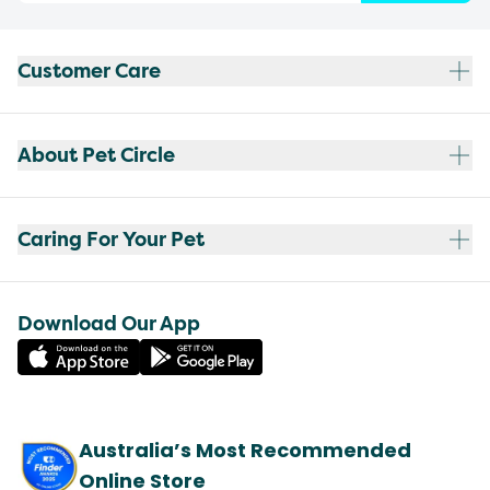
Customer Care
About Pet Circle
Caring For Your Pet
Download Our App
Australia’s Most Recommended
Online Store