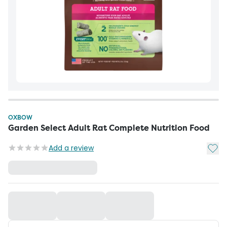
OXBOW
Garden Select Adult Rat Complete Nutrition Food
Add t
Add a review