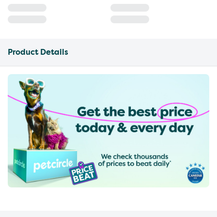
Product Details