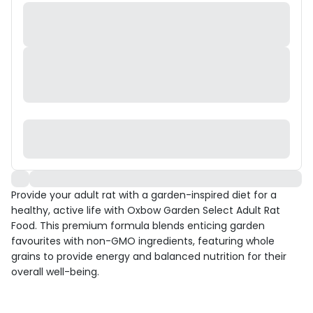
Provide your adult rat with a garden-inspired diet for a
healthy, active life with Oxbow Garden Select Adult Rat
Food. This premium formula blends enticing garden
favourites with non-GMO ingredients, featuring whole
grains to provide energy and balanced nutrition for their
overall well-being.