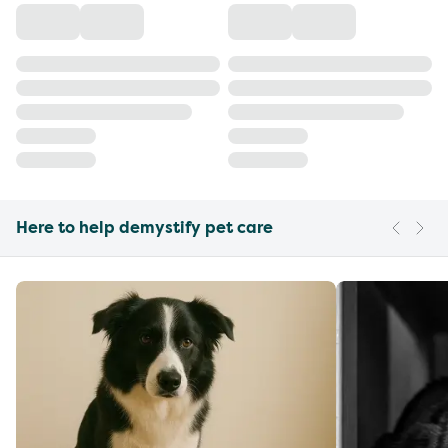
Here to help demystify pet care